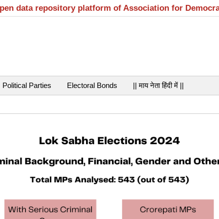
open data repository platform of Association for Democr
Political Parties
Electoral Bonds
|| माय नेता हिंदी में ||