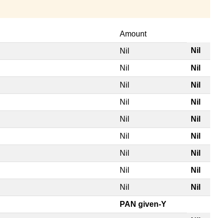
Amount
Nil
Nil
Nil
Nil
Nil
Nil
Nil
Nil
Nil
Nil
Nil
Nil
Nil
Nil
Nil
Nil
Nil
Nil
PAN given-Y