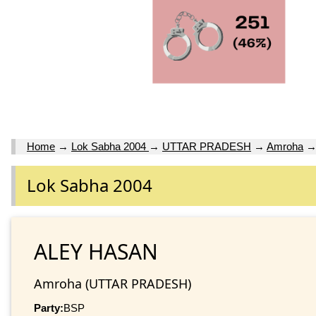
Home
→
Lok Sabha 2004
→
UTTAR PRADESH
→
Amroha
Lok Sabha 2004
ALEY HASAN
Amroha (UTTAR PRADESH)
Party:
BSP