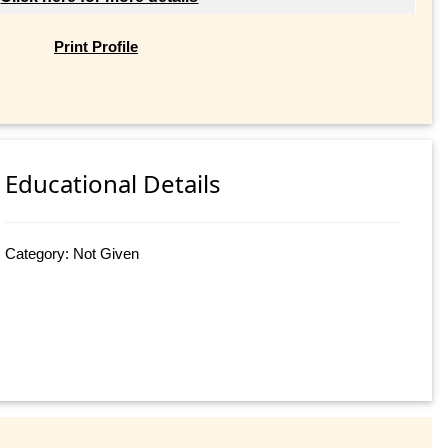
Print Profile
Educational Details
Category: Not Given