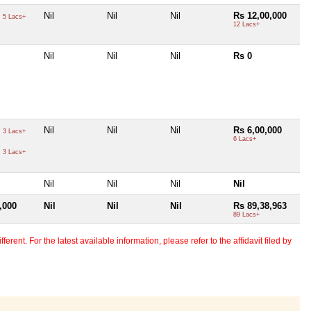
0
Nil
Nil
Nil
Rs 12,00,000
5 Lacs+
12 Lacs+
Nil
Nil
Nil
Rs 0
0
Nil
Nil
Nil
Rs 6,00,000
3 Lacs+
6 Lacs+
0
3 Lacs+
Nil
Nil
Nil
Nil
,000
Nil
Nil
Nil
Rs 89,38,963
89 Lacs+
erent. For the latest available information, please refer to the affidavit filed by