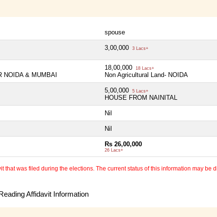
spouse
3,00,000
3 Lacs+
18,00,000
18 Lacs+
TER NOIDA & MUMBAI
Non Agricultural Land- NOIDA
5,00,000
5 Lacs+
HOUSE FROM NAINITAL
Nil
Nil
Rs 26,00,000
26 Lacs+
 that was filed during the elections. The current status of this information may be diff
eading Affidavit Information