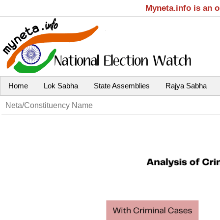
Myneta.info is an 
Home
Lok Sabha
State Assemblies
Rajya Sabha