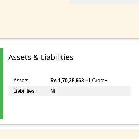
Assets & Liabilities
Assets:
Rs 1,70,38,963
~1 Crore+
Liabilities:
Nil