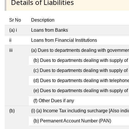
Details of Liabilities
Sr No
Description
(a) i
Loans from Banks
ii
Loans from Financial Institutions
iii
(a) Dues to departments dealing with governm
(b) Dues to departments dealing with supply of
(c) Dues to departments dealing with supply of e
(d) Dues to departments dealing with telephon
(e) Dues to departments dealing with supply of 
(f) Other Dues if any
(b)
(i) (a) Income Tax including surcharge [Also ind
(b) Permanent Account Number (PAN)