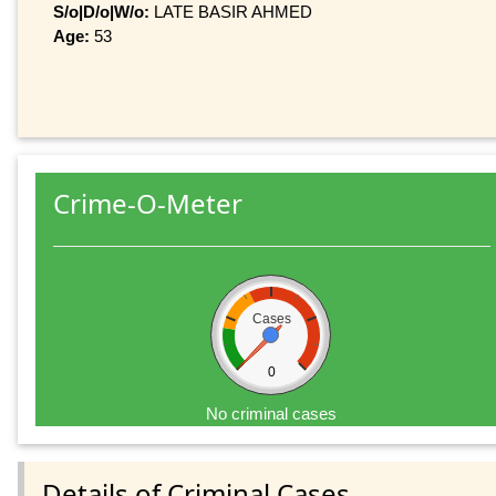
S/o|D/o|W/o:
LATE BASIR AHMED
Age:
53
Crime-O-Meter
Cases
0
No criminal cases
Details of Criminal Cases