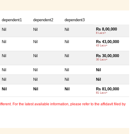
dependent1
dependent2
dependent3
Rs 8,00,000
Nil
Nil
Nil
8 Lacs+
Nil
Nil
Nil
Rs 43,00,000
43 Lacs+
Nil
Nil
Nil
Rs 30,00,000
30 Lacs+
Nil
Nil
Nil
Nil
Nil
Nil
Nil
Nil
Nil
Nil
Nil
Rs 81,00,000
81 Lacs+
erent. For the latest available information, please refer to the affidavit filed by