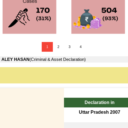
1
2
3
4
→
ALEY HASAN
(Criminal & Asset Declaration)
Declaration in
Uttar Pradesh 2007