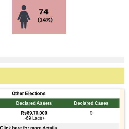
Other Elections
Declared Assets
Declared Cases
Rs69,70,000
0
~69 Lacs+
Click here for more details