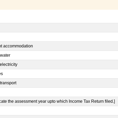
ent accommodation
 water
lectricity
es
transport
icate the assessment year upto which Income Tax Return filed.]