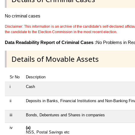
No criminal cases
Disclaimer: This information is an archive of the candidate's self-declared affidavit
the candidate to the Election Commission in the most recent election.
Data Readability Report of Criminal Cases :
No Problems in Read
Details of Movable Assets
Sr No
Description
i
Cash
ii
Deposits in Banks, Financial Institutions and Non-Banking Fi
iii
Bonds, Debentures and Shares in companies
iv
(a)
NSS, Postal Savings etc