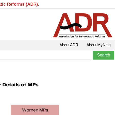
atic Reforms (ADR).
About ADR
About MyNeta