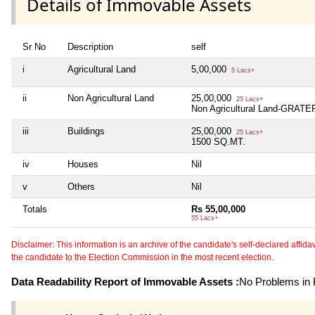
Details of Immovable Assets
Sr No
Description
self
i
Agricultural Land
5,00,000
5 Lacs+
ii
Non Agricultural Land
25,00,000
25 Lacs+
Non Agricultural Land-GRA
iii
Buildings
25,00,000
25 Lacs+
1500 SQ.MT.
iv
Houses
Nil
v
Others
Nil
Totals
Rs 55,00,000
55 Lacs+
Disclaimer: This information is an archive of the candidate's self-declared affidavit
the candidate to the Election Commission in the most recent election.
Data Readability Report of Immovable Assets :
No Problems in R