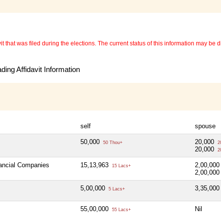
 that was filed during the elections. The current status of this information may be diff
ing Affidavit Information
self
spouse
50,000
20,000
50 Thou+
2
20,000
2
nancial Companies
15,13,963
2,00,00
15 Lacs+
2,00,00
5,00,000
3,35,00
5 Lacs+
55,00,000
Nil
55 Lacs+