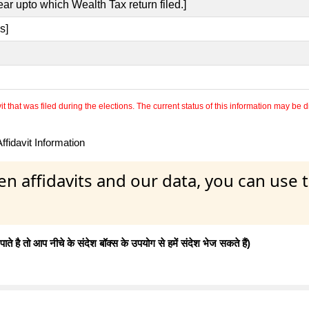
ear upto which Wealth Tax return filed.]
s]
 that was filed during the elections. The current status of this information may be diff
fidavit Information
en affidavits and our data, you can use
 है तो आप नीचे के संदेश बॉक्स के उपयोग से हमें संदेश भेज सकते हैं)