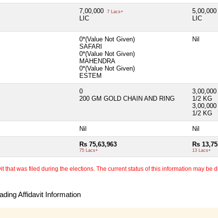
7,00,000
5,00,00
7 Lacs+
LIC
LIC
0*(Value Not Given)
Nil
SAFARI
0*(Value Not Given)
MAHENDRA
0*(Value Not Given)
ESTEM
0
3,00,00
200 GM GOLD CHAIN AND RING
1/2 KG
3,00,00
1/2 KG
Nil
Nil
Rs 75,63,963
Rs 13,75
75 Lacs+
13 Lacs+
 that was filed during the elections. The current status of this information may be diff
ding Affidavit Information