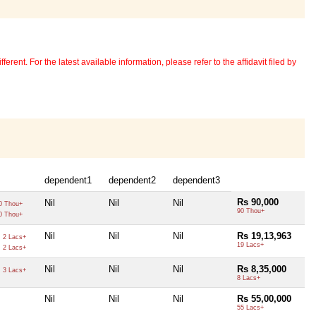
erent. For the latest available information, please refer to the affidavit filed by
dependent1
dependent2
dependent3
Rs 90,000
Nil
Nil
Nil
0 Thou+
90 Thou+
0 Thou+
0
Nil
Nil
Nil
Rs 19,13,963
2 Lacs+
0
19 Lacs+
2 Lacs+
0
Nil
Nil
Nil
Rs 8,35,000
3 Lacs+
8 Lacs+
Nil
Nil
Nil
Rs 55,00,000
55 Lacs+