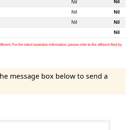
Nil
Nil
Nil
Nil
Nil
Nil
Nil
erent. For the latest available information, please refer to the affidavit filed by
 the message box below to send a