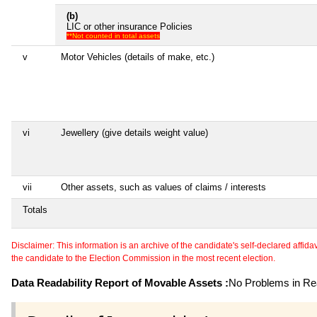
(b)
LIC or other insurance Policies
**Not counted in total assets
v
Motor Vehicles (details of make, etc.)
vi
Jewellery (give details weight value)
vii
Other assets, such as values of claims / interests
Totals
Disclaimer: This information is an archive of the candidate's self-declared affidavit
the candidate to the Election Commission in the most recent election.
Data Readability Report of Movable Assets :
No Problems in Rea