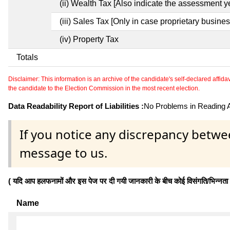
(ii) Wealth Tax [Also indicate the assessment y
(iii) Sales Tax [Only in case proprietary busines
(iv) Property Tax
Totals
Disclaimer: This information is an archive of the candidate's self-declared affidavit
the candidate to the Election Commission in the most recent election.
Data Readability Report of Liabilities :
No Problems in Reading Af
If you notice any discrepancy betwe
message to us.
( यदि आप हलफनामों और इस पेज पर दी गयी जानकारी के बीच कोई विसंगति/भिन्नता पाते
Name