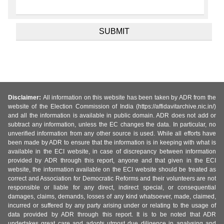
Disclaimer:
All information on this website has been taken by ADR from the
website of the Election Commission of India (https://affidavitarchive.nic.in/)
and all the information is available in public domain. ADR does not add or
subtract any information, unless the EC changes the data. In particular, no
unverified information from any other source is used. While all efforts have
been made by ADR to ensure that the information is in keeping with what is
available in the ECI website, in case of discrepancy between information
provided by ADR through this report, anyone and that given in the ECI
website, the information available on the ECI website should be treated as
correct and Association for Democratic Reforms and their volunteers are not
responsible or liable for any direct, indirect special, or consequential
damages, claims, demands, losses of any kind whatsoever, made, claimed,
incurred or suffered by any party arising under or relating to the usage of
data provided by ADR through this report. It is to be noted that ADR
undertakes great care and adopts utmost due diligence in analysing and