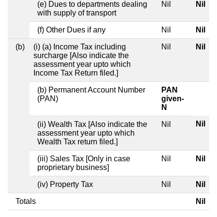
(e) Dues to departments dealing
Nil
Nil
with supply of transport
(f) Other Dues if any
Nil
Nil
(b)
(i) (a) Income Tax including
Nil
Nil
surcharge [Also indicate the
assessment year upto which
Income Tax Return filed.]
(b) Permanent Account Number
PAN
(PAN)
given-
N
Nil
(ii) Wealth Tax [Also indicate the
Nil
assessment year upto which
Wealth Tax return filed.]
(iii) Sales Tax [Only in case
Nil
Nil
proprietary business]
(iv) Property Tax
Nil
Nil
Totals
Nil