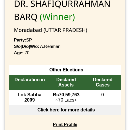
DR. SHAFIQURRAHMAN
BARQ
(Winner)
Moradabad (UTTAR PRADESH)
Party:
SP
S/o|D/o|W/o:
A.Rehman
Age:
70
Other Elections
Declaration in
Declared
Declared
Assets
Cases
Lok Sabha
Rs70,59,763
0
2009
~70 Lacs+
Click here for more details
Print Profile