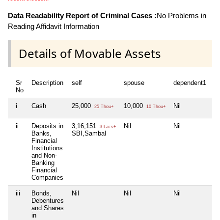
Data Readability Report of Criminal Cases :
No Problems in
Reading Affidavit Information
Details of Movable Assets
Sr
Description
self
spouse
dependent1
d
No
i
Cash
25,000
10,000
Nil
Ni
25 Thou+
10 Thou+
ii
Deposits in
3,16,151
Nil
Nil
Ni
3 Lacs+
Banks,
SBI,Sambal
Financial
Institutions
and Non-
Banking
Financial
Companies
iii
Bonds,
Nil
Nil
Nil
Ni
Debentures
and Shares
in