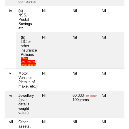
companies
iv
(a)
Nil
Nil
Nil
Ni
NSS,
Postal
Savings
etc
(b)
Nil
Nil
Nil
Ni
LIC or
other
insurance
Policies
**Not
counted in
total assets
v
Motor
Nil
Nil
Nil
Ni
Vehicles
(details of
make, etc.)
vi
Jewellery
Nil
60,000
Nil
Ni
60 Thou+
(give
100grams
details
weight
value)
vii
Other
Nil
Nil
Nil
Ni
assets,