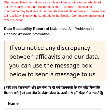
Disclaimer: This information is an archive of the candidate's self-declared
affidavit that was filed during the elections. The current status of this
information may be different. For the latest available information, please refer
to the affidavit filed by the candidate to the Election Commission in the most
recent election.
Data Readability Report of Liabilities :
No Problems in
Reading Affidavit Information
If you notice any discrepancy
between affidavits and our data,
you can use the message box
below to send a message to us.
( यदि आप हलफनामों और इस पेज पर दी गयी जानकारी के बीच कोई विसंगति/
भिन्नता पाते है तो आप नीचे के संदेश बॉक्स के उपयोग से हमें संदेश भेज सकते हैं)
Name