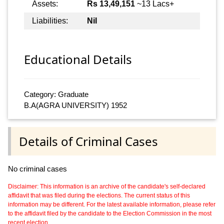
Assets:
Rs 13,49,151
~13 Lacs+
Liabilities:
Nil
Educational Details
Category: Graduate
B.A(AGRA UNIVERSITY) 1952
Details of Criminal Cases
No criminal cases
Disclaimer: This information is an archive of the candidate's self-declared
affidavit that was filed during the elections. The current status of this
information may be different. For the latest available information, please refer
to the affidavit filed by the candidate to the Election Commission in the most
recent election.