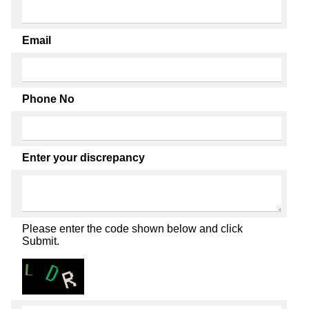
Email
Phone No
Enter your discrepancy
Please enter the code shown below and click
Submit.