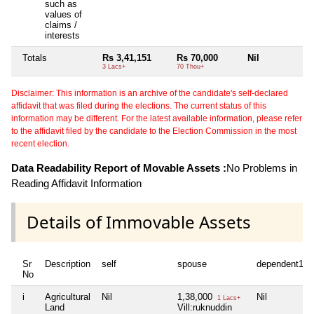
such as
values of
claims /
interests
Totals
Rs 3,41,151
Rs 70,000
Nil
Ni
3 Lacs+
70 Thou+
Disclaimer: This information is an archive of the candidate's self-declared
affidavit that was filed during the elections. The current status of this
information may be different. For the latest available information, please refer
to the affidavit filed by the candidate to the Election Commission in the most
recent election.
Data Readability Report of Movable Assets :
No Problems in
Reading Affidavit Information
Details of Immovable Assets
Sr
Description
self
spouse
dependent1
No
i
Agricultural
Nil
1,38,000
Nil
1 Lacs+
Land
Vill:ruknuddin