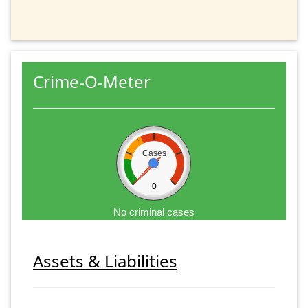
Crime-O-Meter
Cases
0
No criminal cases
Assets & Liabilities