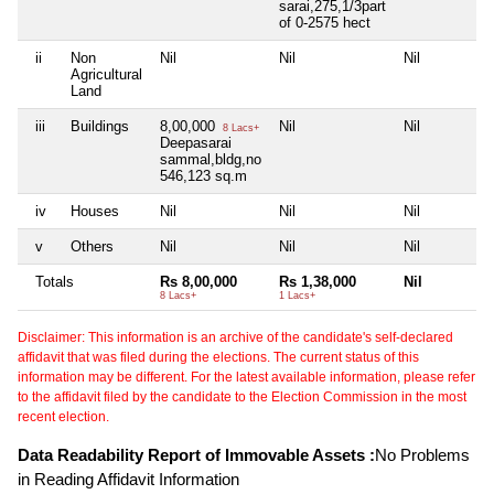
sarai,275,1/3part
of 0-2575 hect
ii
Non
Nil
Nil
Nil
Agricultural
Land
iii
Buildings
8,00,000
Nil
Nil
8 Lacs+
Deepasarai
sammal,bldg,no
546,123 sq.m
iv
Houses
Nil
Nil
Nil
v
Others
Nil
Nil
Nil
Totals
Rs 8,00,000
Rs 1,38,000
Nil
8 Lacs+
1 Lacs+
Disclaimer: This information is an archive of the candidate's self-declared
affidavit that was filed during the elections. The current status of this
information may be different. For the latest available information, please refer
to the affidavit filed by the candidate to the Election Commission in the most
recent election.
Data Readability Report of Immovable Assets :
No Problems
in Reading Affidavit Information