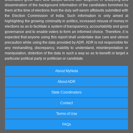
dissemination of the background information of the candidates furnished by
them at the time of elections from the duly self-sworn affidavits submitted with
the Election Commission of India. Such information is only aimed at
highlighting the growing criminality in politics, increased misuse of money in
elections so as to facilitate a system of transparency, accountability and good
governance and to enable voters to form an informed choice. Therefore, it is
expected that anyone using this report shall undertake due care and utmost
precaution while using the data provided by ADR. ADR is not responsible for
any mishandling, discrepancy, inability to understand, misinterpretation or
manipulation, distortion of the data in such a way so as to benefit or target a
particular political party or politician or candidate.
About MyNeta
About ADR
State Coordinators
Contact
Terms of Use
FAQs