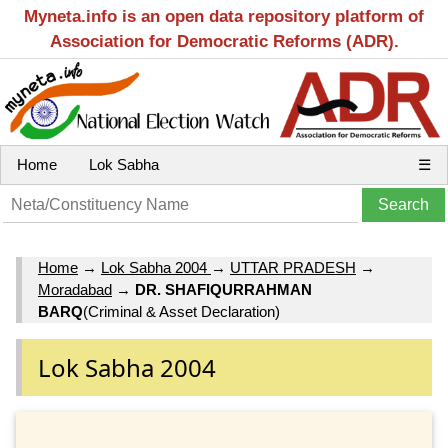
Myneta.info is an open data repository platform of
Association for Democratic Reforms (ADR).
Home
Lok Sabha
☰
Home
→
Lok Sabha 2004
→
UTTAR PRADESH
→
Moradabad
→
DR. SHAFIQURRAHMAN
BARQ
(Criminal & Asset Declaration)
Lok Sabha 2004