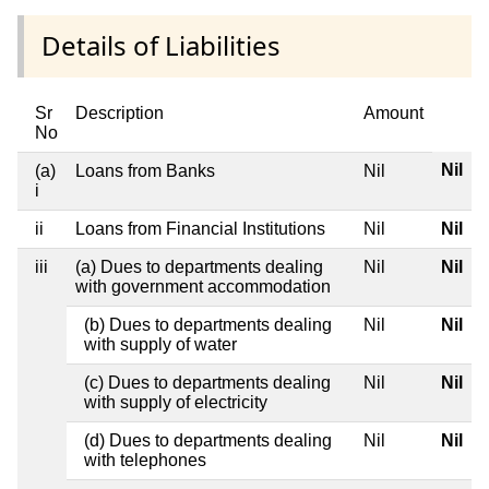
Details of Liabilities
Sr
Description
Amount
No
Nil
(a)
Loans from Banks
Nil
i
ii
Loans from Financial Institutions
Nil
Nil
iii
(a) Dues to departments dealing
Nil
Nil
with government accommodation
(b) Dues to departments dealing
Nil
Nil
with supply of water
(c) Dues to departments dealing
Nil
Nil
with supply of electricity
(d) Dues to departments dealing
Nil
Nil
with telephones