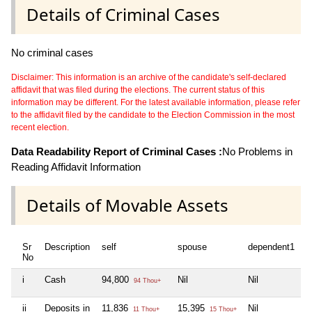
Details of Criminal Cases
No criminal cases
Disclaimer: This information is an archive of the candidate's self-declared
affidavit that was filed during the elections. The current status of this
information may be different. For the latest available information, please refer
to the affidavit filed by the candidate to the Election Commission in the most
recent election.
Data Readability Report of Criminal Cases :
No Problems in
Reading Affidavit Information
Details of Movable Assets
Sr
Description
self
spouse
dependent1
d
No
i
Cash
94,800
Nil
Nil
N
94 Thou+
ii
Deposits in
11,836
15,395
Nil
N
11 Thou+
15 Thou+