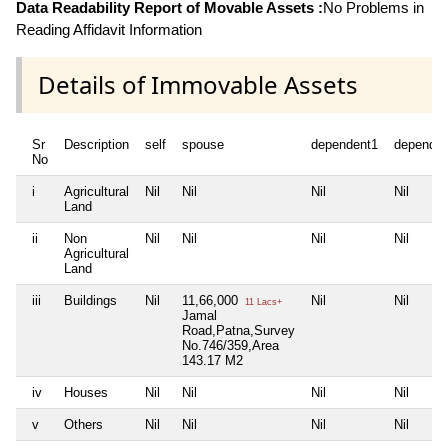
Data Readability Report of Movable Assets :
No Problems in
Reading Affidavit Information
Details of Immovable Assets
Sr
Description
self
spouse
dependent1
dependen
No
i
Agricultural
Nil
Nil
Nil
Nil
Land
ii
Non
Nil
Nil
Nil
Nil
Agricultural
Land
iii
Buildings
Nil
11,66,000
Nil
Nil
11 Lacs+
Jamal
Road,Patna,Survey
No.746/359,Area
143.17 M2
iv
Houses
Nil
Nil
Nil
Nil
v
Others
Nil
Nil
Nil
Nil