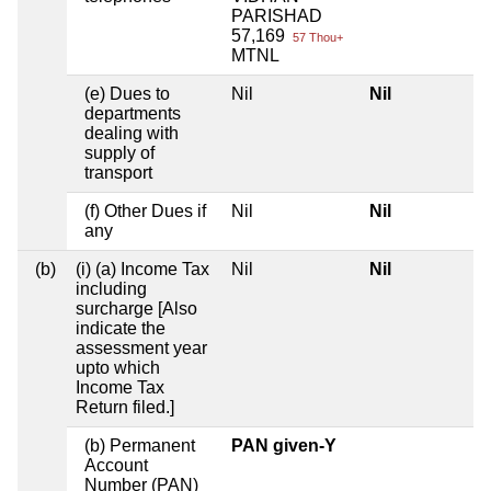
PARISHAD
57,169
57 Thou+
MTNL
(e) Dues to
Nil
Nil
departments
dealing with
supply of
transport
(f) Other Dues if
Nil
Nil
any
(b)
(i) (a) Income Tax
Nil
Nil
including
surcharge [Also
indicate the
assessment year
upto which
Income Tax
Return filed.]
(b) Permanent
PAN given-Y
Account
Number (PAN)