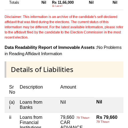
Totals
Nil
Rs 11,66,000
Nil
Nil
11 Lacs+
Disclaimer: This information is an archive of the candidate's self-declared
affidavit that was filed during the elections. The current status of this
information may be different. For the latest available information, please refer
to the affidavit filed by the candidate to the Election Commission in the most
recent election.
Data Readability Report of Immovable Assets :
No Problems
in Reading Affidavit Information
Details of Liabilities
Sr
Description
Amount
No
Nil
(a)
Loans from
Nil
i
Banks
ii
Loans from
79,660
Rs 79,660
79 Thou+
Financial
CAR
79 Thou+
Institutions
ADVANCE