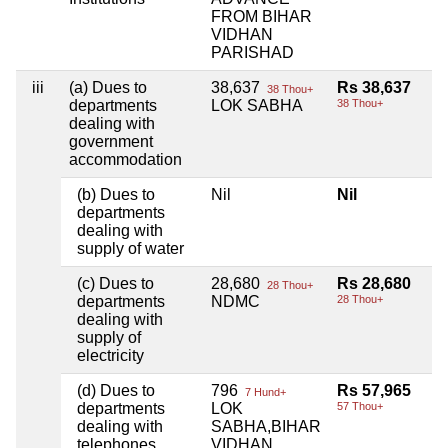
FROM BIHAR
VIDHAN
PARISHAD
iii
(a) Dues to
38,637
Rs 38,637
38 Thou+
departments
LOK SABHA
38 Thou+
dealing with
government
accommodation
(b) Dues to
Nil
Nil
departments
dealing with
supply of water
(c) Dues to
28,680
Rs 28,680
28 Thou+
departments
NDMC
28 Thou+
dealing with
supply of
electricity
(d) Dues to
796
Rs 57,965
7 Hund+
departments
LOK
57 Thou+
dealing with
SABHA,BIHAR
telephones
VIDHAN