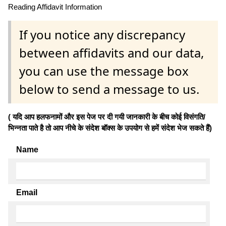
Reading Affidavit Information
If you notice any discrepancy
between affidavits and our data,
you can use the message box
below to send a message to us.
( यदि आप हलफनामों और इस पेज पर दी गयी जानकारी के बीच कोई विसंगति/
भिन्नता पाते है तो आप नीचे के संदेश बॉक्स के उपयोग से हमें संदेश भेज सकते हैं)
Name
Email