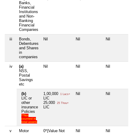
Banks,
Financial
Institutions
and Non-
Banking
Financial
Companies
iii
Bonds,
Nil
Nil
Nil
N
Debentures
and Shares
in
companies
iv
(a)
Nil
Nil
Nil
N
NSS,
Postal
Savings
etc
(b)
1,00,000
Nil
Nil
N
1 Lacs+
LIC or
LIC
other
25,000
25 Thou+
insurance
LIC
Policies
**Not
counted in
total assets
v
Motor
0*(Value Not
Nil
Nil
N