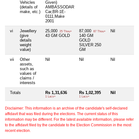
Vehicles
Given)
(details of
AMBASSODAR
make, etc.)
Car,BR-1E-
0111,Make
2001
vi
Jewellery
25,000
87,000
Nil
N
25 Thou+
87 Thou+
(give
43 GM GOLD
140 GM
details
GOLD
weight
SILVER 250
value)
GM
vii
Other
Nil
Nil
Nil
N
assets,
such as
values of
claims /
interests
Totals
Rs 1,31,636
Rs 1,02,395
Nil
N
1 Lacs+
1 Lacs+
Disclaimer: This information is an archive of the candidate's self-declared
affidavit that was filed during the elections. The current status of this
information may be different. For the latest available information, please refer
to the affidavit filed by the candidate to the Election Commission in the most
recent election.