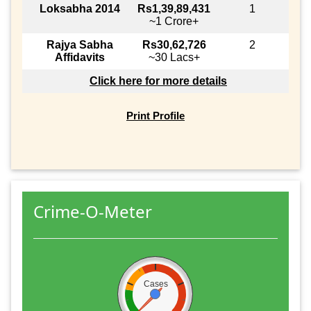
Loksabha 2014
Rs1,39,89,431
1
~1 Crore+
Rajya Sabha
Rs30,62,726
2
Affidavits
~30 Lacs+
Click here for more details
Print Profile
Crime-O-Meter
Cases