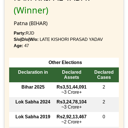
(Winner)
Patna (BIHAR)
Party:
RJD
S/o|D/o|W/o:
LATE KISHORI PRASAD YADAV
Age:
47
Other Elections
Declaration in
Declared
Declared
Assets
Cases
Bihar 2025
Rs3,51,44,091
2
~3 Crore+
Lok Sabha 2024
Rs3,24,78,104
2
~3 Crore+
Lok Sabha 2019
Rs2,92,13,467
0
~2 Crore+