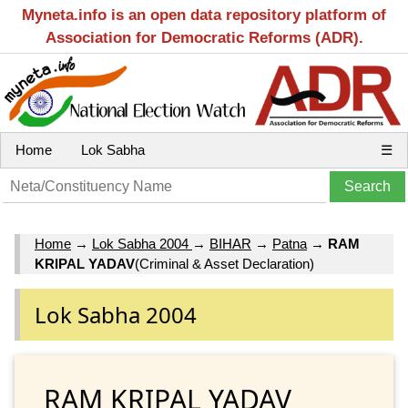
Myneta.info is an open data repository platform of
Association for Democratic Reforms (ADR).
Home
Lok Sabha
☰
Home
→
Lok Sabha 2004
→
BIHAR
→
Patna
→
RAM
KRIPAL YADAV
(Criminal & Asset Declaration)
Lok Sabha 2004
RAM KRIPAL YADAV