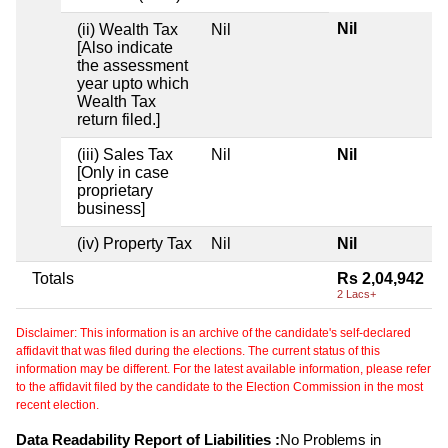
Nil
(ii) Wealth Tax
Nil
[Also indicate
the assessment
year upto which
Wealth Tax
return filed.]
(iii) Sales Tax
Nil
Nil
[Only in case
proprietary
business]
(iv) Property Tax
Nil
Nil
Totals
Rs 2,04,942
2 Lacs+
Disclaimer: This information is an archive of the candidate's self-declared
affidavit that was filed during the elections. The current status of this
information may be different. For the latest available information, please refer
to the affidavit filed by the candidate to the Election Commission in the most
recent election.
Data Readability Report of Liabilities :
No Problems in