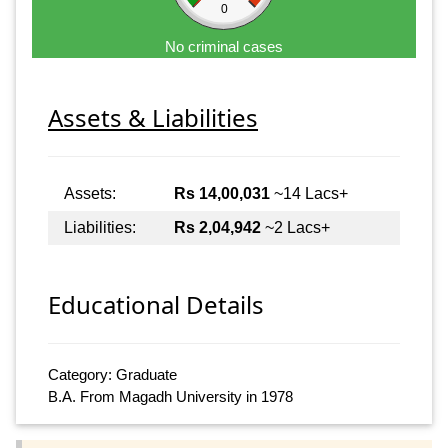
0
No criminal cases
Assets & Liabilities
Assets:
Rs 14,00,031
~14 Lacs+
Liabilities:
Rs 2,04,942
~2 Lacs+
Educational Details
Category: Graduate
B.A. From Magadh University in 1978