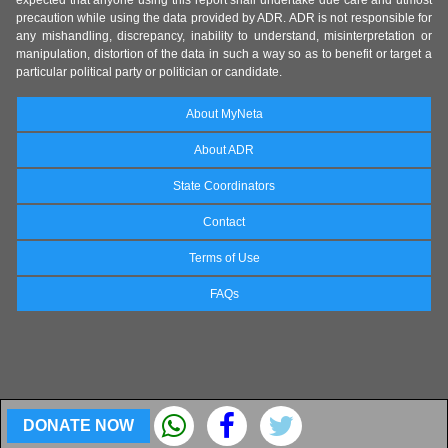
expected that anyone using this report shall undertake due care and utmost
precaution while using the data provided by ADR. ADR is not responsible for
any mishandling, discrepancy, inability to understand, misinterpretation or
manipulation, distortion of the data in such a way so as to benefit or target a
particular political party or politician or candidate.
About MyNeta
About ADR
State Coordinators
Contact
Terms of Use
FAQs
DONATE NOW