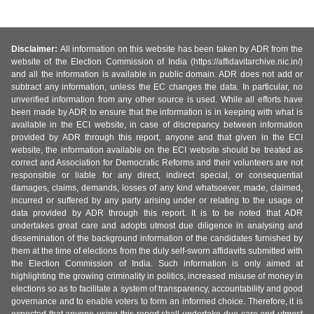
Disclaimer:
All information on this website has been taken by ADR from the
website of the Election Commission of India (https://affidavitarchive.nic.in/)
and all the information is available in public domain. ADR does not add or
subtract any information, unless the EC changes the data. In particular, no
unverified information from any other source is used. While all efforts have
been made by ADR to ensure that the information is in keeping with what is
available in the ECI website, in case of discrepancy between information
provided by ADR through this report, anyone and that given in the ECI
website, the information available on the ECI website should be treated as
correct and Association for Democratic Reforms and their volunteers are not
responsible or liable for any direct, indirect special, or consequential
damages, claims, demands, losses of any kind whatsoever, made, claimed,
incurred or suffered by any party arising under or relating to the usage of
data provided by ADR through this report. It is to be noted that ADR
undertakes great care and adopts utmost due diligence in analysing and
dissemination of the background information of the candidates furnished by
them at the time of elections from the duly self-sworn affidavits submitted with
the Election Commission of India. Such information is only aimed at
highlighting the growing criminality in politics, increased misuse of money in
elections so as to facilitate a system of transparency, accountability and good
governance and to enable voters to form an informed choice. Therefore, it is