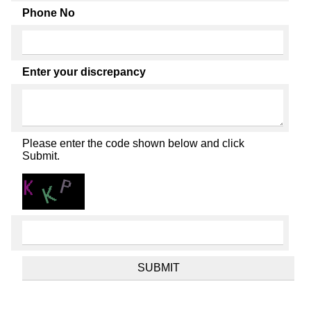
Phone No
Enter your discrepancy
Please enter the code shown below and click
Submit.