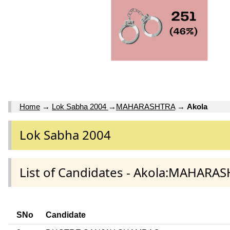
Home
→
Lok Sabha 2004
→
MAHARASHTRA
→
Akola
Lok Sabha 2004
List of Candidates - Akola:MAHARAS
SNo
Candidate