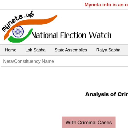
Myneta.info is an 
Home
Lok Sabha
State Assemblies
Rajya Sabha