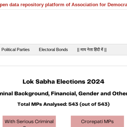
open data repository platform of Association for Democr
Political Parties
Electoral Bonds
|| माय नेता हिंदी में ||