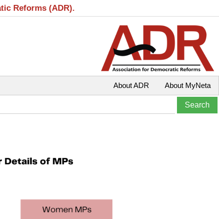
atic Reforms (ADR).
About ADR
About MyNeta