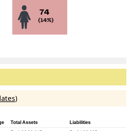
dates
)
ge
Total Assets
Liabilities