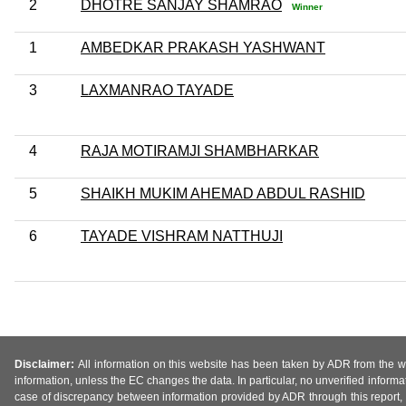
2
DHOTRE SANJAY SHAMRAO
Winner
1
AMBEDKAR PRAKASH YASHWANT
3
LAXMANRAO TAYADE
4
RAJA MOTIRAMJI SHAMBHARKAR
5
SHAIKH MUKIM AHEMAD ABDUL RASHID
6
TAYADE VISHRAM NATTHUJI
Disclaimer:
All information on this website has been taken by ADR from the web
information, unless the EC changes the data. In particular, no unverified informa
case of discrepancy between information provided by ADR through this report, 