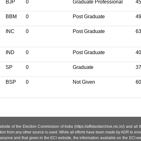
BJP
0
Graduate Professional
4
BBM
0
Post Graduate
4
INC
0
Post Graduate
6
IND
0
Post Graduate
4
SP
0
Graduate
3
BSP
0
Not Given
6
site of the Election Commission of India (https://affidavitarchive.nic.in/) and all
tion from any other source is used. While all efforts have been made by ADR to ensur
anyone and that given in the ECI website, the information available on the ECI w