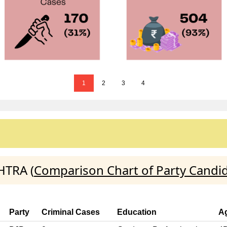
1
2
3
4
HTRA (
Comparison Chart of Party Candi
Party
Criminal Cases
Education
A