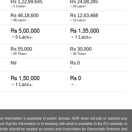
5
Rs 1,22,89,645
Rs 24,08,285
~ 1 Crore+
~ 24 Lacs+
9
Rs 46,18,600
Rs 12,63,468
~ 46 Lacs+
~ 12 Lacs+
3
0
Rs 55,000
Rs 30,000
~ 55 Thou+
~ 30 Thou+
7
Nil
Rs 0
~
0
 the information is available in public domain. ADR does not add or subtract any
e that the information is in keeping with what is available in the ECI website, in
ebsite should be treated as correct and Association for Democratic Reforms and