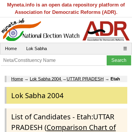
Myneta.info is an open data repository platform of
Association for Democratic Reforms (ADR).
Home
Lok Sabha
☰
Home
→
Lok Sabha 2004
→
UTTAR PRADESH
→
Etah
Lok Sabha 2004
List of Candidates - Etah:UTTAR
PRADESH (
Comparison Chart of