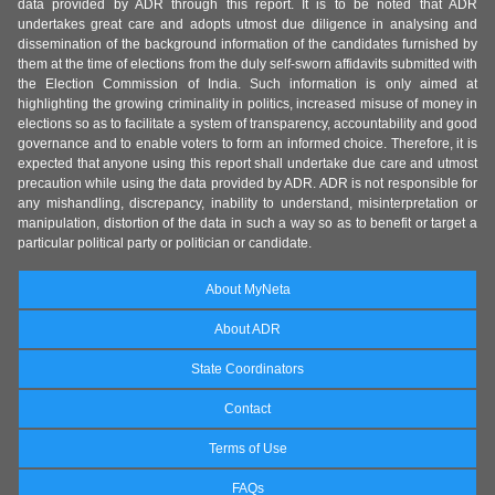
data provided by ADR through this report. It is to be noted that ADR
undertakes great care and adopts utmost due diligence in analysing and
dissemination of the background information of the candidates furnished by
them at the time of elections from the duly self-sworn affidavits submitted with
the Election Commission of India. Such information is only aimed at
highlighting the growing criminality in politics, increased misuse of money in
elections so as to facilitate a system of transparency, accountability and good
governance and to enable voters to form an informed choice. Therefore, it is
expected that anyone using this report shall undertake due care and utmost
precaution while using the data provided by ADR. ADR is not responsible for
any mishandling, discrepancy, inability to understand, misinterpretation or
manipulation, distortion of the data in such a way so as to benefit or target a
particular political party or politician or candidate.
About MyNeta
About ADR
State Coordinators
Contact
Terms of Use
FAQs