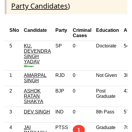
Party Candidates
)
SNo
Candidate
Party
Criminal
Education
Ag
Cases
5
KU.
SP
0
Doctorate
54
DEVENDRA
SINGH
YADAV
Winner
1
AMARPAL
RJD
0
Not Given
38
SINGH
2
ASHOK
BJP
0
Post
43
RATAN
Graduate
SHAKYA
3
DEV SINGH
IND
0
8th Pass
57
4
JAI
PTSS
Graduate
70
1