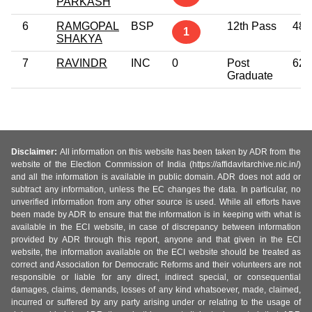
PARKASH
6
RAMGOPAL
BSP
12th Pass
48
1
SHAKYA
7
RAVINDR
INC
0
Post
62
Graduate
Disclaimer:
All information on this website has been taken by ADR from the
website of the Election Commission of India (https://affidavitarchive.nic.in/)
and all the information is available in public domain. ADR does not add or
subtract any information, unless the EC changes the data. In particular, no
unverified information from any other source is used. While all efforts have
been made by ADR to ensure that the information is in keeping with what is
available in the ECI website, in case of discrepancy between information
provided by ADR through this report, anyone and that given in the ECI
website, the information available on the ECI website should be treated as
correct and Association for Democratic Reforms and their volunteers are not
responsible or liable for any direct, indirect special, or consequential
damages, claims, demands, losses of any kind whatsoever, made, claimed,
incurred or suffered by any party arising under or relating to the usage of