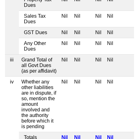
Dues
Sales Tax
Nil
Nil
Nil
Nil
Dues
GST Dues
Nil
Nil
Nil
Nil
Any Other
Nil
Nil
Nil
Nil
Dues
iii
Grand Total of
Nil
Nil
Nil
Nil
all Govt Dues
(as per affidavit)
iv
Whether any
Nil
Nil
Nil
Nil
other liabilities
are in dispute, if
so, mention the
amount
involved and
the authority
before which it
is pending
Totals
Nil
Nil
Nil
Nil