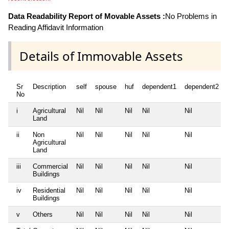
Data Readability Report of Movable Assets :
No Problems in
Reading Affidavit Information
Details of Immovable Assets
Sr
Description
self
spouse
huf
dependent1
dependent2
No
i
Agricultural
Nil
Nil
Nil
Nil
Nil
Land
ii
Non
Nil
Nil
Nil
Nil
Nil
Agricultural
Land
iii
Commercial
Nil
Nil
Nil
Nil
Nil
Buildings
iv
Residential
Nil
Nil
Nil
Nil
Nil
Buildings
v
Others
Nil
Nil
Nil
Nil
Nil