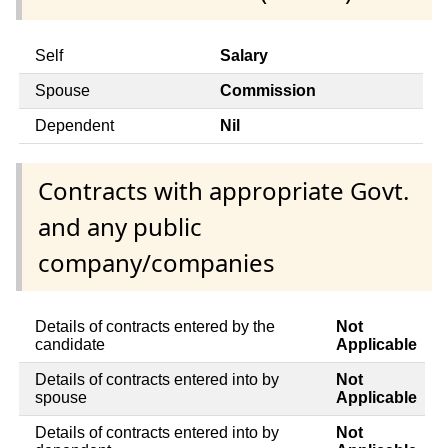
Self
Salary
Spouse
Commission
Dependent
Nil
Contracts with appropriate Govt.
and any public
company/companies
Details of contracts entered by the
Not
candidate
Applicable
Details of contracts entered into by
Not
spouse
Applicable
Details of contracts entered into by
Not