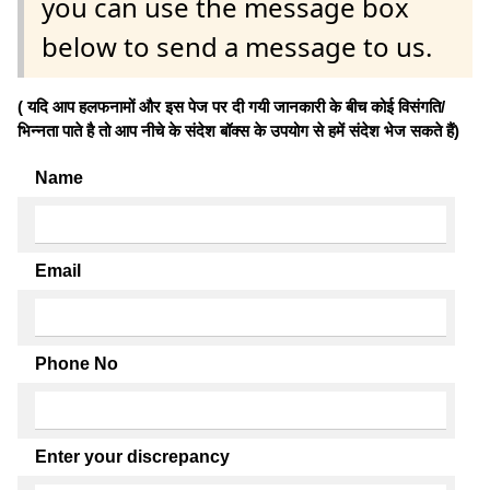
you can use the message box
below to send a message to us.
( यदि आप हलफनामों और इस पेज पर दी गयी जानकारी के बीच कोई विसंगति/
भिन्नता पाते है तो आप नीचे के संदेश बॉक्स के उपयोग से हमें संदेश भेज सकते हैं)
Name
Email
Phone No
Enter your discrepancy