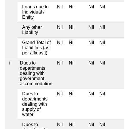
Loans due to
Nil
Nil
Nil
Nil
Individual /
Entity
Any other
Nil
Nil
Nil
Nil
Liability
Grand Total of
Nil
Nil
Nil
Nil
Liabilities (as
per affidavit)
ii
Dues to
Nil
Nil
Nil
Nil
departments
dealing with
government
accommodation
Dues to
Nil
Nil
Nil
Nil
departments
dealing with
supply of
water
Dues to
Nil
Nil
Nil
Nil