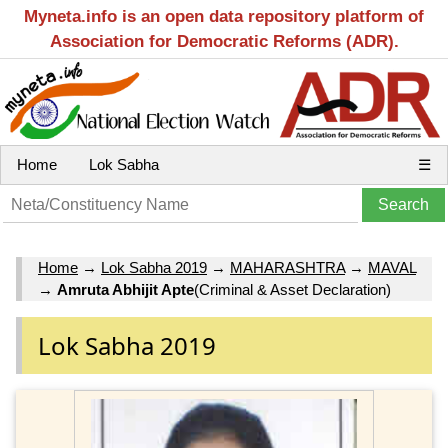
Myneta.info is an open data repository platform of
Association for Democratic Reforms (ADR).
Home
Lok Sabha
☰
Home
→
Lok Sabha 2019
→
MAHARASHTRA
→
MAVAL
→
Amruta Abhijit Apte
(Criminal & Asset Declaration)
Lok Sabha 2019