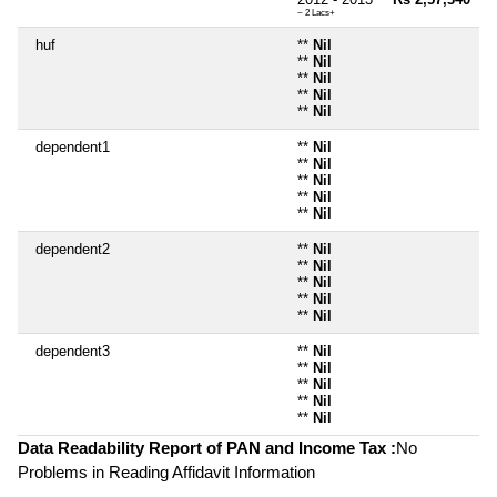
~ 2 Lacs+
huf
**
Nil
**
Nil
**
Nil
**
Nil
**
Nil
dependent1
**
Nil
**
Nil
**
Nil
**
Nil
**
Nil
dependent2
**
Nil
**
Nil
**
Nil
**
Nil
**
Nil
dependent3
**
Nil
**
Nil
**
Nil
**
Nil
**
Nil
Data Readability Report of PAN and Income Tax :
No
Problems in Reading Affidavit Information