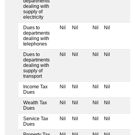
departments
dealing with
supply of
electricity
Dues to
Nil
Nil
Nil
Nil
departments
dealing with
telephones
Dues to
Nil
Nil
Nil
Nil
departments
dealing with
supply of
transport
Income Tax
Nil
Nil
Nil
Nil
Dues
Wealth Tax
Nil
Nil
Nil
Nil
Dues
Service Tax
Nil
Nil
Nil
Nil
Dues
Property Tax
Nil
Nil
Nil
Nil