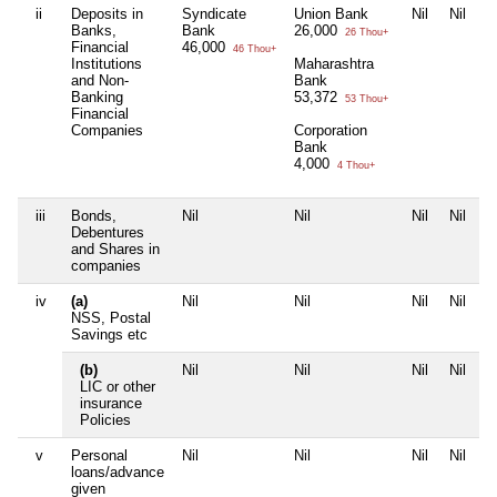
ii
Deposits in
Syndicate
Union Bank
Nil
Nil
Banks,
Bank
26,000
26 Thou+
Financial
46,000
46 Thou+
Institutions
Maharashtra
and Non-
Bank
Banking
53,372
53 Thou+
Financial
Companies
Corporation
Bank
4,000
4 Thou+
iii
Bonds,
Nil
Nil
Nil
Nil
Debentures
and Shares in
companies
iv
(a)
Nil
Nil
Nil
Nil
NSS, Postal
Savings etc
(b)
Nil
Nil
Nil
Nil
LIC or other
insurance
Policies
v
Personal
Nil
Nil
Nil
Nil
loans/advance
given