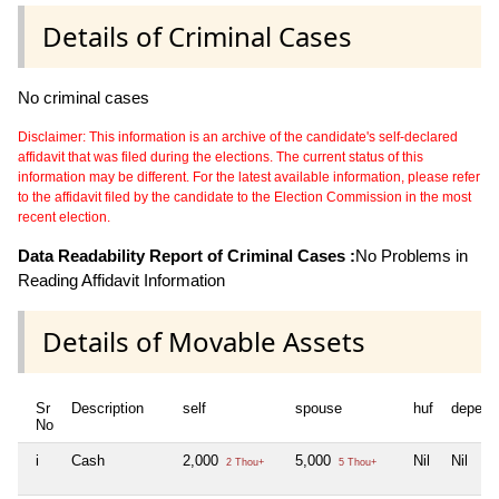
Details of Criminal Cases
No criminal cases
Disclaimer: This information is an archive of the candidate's self-declared
affidavit that was filed during the elections. The current status of this
information may be different. For the latest available information, please refer
to the affidavit filed by the candidate to the Election Commission in the most
recent election.
Data Readability Report of Criminal Cases :
No Problems in
Reading Affidavit Information
Details of Movable Assets
Sr
Description
self
spouse
huf
depend
No
i
Cash
2,000
5,000
Nil
Nil
2 Thou+
5 Thou+