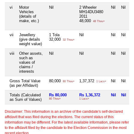
vi
Motor
Nil
2 Wheeler
Nil
Nil
Vehicles
MH14DU3480
(details of
2011
make, etc.)
48,000
48 Thou+
vii
Jewellery
1 Tola
Nil
Nil
Nil
(give details
32,000
32 Thou+
weight value)
viii
Other assets,
Nil
Nil
Nil
Nil
such as
values of
claims /
interests
Gross Total Value
80,000
1,37,372
Nil
Nil
80 Thou+
1 Lacs+
(as per Affidavit)
Totals (Calculated
Rs 80,000
Rs 1,36,372
Nil
Nil
as Sum of Values)
80 Thou+
1 Lacs+
Disclaimer: This information is an archive of the candidate's self-declared
affidavit that was filed during the elections. The current status of this
information may be different. For the latest available information, please refer
to the affidavit filed by the candidate to the Election Commission in the most
recent election.