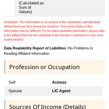
(Calculated as
Sum of
Values)
Disclaimer: This information is an archive of the candidate's self-declared
affidavit that was filed during the elections. The current status of this
information may be different. For the latest available information, please refer
to the affidavit filed by the candidate to the Election Commission in the most
recent election.
Data Readability Report of Liabilities :
No Problems in
Reading Affidavit Information
Profession or Occupation
Self
Actress
Spouse
LIC Agent
Sources Of Income (Details)