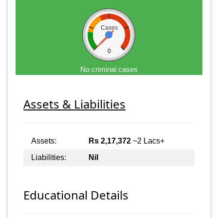
Cases
0
No criminal cases
Assets & Liabilities
Assets:
Rs 2,17,372
~2 Lacs+
Liabilities:
Nil
Educational Details