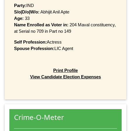
Party:
IND
S/o|D/o|W/o:
Abhijit Anil Apte
Age:
33
Name Enrolled as Voter in:
204 Maval constituency,
at Serial no 709 in Part no 149
Self Profession:
Actress
Spouse Profession:
LIC Agent
Print Profile
View Candidate Election Expenses
Crime-O-Meter