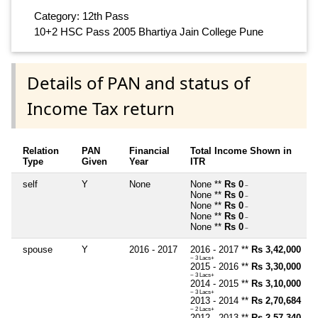
Category: 12th Pass
10+2 HSC Pass 2005 Bhartiya Jain College Pune
Details of PAN and status of
Income Tax return
Relation
PAN
Financial
Total Income Shown in
Type
Given
Year
ITR
self
Y
None
None **
Rs 0
~
None **
Rs 0
~
None **
Rs 0
~
None **
Rs 0
~
None **
Rs 0
~
spouse
Y
2016 - 2017
2016 - 2017 **
Rs 3,42,000
~ 3 Lacs+
2015 - 2016 **
Rs 3,30,000
~ 3 Lacs+
2014 - 2015 **
Rs 3,10,000
~ 3 Lacs+
2013 - 2014 **
Rs 2,70,684
~ 2 Lacs+
2012 - 2013 **
Rs 2,57,340