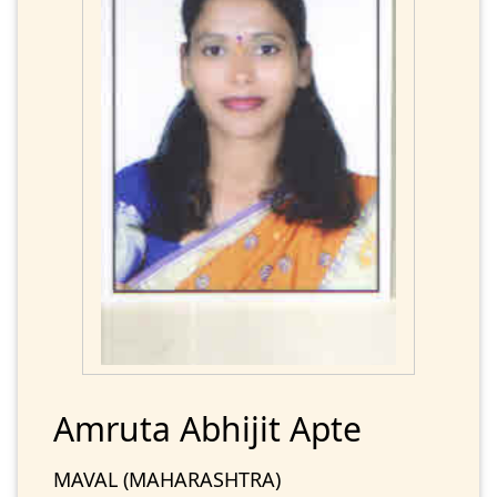
Amruta Abhijit Apte
MAVAL (MAHARASHTRA)