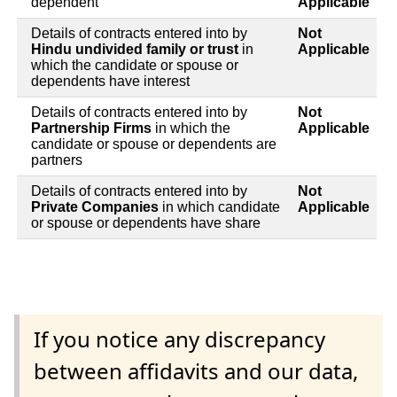
dependent
Applicable
Details of contracts entered into by
Not
Hindu undivided family or trust
in
Applicable
which the candidate or spouse or
dependents have interest
Details of contracts entered into by
Not
Partnership Firms
in which the
Applicable
candidate or spouse or dependents are
partners
Details of contracts entered into by
Not
Private Companies
in which candidate
Applicable
or spouse or dependents have share
If you notice any discrepancy
between affidavits and our data,