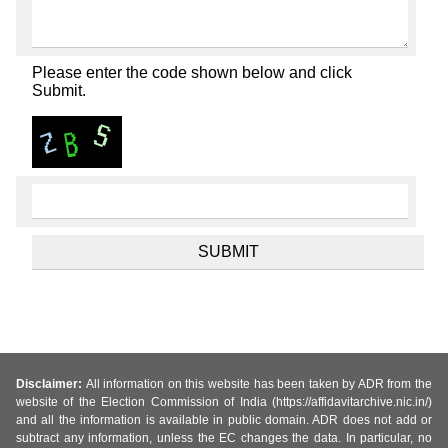
Please enter the code shown below and click
Submit.
Disclaimer:
All information on this website has been taken by ADR from the
website of the Election Commission of India (https://affidavitarchive.nic.in/)
and all the information is available in public domain. ADR does not add or
subtract any information, unless the EC changes the data. In particular, no