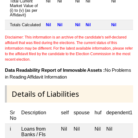
Total Current
Nil
Nil
Nil
Nil
Nil
Market Value of
(i) to (v) (as per
Affidavit)
Totals Calculated
Nil
Nil
Nil
Nil
Nil
Disclaimer: This information is an archive of the candidate's self-declared
affidavit that was filed during the elections. The current status of this
information may be different. For the latest available information, please refer
to the affidavit filed by the candidate to the Election Commission in the most
recent election.
Data Readability Report of Immovable Assets :
No Problems
in Reading Affidavit Information
Details of Liabilities
Sr
Description
self
spouse
huf
dependent1
No
i
Loans from
Nil
Nil
Nil
Nil
Banks / FIs