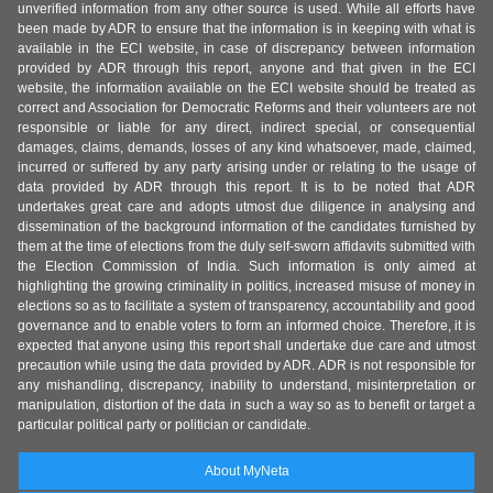
unverified information from any other source is used. While all efforts have
been made by ADR to ensure that the information is in keeping with what is
available in the ECI website, in case of discrepancy between information
provided by ADR through this report, anyone and that given in the ECI
website, the information available on the ECI website should be treated as
correct and Association for Democratic Reforms and their volunteers are not
responsible or liable for any direct, indirect special, or consequential
damages, claims, demands, losses of any kind whatsoever, made, claimed,
incurred or suffered by any party arising under or relating to the usage of
data provided by ADR through this report. It is to be noted that ADR
undertakes great care and adopts utmost due diligence in analysing and
dissemination of the background information of the candidates furnished by
them at the time of elections from the duly self-sworn affidavits submitted with
the Election Commission of India. Such information is only aimed at
highlighting the growing criminality in politics, increased misuse of money in
elections so as to facilitate a system of transparency, accountability and good
governance and to enable voters to form an informed choice. Therefore, it is
expected that anyone using this report shall undertake due care and utmost
precaution while using the data provided by ADR. ADR is not responsible for
any mishandling, discrepancy, inability to understand, misinterpretation or
manipulation, distortion of the data in such a way so as to benefit or target a
particular political party or politician or candidate.
About MyNeta