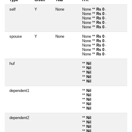
self
Y
None
None **
Rs 0
~
None **
Rs 0
~
None **
Rs 0
~
None **
Rs 0
~
None **
Rs 0
~
spouse
Y
None
None **
Rs 0
~
None **
Rs 0
~
None **
Rs 0
~
None **
Rs 0
~
None **
Rs 0
~
huf
**
Nil
**
Nil
**
Nil
**
Nil
**
Nil
dependent1
**
Nil
**
Nil
**
Nil
**
Nil
**
Nil
dependent2
**
Nil
**
Nil
**
Nil
**
Nil