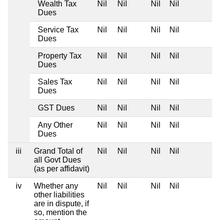
Wealth Tax
Nil
Nil
Nil
Nil
Dues
Service Tax
Nil
Nil
Nil
Nil
Dues
Property Tax
Nil
Nil
Nil
Nil
Dues
Sales Tax
Nil
Nil
Nil
Nil
Dues
GST Dues
Nil
Nil
Nil
Nil
Any Other
Nil
Nil
Nil
Nil
Dues
iii
Grand Total of
Nil
Nil
Nil
Nil
all Govt Dues
(as per affidavit)
iv
Whether any
Nil
Nil
Nil
Nil
other liabilities
are in dispute, if
so, mention the