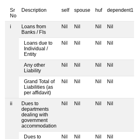
Sr
Description
self
spouse
huf
dependent1
No
i
Loans from
Nil
Nil
Nil
Nil
Banks / FIs
Loans due to
Nil
Nil
Nil
Nil
Individual /
Entity
Any other
Nil
Nil
Nil
Nil
Liability
Grand Total of
Nil
Nil
Nil
Nil
Liabilities (as
per affidavit)
ii
Dues to
Nil
Nil
Nil
Nil
departments
dealing with
government
accommodation
Dues to
Nil
Nil
Nil
Nil