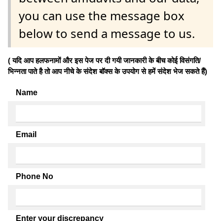
you can use the message box
below to send a message to us.
( यदि आप हलफनामों और इस पेज पर दी गयी जानकारी के बीच कोई विसंगति/
भिन्नता पाते है तो आप नीचे के संदेश बॉक्स के उपयोग से हमें संदेश भेज सकते हैं)
Name
Email
Phone No
Enter your discrepancy