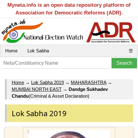
Myneta.info is an open data repository platform of
Association for Democratic Reforms (ADR).
Home
Lok Sabha
☰
Home
→
Lok Sabha 2019
→
MAHARASHTRA
→
MUMBAI NORTH EAST
→
Dandge Sukhadev
Chandu
(Criminal & Asset Declaration)
Lok Sabha 2019