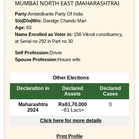
MUMBAI NORTH EAST (MAHARASHTRA)
Party:
Ambedkarite Party Of India
S/o|D/o|W/o:
Dandge Chandu Mari
Age:
63
Name Enrolled as Voter in:
156 Vikroli constituency,
at Serial no 292 in Part no 30
Self Profession:
Driver
Spouse Profession:
House wife
Other Elections
Declaration in
Declared
Declared
Assets
Cases
Maharashtra
Rs61,70,000
0
2024
~61 Lacs+
Click here for more details
Print Profile