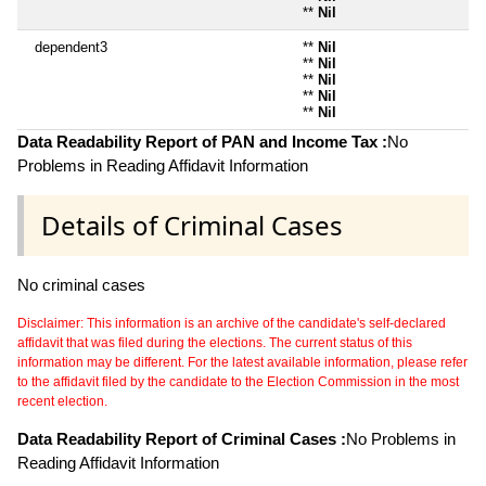
**
Nil
dependent3
**
Nil
**
Nil
**
Nil
**
Nil
**
Nil
Data Readability Report of PAN and Income Tax :
No
Problems in Reading Affidavit Information
Details of Criminal Cases
No criminal cases
Disclaimer: This information is an archive of the candidate's self-declared
affidavit that was filed during the elections. The current status of this
information may be different. For the latest available information, please refer
to the affidavit filed by the candidate to the Election Commission in the most
recent election.
Data Readability Report of Criminal Cases :
No Problems in
Reading Affidavit Information