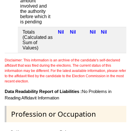
amount
involved and
the authority
before which it
is pending
Totals
Nil
Nil
Nil
Nil
(Calculated as
Sum of
Values)
Disclaimer: This information is an archive of the candidate's self-declared
affidavit that was filed during the elections. The current status of this
information may be different. For the latest available information, please refer
to the affidavit filed by the candidate to the Election Commission in the most
recent election.
Data Readability Report of Liabilities :
No Problems in
Reading Affidavit Information
Profession or Occupation