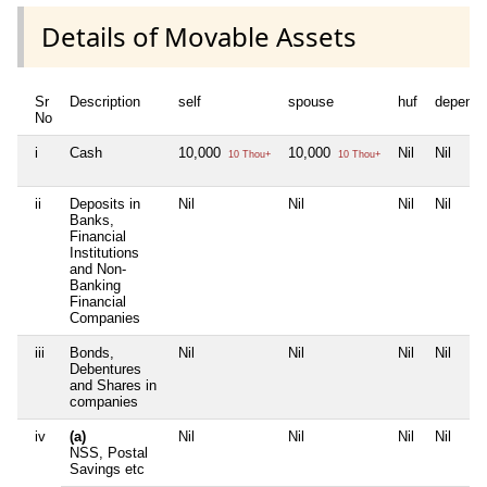
Details of Movable Assets
Sr
Description
self
spouse
huf
depende
No
i
Cash
10,000
10,000
Nil
Nil
10 Thou+
10 Thou+
ii
Deposits in
Nil
Nil
Nil
Nil
Banks,
Financial
Institutions
and Non-
Banking
Financial
Companies
iii
Bonds,
Nil
Nil
Nil
Nil
Debentures
and Shares in
companies
iv
(a)
Nil
Nil
Nil
Nil
NSS, Postal
Savings etc