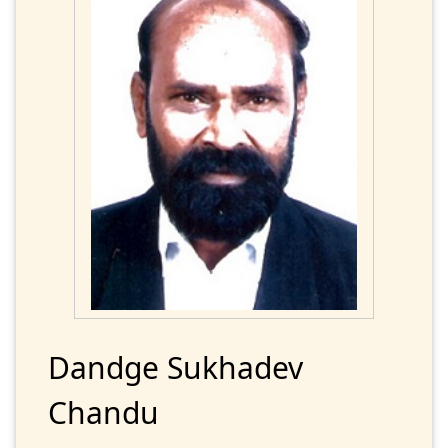
Dandge Sukhadev
Chandu