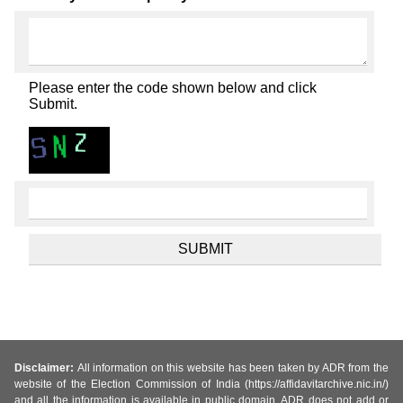
Please enter the code shown below and click
Submit.
Disclaimer:
All information on this website has been taken by ADR from the
website of the Election Commission of India (https://affidavitarchive.nic.in/)
and all the information is available in public domain. ADR does not add or