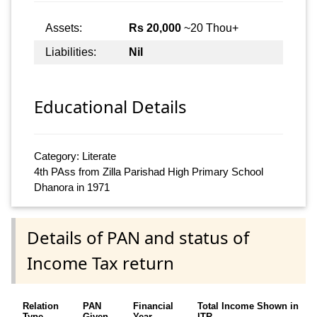
Assets:
Rs 20,000
~20 Thou+
Liabilities:
Nil
Educational Details
Category: Literate
4th PAss from Zilla Parishad High Primary School
Dhanora in 1971
Details of PAN and status of
Income Tax return
Relation
PAN
Financial
Total Income Shown in
Type
Given
Year
ITR