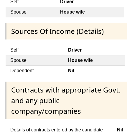
Self
Driver
Spouse
House wife
Sources Of Income (Details)
Self
Driver
Spouse
House wife
Dependent
Nil
Contracts with appropriate Govt.
and any public
company/companies
Details of contracts entered by the candidate
Nil