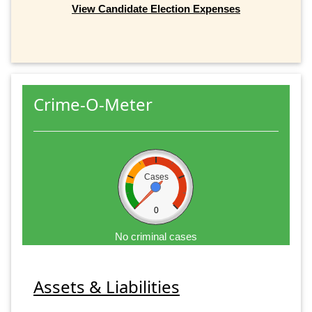
View Candidate Election Expenses
Crime-O-Meter
Cases
0
No criminal cases
Assets & Liabilities