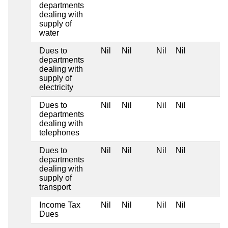
departments
dealing with
supply of
water
Dues to
Nil
Nil
Nil
Nil
departments
dealing with
supply of
electricity
Dues to
Nil
Nil
Nil
Nil
departments
dealing with
telephones
Dues to
Nil
Nil
Nil
Nil
departments
dealing with
supply of
transport
Income Tax
Nil
Nil
Nil
Nil
Dues