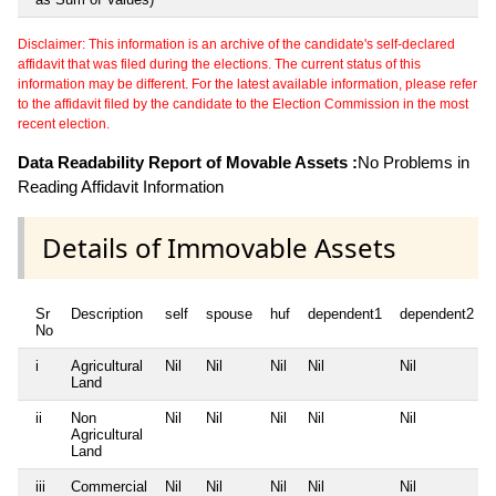
Disclaimer: This information is an archive of the candidate's self-declared
affidavit that was filed during the elections. The current status of this
information may be different. For the latest available information, please refer
to the affidavit filed by the candidate to the Election Commission in the most
recent election.
Data Readability Report of Movable Assets :
No Problems in
Reading Affidavit Information
Details of Immovable Assets
Sr
Description
self
spouse
huf
dependent1
dependent2
No
i
Agricultural
Nil
Nil
Nil
Nil
Nil
Land
ii
Non
Nil
Nil
Nil
Nil
Nil
Agricultural
Land
iii
Commercial
Nil
Nil
Nil
Nil
Nil