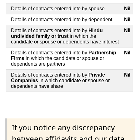
Details of contracts entered into by spouse
Nil
Details of contracts entered into by dependent
Nil
Details of contracts entered into by
Hindu
Nil
undivided family or trust
in which the
candidate or spouse or dependents have interest
Details of contracts entered into by
Partnership
Nil
Firms
in which the candidate or spouse or
dependents are partners
Details of contracts entered into by
Private
Nil
Companies
in which candidate or spouse or
dependents have share
If you notice any discrepancy
between affidavits and our data,