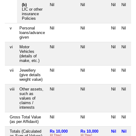
(b)
Nil
Nil
Nil
Nil
LIC or other
insurance
Policies
v
Personal
Nil
Nil
Nil
Nil
loans/advance
given
vi
Motor
Nil
Nil
Nil
Nil
Vehicles
(details of
make, etc.)
vii
Jewellery
Nil
Nil
Nil
Nil
(give details
weight value)
viii
Other assets,
Nil
Nil
Nil
Nil
such as
values of
claims /
interests
Gross Total Value
Nil
Nil
Nil
Nil
(as per Affidavit)
Totals (Calculated
Rs 10,000
Rs 10,000
Nil
Nil
as Sum of Values)
10 Thou+
10 Thou+