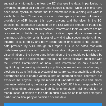
subtract any information, unless the EC changes the data. In particular, no
unverified information from any other source is used. While all efforts have
been made by ADR to ensure that the information is in keeping with what is
available in the ECI website, in case of discrepancy between information
provided by ADR through this report, anyone and that given in the ECI
website, the information available on the ECI website should be treated as
correct and Association for Democratic Reforms and their volunteers are not
responsible or liable for any direct, indirect special, or consequential
damages, claims, demands, losses of any kind whatsoever, made, claimed,
incurred or suffered by any party arising under or relating to the usage of
data provided by ADR through this report. It is to be noted that ADR
undertakes great care and adopts utmost due diligence in analysing and
dissemination of the background information of the candidates furnished by
them at the time of elections from the duly self-sworn affidavits submitted with
the Election Commission of India. Such information is only aimed at
highlighting the growing criminality in politics, increased misuse of money in
elections so as to facilitate a system of transparency, accountability and good
governance and to enable voters to form an informed choice. Therefore, it is
expected that anyone using this report shall undertake due care and utmost
precaution while using the data provided by ADR. ADR is not responsible for
any mishandling, discrepancy, inability to understand, misinterpretation or
manipulation, distortion of the data in such a way so as to benefit or target a
particular political party or politician or candidate.