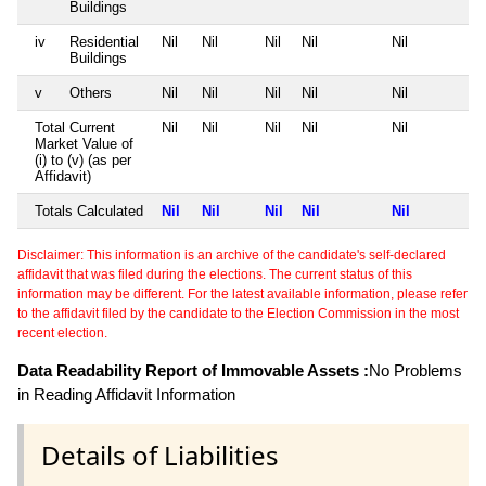
Buildings
iv
Residential
Nil
Nil
Nil
Nil
Nil
Buildings
v
Others
Nil
Nil
Nil
Nil
Nil
Total Current
Nil
Nil
Nil
Nil
Nil
Market Value of
(i) to (v) (as per
Affidavit)
Totals Calculated
Nil
Nil
Nil
Nil
Nil
Disclaimer: This information is an archive of the candidate's self-declared
affidavit that was filed during the elections. The current status of this
information may be different. For the latest available information, please refer
to the affidavit filed by the candidate to the Election Commission in the most
recent election.
Data Readability Report of Immovable Assets :
No Problems
in Reading Affidavit Information
Details of Liabilities