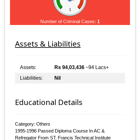
1
Number of Criminal Cases:
1
Assets & Liabilities
Assets:
Rs 94,03,436
~94 Lacs+
Liabilities:
Nil
Educational Details
Category: Others
1995-1996 Passed Diploma Course In AC &
Refregator From ST. Francis Technical Institute