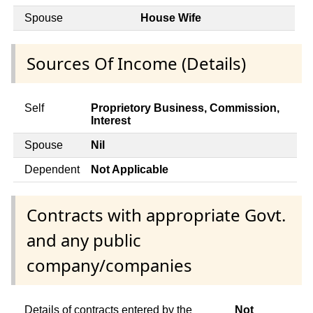
Spouse
House Wife
Sources Of Income (Details)
Self
Proprietory Business, Commission,
Interest
Spouse
Nil
Dependent
Not Applicable
Contracts with appropriate Govt.
and any public
company/companies
Details of contracts entered by the
Not