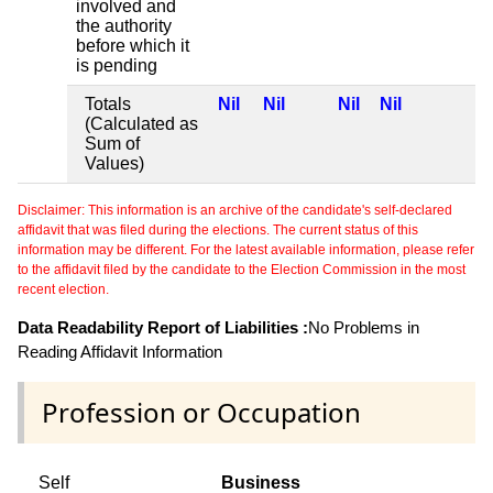
involved and
the authority
before which it
is pending
Totals
Nil
Nil
Nil
Nil
(Calculated as
Sum of
Values)
Disclaimer: This information is an archive of the candidate's self-declared
affidavit that was filed during the elections. The current status of this
information may be different. For the latest available information, please refer
to the affidavit filed by the candidate to the Election Commission in the most
recent election.
Data Readability Report of Liabilities :
No Problems in
Reading Affidavit Information
Profession or Occupation
Self
Business