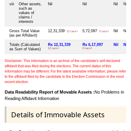
viii
Other assets,
Nil
Nil
Nil
Nil
such as
values of
claims /
interests
Gross Total Value
12,31,339
5,72,097
Nil
Nil
12 Lacs+
5 Lacs+
(as per Affidavit)
Totals (Calculated
Rs 12,31,339
Rs 6,17,097
Nil
Nil
as Sum of Values)
12 Lacs+
6 Lacs+
Disclaimer: This information is an archive of the candidate's self-declared
affidavit that was filed during the elections. The current status of this
information may be different. For the latest available information, please refer
to the affidavit filed by the candidate to the Election Commission in the most
recent election.
Data Readability Report of Movable Assets :
No Problems in
Reading Affidavit Information
Details of Immovable Assets