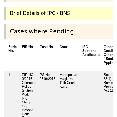
Brief Details of IPC / BNS
Cases where Pending
Serial
FIR No.
Case No.
Court
IPC
Other
No.
Sections
Details /
Applicable
Other A
/ Sectio
Applica
1
FIR NO.
PS No.
Metropolitan
Section
9/2016
2319/2016
Magistrate
85(1)
Chembur
11th Court,
Bombay
Police
Kurla
Prohibiti
Station
Act 194
Add.
R.C.
Marg
Opp
Basant
Park