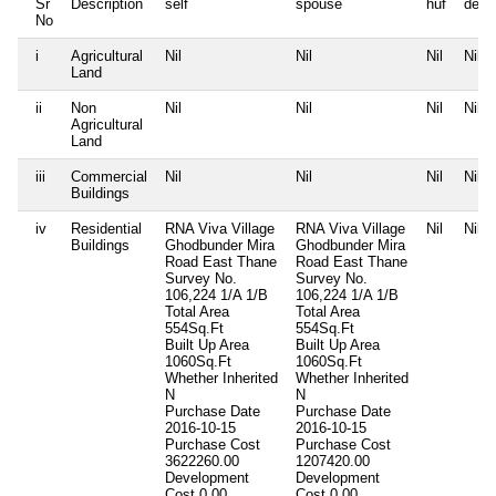
Sr
Description
self
spouse
huf
depe
No
i
Agricultural
Nil
Nil
Nil
Nil
Land
ii
Non
Nil
Nil
Nil
Nil
Agricultural
Land
iii
Commercial
Nil
Nil
Nil
Nil
Buildings
iv
Residential
RNA Viva Village
RNA Viva Village
Nil
Nil
Buildings
Ghodbunder Mira
Ghodbunder Mira
Road East Thane
Road East Thane
Survey No.
Survey No.
106,224 1/A 1/B
106,224 1/A 1/B
Total Area
Total Area
554Sq.Ft
554Sq.Ft
Built Up Area
Built Up Area
1060Sq.Ft
1060Sq.Ft
Whether Inherited
Whether Inherited
N
N
Purchase Date
Purchase Date
2016-10-15
2016-10-15
Purchase Cost
Purchase Cost
3622260.00
1207420.00
Development
Development
Cost
0.00
Cost
0.00