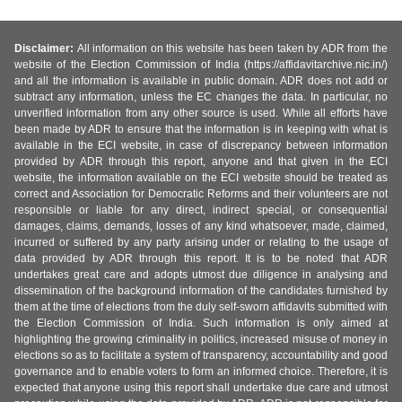
Disclaimer:
All information on this website has been taken by ADR from the
website of the Election Commission of India (https://affidavitarchive.nic.in/)
and all the information is available in public domain. ADR does not add or
subtract any information, unless the EC changes the data. In particular, no
unverified information from any other source is used. While all efforts have
been made by ADR to ensure that the information is in keeping with what is
available in the ECI website, in case of discrepancy between information
provided by ADR through this report, anyone and that given in the ECI
website, the information available on the ECI website should be treated as
correct and Association for Democratic Reforms and their volunteers are not
responsible or liable for any direct, indirect special, or consequential
damages, claims, demands, losses of any kind whatsoever, made, claimed,
incurred or suffered by any party arising under or relating to the usage of
data provided by ADR through this report. It is to be noted that ADR
undertakes great care and adopts utmost due diligence in analysing and
dissemination of the background information of the candidates furnished by
them at the time of elections from the duly self-sworn affidavits submitted with
the Election Commission of India. Such information is only aimed at
highlighting the growing criminality in politics, increased misuse of money in
elections so as to facilitate a system of transparency, accountability and good
governance and to enable voters to form an informed choice. Therefore, it is
expected that anyone using this report shall undertake due care and utmost