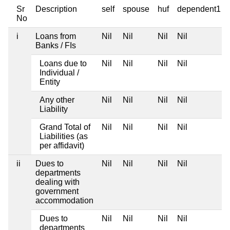
Sr
Description
self
spouse
huf
dependent1
No
i
Loans from
Nil
Nil
Nil
Nil
Banks / FIs
Loans due to
Nil
Nil
Nil
Nil
Individual /
Entity
Any other
Nil
Nil
Nil
Nil
Liability
Grand Total of
Nil
Nil
Nil
Nil
Liabilities (as
per affidavit)
ii
Dues to
Nil
Nil
Nil
Nil
departments
dealing with
government
accommodation
Dues to
Nil
Nil
Nil
Nil
departments