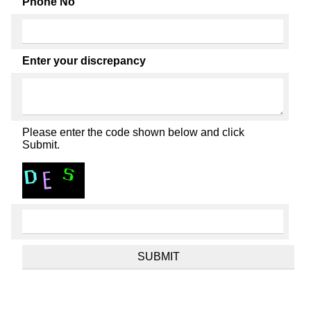
Phone No
Enter your discrepancy
Please enter the code shown below and click
Submit.