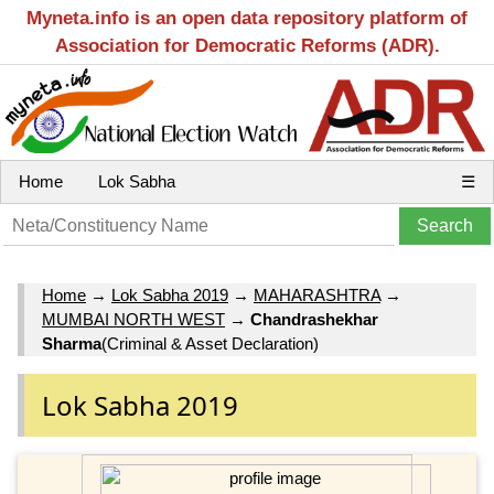
Myneta.info is an open data repository platform of
Association for Democratic Reforms (ADR).
Home
Lok Sabha
☰
Home
→
Lok Sabha 2019
→
MAHARASHTRA
→
MUMBAI NORTH WEST
→
Chandrashekhar
Sharma
(Criminal & Asset Declaration)
Lok Sabha 2019