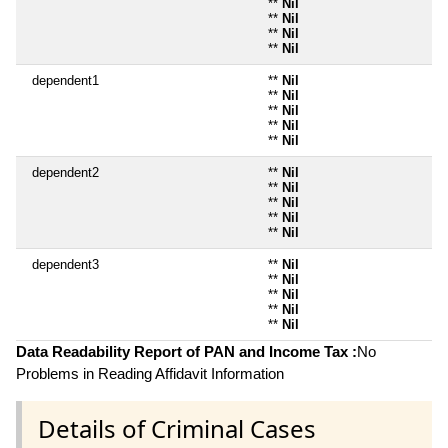
**
Nil
**
Nil
**
Nil
**
Nil
dependent1
**
Nil
**
Nil
**
Nil
**
Nil
**
Nil
dependent2
**
Nil
**
Nil
**
Nil
**
Nil
**
Nil
dependent3
**
Nil
**
Nil
**
Nil
**
Nil
**
Nil
Data Readability Report of PAN and Income Tax :
No
Problems in Reading Affidavit Information
Details of Criminal Cases