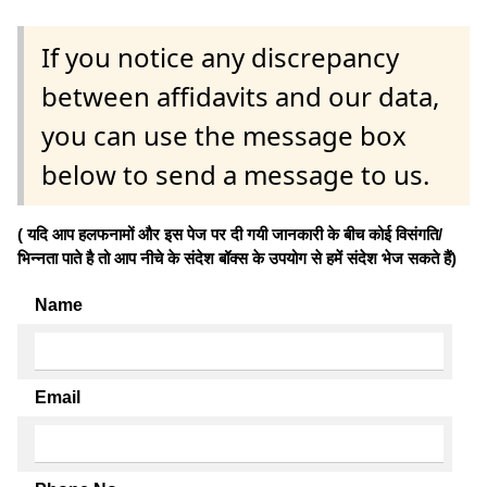
If you notice any discrepancy
between affidavits and our data,
you can use the message box
below to send a message to us.
( यदि आप हलफनामों और इस पेज पर दी गयी जानकारी के बीच कोई विसंगति/
भिन्नता पाते है तो आप नीचे के संदेश बॉक्स के उपयोग से हमें संदेश भेज सकते हैं)
Name
Email