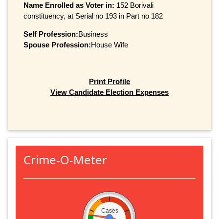
Name Enrolled as Voter in:
152 Borivali
constituency, at Serial no 193 in Part no 182
Self Profession:
Business
Spouse Profession:
House Wife
Print Profile
View Candidate Election Expenses
Crime-O-Meter
Cases