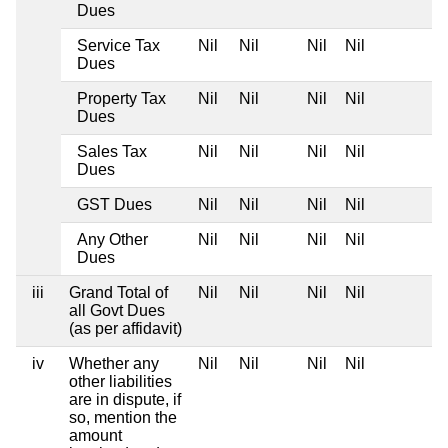
Dues
Service Tax
Nil
Nil
Nil
Nil
Dues
Property Tax
Nil
Nil
Nil
Nil
Dues
Sales Tax
Nil
Nil
Nil
Nil
Dues
GST Dues
Nil
Nil
Nil
Nil
Any Other
Nil
Nil
Nil
Nil
Dues
iii
Grand Total of
Nil
Nil
Nil
Nil
all Govt Dues
(as per affidavit)
iv
Whether any
Nil
Nil
Nil
Nil
other liabilities
are in dispute, if
so, mention the
amount