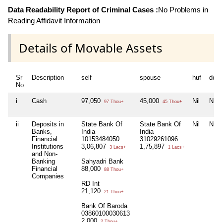
Data Readability Report of Criminal Cases :
No Problems in
Reading Affidavit Information
Details of Movable Assets
Sr
Description
self
spouse
huf
dep
No
i
Cash
97,050
45,000
Nil
Nil
97 Thou+
45 Thou+
ii
Deposits in
State Bank Of
State Bank Of
Nil
Nil
Banks,
India
India
Financial
10153484050
31029261096
Institutions
3,06,807
1,75,897
3 Lacs+
1 Lacs+
and Non-
Banking
Sahyadri Bank
Financial
88,000
88 Thou+
Companies
RD Int
21,120
21 Thou+
Bank Of Baroda
03860100030613
2,000
2 Thou+