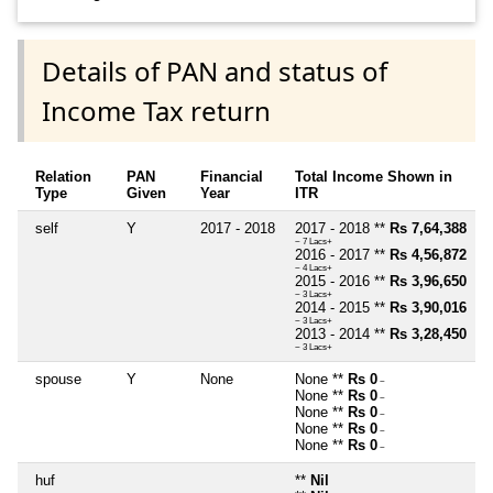
Details of PAN and status of
Income Tax return
Relation
PAN
Financial
Total Income Shown in
Type
Given
Year
ITR
self
Y
2017 - 2018
2017 - 2018 **
Rs 7,64,388
~ 7 Lacs+
2016 - 2017 **
Rs 4,56,872
~ 4 Lacs+
2015 - 2016 **
Rs 3,96,650
~ 3 Lacs+
2014 - 2015 **
Rs 3,90,016
~ 3 Lacs+
2013 - 2014 **
Rs 3,28,450
~ 3 Lacs+
spouse
Y
None
None **
Rs 0
~
None **
Rs 0
~
None **
Rs 0
~
None **
Rs 0
~
None **
Rs 0
~
huf
**
Nil