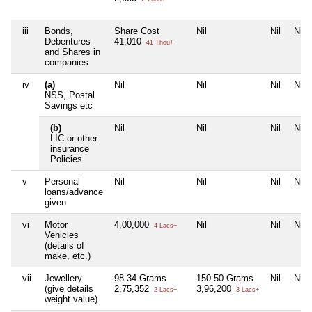
iii
Bonds,
Share Cost
Nil
Nil
Nil
Debentures
41,010
41 Thou+
and Shares in
companies
iv
(a)
Nil
Nil
Nil
Nil
NSS, Postal
Savings etc
(b)
Nil
Nil
Nil
Nil
LIC or other
insurance
Policies
v
Personal
Nil
Nil
Nil
Nil
loans/advance
given
vi
Motor
4,00,000
Nil
Nil
Nil
4 Lacs+
Vehicles
(details of
make, etc.)
vii
Jewellery
98.34 Grams
150.50 Grams
Nil
Nil
(give details
2,75,352
3,96,200
2 Lacs+
3 Lacs+
weight value)