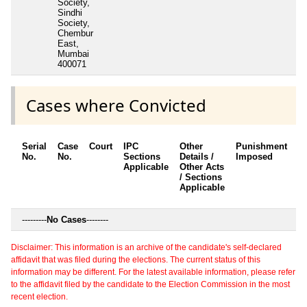
Society,
Sindhi
Society,
Chembur
East,
Mumbai
400071
Cases where Convicted
Serial
Case
Court
IPC
Other
Punishment
D
No.
No.
Sections
Details /
Imposed
w
Applicable
Other Acts
c
/ Sections
Applicable
---------
No Cases
--------
Disclaimer: This information is an archive of the candidate's self-declared
affidavit that was filed during the elections. The current status of this
information may be different. For the latest available information, please refer
to the affidavit filed by the candidate to the Election Commission in the most
recent election.