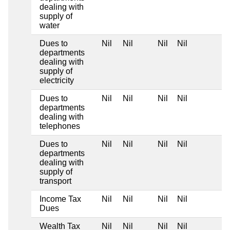
dealing with
supply of
water
Dues to
Nil
Nil
Nil
Nil
departments
dealing with
supply of
electricity
Dues to
Nil
Nil
Nil
Nil
departments
dealing with
telephones
Dues to
Nil
Nil
Nil
Nil
departments
dealing with
supply of
transport
Income Tax
Nil
Nil
Nil
Nil
Dues
Wealth Tax
Nil
Nil
Nil
Nil