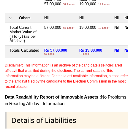
57,00,000
19,00,000
57 Lacs+
19 Lacs+
v
Others
Nil
Nil
Nil
Nil
Total Current
57,00,000
19,00,000
Nil
Nil
57 Lacs+
19 Lacs+
Market Value of
(i) to (v) (as per
Affidavit)
Totals Calculated
Rs 57,00,000
Rs 19,00,000
Nil
Nil
57 Lacs+
19 Lacs+
Disclaimer: This information is an archive of the candidate's self-declared
affidavit that was filed during the elections. The current status of this
information may be different. For the latest available information, please refer
to the affidavit filed by the candidate to the Election Commission in the most
recent election.
Data Readability Report of Immovable Assets :
No Problems
in Reading Affidavit Information
Details of Liabilities