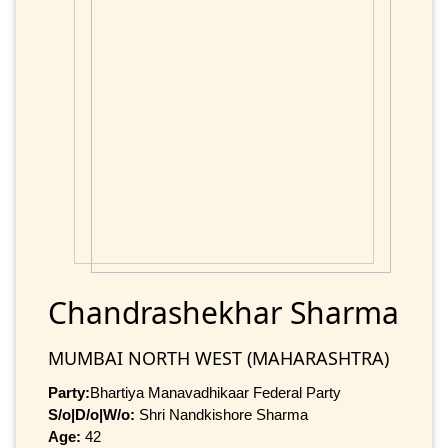
Chandrashekhar Sharma
MUMBAI NORTH WEST (MAHARASHTRA)
Party:
Bhartiya Manavadhikaar Federal Party
S/o|D/o|W/o:
Shri Nandkishore Sharma
Age:
42