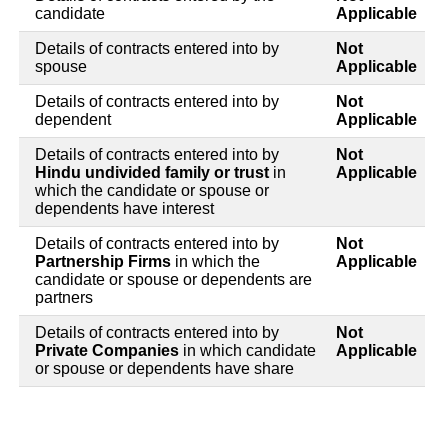
candidate
Applicable
Details of contracts entered into by
Not
spouse
Applicable
Details of contracts entered into by
Not
dependent
Applicable
Details of contracts entered into by
Not
Hindu undivided family or trust
in
Applicable
which the candidate or spouse or
dependents have interest
Details of contracts entered into by
Not
Partnership Firms
in which the
Applicable
candidate or spouse or dependents are
partners
Details of contracts entered into by
Not
Private Companies
in which candidate
Applicable
or spouse or dependents have share