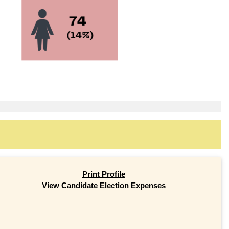
Print Profile
View Candidate Election Expenses