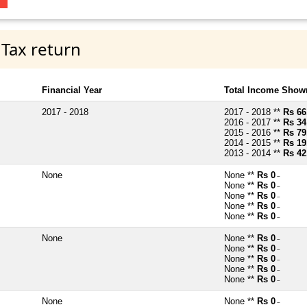
 Tax return
Financial Year
Total Income Shown
2017 - 2018
2017 - 2018 **
Rs 66
2016 - 2017 **
Rs 34
2015 - 2016 **
Rs 79
2014 - 2015 **
Rs 19
2013 - 2014 **
Rs 42
None
None **
Rs 0
~
None **
Rs 0
~
None **
Rs 0
~
None **
Rs 0
~
None **
Rs 0
~
None
None **
Rs 0
~
None **
Rs 0
~
None **
Rs 0
~
None **
Rs 0
~
None **
Rs 0
~
None
None **
Rs 0
~