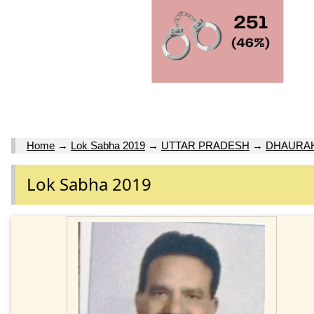
Home
→
Lok Sabha 2019
→
UTTAR PRADESH
→
DHAURA
Lok Sabha 2019