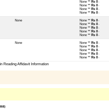
None **
Rs 0
~
None **
Rs 0
~
None **
Rs 0
~
None **
Rs 0
~
None
None **
Rs 0
~
None **
Rs 0
~
None **
Rs 0
~
None **
Rs 0
~
None **
Rs 0
~
None
None **
Rs 0
~
None **
Rs 0
~
None **
Rs 0
~
None **
Rs 0
~
None **
Rs 0
~
n Reading Affidavit Information
468)