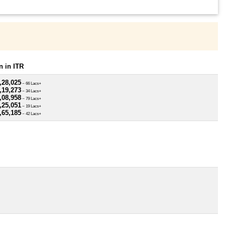
 in ITR
,28,025
~ 66 Lacs+
,19,273
~ 34 Lacs+
,08,958
~ 79 Lacs+
,25,051
~ 19 Lacs+
,65,185
~ 42 Lacs+