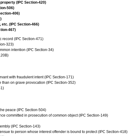
 property (IPC Section-420)
tion-506)
Section-406)
)
, etc. (IPC Section-466)
ction-467)
c record (IPC Section-471)
tion-323)
common intention (IPC Section-34)
120B)
vant with fraudulent intent (IPC Section-171)
se than on grave provocation (IPC Section-352)
41)
f the peace (IPC Section-504)
ence committed in prosecution of common object (IPC Section-149)
sembly (IPC Section-143)
ensue to person whose interest offender is bound to protect (IPC Section-418)