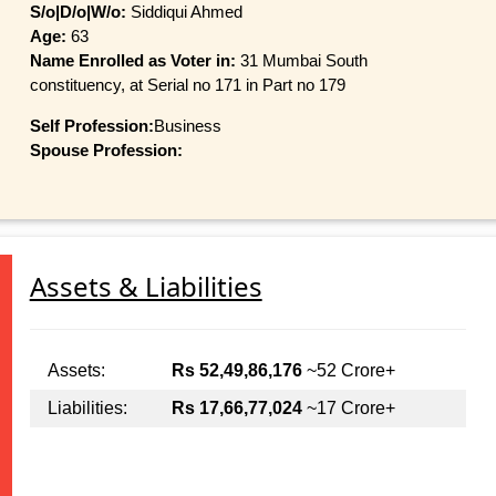
S/o|D/o|W/o:
Siddiqui Ahmed
Age:
63
Name Enrolled as Voter in:
31 Mumbai South
constituency, at Serial no 171 in Part no 179
Self Profession:
Business
Spouse Profession:
Assets & Liabilities
Assets:
Rs 52,49,86,176
~52 Crore+
Liabilities:
Rs 17,66,77,024
~17 Crore+