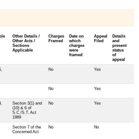
ble
Other Details /
Charges
Date on
Appeal
Details
Other Acts /
Framed
which
Filed
and
Sections
charges
present
Applicable
were
status
framed
of
appeal
6,
No
Yes
No
Yes
4,
Section 3(1) and
No
Yes
(10) & 6 of
S.C./S.T. Act
1989
Section 7 of the
No
No
Concerned Act