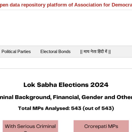
open data repository platform of Association for Democr
Political Parties
Electoral Bonds
|| माय नेता हिंदी में ||