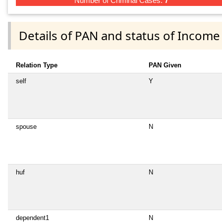
Number of Criminal Cases:
7
Details of PAN and status of Income
Relation Type
PAN Given
self
Y
spouse
N
huf
N
dependent1
N