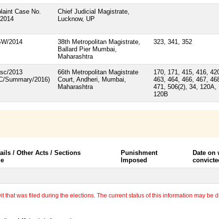
laint Case No.
Chief Judicial Magistrate,
/2014
Lucknow, UP
SW/2014
38th Metropolitan Magistrate,
323, 341, 352
Ballard Pier Mumbai,
Maharashtra
isc/2013
66th Metropolitan Magistrate
170, 171, 415, 416, 42
/C/Summary/2016)
Court, Andheri, Mumbai,
463, 464, 466, 467, 46
Maharashtra
471, 506(2), 34, 120A,
120B
ails / Other Acts / Sections
Punishment
Date on
le
Imposed
convicte
 that was filed during the elections. The current status of this information may be diff