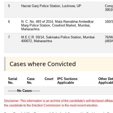
5
Hazrat Ganj Police Station, Lucknow, UP
Comp
3953
6
N. C. No. 493 of 2014, Mata Ramabhai Ambedkar
160/
Marg Police Station, Crowford Market, Mumbai,
Maharashtra
7
M.E.C.R. 03/14, Sakinaka Police Station, Mumbai
76/M
400072, Maharashtra
(483
Cases where Convicted
Serial
Case
Court
IPC Sections
Other Det
No.
No.
Applicable
Applicab
---------
No Cases
--------
Disclaimer: This information is an archive of the candidate's self-declared affidavit
the candidate to the Election Commission in the most recent election.