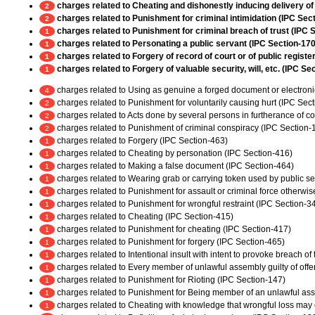
charges related to Cheating and dishonestly inducing delivery of
2
charges related to Punishment for criminal intimidation (IPC Sec
2
charges related to Punishment for criminal breach of trust (IPC 
1
charges related to Personating a public servant (IPC Section-170
1
charges related to Forgery of record of court or of public register
1
charges related to Forgery of valuable security, will, etc. (IPC Se
1
charges related to Using as genuine a forged document or electroni
4
charges related to Punishment for voluntarily causing hurt (IPC Sec
2
charges related to Acts done by several persons in furtherance of 
2
charges related to Punishment of criminal conspiracy (IPC Section-
2
charges related to Forgery (IPC Section-463)
1
charges related to Cheating by personation (IPC Section-416)
1
charges related to Making a false document (IPC Section-464)
1
charges related to Wearing grab or carrying token used by public ser
1
charges related to Punishment for assault or criminal force otherwi
1
charges related to Punishment for wrongful restraint (IPC Section-3
1
charges related to Cheating (IPC Section-415)
1
charges related to Punishment for cheating (IPC Section-417)
1
charges related to Punishment for forgery (IPC Section-465)
1
charges related to Intentional insult with intent to provoke breach o
1
charges related to Every member of unlawful assembly guilty of off
1
charges related to Punishment for Rioting (IPC Section-147)
1
charges related to Punishment for Being member of an unlawful as
1
charges related to Cheating with knowledge that wrongful loss may 
1