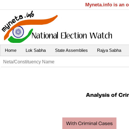
Myneta.info is an 
Home
Lok Sabha
State Assemblies
Rajya Sabha