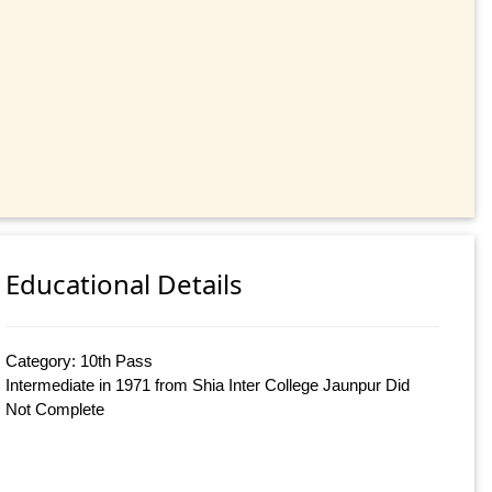
Educational Details
Category: 10th Pass
Intermediate in 1971 from Shia Inter College Jaunpur Did
Not Complete