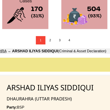
1
2
3
4
HRA
→
ARSHAD ILIYAS SIDDIQUI
(Criminal & Asset Declaration)
ARSHAD ILIYAS SIDDIQUI
DHAURAHRA (UTTAR PRADESH)
Party:
BSP