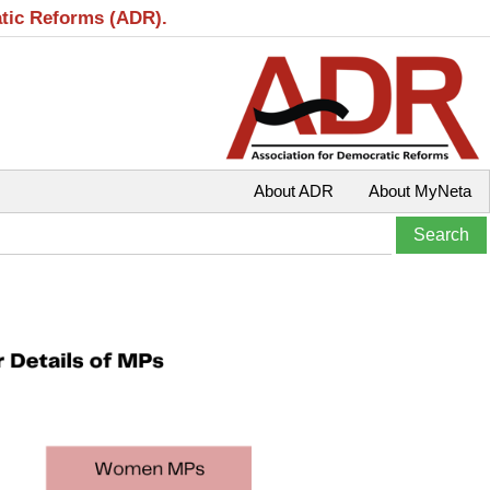
atic Reforms (ADR).
About ADR
About MyNeta