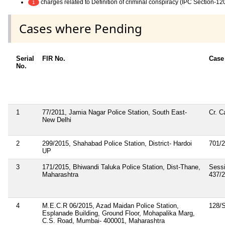
charges related to Definition of criminal conspiracy (IPC Section-12
1
Cases where Pending
Serial
FIR No.
Case
No.
1
77/2011, Jamia Nagar Police Station, South East-
Cr. C
New Delhi
2
299/2015, Shahabad Police Station, District- Hardoi
701/
UP
3
171/2015, Bhiwandi Taluka Police Station, Dist-Thane,
Sess
Maharashtra
437/
4
M.E.C.R 06/2015, Azad Maidan Police Station,
128/
Esplanade Building, Ground Floor, Mohapalika Marg,
C.S. Road, Mumbai- 400001, Maharashtra