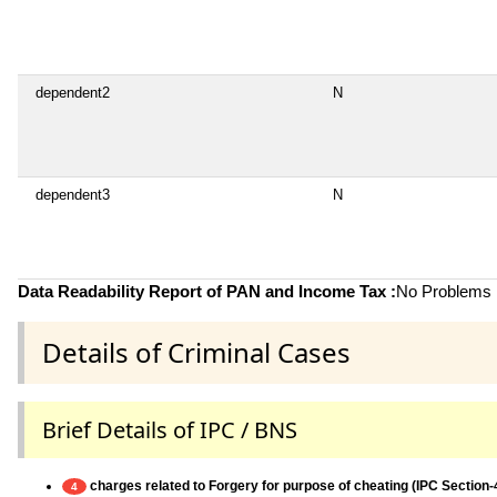
dependent2
N
dependent3
N
Data Readability Report of PAN and Income Tax :
No Problems i
Details of Criminal Cases
Brief Details of IPC / BNS
charges related to Forgery for purpose of cheating (IPC Section-
4