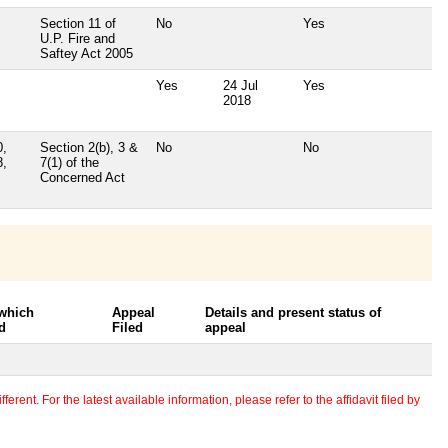
Section 11 of
No
Yes
U.P. Fire and
Saftey Act 2005
Yes
24 Jul
Yes
2018
0,
Section 2(b), 3 &
No
No
8,
7(1) of the
Concerned Act
 which
Appeal
Details and present status of
d
Filed
appeal
erent. For the latest available information, please refer to the affidavit filed by