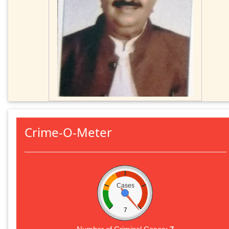
Crime-O-Meter
Cases
7