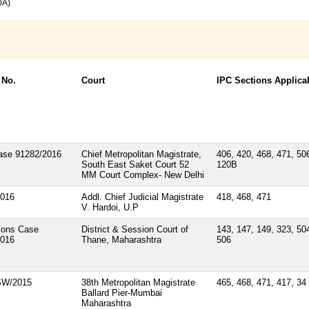
0A)
 No.
Court
IPC Sections Applica
ase 91282/2016
Chief Metropolitan Magistrate,
406, 420, 468, 471, 50
South East Saket Court 52
120B
MM Court Complex- New Delhi
2016
Addl. Chief Judicial Magistrate
418, 468, 471
V. Hardoi, U.P
ions Case
District & Session Court of
143, 147, 149, 323, 50
2016
Thane, Maharashtra
506
SW/2015
38th Metropolitan Magistrate
465, 468, 471, 417, 34
Ballard Pier-Mumbai
Maharashtra