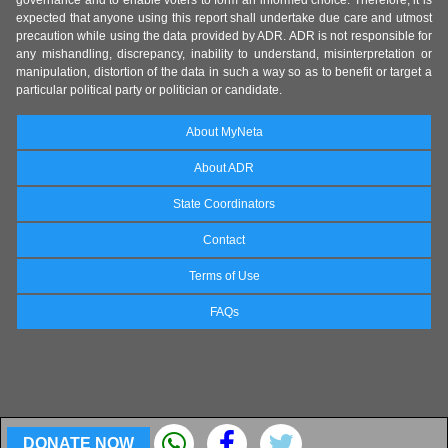
expected that anyone using this report shall undertake due care and utmost
precaution while using the data provided by ADR. ADR is not responsible for
any mishandling, discrepancy, inability to understand, misinterpretation or
manipulation, distortion of the data in such a way so as to benefit or target a
particular political party or politician or candidate.
About MyNeta
About ADR
State Coordinators
Contact
Terms of Use
FAQs
DONATE NOW