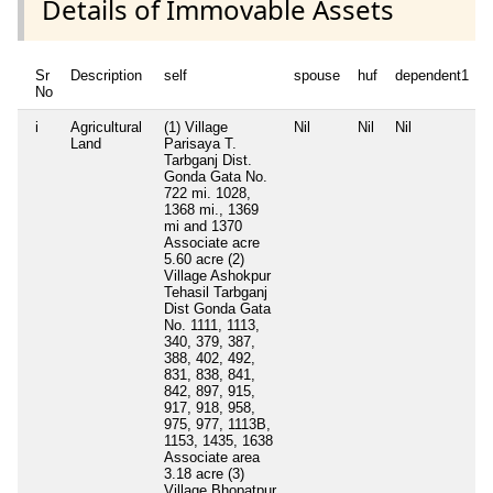
Details of Immovable Assets
Sr
Description
self
spouse
huf
dependent1
No
i
Agricultural
(1) Village
Nil
Nil
Nil
N
Land
Parisaya T.
Tarbganj Dist.
Gonda Gata No.
722 mi. 1028,
1368 mi., 1369
mi and 1370
Associate acre
5.60 acre (2)
Village Ashokpur
Tehasil Tarbganj
Dist Gonda Gata
No. 1111, 1113,
340, 379, 387,
388, 402, 492,
831, 838, 841,
842, 897, 915,
917, 918, 958,
975, 977, 1113B,
1153, 1435, 1638
Associate area
3.18 acre (3)
Village Bhopatpur