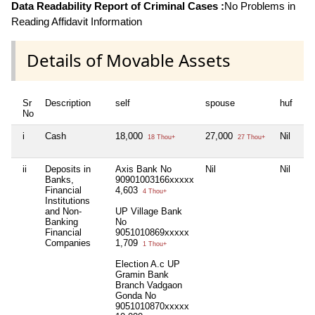
Data Readability Report of Criminal Cases :
No Problems in
Reading Affidavit Information
Details of Movable Assets
Sr
Description
self
spouse
huf
de
No
i
Cash
18,000
27,000
Nil
Nil
18 Thou+
27 Thou+
ii
Deposits in
Axis Bank No
Nil
Nil
Nil
Banks,
90901003166xxxxx
Financial
4,603
4 Thou+
Institutions
and Non-
UP Village Bank
Banking
No
Financial
9051010869xxxxx
Companies
1,709
1 Thou+
Election A.c UP
Gramin Bank
Branch Vadgaon
Gonda No
9051010870xxxxx