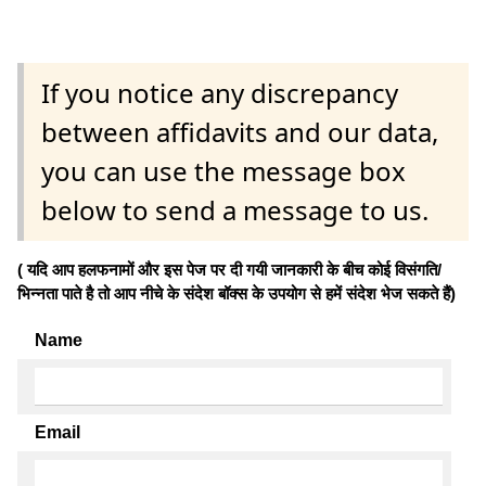
If you notice any discrepancy
between affidavits and our data,
you can use the message box
below to send a message to us.
( यदि आप हलफनामों और इस पेज पर दी गयी जानकारी के बीच कोई विसंगति/
भिन्नता पाते है तो आप नीचे के संदेश बॉक्स के उपयोग से हमें संदेश भेज सकते हैं)
Name
Email