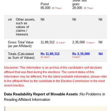
Silver 500
Pistol
gram
85,000
28,000
85 Thou+
28 Thou+
viii
Other assets,
Nil
Nil
Nil
Nil
such as
values of
claims /
interests
Gross Total Value
11,89,312
2,35,000
Nil
Nil
11 Lacs+
2 Lacs+
(as per Affidavit)
Totals (Calculated
Rs 11,89,312
Rs 2,35,000
Nil
Ni
as Sum of Values)
11 Lacs+
2 Lacs+
Disclaimer: This information is an archive of the candidate's self-declared
affidavit that was filed during the elections. The current status of this
information may be different. For the latest available information, please refer
to the affidavit filed by the candidate to the Election Commission in the most
recent election.
Data Readability Report of Movable Assets :
No Problems in
Reading Affidavit Information