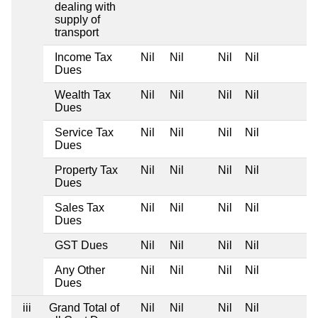
dealing with
supply of
transport
Income Tax
Nil
Nil
Nil
Nil
Dues
Wealth Tax
Nil
Nil
Nil
Nil
Dues
Service Tax
Nil
Nil
Nil
Nil
Dues
Property Tax
Nil
Nil
Nil
Nil
Dues
Sales Tax
Nil
Nil
Nil
Nil
Dues
GST Dues
Nil
Nil
Nil
Nil
Any Other
Nil
Nil
Nil
Nil
Dues
iii
Grand Total of
Nil
Nil
Nil
Nil