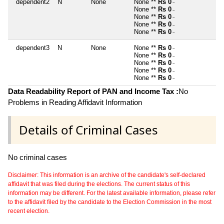
dependent2
N
None
None **
Rs 0
~
None **
Rs 0
~
None **
Rs 0
~
None **
Rs 0
~
None **
Rs 0
~
dependent3
N
None
None **
Rs 0
~
None **
Rs 0
~
None **
Rs 0
~
None **
Rs 0
~
None **
Rs 0
~
Data Readability Report of PAN and Income Tax :
No
Problems in Reading Affidavit Information
Details of Criminal Cases
No criminal cases
Disclaimer: This information is an archive of the candidate's self-declared
affidavit that was filed during the elections. The current status of this
information may be different. For the latest available information, please refer
to the affidavit filed by the candidate to the Election Commission in the most
recent election.