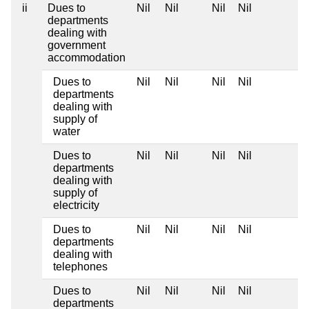
ii
Dues to
Nil
Nil
Nil
Nil
departments
dealing with
government
accommodation
Dues to
Nil
Nil
Nil
Nil
departments
dealing with
supply of
water
Dues to
Nil
Nil
Nil
Nil
departments
dealing with
supply of
electricity
Dues to
Nil
Nil
Nil
Nil
departments
dealing with
telephones
Dues to
Nil
Nil
Nil
Nil
departments