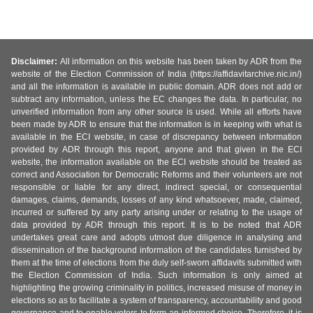
Disclaimer:
All information on this website has been taken by ADR from the
website of the Election Commission of India (https://affidavitarchive.nic.in/)
and all the information is available in public domain. ADR does not add or
subtract any information, unless the EC changes the data. In particular, no
unverified information from any other source is used. While all efforts have
been made by ADR to ensure that the information is in keeping with what is
available in the ECI website, in case of discrepancy between information
provided by ADR through this report, anyone and that given in the ECI
website, the information available on the ECI website should be treated as
correct and Association for Democratic Reforms and their volunteers are not
responsible or liable for any direct, indirect special, or consequential
damages, claims, demands, losses of any kind whatsoever, made, claimed,
incurred or suffered by any party arising under or relating to the usage of
data provided by ADR through this report. It is to be noted that ADR
undertakes great care and adopts utmost due diligence in analysing and
dissemination of the background information of the candidates furnished by
them at the time of elections from the duly self-sworn affidavits submitted with
the Election Commission of India. Such information is only aimed at
highlighting the growing criminality in politics, increased misuse of money in
elections so as to facilitate a system of transparency, accountability and good
governance and to enable voters to form an informed choice. Therefore, it is