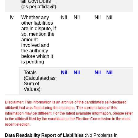
all Govt Dues
(as per affidavit)
iv
Whether any
Nil
Nil
Nil
Nil
other liabilities
are in dispute, if
so, mention the
amount
involved and
the authority
before which it
is pending
Totals
Nil
Nil
Nil
Nil
(Calculated as
Sum of
Values)
Disclaimer: This information is an archive of the candidate's self-declared
affidavit that was filed during the elections. The current status of this
information may be different. For the latest available information, please refer
to the affidavit filed by the candidate to the Election Commission in the most
recent election.
Data Readability Report of Liabilities :
No Problems in