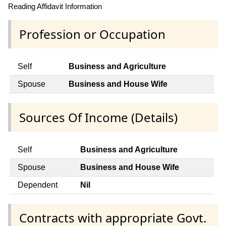
Reading Affidavit Information
Profession or Occupation
Self
Business and Agriculture
Spouse
Business and House Wife
Sources Of Income (Details)
Self
Business and Agriculture
Spouse
Business and House Wife
Dependent
Nil
Contracts with appropriate Govt.