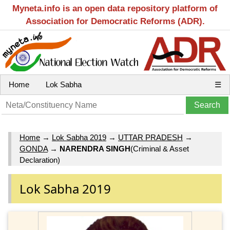
Myneta.info is an open data repository platform of
Association for Democratic Reforms (ADR).
Home
Lok Sabha
☰
Home
→
Lok Sabha 2019
→
UTTAR PRADESH
→
GONDA
→
NARENDRA SINGH
(Criminal & Asset
Declaration)
Lok Sabha 2019