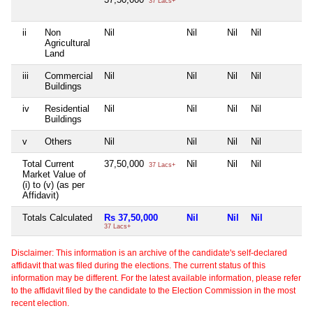
37 Lacs+
ii
Non
Nil
Nil
Nil
Nil
N
Agricultural
Land
iii
Commercial
Nil
Nil
Nil
Nil
N
Buildings
iv
Residential
Nil
Nil
Nil
Nil
N
Buildings
v
Others
Nil
Nil
Nil
Nil
N
Total Current
37,50,000
Nil
Nil
Nil
N
37 Lacs+
Market Value of
(i) to (v) (as per
Affidavit)
Totals Calculated
Rs 37,50,000
Nil
Nil
Nil
N
37 Lacs+
Disclaimer: This information is an archive of the candidate's self-declared
affidavit that was filed during the elections. The current status of this
information may be different. For the latest available information, please refer
to the affidavit filed by the candidate to the Election Commission in the most
recent election.