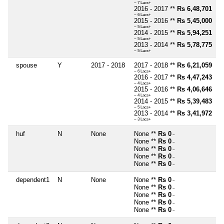
~ 7 Lacs+
2016 - 2017 **
Rs 6,48,701
~ 6 Lacs+
2015 - 2016 **
Rs 5,45,000
~ 5 Lacs+
2014 - 2015 **
Rs 5,94,251
~ 5 Lacs+
2013 - 2014 **
Rs 5,78,775
~ 5 Lacs+
spouse
Y
2017 - 2018
2017 - 2018 **
Rs 6,21,059
~ 6 Lacs+
2016 - 2017 **
Rs 4,47,243
~ 4 Lacs+
2015 - 2016 **
Rs 4,06,646
~ 4 Lacs+
2014 - 2015 **
Rs 5,39,483
~ 5 Lacs+
2013 - 2014 **
Rs 3,41,972
~ 3 Lacs+
huf
N
None
None **
Rs 0
~
None **
Rs 0
~
None **
Rs 0
~
None **
Rs 0
~
None **
Rs 0
~
dependent1
N
None
None **
Rs 0
~
None **
Rs 0
~
None **
Rs 0
~
None **
Rs 0
~
None **
Rs 0
~