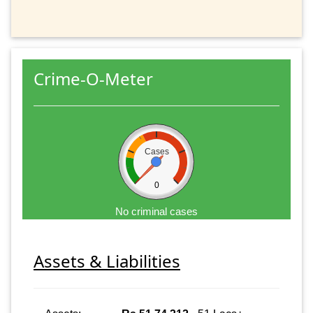
Crime-O-Meter
Cases
0
No criminal cases
Assets & Liabilities