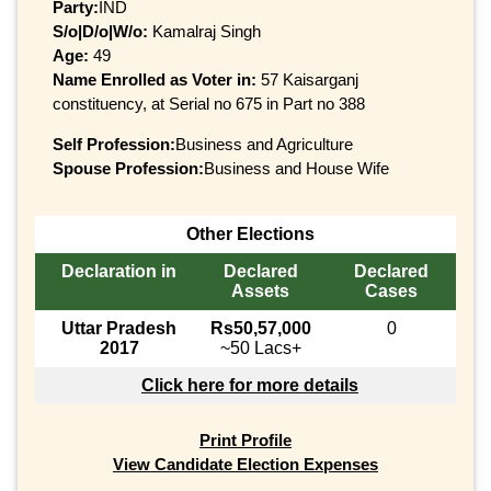
Party:
IND
S/o|D/o|W/o:
Kamalraj Singh
Age:
49
Name Enrolled as Voter in:
57 Kaisarganj
constituency, at Serial no 675 in Part no 388
Self Profession:
Business and Agriculture
Spouse Profession:
Business and House Wife
Other Elections
Declaration in
Declared
Declared
Assets
Cases
Uttar Pradesh
Rs50,57,000
0
2017
~50 Lacs+
Click here for more details
Print Profile
View Candidate Election Expenses