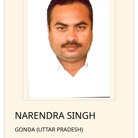
NARENDRA SINGH
GONDA (UTTAR PRADESH)