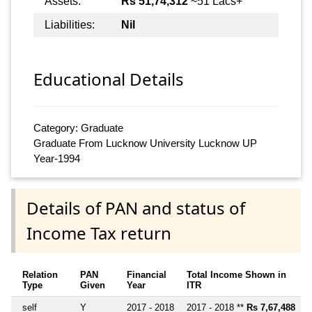
Assets:
Rs 51,74,312
~51 Lacs+
Liabilities:
Nil
Educational Details
Category: Graduate
Graduate From Lucknow University Lucknow UP
Year-1994
Details of PAN and status of
Income Tax return
Relation
PAN
Financial
Total Income Shown in
Type
Given
Year
ITR
self
Y
2017 - 2018
2017 - 2018 **
Rs 7,67,488