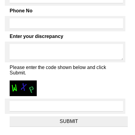
Phone No
Enter your discrepancy
Please enter the code shown below and click
Submit.