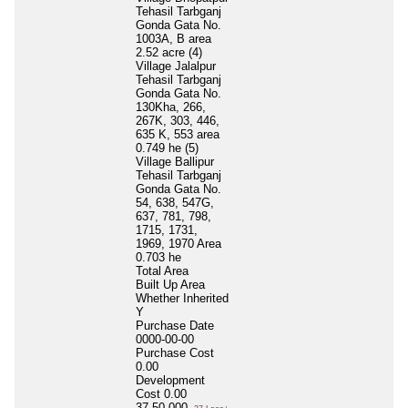
Tehasil Tarbganj
Gonda Gata No.
1003A, B area
2.52 acre (4)
Village Jalalpur
Tehasil Tarbganj
Gonda Gata No.
130Kha, 266,
267K, 303, 446,
635 K, 553 area
0.749 he (5)
Village Ballipur
Tehasil Tarbganj
Gonda Gata No.
54, 638, 547G,
637, 781, 798,
1715, 1731,
1969, 1970 Area
0.703 he
Total Area
Built Up Area
Whether Inherited
Y
Purchase Date
0000-00-00
Purchase Cost
0.00
Development
Cost
0.00
37,50,000