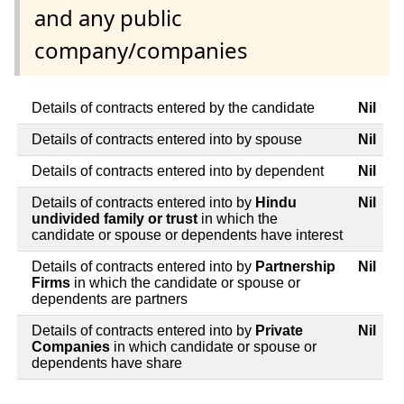
and any public
company/companies
Details of contracts entered by the candidate
Nil
Details of contracts entered into by spouse
Nil
Details of contracts entered into by dependent
Nil
Details of contracts entered into by
Hindu
Nil
undivided family or trust
in which the
candidate or spouse or dependents have interest
Details of contracts entered into by
Partnership
Nil
Firms
in which the candidate or spouse or
dependents are partners
Details of contracts entered into by
Private
Nil
Companies
in which candidate or spouse or
dependents have share