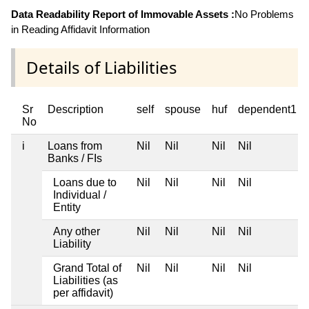
Data Readability Report of Immovable Assets :
No Problems
in Reading Affidavit Information
Details of Liabilities
Sr
Description
self
spouse
huf
dependent1
No
i
Loans from
Nil
Nil
Nil
Nil
Banks / FIs
Loans due to
Nil
Nil
Nil
Nil
Individual /
Entity
Any other
Nil
Nil
Nil
Nil
Liability
Grand Total of
Nil
Nil
Nil
Nil
Liabilities (as
per affidavit)