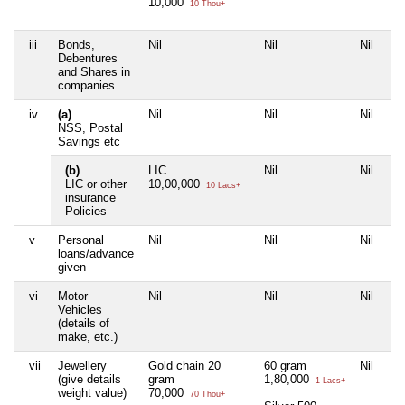
10,000
10 Thou+
iii
Bonds,
Nil
Nil
Nil
Nil
Debentures
and Shares in
companies
iv
(a)
Nil
Nil
Nil
Nil
NSS, Postal
Savings etc
(b)
LIC
Nil
Nil
Nil
LIC or other
10,00,000
10 Lacs+
insurance
Policies
v
Personal
Nil
Nil
Nil
Nil
loans/advance
given
vi
Motor
Nil
Nil
Nil
Nil
Vehicles
(details of
make, etc.)
vii
Jewellery
Gold chain 20
60 gram
Nil
Nil
(give details
gram
1,80,000
1 Lacs+
weight value)
70,000
70 Thou+