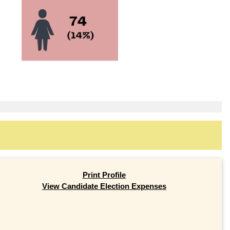
Print Profile
View Candidate Election Expenses