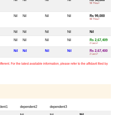
58 Thou+
Nil
Nil
Nil
Nil
Rs 99,000
99 Thou+
Nil
Nil
Nil
Nil
Nil
Nil
Nil
Nil
Nil
Rs 2,67,409
2 Lacs+
Nil
Nil
Nil
Nil
Rs 2,67,400
2 Lacs+
erent. For the latest available information, please refer to the affidavit filed by
dent1
dependent2
dependent3
Nil
Nil
Nil