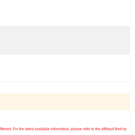
erent. For the latest available information, please refer to the affidavit filed by