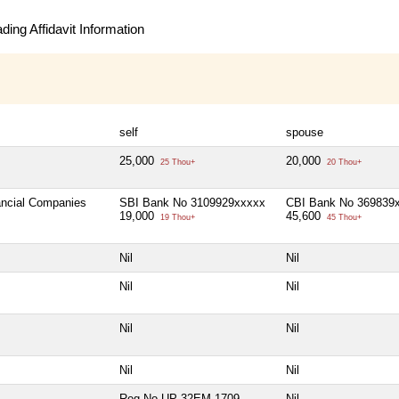
ing Affidavit Information
self
spouse
25,000
20,000
25 Thou+
20 Thou+
nancial Companies
SBI Bank No 3109929xxxxx
CBI Bank No 369839
19,000
45,600
19 Thou+
45 Thou+
Nil
Nil
Nil
Nil
Nil
Nil
Nil
Nil
Reg No-UP-32EM-1709
Nil