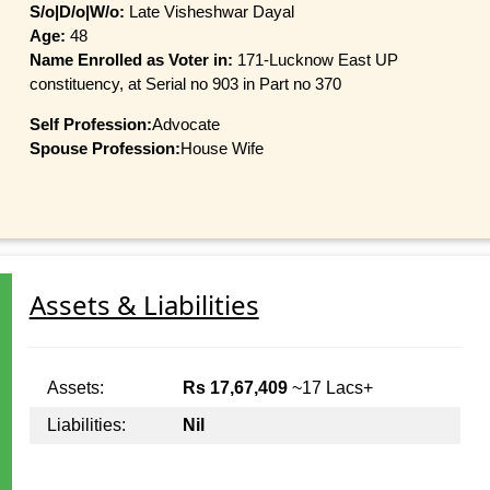
S/o|D/o|W/o:
Late Visheshwar Dayal
Age:
48
Name Enrolled as Voter in:
171-Lucknow East UP
constituency, at Serial no 903 in Part no 370
Self Profession:
Advocate
Spouse Profession:
House Wife
Assets & Liabilities
Assets:
Rs 17,67,409
~17 Lacs+
Liabilities:
Nil