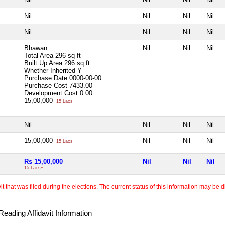
Nil
Nil
Nil
Nil
Nil
Nil
Nil
Nil
Bhawan
Nil
Nil
Nil
Total Area
296 sq ft
Built Up Area
296 sq ft
Whether Inherited
Y
Purchase Date
0000-00-00
Purchase Cost
7433.00
Development Cost
0.00
15,00,000
15 Lacs+
Nil
Nil
Nil
Nil
15,00,000
Nil
Nil
Nil
15 Lacs+
Rs 15,00,000
Nil
Nil
Nil
15 Lacs+
 that was filed during the elections. The current status of this information may be diff
eading Affidavit Information