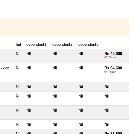
huf
dependent1
dependent2
dependent3
Rs 45,000
Nil
Nil
Nil
Nil
45 Thou+
xxxxx
Nil
Nil
Nil
Nil
Rs 64,600
64 Thou+
Nil
Nil
Nil
Nil
Nil
Nil
Nil
Nil
Nil
Nil
Nil
Nil
Nil
Nil
Nil
Nil
Nil
Nil
Nil
Nil
Nil
Nil
Nil
Nil
Rs 58,800