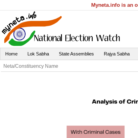
Myneta.info is an 
Home
Lok Sabha
State Assemblies
Rajya Sabha