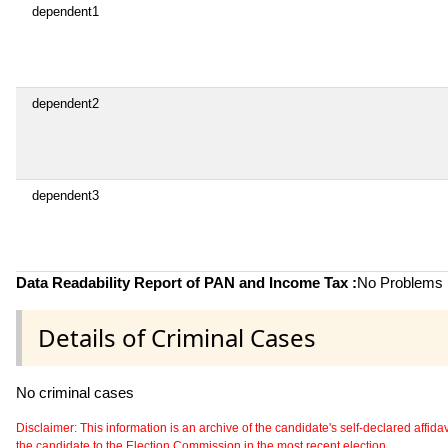
dependent1
dependent2
dependent3
Data Readability Report of PAN and Income Tax :
No Problems i
Details of Criminal Cases
No criminal cases
Disclaimer: This information is an archive of the candidate's self-declared affidavit
the candidate to the Election Commission in the most recent election.