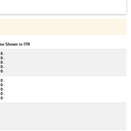
ome Shown in ITR
 0
~
 0
~
 0
~
 0
~
 0
~
 0
~
 0
~
 0
~
 0
~
 0
~