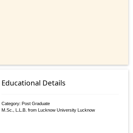
Educational Details
Category: Post Graduate
M.Sc., L.L.B. from Lucknow University Lucknow