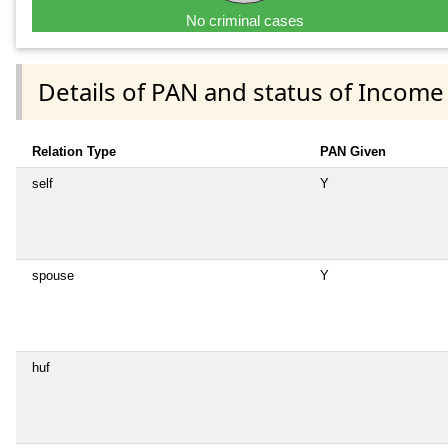
No criminal cases
Details of PAN and status of Income
Relation Type
PAN Given
self
Y
spouse
Y
huf