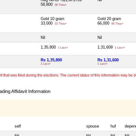
58,800
58 Thou+
Gold 10 gram
Gold 20 gram
33,000
66,000
33 Thou+
66 Thou+
Nil
Nil
1,35,800
1,31,609
1 Lacs+
1 Lacs+
Rs 1,35,800
Rs 1,31,600
1 Lacs+
1 Lacs+
 that was filed during the elections. The current status of this information may be diff
ding Affidavit Information
self
spouse
huf
depen
Nil
Nil
Nil
Nil