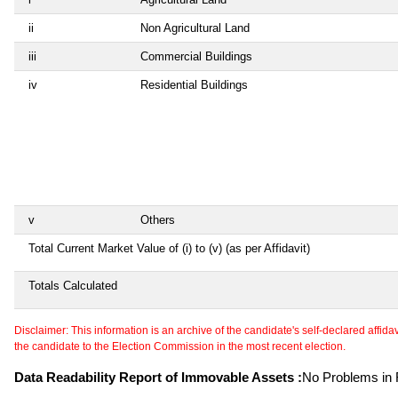
ii
Non Agricultural Land
iii
Commercial Buildings
iv
Residential Buildings
v
Others
Total Current Market Value of (i) to (v) (as per Affidavit)
Totals Calculated
Disclaimer: This information is an archive of the candidate's self-declared affidavit
the candidate to the Election Commission in the most recent election.
Data Readability Report of Immovable Assets :
No Problems in R