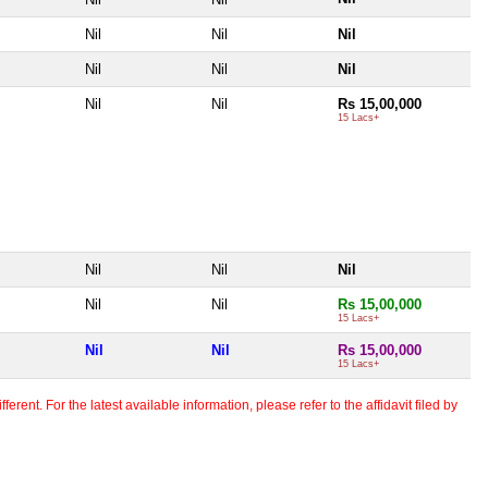
Nil
Nil
Nil
Nil
Nil
Nil
Nil
Nil
Rs 15,00,000
15 Lacs+
Nil
Nil
Nil
Nil
Nil
Rs 15,00,000
15 Lacs+
Nil
Nil
Rs 15,00,000
15 Lacs+
erent. For the latest available information, please refer to the affidavit filed by