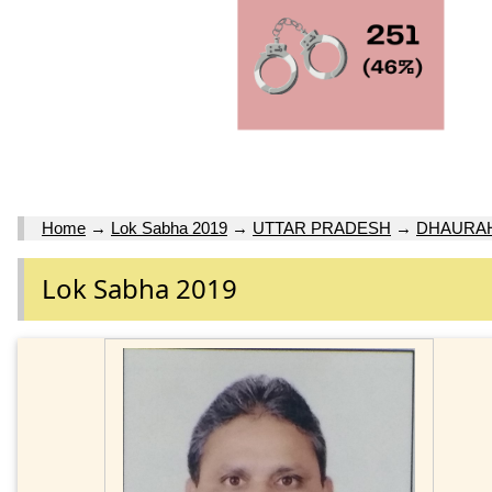
Home
→
Lok Sabha 2019
→
UTTAR PRADESH
→
DHAURA
Lok Sabha 2019