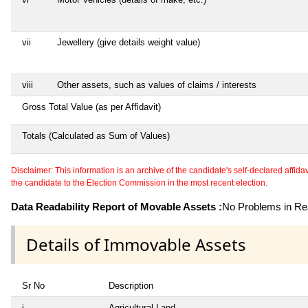
vii
Jewellery (give details weight value)
viii
Other assets, such as values of claims / interests
Gross Total Value (as per Affidavit)
Totals (Calculated as Sum of Values)
Disclaimer: This information is an archive of the candidate's self-declared affidavit
the candidate to the Election Commission in the most recent election.
Data Readability Report of Movable Assets :
No Problems in Rea
Details of Immovable Assets
Sr No
Description
i
Agricultural Land