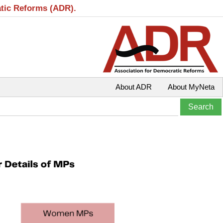
atic Reforms (ADR).
About ADR
About MyNeta