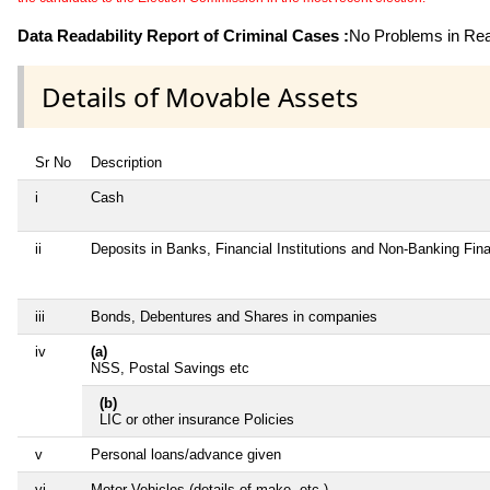
Data Readability Report of Criminal Cases :
No Problems in Read
Details of Movable Assets
Sr No
Description
i
Cash
ii
Deposits in Banks, Financial Institutions and Non-Banking Fi
iii
Bonds, Debentures and Shares in companies
iv
(a)
NSS, Postal Savings etc
(b)
LIC or other insurance Policies
v
Personal loans/advance given
vi
Motor Vehicles (details of make, etc.)