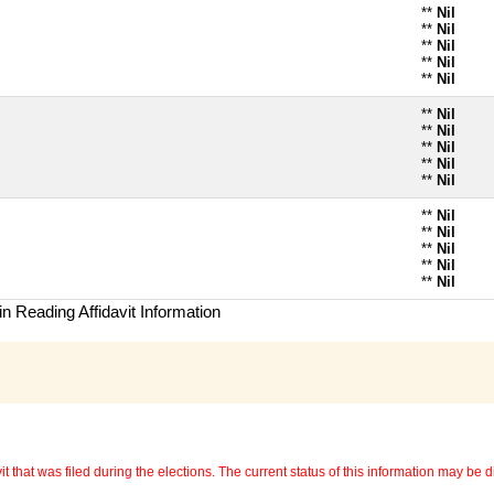
**
Nil
**
Nil
**
Nil
**
Nil
**
Nil
**
Nil
**
Nil
**
Nil
**
Nil
**
Nil
**
Nil
**
Nil
**
Nil
**
Nil
**
Nil
n Reading Affidavit Information
 that was filed during the elections. The current status of this information may be diff