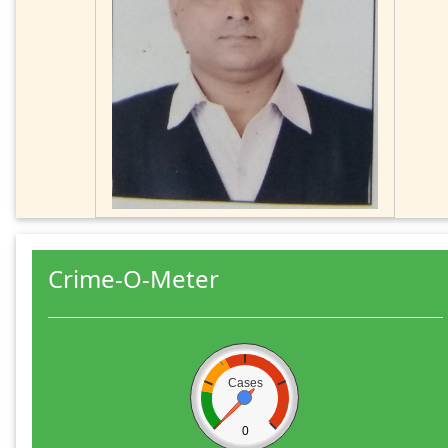
Crime-O-Meter
Cases
0