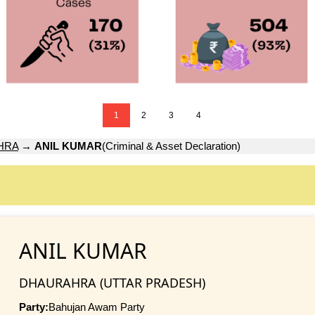
1
2
3
4
HRA
→
ANIL KUMAR
(Criminal & Asset Declaration)
ANIL KUMAR
DHAURAHRA (UTTAR PRADESH)
Party:
Bahujan Awam Party