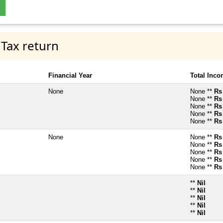
 Tax return
Financial Year
Total Inc
None
None **
Rs
None **
Rs
None **
Rs
None **
Rs
None **
Rs
None
None **
Rs
None **
Rs
None **
Rs
None **
Rs
None **
Rs
**
Nil
**
Nil
**
Nil
**
Nil
**
Nil