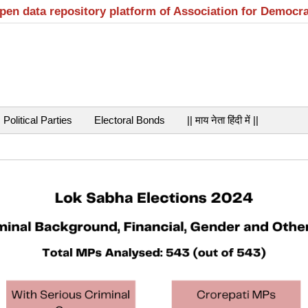
open data repository platform of Association for Democr
Political Parties
Electoral Bonds
|| माय नेता हिंदी में ||