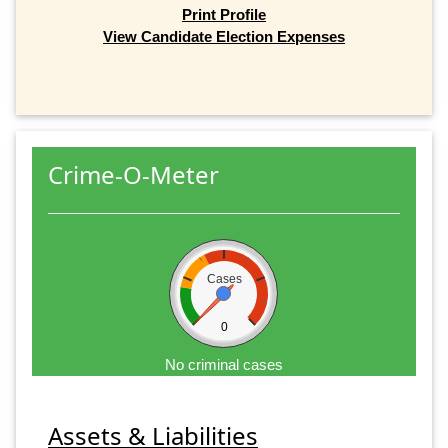
Print Profile
View Candidate Election Expenses
Crime-O-Meter
Cases
0
No criminal cases
Assets & Liabilities