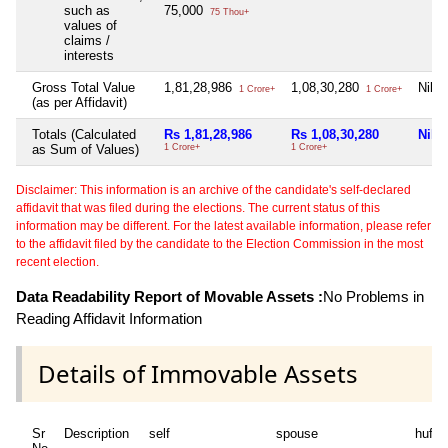
such as
75,000
75 Thou+
values of
claims /
interests
Gross Total Value
1,81,28,986
1,08,30,280
Nil
1 Crore+
1 Crore+
(as per Affidavit)
Totals (Calculated
Rs 1,81,28,986
Rs 1,08,30,280
Nil
as Sum of Values)
1 Crore+
1 Crore+
Disclaimer: This information is an archive of the candidate's self-declared
affidavit that was filed during the elections. The current status of this
information may be different. For the latest available information, please refer
to the affidavit filed by the candidate to the Election Commission in the most
recent election.
Data Readability Report of Movable Assets :
No Problems in
Reading Affidavit Information
Details of Immovable Assets
Sr
Description
self
spouse
huf