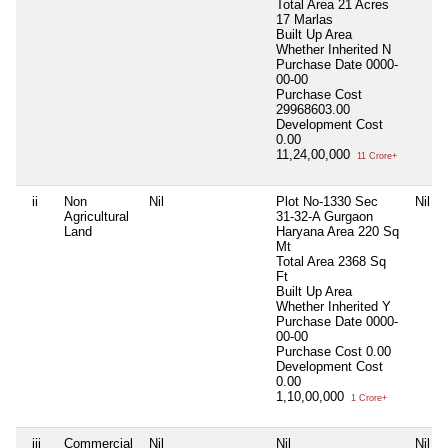
Total Area
21 Acres
17 Marlas
Built Up Area
Whether Inherited
N
Purchase Date
0000-
00-00
Purchase Cost
29968603.00
Development Cost
0.00
11,24,00,000
11 Crore+
ii
Non
Nil
Plot No-1330 Sec
Nil
Agricultural
31-32-A Gurgaon
Land
Haryana Area 220 Sq
Mt
Total Area
2368 Sq
Ft
Built Up Area
Whether Inherited
Y
Purchase Date
0000-
00-00
Purchase Cost
0.00
Development Cost
0.00
1,10,00,000
1 Crore+
iii
Commercial
Nil
Nil
Nil