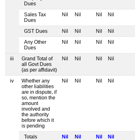
Dues
Sales Tax
Nil
Nil
Nil
Nil
Dues
GST Dues
Nil
Nil
Nil
Nil
Any Other
Nil
Nil
Nil
Nil
Dues
iii
Grand Total of
Nil
Nil
Nil
Nil
all Govt Dues
(as per affidavit)
iv
Whether any
Nil
Nil
Nil
Nil
other liabilities
are in dispute, if
so, mention the
amount
involved and
the authority
before which it
is pending
Totals
Nil
Nil
Nil
Nil