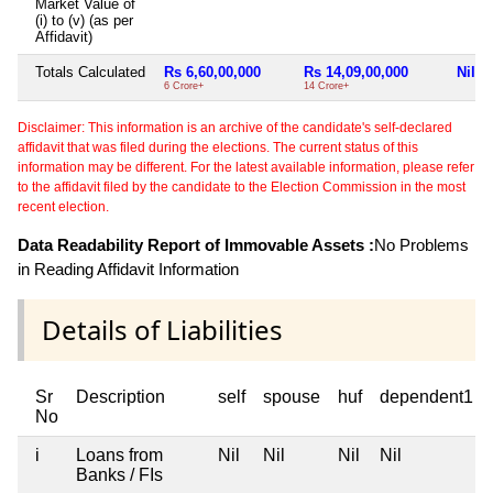
Market Value of
(i) to (v) (as per
Affidavit)
Totals Calculated
Rs 6,60,00,000
Rs 14,09,00,000
Nil
6 Crore+
14 Crore+
Disclaimer: This information is an archive of the candidate's self-declared
affidavit that was filed during the elections. The current status of this
information may be different. For the latest available information, please refer
to the affidavit filed by the candidate to the Election Commission in the most
recent election.
Data Readability Report of Immovable Assets :
No Problems
in Reading Affidavit Information
Details of Liabilities
Sr
Description
self
spouse
huf
dependent1
No
i
Loans from
Nil
Nil
Nil
Nil
Banks / FIs