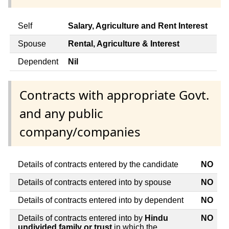
Self
Salary, Agriculture and Rent Interest
Spouse
Rental, Agriculture & Interest
Dependent
Nil
Contracts with appropriate Govt.
and any public
company/companies
Details of contracts entered by the candidate
NO
Details of contracts entered into by spouse
NO
Details of contracts entered into by dependent
NO
Details of contracts entered into by
Hindu
NO
undivided family or trust
in which the