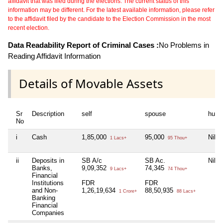
affidavit that was filed during the elections. The current status of this
information may be different. For the latest available information, please refer
to the affidavit filed by the candidate to the Election Commission in the most
recent election.
Data Readability Report of Criminal Cases :
No Problems in
Reading Affidavit Information
Details of Movable Assets
Sr
Description
self
spouse
huf
No
i
Cash
1,85,000
95,000
Nil
1 Lacs+
95 Thou+
ii
Deposits in
SB A/c
SB Ac.
Nil
Banks,
9,09,352
74,345
9 Lacs+
74 Thou+
Financial
Institutions
FDR
FDR
and Non-
1,26,19,634
88,50,935
1 Crore+
88 Lacs+
Banking
Financial
Companies