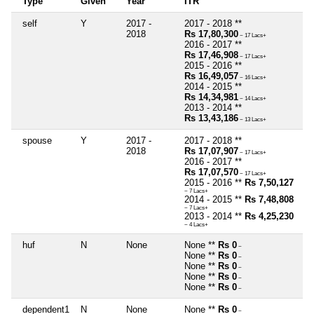
Type
Given
Year
ITR
self
Y
2017 -
2017 - 2018 **
2018
Rs 17,80,300
~ 17 Lacs+
2016 - 2017 **
Rs 17,46,908
~ 17 Lacs+
2015 - 2016 **
Rs 16,49,057
~ 16 Lacs+
2014 - 2015 **
Rs 14,34,981
~ 14 Lacs+
2013 - 2014 **
Rs 13,43,186
~ 13 Lacs+
spouse
Y
2017 -
2017 - 2018 **
2018
Rs 17,07,907
~ 17 Lacs+
2016 - 2017 **
Rs 17,07,570
~ 17 Lacs+
2015 - 2016 **
Rs 7,50,127
~ 7 Lacs+
2014 - 2015 **
Rs 7,48,808
~ 7 Lacs+
2013 - 2014 **
Rs 4,25,230
~ 4 Lacs+
huf
N
None
None **
Rs 0
~
None **
Rs 0
~
None **
Rs 0
~
None **
Rs 0
~
None **
Rs 0
~
dependent1
N
None
None **
Rs 0
~