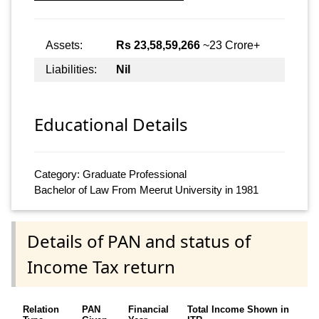
Assets:
Rs 23,58,59,266
~23 Crore+
Liabilities:
Nil
Educational Details
Category: Graduate Professional
Bachelor of Law From Meerut University in 1981
Details of PAN and status of
Income Tax return
Relation
PAN
Financial
Total Income Shown in