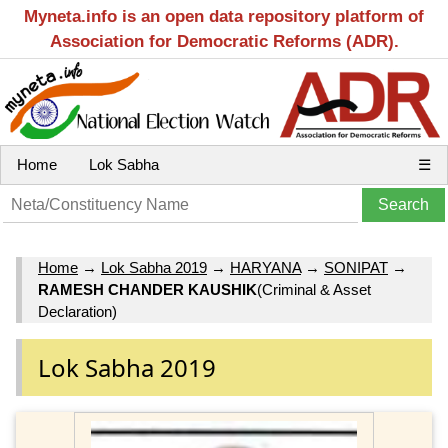
Myneta.info is an open data repository platform of
Association for Democratic Reforms (ADR).
Home
Lok Sabha
☰
Home
→
Lok Sabha 2019
→
HARYANA
→
SONIPAT
→
RAMESH CHANDER KAUSHIK
(Criminal & Asset
Declaration)
Lok Sabha 2019