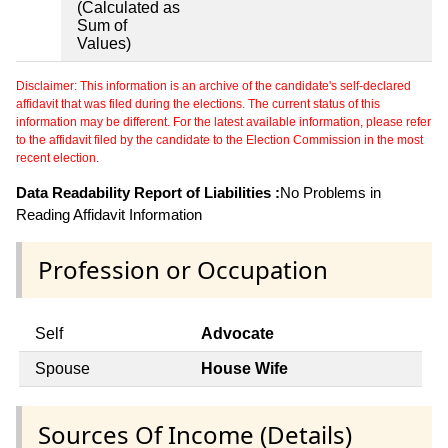
(Calculated as
Sum of
Values)
Disclaimer: This information is an archive of the candidate's self-declared
affidavit that was filed during the elections. The current status of this
information may be different. For the latest available information, please refer
to the affidavit filed by the candidate to the Election Commission in the most
recent election.
Data Readability Report of Liabilities :
No Problems in
Reading Affidavit Information
Profession or Occupation
Self
Advocate
Spouse
House Wife
Sources Of Income (Details)