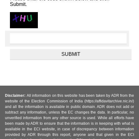
Submit.
Disclaimer:
All information on this website has been taken by ADR from the
website of the Election Commission of India (https://affidavitarchive.nic.in/)
and all the information is available in public domain. ADR does not add or
subtract any information, unless the EC changes the data. In particular, no
unverified information from any other source is used. While all efforts have
been made by ADR to ensure that the information is in keeping with what is
available in the ECI website, in case of discrepancy between information
provided by ADR through this report, anyone and that given in the ECI