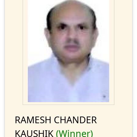
RAMESH CHANDER
KAUSHIK
(Winner)