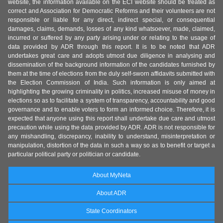
website, the information available on the ECI website should be treated as
correct and Association for Democratic Reforms and their volunteers are not
responsible or liable for any direct, indirect special, or consequential
damages, claims, demands, losses of any kind whatsoever, made, claimed,
incurred or suffered by any party arising under or relating to the usage of
data provided by ADR through this report. It is to be noted that ADR
undertakes great care and adopts utmost due diligence in analysing and
dissemination of the background information of the candidates furnished by
them at the time of elections from the duly self-sworn affidavits submitted with
the Election Commission of India. Such information is only aimed at
highlighting the growing criminality in politics, increased misuse of money in
elections so as to facilitate a system of transparency, accountability and good
governance and to enable voters to form an informed choice. Therefore, it is
expected that anyone using this report shall undertake due care and utmost
precaution while using the data provided by ADR. ADR is not responsible for
any mishandling, discrepancy, inability to understand, misinterpretation or
manipulation, distortion of the data in such a way so as to benefit or target a
particular political party or politician or candidate.
About MyNeta
About ADR
State Coordinators