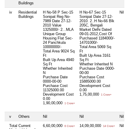
Buildings
iv
Residential
H No-58 P Sec-15
H No-67 Sec-15
Nil
Buildings
Sonipat Reg No-
Sonipat Date 27-12-
7989 Date 27-12-
2010. 2..H No-66 Blk
2010 Value
205C, Bengali
1325000/- 2...MLA
Market Delhi Dated
Unique Group
09-01-2012,Cost Of
Housing Flat Sec-
Purchased 1184000/-
24 Panchkula
14701000/-
10000000/-
Total Area
5069 Sq
Total Area
9024 Sq
Ft
Ft
Built Up Area
3161
Built Up Area
4940
Sq Ft
Sq Ft
Whether Inherited
N
Whether Inherited
Purchase Date
0000-
N
00-00
Purchase Date
Purchase Cost
0000-00-00
15885000.00
Purchase Cost
Development Cost
11325000.00
0.00
Development Cost
1,75,00,000
1 Crore+
0.00
1,90,00,000
1 Crore+
v
Others
Nil
Nil
Nil
Total Current
6,60,00,000
14,09,00,000
Nil
6 Crore+
14 Crore+