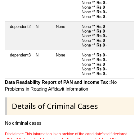
None **
Rs 0
~
None **
Rs 0
~
None **
Rs 0
~
None **
Rs 0
~
dependent2
N
None
None **
Rs 0
~
None **
Rs 0
~
None **
Rs 0
~
None **
Rs 0
~
None **
Rs 0
~
dependent3
N
None
None **
Rs 0
~
None **
Rs 0
~
None **
Rs 0
~
None **
Rs 0
~
None **
Rs 0
~
Data Readability Report of PAN and Income Tax :
No
Problems in Reading Affidavit Information
Details of Criminal Cases
No criminal cases
Disclaimer: This information is an archive of the candidate's self-declared