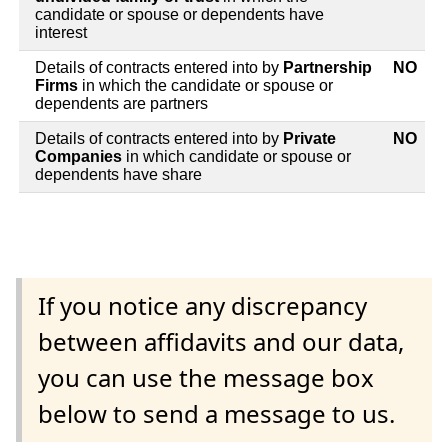
candidate or spouse or dependents have
interest
Details of contracts entered into by
Partnership
NO
Firms
in which the candidate or spouse or
dependents are partners
Details of contracts entered into by
Private
NO
Companies
in which candidate or spouse or
dependents have share
If you notice any discrepancy
between affidavits and our data,
you can use the message box
below to send a message to us.