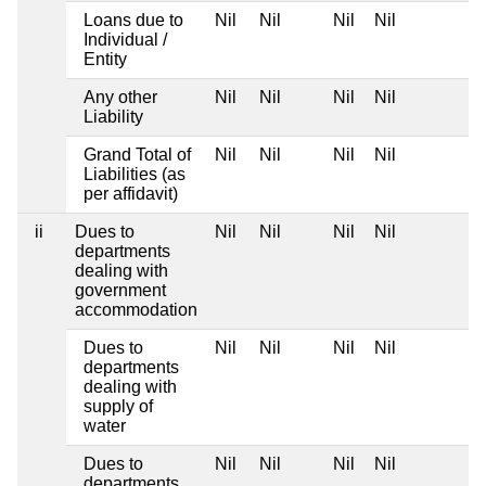
Loans due to
Nil
Nil
Nil
Nil
Individual /
Entity
Any other
Nil
Nil
Nil
Nil
Liability
Grand Total of
Nil
Nil
Nil
Nil
Liabilities (as
per affidavit)
ii
Dues to
Nil
Nil
Nil
Nil
departments
dealing with
government
accommodation
Dues to
Nil
Nil
Nil
Nil
departments
dealing with
supply of
water
Dues to
Nil
Nil
Nil
Nil
departments