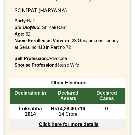
SONIPAT (HARYANA)
Party:
BJP
S/o|D/o|W/o:
Sh.Kali Ram
Age:
62
Name Enrolled as Voter in:
28 Ganaur constituency,
at Serial no 418 in Part no 72
Self Profession:
Advocate
Spouse Profession:
House Wife
Other Elections
Declaration in
Declared
Declared
Assets
Cases
Loksabha
Rs14,28,40,716
0
2014
~14 Crore+
Click here for more details