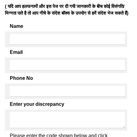
( यदि आप हलफनामों और इस पेज पर दी गयी जानकारी के बीच कोई विसंगति/
भिन्नता पाते है तो आप नीचे के संदेश बॉक्स के उपयोग से हमें संदेश भेज सकते हैं)
Name
Email
Phone No
Enter your discrepancy
Please enter the code shown below and click