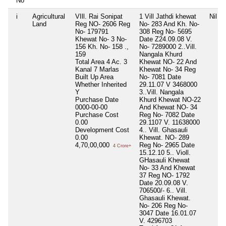
No
i
Agricultural
VIll. Rai Sonipat
1 Vill Jathdi khewat
Nil
Land
Reg NO- 2606 Reg
No- 283 And Kh. No-
No- 179791
308 Reg No- 5695
Khewat No- 3 No-
Date Z24.09.08 V.
156 Kh. No- 158 .,
No- 7289000 2..Vill.
159
Nangala Khurd
Total Area
4 Ac. 3
Khewat NO- 22 And
Kanal 7 Marlas
Khewat No- 34 Reg
Built Up Area
No- 7081 Date
Whether Inherited
29.11.07 V 3468000
Y
3..Vill. Nangala
Purchase Date
Khurd Khewat NO-22
0000-00-00
And Khewat NO- 34
Purchase Cost
Reg No- 7082 Date
0.00
29.1107 V. 11638000
Development Cost
4.. Vill. Ghasauli
0.00
Khewat. NO- 289
4,70,00,000
Reg No- 2965 Date
4 Crore+
15.12.10 5.. Violl.
GHasauli Khewat
No- 33 And Khewat
37 Reg NO- 1792
Date 20.09.08 V.
706500/- 6.. Vill.
Ghasauli Khewat.
No- 206 Reg No-
3047 Date 16.01.07
V. 4296703