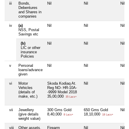
iii
Bonds,
Nil
Nil
Nil
Debentures
and Shares in
companies
iv
(a)
Nil
Nil
Nil
NSS, Postal
Savings etc
(b)
Nil
Nil
Nil
LIC or other
insurance
Policies
v
Personal
Nil
Nil
Nil
loans/advance
given
vi
Motor
Skoda Kodiaq At.
Nil
Nil
Vehicles
Reg NO- HR-10A-
(details of
-9999 Model 2018
make, etc.)
35,00,000
35 Lacs+
vii
Jewellery
300 Gms Gold
650 Gms Gold
Nil
(give details
8,40,000
18,10,000
8 Lacs+
18 Lacs+
weight value)
viii
Other assets,
Firearm
Nil
Nil