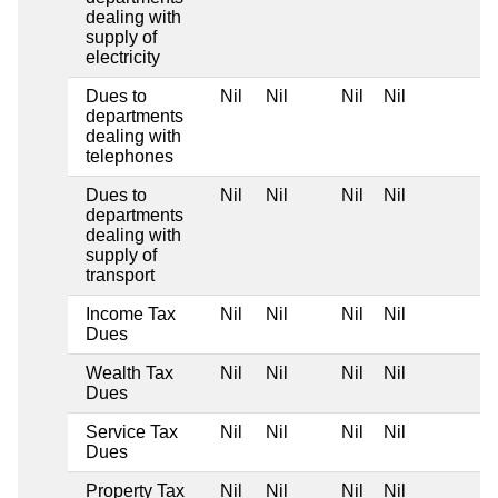
dealing with
supply of
electricity
Dues to
Nil
Nil
Nil
Nil
departments
dealing with
telephones
Dues to
Nil
Nil
Nil
Nil
departments
dealing with
supply of
transport
Income Tax
Nil
Nil
Nil
Nil
Dues
Wealth Tax
Nil
Nil
Nil
Nil
Dues
Service Tax
Nil
Nil
Nil
Nil
Dues
Property Tax
Nil
Nil
Nil
Nil