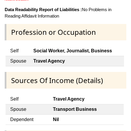
Data Readability Report of Liabilities :
No Problems in
Reading Affidavit Information
Profession or Occupation
Self
Social Worker, Journalist, Business
Spouse
Travel Agency
Sources Of Income (Details)
Self
Travel Agency
Spouse
Transport Business
Dependent
Nil