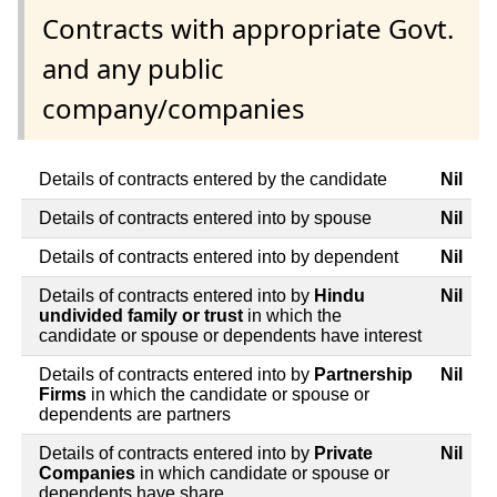
Contracts with appropriate Govt.
and any public
company/companies
Details of contracts entered by the candidate
Nil
Details of contracts entered into by spouse
Nil
Details of contracts entered into by dependent
Nil
Details of contracts entered into by
Hindu
Nil
undivided family or trust
in which the
candidate or spouse or dependents have interest
Details of contracts entered into by
Partnership
Nil
Firms
in which the candidate or spouse or
dependents are partners
Details of contracts entered into by
Private
Nil
Companies
in which candidate or spouse or
dependents have share