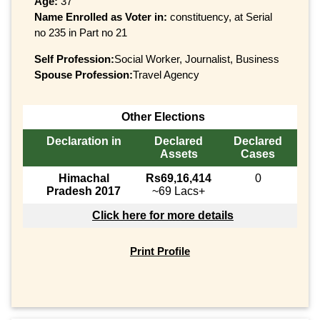
Age:
37
Name Enrolled as Voter in:
constituency, at Serial
no 235 in Part no 21
Self Profession:
Social Worker, Journalist, Business
Spouse Profession:
Travel Agency
Other Elections
Declaration in
Declared
Declared
Assets
Cases
Himachal
Rs69,16,414
0
Pradesh 2017
~69 Lacs+
Click here for more details
Print Profile