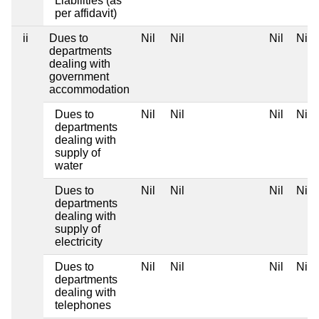
Liabilities (as
per affidavit)
ii
Dues to
Nil
Nil
Nil
Nil
departments
dealing with
government
accommodation
Dues to
Nil
Nil
Nil
Nil
departments
dealing with
supply of
water
Dues to
Nil
Nil
Nil
Nil
departments
dealing with
supply of
electricity
Dues to
Nil
Nil
Nil
Nil
departments
dealing with
telephones