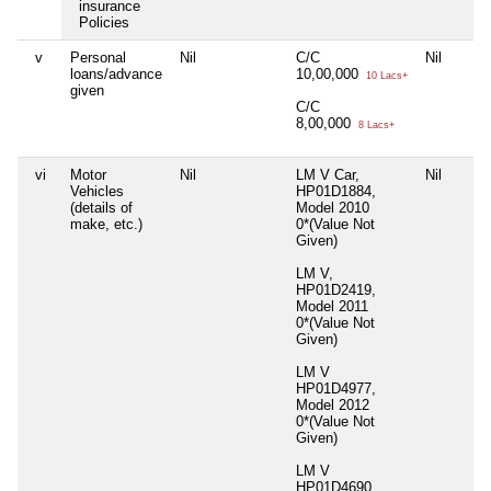
insurance
Policies
v
Personal
Nil
C/C
Nil
loans/advance
10,00,000
10 Lacs+
given
C/C
8,00,000
8 Lacs+
vi
Motor
Nil
LM V Car,
Nil
Vehicles
HP01D1884,
(details of
Model 2010
make, etc.)
0*(Value Not
Given)
LM V,
HP01D2419,
Model 2011
0*(Value Not
Given)
LM V
HP01D4977,
Model 2012
0*(Value Not
Given)
LM V
HP01D4690,