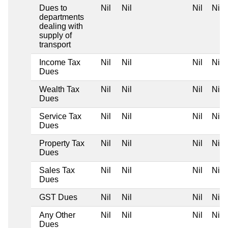
Dues to
Nil
Nil
Nil
Nil
departments
dealing with
supply of
transport
Income Tax
Nil
Nil
Nil
Nil
Dues
Wealth Tax
Nil
Nil
Nil
Nil
Dues
Service Tax
Nil
Nil
Nil
Nil
Dues
Property Tax
Nil
Nil
Nil
Nil
Dues
Sales Tax
Nil
Nil
Nil
Nil
Dues
GST Dues
Nil
Nil
Nil
Nil
Any Other
Nil
Nil
Nil
Nil
Dues