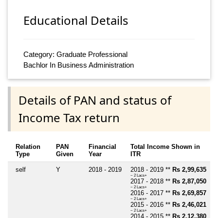
Educational Details
Category: Graduate Professional
Bachlor In Business Administration
Details of PAN and status of
Income Tax return
Relation
PAN
Financial
Total Income Shown in
Type
Given
Year
ITR
self
Y
2018 - 2019
2018 - 2019 **
Rs 2,99,635
~ 2 Lacs+
2017 - 2018 **
Rs 2,87,050
~ 2 Lacs+
2016 - 2017 **
Rs 2,69,857
~ 2 Lacs+
2015 - 2016 **
Rs 2,46,021
~ 2 Lacs+
2014 - 2015 **
Rs 2,12,380