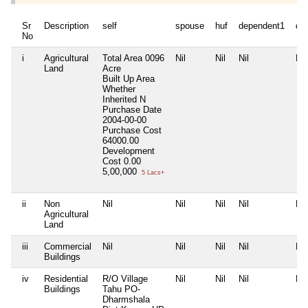
Sr
Description
self
spouse
huf
dependent1
de
No
i
Agricultural
Total Area
0096
Nil
Nil
Nil
Nil
Land
Acre
Built Up Area
Whether
Inherited
N
Purchase Date
2004-00-00
Purchase Cost
64000.00
Development
Cost
0.00
5,00,000
5 Lacs+
ii
Non
Nil
Nil
Nil
Nil
Nil
Agricultural
Land
iii
Commercial
Nil
Nil
Nil
Nil
Nil
Buildings
iv
Residential
R/O Village
Nil
Nil
Nil
Nil
Buildings
Tahu PO-
Dharmshala