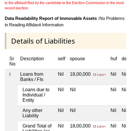
to the affidavit filed by the candidate to the Election Commission in the most
recent election.
Data Readability Report of Immovable Assets :
No Problems
in Reading Affidavit Information
Details of Liabilities
Sr
Description
self
spouse
huf
dep
No
i
Loans from
Nil
18,00,000
Nil
Nil
18 Lacs+
Banks / FIs
Loans due to
Nil
Nil
Nil
Nil
Individual /
Entity
Any other
Nil
Nil
Nil
Nil
Liability
Grand Total of
Nil
18,00,000
Nil
Nil
18 Lacs+