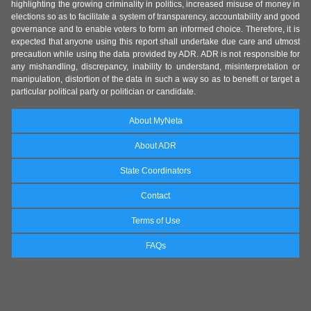
highlighting the growing criminality in politics, increased misuse of money in
elections so as to facilitate a system of transparency, accountability and good
governance and to enable voters to form an informed choice. Therefore, it is
expected that anyone using this report shall undertake due care and utmost
precaution while using the data provided by ADR. ADR is not responsible for
any mishandling, discrepancy, inability to understand, misinterpretation or
manipulation, distortion of the data in such a way so as to benefit or target a
particular political party or politician or candidate.
About MyNeta
About ADR
State Coordinators
Contact
Terms of Use
FAQs