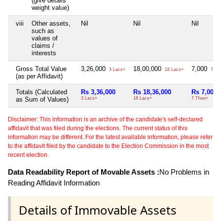
(give details
weight value)
viii
Other assets,
Nil
Nil
Nil
such as
values of
claims /
interests
Gross Total Value
3,26,000
18,00,000
7,000
3 Lacs+
18 Lacs+
7 Th
(as per Affidavit)
Totals (Calculated
Rs 3,36,000
Rs 18,36,000
Rs 7,000
as Sum of Values)
3 Lacs+
18 Lacs+
7 Thou+
Disclaimer: This information is an archive of the candidate's self-declared
affidavit that was filed during the elections. The current status of this
information may be different. For the latest available information, please refer
to the affidavit filed by the candidate to the Election Commission in the most
recent election.
Data Readability Report of Movable Assets :
No Problems in
Reading Affidavit Information
Details of Immovable Assets