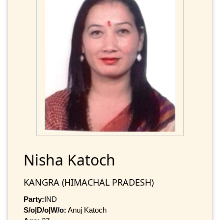
Nisha Katoch
KANGRA (HIMACHAL PRADESH)
Party:
IND
S/o|D/o|W/o:
Anuj Katoch