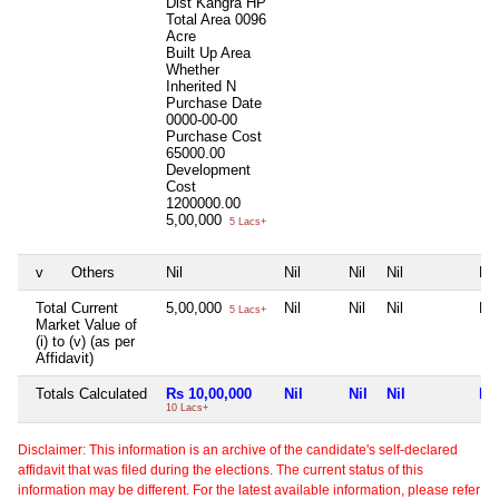
Dist Kangra HP
Total Area
0096
Acre
Built Up Area
Whether
Inherited
N
Purchase Date
0000-00-00
Purchase Cost
65000.00
Development
Cost
1200000.00
5,00,000
5 Lacs+
v
Others
Nil
Nil
Nil
Nil
Nil
Total Current
5,00,000
Nil
Nil
Nil
Nil
5 Lacs+
Market Value of
(i) to (v) (as per
Affidavit)
Totals Calculated
Rs 10,00,000
Nil
Nil
Nil
Nil
10 Lacs+
Disclaimer: This information is an archive of the candidate's self-declared
affidavit that was filed during the elections. The current status of this
information may be different. For the latest available information, please refer