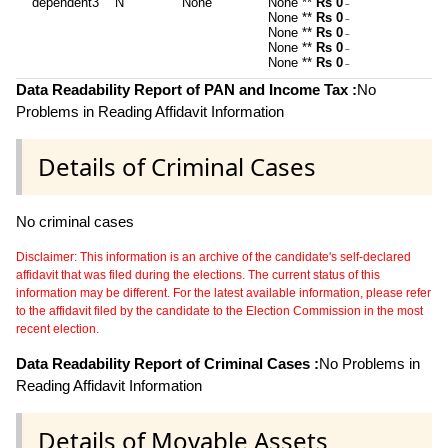
dependent3
N
None
None **
Rs 0
~
None **
Rs 0
~
None **
Rs 0
~
None **
Rs 0
~
None **
Rs 0
~
Data Readability Report of PAN and Income Tax :
No
Problems in Reading Affidavit Information
Details of Criminal Cases
No criminal cases
Disclaimer: This information is an archive of the candidate's self-declared
affidavit that was filed during the elections. The current status of this
information may be different. For the latest available information, please refer
to the affidavit filed by the candidate to the Election Commission in the most
recent election.
Data Readability Report of Criminal Cases :
No Problems in
Reading Affidavit Information
Details of Movable Assets