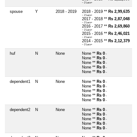
~ 2 Lacs+
spouse
Y
2018 - 2019
2018 - 2019 **
Rs 2,99,635
~ 2 Lacs+
2017 - 2018 **
Rs 2,87,048
~ 2 Lacs+
2016 - 2017 **
Rs 2,69,860
~ 2 Lacs+
2015 - 2016 **
Rs 2,46,021
~ 2 Lacs+
2014 - 2015 **
Rs 2,12,379
~ 2 Lacs+
huf
N
None
None **
Rs 0
~
None **
Rs 0
~
None **
Rs 0
~
None **
Rs 0
~
None **
Rs 0
~
dependent1
N
None
None **
Rs 0
~
None **
Rs 0
~
None **
Rs 0
~
None **
Rs 0
~
None **
Rs 0
~
dependent2
N
None
None **
Rs 0
~
None **
Rs 0
~
None **
Rs 0
~
None **
Rs 0
~
None **
Rs 0
~