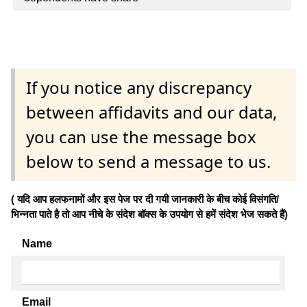
If you notice any discrepancy
between affidavits and our data,
you can use the message box
below to send a message to us.
( यदि आप हलफनामों और इस पेज पर दी गयी जानकारी के बीच कोई विसंगति/
भिन्नता पाते है तो आप नीचे के संदेश बॉक्स के उपयोग से हमें संदेश भेज सकते हैं)
Name
Email