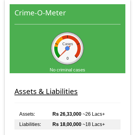
Crime-O-Meter
Cases
0
No criminal cases
Assets & Liabilities
Assets:
Rs 26,33,000
~26 Lacs+
Liabilities:
Rs 18,00,000
~18 Lacs+