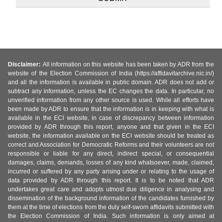
Disclaimer:
All information on this website has been taken by ADR from the
website of the Election Commission of India (https://affidavitarchive.nic.in/)
and all the information is available in public domain. ADR does not add or
subtract any information, unless the EC changes the data. In particular, no
unverified information from any other source is used. While all efforts have
been made by ADR to ensure that the information is in keeping with what is
available in the ECI website, in case of discrepancy between information
provided by ADR through this report, anyone and that given in the ECI
website, the information available on the ECI website should be treated as
correct and Association for Democratic Reforms and their volunteers are not
responsible or liable for any direct, indirect special, or consequential
damages, claims, demands, losses of any kind whatsoever, made, claimed,
incurred or suffered by any party arising under or relating to the usage of
data provided by ADR through this report. It is to be noted that ADR
undertakes great care and adopts utmost due diligence in analysing and
dissemination of the background information of the candidates furnished by
them at the time of elections from the duly self-sworn affidavits submitted with
the Election Commission of India. Such information is only aimed at