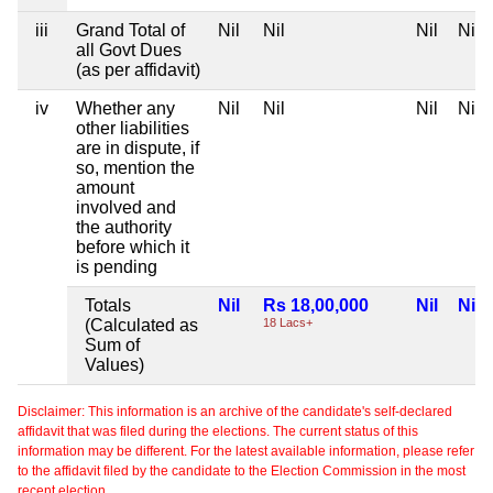
iii
Grand Total of
Nil
Nil
Nil
Nil
all Govt Dues
(as per affidavit)
iv
Whether any
Nil
Nil
Nil
Nil
other liabilities
are in dispute, if
so, mention the
amount
involved and
the authority
before which it
is pending
Totals
Nil
Rs 18,00,000
Nil
Nil
(Calculated as
18 Lacs+
Sum of
Values)
Disclaimer: This information is an archive of the candidate's self-declared
affidavit that was filed during the elections. The current status of this
information may be different. For the latest available information, please refer
to the affidavit filed by the candidate to the Election Commission in the most
recent election.