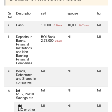
Sr
Description
self
spouse
huf
No
i
Cash
10,000
10,000
Nil
10 Thou+
10 Thou+
ii
Deposits in
BOI Bank
Nil
Nil
Banks,
2,73,000
2 Lacs+
Financial
Institutions
and Non-
Banking
Financial
Companies
iii
Bonds,
Nil
Nil
Nil
Debentures
and Shares in
companies
iv
(a)
Nil
Nil
Nil
NSS, Postal
Savings etc
(b)
Nil
Nil
Nil
LIC or other