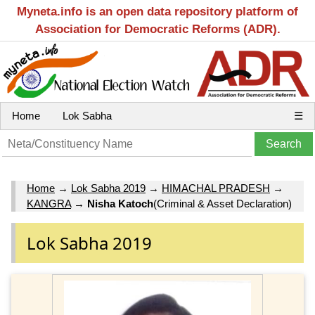
Myneta.info is an open data repository platform of
Association for Democratic Reforms (ADR).
Home
Lok Sabha
☰
Home
→
Lok Sabha 2019
→
HIMACHAL PRADESH
→
KANGRA
→
Nisha Katoch
(Criminal & Asset Declaration)
Lok Sabha 2019