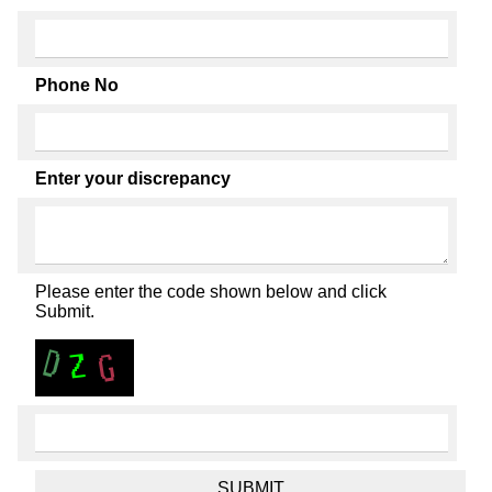
Phone No
Enter your discrepancy
Please enter the code shown below and click
Submit.