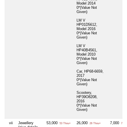
Model 2014
0*(Value Not
Given)
LM V
HP01D5612,
Model 2016
0*(Value Not
Given)
LM V
HP40B4561,
Model 2010
0*(Value Not
Given)
Car, HP68-6659,
2017
0*(Value Not
Given)
Scootery,
HP39O8208,
2016
0*(Value Not
Given)
vii
Jewellery
53,000
26,000
7,000
53 Thou+
26 Thou+
7 Th