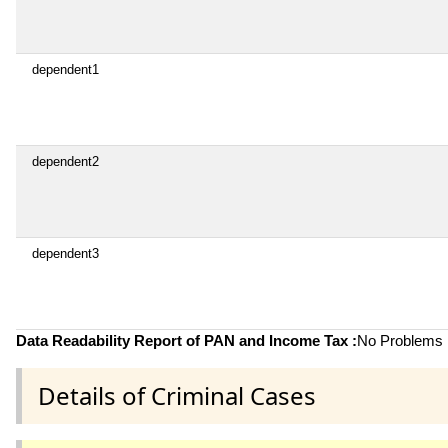
dependent1
dependent2
dependent3
Data Readability Report of PAN and Income Tax :
No Problems i
Details of Criminal Cases