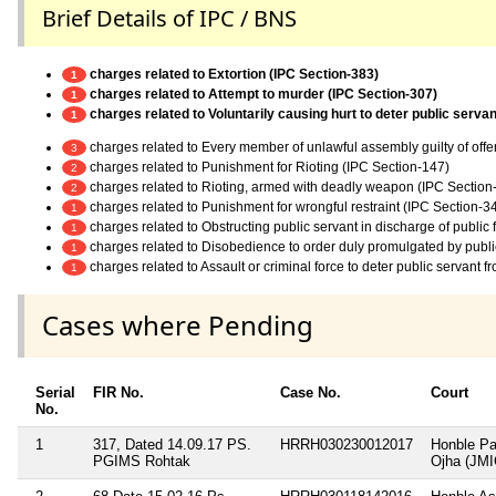
Brief Details of IPC / BNS
charges related to Extortion (IPC Section-383)
1
charges related to Attempt to murder (IPC Section-307)
1
charges related to Voluntarily causing hurt to deter public servan
1
charges related to Every member of unlawful assembly guilty of off
3
charges related to Punishment for Rioting (IPC Section-147)
2
charges related to Rioting, armed with deadly weapon (IPC Section
2
charges related to Punishment for wrongful restraint (IPC Section-3
1
charges related to Obstructing public servant in discharge of public
1
charges related to Disobedience to order duly promulgated by publi
1
charges related to Assault or criminal force to deter public servant 
1
Cases where Pending
Serial
FIR No.
Case No.
Court
No.
1
317, Dated 14.09.17 PS.
HRRH030230012017
Honble Pa
PGIMS Rohtak
Ojha (JMI