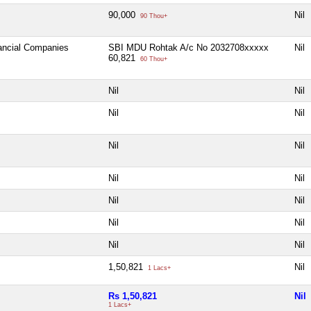
90,000
Nil
90 Thou+
nancial Companies
SBI MDU Rohtak A/c No 2032708xxxxx
Nil
60,821
60 Thou+
Nil
Nil
Nil
Nil
Nil
Nil
Nil
Nil
Nil
Nil
Nil
Nil
Nil
Nil
1,50,821
Nil
1 Lacs+
Rs 1,50,821
Nil
1 Lacs+