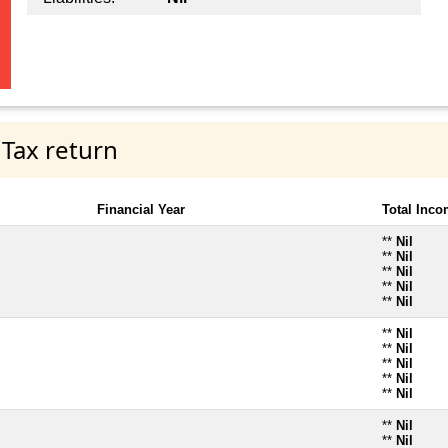
 Tax return
Financial Year
Total Inc
**
Nil
**
Nil
**
Nil
**
Nil
**
Nil
**
Nil
**
Nil
**
Nil
**
Nil
**
Nil
**
Nil
**
Nil