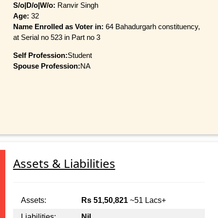
S/o|D/o|W/o:
Ranvir Singh
Age:
32
Name Enrolled as Voter in:
64 Bahadurgarh constituency,
at Serial no 523 in Part no 3
Self Profession:
Student
Spouse Profession:
NA
Assets & Liabilities
Assets:
Rs 51,50,821
~51 Lacs+
Liabilities:
Nil