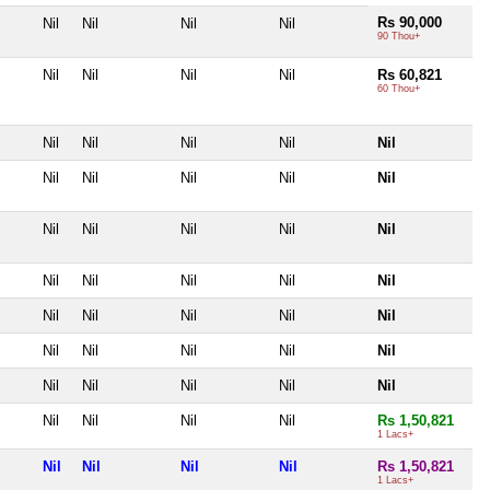
Rs 90,000
Nil
Nil
Nil
Nil
90 Thou+
Nil
Nil
Nil
Nil
Rs 60,821
60 Thou+
Nil
Nil
Nil
Nil
Nil
Nil
Nil
Nil
Nil
Nil
Nil
Nil
Nil
Nil
Nil
Nil
Nil
Nil
Nil
Nil
Nil
Nil
Nil
Nil
Nil
Nil
Nil
Nil
Nil
Nil
Nil
Nil
Nil
Nil
Nil
Nil
Nil
Nil
Nil
Rs 1,50,821
1 Lacs+
Nil
Nil
Nil
Nil
Rs 1,50,821
1 Lacs+