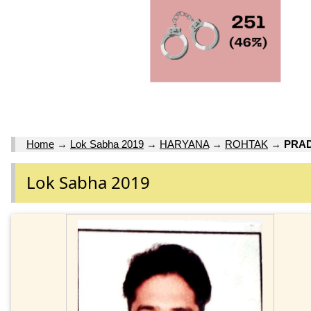
Home
→
Lok Sabha 2019
→
HARYANA
→
ROHTAK
→
PRA
Lok Sabha 2019