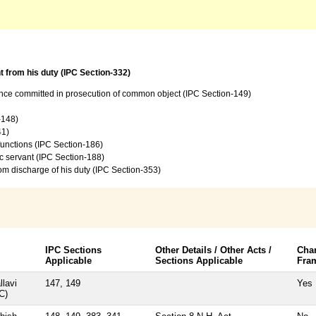
t from his duty (IPC Section-332)
ence committed in prosecution of common object (IPC Section-149)
-148)
41)
 functions (IPC Section-186)
c servant (IPC Section-188)
from discharge of his duty (IPC Section-353)
IPC Sections
Other Details / Other Acts /
Cha
Applicable
Sections Applicable
Fra
llavi
147, 149
Yes
C)