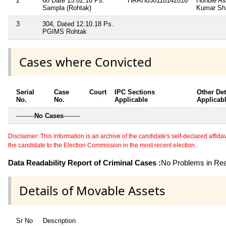
2
68 Date 15.02.16 Ps.
HRRH030118142016
Honble As
Sampla (Rohtak)
Kumar Sh
3
304, Dated 12.10.18 Ps.
PGIMS Rohtak
Cases where Convicted
Serial
Case
Court
IPC Sections
Other Det
No.
No.
Applicable
Applicab
---------
No Cases
--------
Disclaimer: This information is an archive of the candidate's self-declared affidavit
the candidate to the Election Commission in the most recent election.
Data Readability Report of Criminal Cases :
No Problems in Read
Details of Movable Assets
Sr No
Description