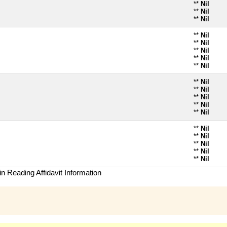
**
Nil
**
Nil
**
Nil
**
Nil
**
Nil
**
Nil
**
Nil
**
Nil
**
Nil
**
Nil
**
Nil
**
Nil
**
Nil
**
Nil
**
Nil
**
Nil
**
Nil
**
Nil
n Reading Affidavit Information