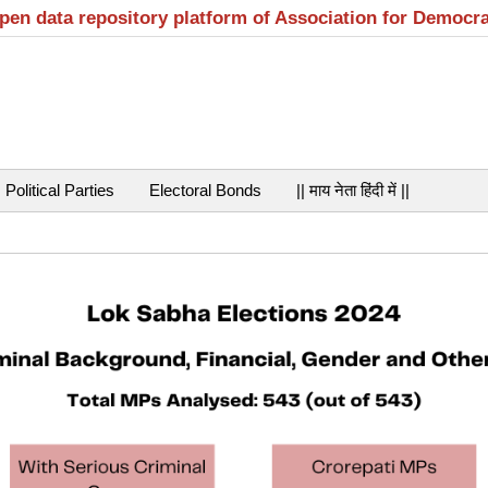
open data repository platform of Association for Democr
Political Parties
Electoral Bonds
|| माय नेता हिंदी में ||