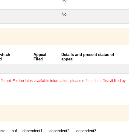
No
No
 which
Appeal
Details and present status of
d
Filed
appeal
erent. For the latest available information, please refer to the affidavit filed by
use
huf
dependent1
dependent2
dependent3