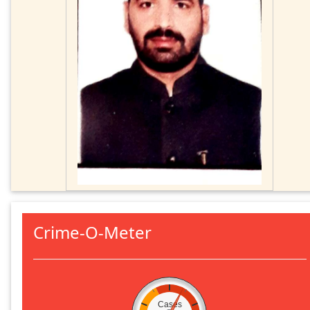
Crime-O-Meter
Cases