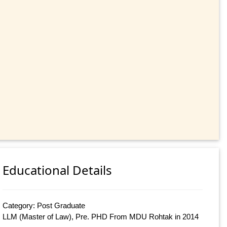
Educational Details
Category: Post Graduate
LLM (Master of Law), Pre. PHD From MDU Rohtak in 2014