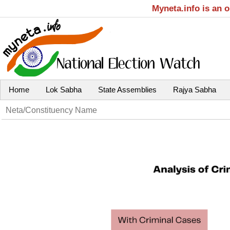
Myneta.info is an 
Home
Lok Sabha
State Assemblies
Rajya Sabha