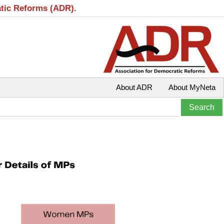
atic Reforms (ADR).
About ADR
About MyNeta