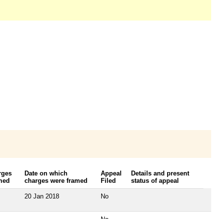
rges
Date on which
Appeal
Details and present
med
charges were framed
Filed
status of appeal
20 Jan 2018
No