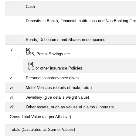
i
Cash
ii
Deposits in Banks, Financial Institutions and Non-Banking Fi
iii
Bonds, Debentures and Shares in companies
iv
(a)
NSS, Postal Savings etc
(b)
LIC or other insurance Policies
v
Personal loans/advance given
vi
Motor Vehicles (details of make, etc.)
vii
Jewellery (give details weight value)
viii
Other assets, such as values of claims / interests
Gross Total Value (as per Affidavit)
Totals (Calculated as Sum of Values)