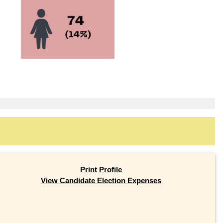
Print Profile
View Candidate Election Expenses