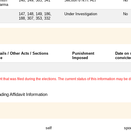
hish
148, 149, 383, 341
Section 8 N.H. Act
No
arma
147, 148, 149, 186,
Under Investigation
No
188, 307, 353, 332
ails / Other Acts / Sections
Punishment
Date on
le
Imposed
convicte
 that was filed during the elections. The current status of this information may be diff
ing Affidavit Information
self
spo