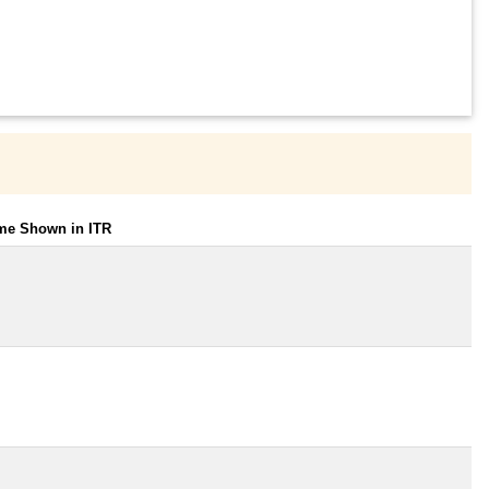
ome Shown in ITR