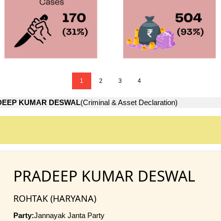
1
2
3
4
DEEP KUMAR DESWAL
(Criminal & Asset Declaration)
PRADEEP KUMAR DESWAL
ROHTAK (HARYANA)
Party:
Jannayak Janta Party