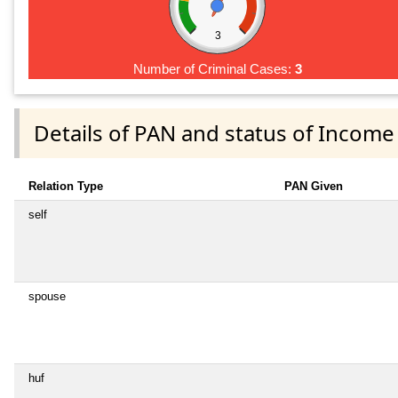
3
Number of Criminal Cases:
3
Details of PAN and status of Income
Relation Type
PAN Given
self
spouse
huf