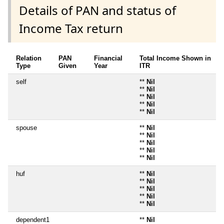
Details of PAN and status of
Income Tax return
Relation
PAN
Financial
Total Income Shown in
Type
Given
Year
ITR
self
**
Nil
**
Nil
**
Nil
**
Nil
**
Nil
spouse
**
Nil
**
Nil
**
Nil
**
Nil
**
Nil
huf
**
Nil
**
Nil
**
Nil
**
Nil
**
Nil
dependent1
**
Nil