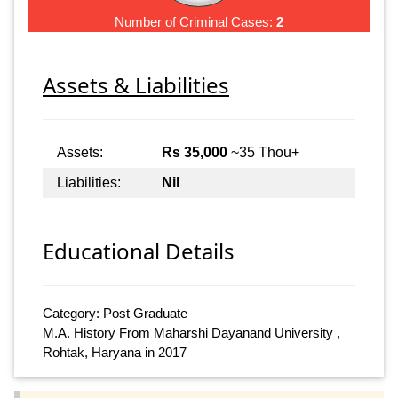
Number of Criminal Cases:
2
Assets & Liabilities
Assets:
Rs 35,000
~35 Thou+
Liabilities:
Nil
Educational Details
Category: Post Graduate
M.A. History From Maharshi Dayanand University ,
Rohtak, Haryana in 2017