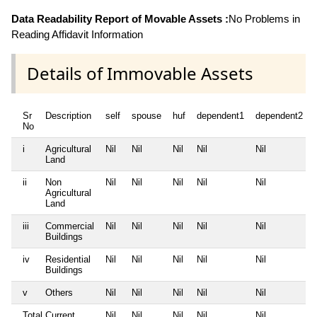
Data Readability Report of Movable Assets :
No Problems in
Reading Affidavit Information
Details of Immovable Assets
Sr
Description
self
spouse
huf
dependent1
dependent2
No
i
Agricultural
Nil
Nil
Nil
Nil
Nil
Land
ii
Non
Nil
Nil
Nil
Nil
Nil
Agricultural
Land
iii
Commercial
Nil
Nil
Nil
Nil
Nil
Buildings
iv
Residential
Nil
Nil
Nil
Nil
Nil
Buildings
v
Others
Nil
Nil
Nil
Nil
Nil
Total Current
Nil
Nil
Nil
Nil
Nil