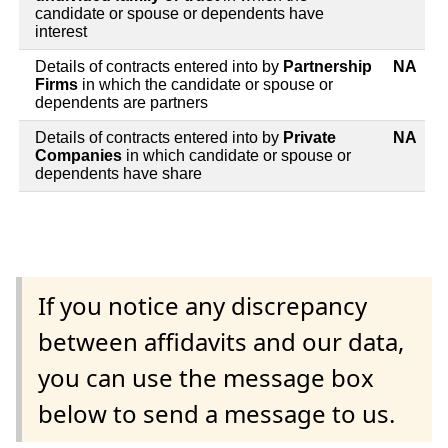
candidate or spouse or dependents have
interest
Details of contracts entered into by
Partnership
NA
Firms
in which the candidate or spouse or
dependents are partners
Details of contracts entered into by
Private
NA
Companies
in which candidate or spouse or
dependents have share
If you notice any discrepancy
between affidavits and our data,
you can use the message box
below to send a message to us.