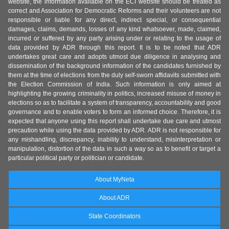
website, the information available on the ECI website should be treated as
correct and Association for Democratic Reforms and their volunteers are not
responsible or liable for any direct, indirect special, or consequential
damages, claims, demands, losses of any kind whatsoever, made, claimed,
incurred or suffered by any party arising under or relating to the usage of
data provided by ADR through this report. It is to be noted that ADR
undertakes great care and adopts utmost due diligence in analysing and
dissemination of the background information of the candidates furnished by
them at the time of elections from the duly self-sworn affidavits submitted with
the Election Commission of India. Such information is only aimed at
highlighting the growing criminality in politics, increased misuse of money in
elections so as to facilitate a system of transparency, accountability and good
governance and to enable voters to form an informed choice. Therefore, it is
expected that anyone using this report shall undertake due care and utmost
precaution while using the data provided by ADR. ADR is not responsible for
any mishandling, discrepancy, inability to understand, misinterpretation or
manipulation, distortion of the data in such a way so as to benefit or target a
particular political party or politician or candidate.
About MyNeta
About ADR
State Coordinators