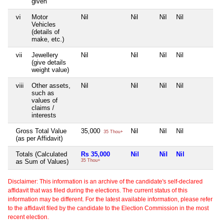
given
vi
Motor
Nil
Nil
Nil
Nil
N
Vehicles
(details of
make, etc.)
vii
Jewellery
Nil
Nil
Nil
Nil
N
(give details
weight value)
viii
Other assets,
Nil
Nil
Nil
Nil
N
such as
values of
claims /
interests
Gross Total Value
35,000
Nil
Nil
Nil
N
35 Thou+
(as per Affidavit)
Totals (Calculated
Rs 35,000
Nil
Nil
Nil
N
as Sum of Values)
35 Thou+
Disclaimer: This information is an archive of the candidate's self-declared
affidavit that was filed during the elections. The current status of this
information may be different. For the latest available information, please refer
to the affidavit filed by the candidate to the Election Commission in the most
recent election.