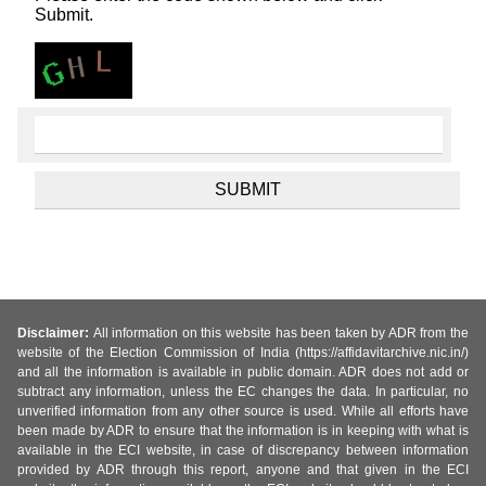
Submit.
Disclaimer:
All information on this website has been taken by ADR from the
website of the Election Commission of India (https://affidavitarchive.nic.in/)
and all the information is available in public domain. ADR does not add or
subtract any information, unless the EC changes the data. In particular, no
unverified information from any other source is used. While all efforts have
been made by ADR to ensure that the information is in keeping with what is
available in the ECI website, in case of discrepancy between information
provided by ADR through this report, anyone and that given in the ECI