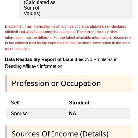
(Calculated as
Sum of
Values)
Disclaimer: This information is an archive of the candidate's self-declared
affidavit that was filed during the elections. The current status of this
information may be different. For the latest available information, please refer
to the affidavit filed by the candidate to the Election Commission in the most
recent election.
Data Readability Report of Liabilities :
No Problems in
Reading Affidavit Information
Profession or Occupation
Self
Strudent
Spouse
NA
Sources Of Income (Details)