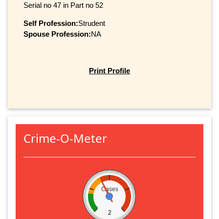
Serial no 47 in Part no 52
Self Profession:
Strudent
Spouse Profession:
NA
Print Profile
Crime-O-Meter
Cases
2