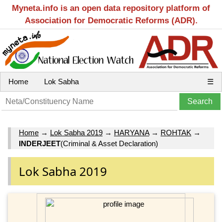
Myneta.info is an open data repository platform of
Association for Democratic Reforms (ADR).
Home
Lok Sabha
☰
Home
→
Lok Sabha 2019
→
HARYANA
→
ROHTAK
→
INDERJEET
(Criminal & Asset Declaration)
Lok Sabha 2019