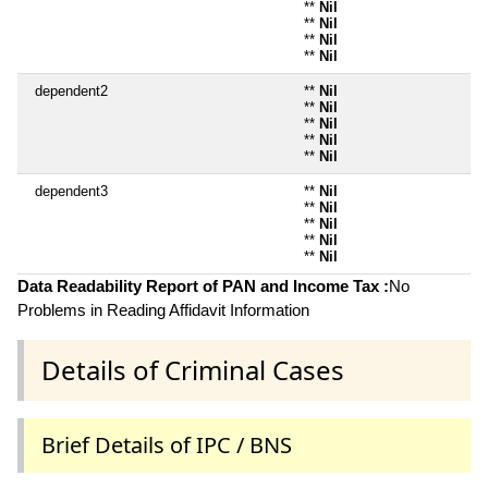
**
Nil
**
Nil
**
Nil
**
Nil
dependent2
**
Nil
**
Nil
**
Nil
**
Nil
**
Nil
dependent3
**
Nil
**
Nil
**
Nil
**
Nil
**
Nil
Data Readability Report of PAN and Income Tax :
No
Problems in Reading Affidavit Information
Details of Criminal Cases
Brief Details of IPC / BNS