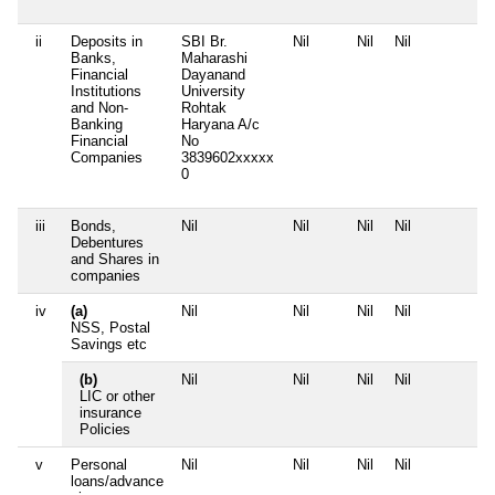
ii
Deposits in
SBI Br.
Nil
Nil
Nil
N
Banks,
Maharashi
Financial
Dayanand
Institutions
University
and Non-
Rohtak
Banking
Haryana A/c
Financial
No
Companies
3839602xxxxx
0
iii
Bonds,
Nil
Nil
Nil
Nil
N
Debentures
and Shares in
companies
iv
(a)
Nil
Nil
Nil
Nil
N
NSS, Postal
Savings etc
(b)
Nil
Nil
Nil
Nil
N
LIC or other
insurance
Policies
v
Personal
Nil
Nil
Nil
Nil
N
loans/advance