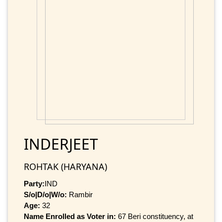
INDERJEET
ROHTAK (HARYANA)
Party:
IND
S/o|D/o|W/o:
Rambir
Age:
32
Name Enrolled as Voter in:
67 Beri constituency, at