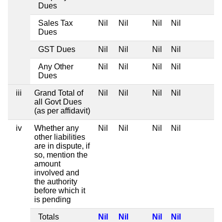
Dues
Sales Tax
Nil
Nil
Nil
Nil
Dues
GST Dues
Nil
Nil
Nil
Nil
Any Other
Nil
Nil
Nil
Nil
Dues
iii
Grand Total of
Nil
Nil
Nil
Nil
all Govt Dues
(as per affidavit)
iv
Whether any
Nil
Nil
Nil
Nil
other liabilities
are in dispute, if
so, mention the
amount
involved and
the authority
before which it
is pending
Totals
Nil
Nil
Nil
Nil