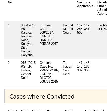
No.
Sections
Details /
Applicable
Other Ac
/ Sectio
Applicab
1
0064/2017
Criminal
Kaithal
147, 149,
Section 
Ps.
Case
District
283, 341,
of NH Ac
Kalayat,
909/2017,
Court
506
Railway
CNR No.
Road,
HRKH03-
Kalayat,
005325-2017
Dist.
Kaithal,
Haryana
2
0151/2015
Criminal
Tis
147, 148,
PS. I.P.
Case No.
Hazari
149, 186,
Estate,
299273/2016,
Court
332, 353
Central
CNR No.
Delhi
Delhi
DLCT02-
008703-2015
Cases where Convicted