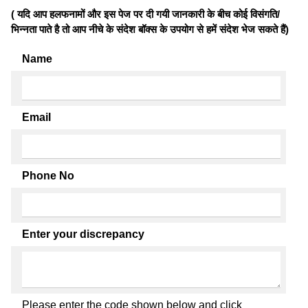
( यदि आप हलफनामों और इस पेज पर दी गयी जानकारी के बीच कोई विसंगति/
भिन्नता पाते है तो आप नीचे के संदेश बॉक्स के उपयोग से हमें संदेश भेज सकते हैं)
Name
Email
Phone No
Enter your discrepancy
Please enter the code shown below and click