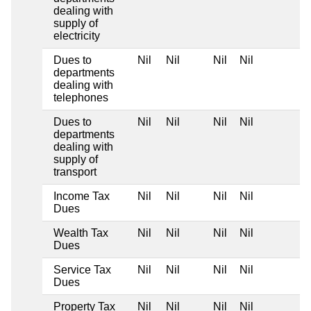
dealing with
supply of
electricity
Dues to
Nil
Nil
Nil
Nil
departments
dealing with
telephones
Dues to
Nil
Nil
Nil
Nil
departments
dealing with
supply of
transport
Income Tax
Nil
Nil
Nil
Nil
Dues
Wealth Tax
Nil
Nil
Nil
Nil
Dues
Service Tax
Nil
Nil
Nil
Nil
Dues
Property Tax
Nil
Nil
Nil
Nil