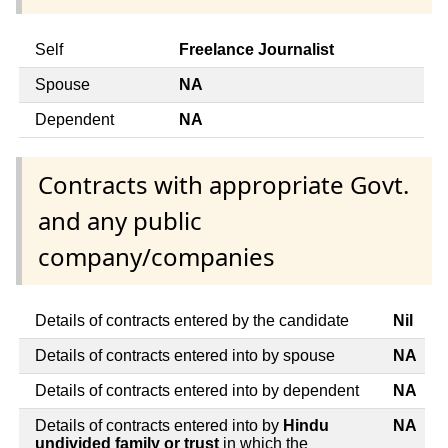
Self
Freelance Journalist
Spouse
NA
Dependent
NA
Contracts with appropriate Govt.
and any public
company/companies
Details of contracts entered by the candidate
Nil
Details of contracts entered into by spouse
NA
Details of contracts entered into by dependent
NA
Details of contracts entered into by
Hindu
NA
undivided family or trust
in which the