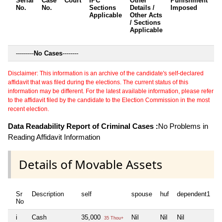
Serial
Case
Court
IPC
Other
Punishment
D
No.
No.
Sections
Details /
Imposed
w
Applicable
Other Acts
c
/ Sections
Applicable
---------
No Cases
--------
Disclaimer: This information is an archive of the candidate's self-declared
affidavit that was filed during the elections. The current status of this
information may be different. For the latest available information, please refer
to the affidavit filed by the candidate to the Election Commission in the most
recent election.
Data Readability Report of Criminal Cases :
No Problems in
Reading Affidavit Information
Details of Movable Assets
Sr
Description
self
spouse
huf
dependent1
d
No
i
Cash
35,000
Nil
Nil
Nil
N
35 Thou+