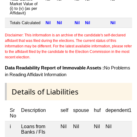
Market Value of
(i) to (v) (as per
Affidavit)
Totals Calculated
Nil
Nil
Nil
Nil
Nil
Disclaimer: This information is an archive of the candidate's self-declared
affidavit that was filed during the elections. The current status of this
information may be different. For the latest available information, please refer
to the affidavit filed by the candidate to the Election Commission in the most
recent election.
Data Readability Report of Immovable Assets :
No Problems
in Reading Affidavit Information
Details of Liabilities
Sr
Description
self
spouse
huf
dependent1
No
i
Loans from
Nil
Nil
Nil
Nil
Banks / FIs