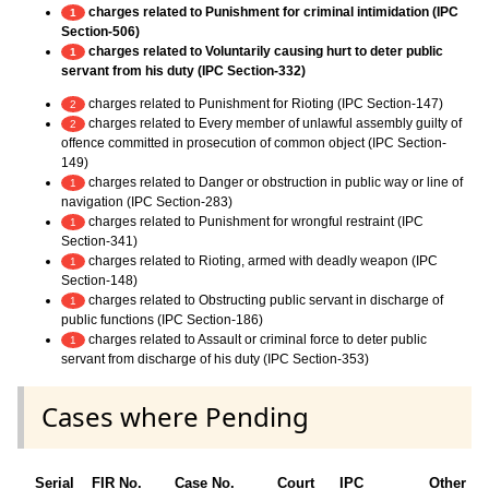
charges related to Punishment for criminal intimidation (IPC
1
Section-506)
charges related to Voluntarily causing hurt to deter public
1
servant from his duty (IPC Section-332)
charges related to Punishment for Rioting (IPC Section-147)
2
charges related to Every member of unlawful assembly guilty of
2
offence committed in prosecution of common object (IPC Section-
149)
charges related to Danger or obstruction in public way or line of
1
navigation (IPC Section-283)
charges related to Punishment for wrongful restraint (IPC
1
Section-341)
charges related to Rioting, armed with deadly weapon (IPC
1
Section-148)
charges related to Obstructing public servant in discharge of
1
public functions (IPC Section-186)
charges related to Assault or criminal force to deter public
1
servant from discharge of his duty (IPC Section-353)
Cases where Pending
Serial
FIR No.
Case No.
Court
IPC
Other