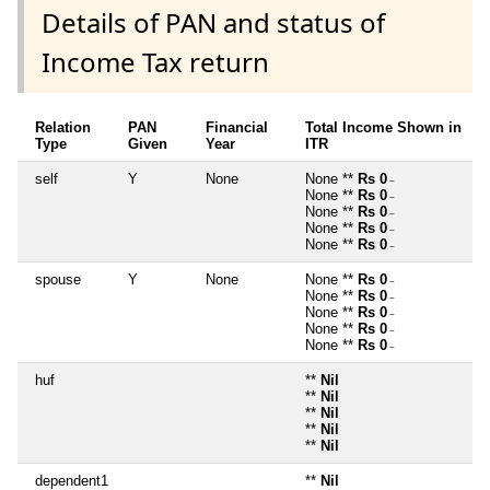
Details of PAN and status of
Income Tax return
Relation
PAN
Financial
Total Income Shown in
Type
Given
Year
ITR
self
Y
None
None **
Rs 0
~
None **
Rs 0
~
None **
Rs 0
~
None **
Rs 0
~
None **
Rs 0
~
spouse
Y
None
None **
Rs 0
~
None **
Rs 0
~
None **
Rs 0
~
None **
Rs 0
~
None **
Rs 0
~
huf
**
Nil
**
Nil
**
Nil
**
Nil
**
Nil
dependent1
**
Nil