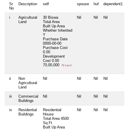
Sr
Description
self
spouse
huf
dependent1
No
i
Agricultural
30 Biswa
Nil
Nil
Nil
N
Land
Total Area
Built Up Area
Whether Inherited
Y
Purchase Date
0000-00-00
Purchase Cost
0.00
Development
Cost
0.00
70,00,000
70 Lacs+
ii
Non
Nil
Nil
Nil
Nil
N
Agricultural
Land
iii
Commercial
Nil
Nil
Nil
Nil
N
Buildings
iv
Residential
Residential
Nil
Nil
Nil
N
Buildings
House
Total Area
4500
Sq Ft
Built Up Area