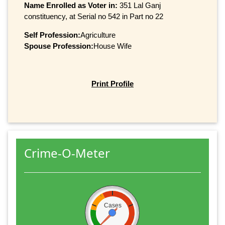
Name Enrolled as Voter in:
351 Lal Ganj
constituency, at Serial no 542 in Part no 22
Self Profession:
Agriculture
Spouse Profession:
House Wife
Print Profile
Crime-O-Meter
Cases