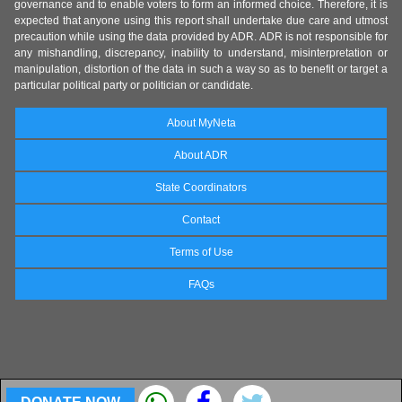
governance and to enable voters to form an informed choice. Therefore, it is
expected that anyone using this report shall undertake due care and utmost
precaution while using the data provided by ADR. ADR is not responsible for
any mishandling, discrepancy, inability to understand, misinterpretation or
manipulation, distortion of the data in such a way so as to benefit or target a
particular political party or politician or candidate.
About MyNeta
About ADR
State Coordinators
Contact
Terms of Use
FAQs