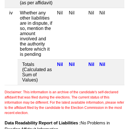
(as per affidavit)
iv
Whether any
Nil
Nil
Nil
Nil
other liabilities
are in dispute, if
so, mention the
amount
involved and
the authority
before which it
is pending
Totals
Nil
Nil
Nil
Nil
(Calculated as
Sum of
Values)
Disclaimer: This information is an archive of the candidate's self-declared
affidavit that was filed during the elections. The current status of this
information may be different. For the latest available information, please refer
to the affidavit filed by the candidate to the Election Commission in the most
recent election.
Data Readability Report of Liabilities :
No Problems in