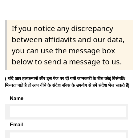
If you notice any discrepancy
between affidavits and our data,
you can use the message box
below to send a message to us.
( यदि आप हलफनामों और इस पेज पर दी गयी जानकारी के बीच कोई विसंगति/
भिन्नता पाते है तो आप नीचे के संदेश बॉक्स के उपयोग से हमें संदेश भेज सकते हैं)
Name
Email