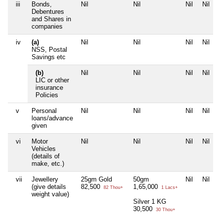
iii
Bonds,
Nil
Nil
Nil
Nil
Debentures
and Shares in
companies
iv
(a)
Nil
Nil
Nil
Nil
NSS, Postal
Savings etc
(b)
Nil
Nil
Nil
Nil
LIC or other
insurance
Policies
v
Personal
Nil
Nil
Nil
Nil
loans/advance
given
vi
Motor
Nil
Nil
Nil
Nil
Vehicles
(details of
make, etc.)
vii
Jewellery
25gm Gold
50gm
Nil
Nil
(give details
82,500
1,65,000
82 Thou+
1 Lacs+
weight value)
Silver 1 KG
30,500
30 Thou+