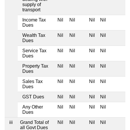
supply of
transport
Income Tax
Nil
Nil
Nil
Nil
Dues
Wealth Tax
Nil
Nil
Nil
Nil
Dues
Service Tax
Nil
Nil
Nil
Nil
Dues
Property Tax
Nil
Nil
Nil
Nil
Dues
Sales Tax
Nil
Nil
Nil
Nil
Dues
GST Dues
Nil
Nil
Nil
Nil
Any Other
Nil
Nil
Nil
Nil
Dues
iii
Grand Total of
Nil
Nil
Nil
Nil
all Govt Dues