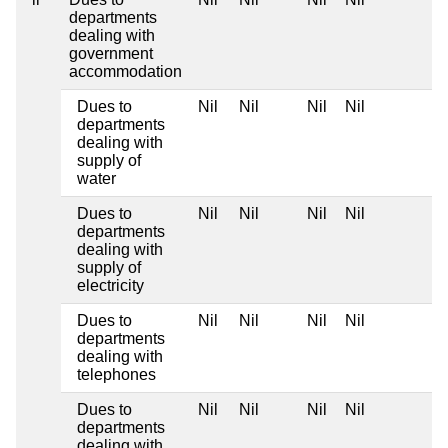
departments
dealing with
government
accommodation
Dues to
Nil
Nil
Nil
Nil
departments
dealing with
supply of
water
Dues to
Nil
Nil
Nil
Nil
departments
dealing with
supply of
electricity
Dues to
Nil
Nil
Nil
Nil
departments
dealing with
telephones
Dues to
Nil
Nil
Nil
Nil
departments
dealing with