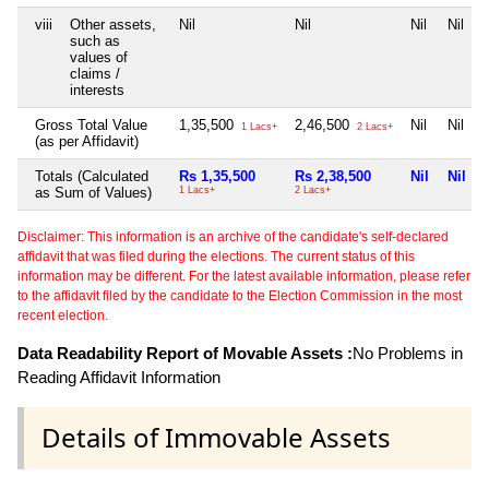
viii
Other assets,
Nil
Nil
Nil
Nil
such as
values of
claims /
interests
Gross Total Value
1,35,500
2,46,500
Nil
Nil
1 Lacs+
2 Lacs+
(as per Affidavit)
Totals (Calculated
Rs 1,35,500
Rs 2,38,500
Nil
Nil
as Sum of Values)
1 Lacs+
2 Lacs+
Disclaimer: This information is an archive of the candidate's self-declared
affidavit that was filed during the elections. The current status of this
information may be different. For the latest available information, please refer
to the affidavit filed by the candidate to the Election Commission in the most
recent election.
Data Readability Report of Movable Assets :
No Problems in
Reading Affidavit Information
Details of Immovable Assets