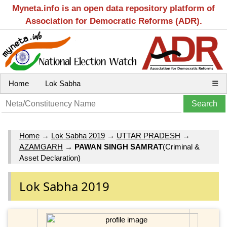
Myneta.info is an open data repository platform of
Association for Democratic Reforms (ADR).
Home
Lok Sabha
☰
Home
→
Lok Sabha 2019
→
UTTAR PRADESH
→
AZAMGARH
→
PAWAN SINGH SAMRAT
(Criminal &
Asset Declaration)
Lok Sabha 2019