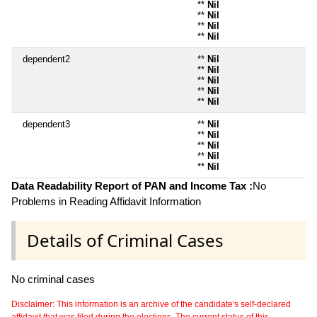
**
Nil
**
Nil
**
Nil
**
Nil
dependent2
**
Nil
**
Nil
**
Nil
**
Nil
**
Nil
dependent3
**
Nil
**
Nil
**
Nil
**
Nil
**
Nil
Data Readability Report of PAN and Income Tax :
No
Problems in Reading Affidavit Information
Details of Criminal Cases
No criminal cases
Disclaimer: This information is an archive of the candidate's self-declared
affidavit that was filed during the elections. The current status of this