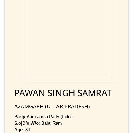
PAWAN SINGH SAMRAT
AZAMGARH (UTTAR PRADESH)
Party:
Aam Janta Party (India)
S/o|D/o|W/o:
Babu Ram
Age:
34