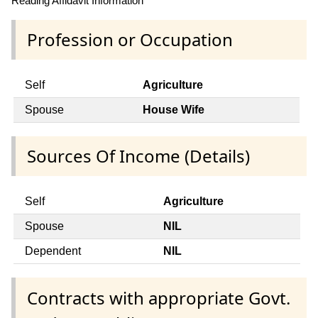
Reading Affidavit Information
Profession or Occupation
Self
Agriculture
Spouse
House Wife
Sources Of Income (Details)
Self
Agriculture
Spouse
NIL
Dependent
NIL
Contracts with appropriate Govt.