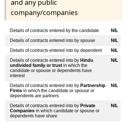
and any public
company/companies
Details of contracts entered by the candidate
NIL
Details of contracts entered into by spouse
NIL
Details of contracts entered into by dependent
NIL
Details of contracts entered into by
Hindu
NIL
undivided family or trust
in which the
candidate or spouse or dependents have
interest
Details of contracts entered into by
Partnership
NIL
Firms
in which the candidate or spouse or
dependents are partners
Details of contracts entered into by
Private
NIL
Companies
in which candidate or spouse or
dependents have share