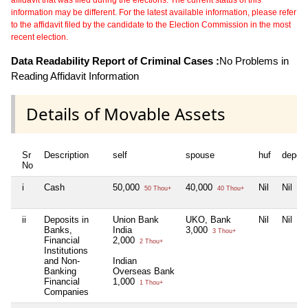
information may be different. For the latest available information, please refer
to the affidavit filed by the candidate to the Election Commission in the most
recent election.
Data Readability Report of Criminal Cases :
No Problems in
Reading Affidavit Information
Details of Movable Assets
Sr
Description
self
spouse
huf
depen
No
i
Cash
50,000
40,000
Nil
Nil
50 Thou+
40 Thou+
ii
Deposits in
Union Bank
UKO, Bank
Nil
Nil
Banks,
India
3,000
3 Thou+
Financial
2,000
2 Thou+
Institutions
and Non-
Indian
Banking
Overseas Bank
Financial
1,000
1 Thou+
Companies