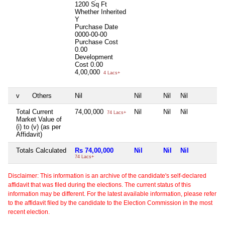
1200 Sq Ft
Whether Inherited
Y
Purchase Date
0000-00-00
Purchase Cost
0.00
Development
Cost
0.00
4,00,000
4 Lacs+
v
Others
Nil
Nil
Nil
Nil
N
Total Current
74,00,000
Nil
Nil
Nil
N
74 Lacs+
Market Value of
(i) to (v) (as per
Affidavit)
Totals Calculated
Rs 74,00,000
Nil
Nil
Nil
N
74 Lacs+
Disclaimer: This information is an archive of the candidate's self-declared
affidavit that was filed during the elections. The current status of this
information may be different. For the latest available information, please refer
to the affidavit filed by the candidate to the Election Commission in the most
recent election.