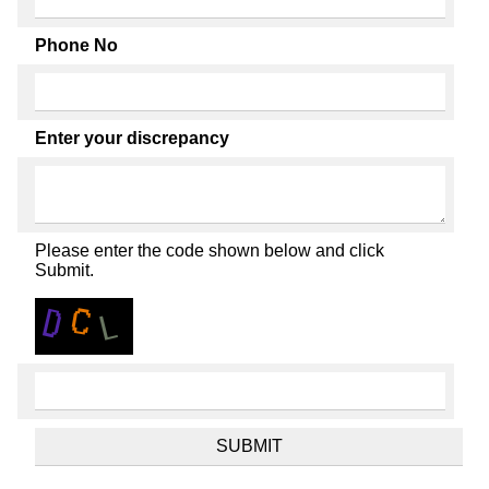
Phone No
Enter your discrepancy
Please enter the code shown below and click
Submit.