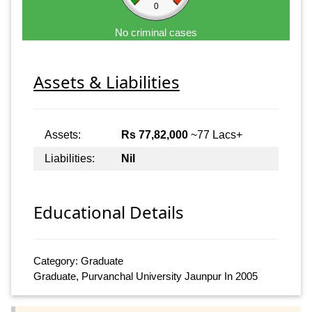
0
No criminal cases
Assets & Liabilities
Assets:
Rs 77,82,000
~77 Lacs+
Liabilities:
Nil
Educational Details
Category: Graduate
Graduate, Purvanchal University Jaunpur In 2005