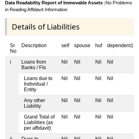
Data Readability Report of Immovable Assets :
No Problems
in Reading Affidavit Information
Details of Liabilities
Sr
Description
self
spouse
huf
dependent1
No
i
Loans from
Nil
Nil
Nil
Nil
Banks / FIs
Loans due to
Nil
Nil
Nil
Nil
Individual /
Entity
Any other
Nil
Nil
Nil
Nil
Liability
Grand Total of
Nil
Nil
Nil
Nil
Liabilities (as
per affidavit)
ii
Dues to
Nil
Nil
Nil
Nil