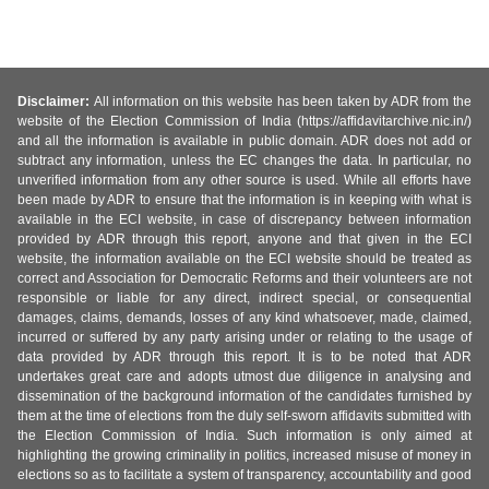
Disclaimer:
All information on this website has been taken by ADR from the
website of the Election Commission of India (https://affidavitarchive.nic.in/)
and all the information is available in public domain. ADR does not add or
subtract any information, unless the EC changes the data. In particular, no
unverified information from any other source is used. While all efforts have
been made by ADR to ensure that the information is in keeping with what is
available in the ECI website, in case of discrepancy between information
provided by ADR through this report, anyone and that given in the ECI
website, the information available on the ECI website should be treated as
correct and Association for Democratic Reforms and their volunteers are not
responsible or liable for any direct, indirect special, or consequential
damages, claims, demands, losses of any kind whatsoever, made, claimed,
incurred or suffered by any party arising under or relating to the usage of
data provided by ADR through this report. It is to be noted that ADR
undertakes great care and adopts utmost due diligence in analysing and
dissemination of the background information of the candidates furnished by
them at the time of elections from the duly self-sworn affidavits submitted with
the Election Commission of India. Such information is only aimed at
highlighting the growing criminality in politics, increased misuse of money in
elections so as to facilitate a system of transparency, accountability and good