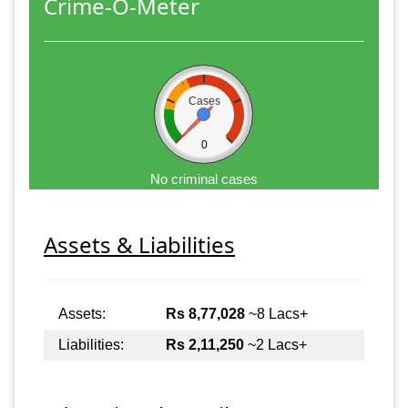
Crime-O-Meter
Cases
0
No criminal cases
Assets & Liabilities
Assets:
Rs 8,77,028
~8 Lacs+
Liabilities:
Rs 2,11,250
~2 Lacs+