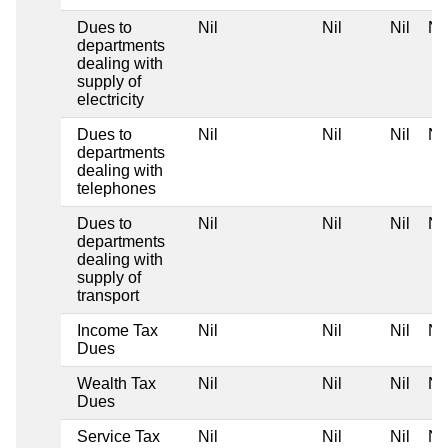
Dues to
Nil
Nil
Nil
Nil
departments
dealing with
supply of
electricity
Dues to
Nil
Nil
Nil
Nil
departments
dealing with
telephones
Dues to
Nil
Nil
Nil
Nil
departments
dealing with
supply of
transport
Income Tax
Nil
Nil
Nil
Nil
Dues
Wealth Tax
Nil
Nil
Nil
Nil
Dues
Service Tax
Nil
Nil
Nil
Nil