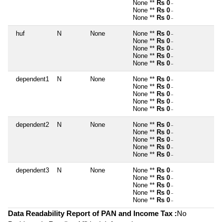
None **
Rs 0
~
None **
Rs 0
~
None **
Rs 0
~
huf
N
None
None **
Rs 0
~
None **
Rs 0
~
None **
Rs 0
~
None **
Rs 0
~
None **
Rs 0
~
dependent1
N
None
None **
Rs 0
~
None **
Rs 0
~
None **
Rs 0
~
None **
Rs 0
~
None **
Rs 0
~
dependent2
N
None
None **
Rs 0
~
None **
Rs 0
~
None **
Rs 0
~
None **
Rs 0
~
None **
Rs 0
~
dependent3
N
None
None **
Rs 0
~
None **
Rs 0
~
None **
Rs 0
~
None **
Rs 0
~
None **
Rs 0
~
Data Readability Report of PAN and Income Tax :
No