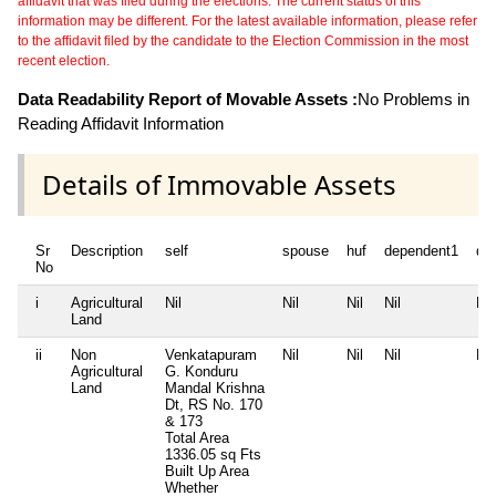
affidavit that was filed during the elections. The current status of this
information may be different. For the latest available information, please refer
to the affidavit filed by the candidate to the Election Commission in the most
recent election.
Data Readability Report of Movable Assets :
No Problems in
Reading Affidavit Information
Details of Immovable Assets
Sr
Description
self
spouse
huf
dependent1
de
No
i
Agricultural
Nil
Nil
Nil
Nil
Nil
Land
ii
Non
Venkatapuram
Nil
Nil
Nil
Nil
Agricultural
G. Konduru
Land
Mandal Krishna
Dt, RS No. 170
& 173
Total Area
1336.05 sq Fts
Built Up Area
Whether