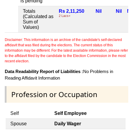
is pending
Totals
Rs 2,11,250
Nil
Nil
Nil
(Calculated as
2 Lacs+
Sum of
Values)
Disclaimer: This information is an archive of the candidate's self-declared
affidavit that was filed during the elections. The current status of this
information may be different. For the latest available information, please refer
to the affidavit filed by the candidate to the Election Commission in the most
recent election.
Data Readability Report of Liabilities :
No Problems in
Reading Affidavit Information
Profession or Occupation
Self
Self Employee
Spouse
Daily Wager