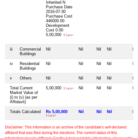
Inherited
N
Purchase Date
2016-07-30
Purchase Cost
446000.00
Development
Cost
0.00
5,00,000
5 Lacs+
iii
Commercial
Nil
Nil
Nil
Nil
Nil
Buildings
iv
Residential
Nil
Nil
Nil
Nil
Nil
Buildings
v
Others
Nil
Nil
Nil
Nil
Nil
Total Current
5,00,000
Nil
Nil
Nil
Nil
5 Lacs+
Market Value of
(i) to (v) (as per
Affidavit)
Totals Calculated
Rs 5,00,000
Nil
Nil
Nil
Nil
5 Lacs+
Disclaimer: This information is an archive of the candidate's self-declared
affidavit that was filed during the elections. The current status of this