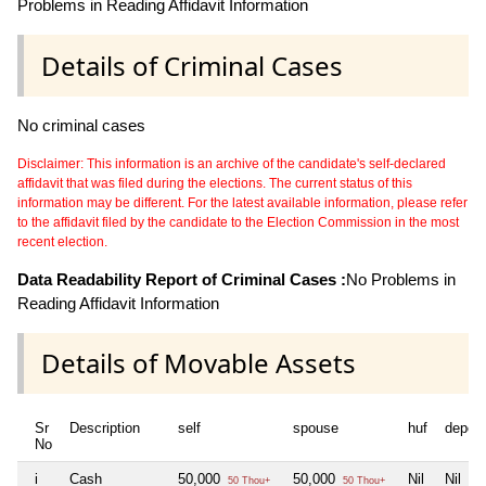
Problems in Reading Affidavit Information
Details of Criminal Cases
No criminal cases
Disclaimer: This information is an archive of the candidate's self-declared
affidavit that was filed during the elections. The current status of this
information may be different. For the latest available information, please refer
to the affidavit filed by the candidate to the Election Commission in the most
recent election.
Data Readability Report of Criminal Cases :
No Problems in
Reading Affidavit Information
Details of Movable Assets
Sr
Description
self
spouse
huf
depen
No
i
Cash
50,000
50,000
Nil
Nil
50 Thou+
50 Thou+