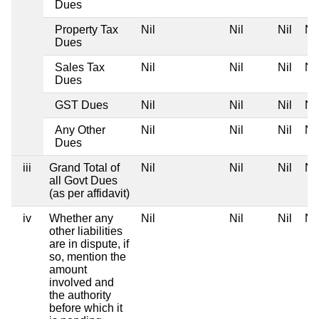
Dues
Property Tax
Nil
Nil
Nil
Nil
Dues
Sales Tax
Nil
Nil
Nil
Nil
Dues
GST Dues
Nil
Nil
Nil
Nil
Any Other
Nil
Nil
Nil
Nil
Dues
iii
Grand Total of
Nil
Nil
Nil
Nil
all Govt Dues
(as per affidavit)
iv
Whether any
Nil
Nil
Nil
Nil
other liabilities
are in dispute, if
so, mention the
amount
involved and
the authority
before which it