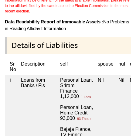
information may be different. For the latest available information, please refer
to the affidavit filed by the candidate to the Election Commission in the most
recent election.
Data Readability Report of Immovable Assets :
No Problems
in Reading Affidavit Information
Details of Liabilities
Sr
Description
self
spouse
huf
de
No
i
Loans from
Personal Loan,
Nil
Nil
Nil
Banks / FIs
Sriram
Finance
1,12,000
1 Lacs+
Personal Loan,
Home Credit
93,000
93 Thou+
Bajaja Fiance,
TV Finnce