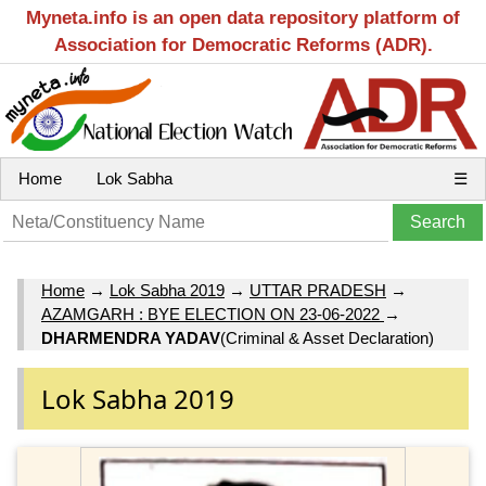
Myneta.info is an open data repository platform of
Association for Democratic Reforms (ADR).
Home
Lok Sabha
☰
Home
→
Lok Sabha 2019
→
UTTAR PRADESH
→
AZAMGARH : BYE ELECTION ON 23-06-2022
→
DHARMENDRA YADAV
(Criminal & Asset Declaration)
Lok Sabha 2019