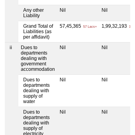
Any other
Nil
Nil
Liability
Grand Total of
57,45,365
1,99,32,193
57 Lacs+
1 Cr
Liabilities (as
per affidavit)
ii
Dues to
Nil
Nil
departments
dealing with
government
accommodation
Dues to
Nil
Nil
departments
dealing with
supply of
water
Dues to
Nil
Nil
departments
dealing with
supply of
electricity