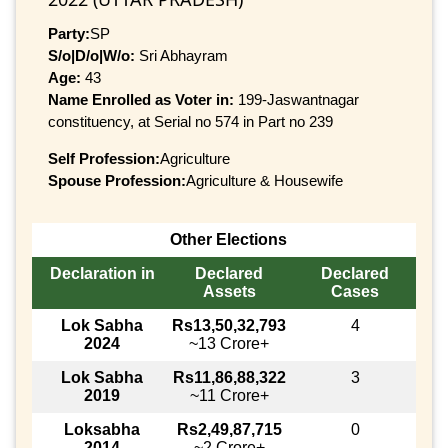
Party:
SP
S/o|D/o|W/o:
Sri Abhayram
Age:
43
Name Enrolled as Voter in:
199-Jaswantnagar
constituency, at Serial no 574 in Part no 239
Self Profession:
Agriculture
Spouse Profession:
Agriculture & Housewife
Other Elections
Declaration in
Declared
Declared
Assets
Cases
Lok Sabha
Rs13,50,32,793
4
2024
~13 Crore+
Lok Sabha
Rs11,86,88,322
3
2019
~11 Crore+
Loksabha
Rs2,49,87,715
0
2014
~2 Crore+