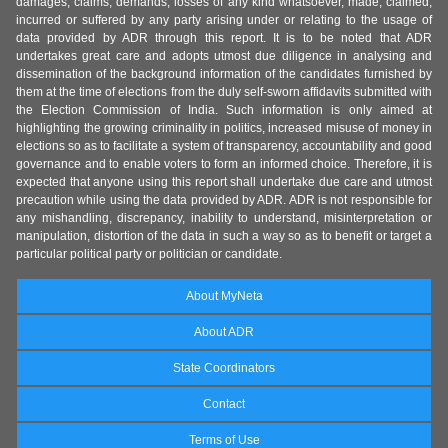
damages, claims, demands, losses of any kind whatsoever, made, claimed,
incurred or suffered by any party arising under or relating to the usage of
data provided by ADR through this report. It is to be noted that ADR
undertakes great care and adopts utmost due diligence in analysing and
dissemination of the background information of the candidates furnished by
them at the time of elections from the duly self-sworn affidavits submitted with
the Election Commission of India. Such information is only aimed at
highlighting the growing criminality in politics, increased misuse of money in
elections so as to facilitate a system of transparency, accountability and good
governance and to enable voters to form an informed choice. Therefore, it is
expected that anyone using this report shall undertake due care and utmost
precaution while using the data provided by ADR. ADR is not responsible for
any mishandling, discrepancy, inability to understand, misinterpretation or
manipulation, distortion of the data in such a way so as to benefit or target a
particular political party or politician or candidate.
About MyNeta
About ADR
State Coordinators
Contact
Terms of Use