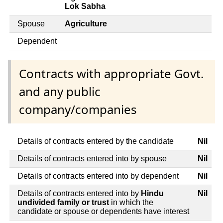
Lok Sabha
Spouse
Agriculture
Dependent
Contracts with appropriate Govt.
and any public
company/companies
Details of contracts entered by the candidate
Nil
Details of contracts entered into by spouse
Nil
Details of contracts entered into by dependent
Nil
Details of contracts entered into by
Hindu
Nil
undivided family or trust
in which the
candidate or spouse or dependents have interest