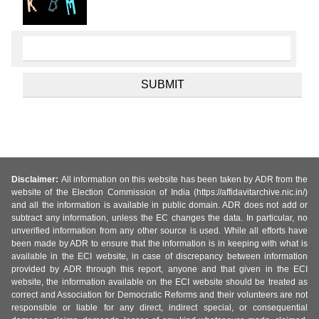
Disclaimer:
All information on this website has been taken by ADR from the
website of the Election Commission of India (https://affidavitarchive.nic.in/)
and all the information is available in public domain. ADR does not add or
subtract any information, unless the EC changes the data. In particular, no
unverified information from any other source is used. While all efforts have
been made by ADR to ensure that the information is in keeping with what is
available in the ECI website, in case of discrepancy between information
provided by ADR through this report, anyone and that given in the ECI
website, the information available on the ECI website should be treated as
correct and Association for Democratic Reforms and their volunteers are not
responsible or liable for any direct, indirect special, or consequential