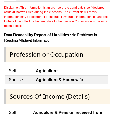
Disclaimer: This information is an archive of the candidate's self-declared
affidavit that was filed during the elections. The current status of this
information may be different. For the latest available information, please refer
to the affidavit filed by the candidate to the Election Commission in the most
recent election.
Data Readability Report of Liabilities :
No Problems in
Reading Affidavit Information
Profession or Occupation
Self
Agriculture
Spouse
Agriculture & Housewife
Sources Of Income (Details)
Self
Agriculure & Pension received from