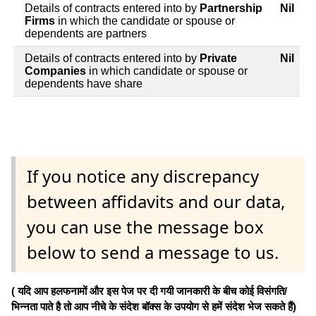
Details of contracts entered into by
Partnership
Nil
Firms
in which the candidate or spouse or
dependents are partners
Details of contracts entered into by
Private
Nil
Companies
in which candidate or spouse or
dependents have share
If you notice any discrepancy
between affidavits and our data,
you can use the message box
below to send a message to us.
( यदि आप हलफनामों और इस पेज पर दी गयी जानकारी के बीच कोई विसंगति/
भिन्नता पाते है तो आप नीचे के संदेश बॉक्स के उपयोग से हमें संदेश भेज सकते हैं)