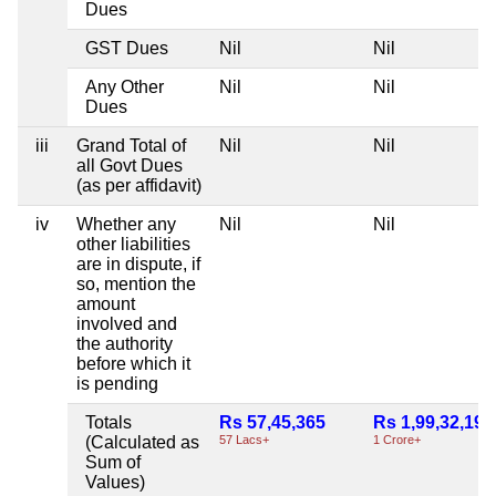
Dues
GST Dues
Nil
Nil
Any Other
Nil
Nil
Dues
iii
Grand Total of
Nil
Nil
all Govt Dues
(as per affidavit)
iv
Whether any
Nil
Nil
other liabilities
are in dispute, if
so, mention the
amount
involved and
the authority
before which it
is pending
Totals
Rs 57,45,365
Rs 1,99,32,193
(Calculated as
57 Lacs+
1 Crore+
Sum of
Values)