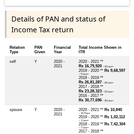
Details of PAN and status of
Income Tax return
Relation
PAN
Financial
Total Income Shown in
Type
Given
Year
ITR
self
Y
2020 -
2020 - 2021 **
2021
Rs 16,79,920
~ 16 Lacs+
2019 - 2020 **
Rs 9,68,597
~ 9 Lacs+
2018 - 2019 **
Rs 26,81,287
~ 26 Lacs+
2017 - 2018 **
Rs 23,28,323
~ 23 Lacs+
2016 - 2017 **
Rs 30,77,696
~ 30 Lacs+
spouse
Y
2020 -
2020 - 2021 **
Rs 10,840
2021
~ 10 Thou+
2019 - 2020 **
Rs 1,02,112
~ 1 Lacs+
2018 - 2019 **
Rs 7,42,304
~ 7 Lacs+
2017 - 2018 **