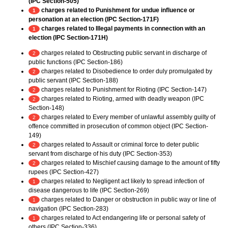
(IPC Section-505)
charges related to Punishment for undue influence or
1
personation at an election (IPC Section-171F)
charges related to Illegal payments in connection with an
1
election (IPC Section-171H)
charges related to Obstructing public servant in discharge of
2
public functions (IPC Section-186)
charges related to Disobedience to order duly promulgated by
2
public servant (IPC Section-188)
charges related to Punishment for Rioting (IPC Section-147)
2
charges related to Rioting, armed with deadly weapon (IPC
2
Section-148)
charges related to Every member of unlawful assembly guilty of
2
offence committed in prosecution of common object (IPC Section-
149)
charges related to Assault or criminal force to deter public
2
servant from discharge of his duty (IPC Section-353)
charges related to Mischief causing damage to the amount of fifty
2
rupees (IPC Section-427)
charges related to Negligent act likely to spread infection of
1
disease dangerous to life (IPC Section-269)
charges related to Danger or obstruction in public way or line of
1
navigation (IPC Section-283)
charges related to Act endangering life or personal safety of
1
others (IPC Section-336)