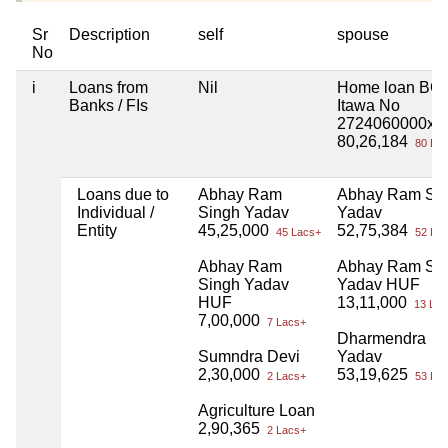
Sr
Description
self
spouse
No
i
Loans from
Nil
Home loan BO
Banks / FIs
Itawa No
2724060000xx
80,26,184
80 Lac
Loans due to
Abhay Ram
Abhay Ram Si
Individual /
Singh Yadav
Yadav
Entity
45,25,000
52,75,384
45 Lacs+
52 Lac
Abhay Ram
Abhay Ram Si
Singh Yadav
Yadav HUF
HUF
13,11,000
13 Lac
7,00,000
7 Lacs+
Dharmendra
Sumndra Devi
Yadav
2,30,000
53,19,625
2 Lacs+
53 Lac
Agriculture Loan
2,90,365
2 Lacs+