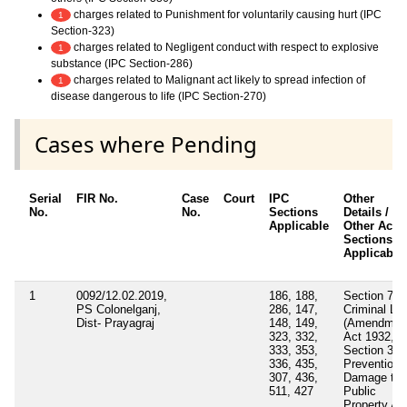
charges related to Punishment for voluntarily causing hurt (IPC
1
Section-323)
charges related to Negligent conduct with respect to explosive
1
substance (IPC Section-286)
charges related to Malignant act likely to spread infection of
1
disease dangerous to life (IPC Section-270)
Cases where Pending
Serial
FIR No.
Case
Court
IPC
Other
No.
No.
Sections
Details /
Applicable
Other Acts 
Sections
Applicable
1
0092/12.02.2019,
186, 188,
Section 7
PS Colonelganj,
286, 147,
Criminal La
Dist- Prayagraj
148, 149,
(Amendmen
323, 332,
Act 1932,
333, 353,
Section 3/4
336, 435,
Prevention 
307, 436,
Damage to
511, 427
Public
Property Ac