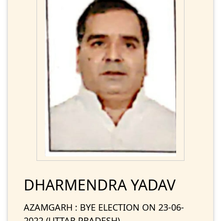
DHARMENDRA YADAV
AZAMGARH : BYE ELECTION ON 23-06-
2022 (UTTAR PRADESH)