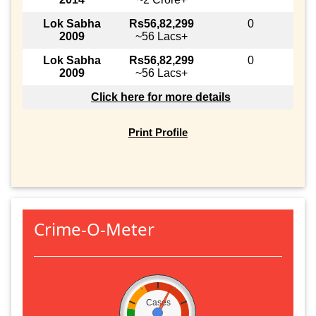
Lok Sabha
Rs56,82,299
0
2009
~56 Lacs+
Lok Sabha
Rs56,82,299
0
2009
~56 Lacs+
Click here for more details
Print Profile
Crime-O-Meter
Cases