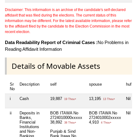
Disclaimer: This information is an archive of the candidate's self-declared
affidavit that was filed during the elections. The current status of this
information may be different. For the latest available information, please refer
to the affidavit filed by the candidate to the Election Commission in the most
recent election.
Data Readability Report of Criminal Cases :
No Problems in
Reading Affidavit Information
Details of Movable Assets
Sr
Description
self
spouse
huf
No
i
Cash
19,887
13,195
Nil
19 Thou+
13 Thou+
ii
Deposits in
BOB ITAWA No
BOB ITAWA No
Nil
Banks,
2724010000xxxxx
2724010002xxxxx
Financial
38,892
4,910
38 Thou+
4 Thou+
Institutions
and Non-
Punjab & Sind
Banking
Bank Itawa No