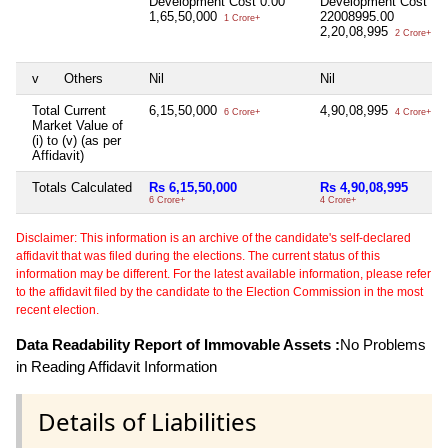
Development Cost
0.00
Development Cost
1,65,50,000
22008995.00
1 Crore+
2,20,08,995
2 Crore+
v
Others
Nil
Nil
Total Current
6,15,50,000
4,90,08,995
6 Crore+
4 Crore+
Market Value of
(i) to (v) (as per
Affidavit)
Totals Calculated
Rs 6,15,50,000
Rs 4,90,08,995
6 Crore+
4 Crore+
Disclaimer: This information is an archive of the candidate's self-declared
affidavit that was filed during the elections. The current status of this
information may be different. For the latest available information, please refer
to the affidavit filed by the candidate to the Election Commission in the most
recent election.
Data Readability Report of Immovable Assets :
No Problems
in Reading Affidavit Information
Details of Liabilities