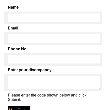
Name
Email
Phone No
Enter your discrepancy
Please enter the code shown below and click
Submit.