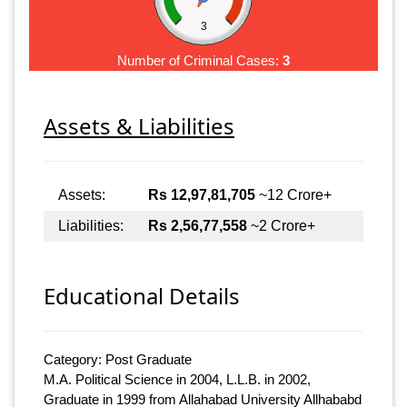
3
Number of Criminal Cases:
3
Assets & Liabilities
Assets:
Rs 12,97,81,705
~12 Crore+
Liabilities:
Rs 2,56,77,558
~2 Crore+
Educational Details
Category: Post Graduate
M.A. Political Science in 2004, L.L.B. in 2002,
Graduate in 1999 from Allahabad University Allhababd