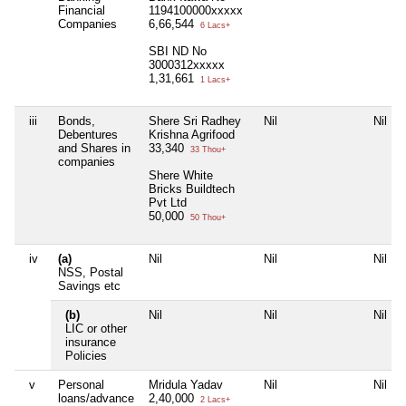
Financial
1194100000xxxxx
Companies
6,66,544
6 Lacs+
SBI ND No
3000312xxxxx
1,31,661
1 Lacs+
iii
Bonds,
Shere Sri Radhey
Nil
Nil
Debentures
Krishna Agrifood
and Shares in
33,340
33 Thou+
companies
Shere White
Bricks Buildtech
Pvt Ltd
50,000
50 Thou+
iv
(a)
Nil
Nil
Nil
NSS, Postal
Savings etc
(b)
Nil
Nil
Nil
LIC or other
insurance
Policies
v
Personal
Mridula Yadav
Nil
Nil
loans/advance
2,40,000
2 Lacs+