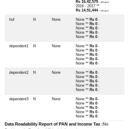
Rs 16,42,579
~ 16 Lacs+
2016 - 2017 **
Rs 14,91,444
~ 14 Lacs+
huf
N
None
None **
Rs 0
~
None **
Rs 0
~
None **
Rs 0
~
None **
Rs 0
~
None **
Rs 0
~
dependent1
N
None
None **
Rs 0
~
None **
Rs 0
~
None **
Rs 0
~
None **
Rs 0
~
None **
Rs 0
~
dependent2
N
None
None **
Rs 0
~
None **
Rs 0
~
None **
Rs 0
~
None **
Rs 0
~
None **
Rs 0
~
dependent3
N
None
None **
Rs 0
~
None **
Rs 0
~
None **
Rs 0
~
None **
Rs 0
~
None **
Rs 0
~
Data Readability Report of PAN and Income Tax :
No