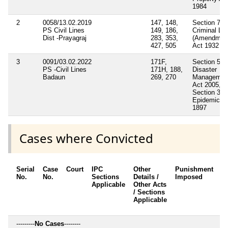
1984
2
0058/13.02.2019
147, 148,
Section 7
PS Civil Lines
149, 186,
Criminal La
Dist -Prayagraj
283, 353,
(Amendmen
427, 505
Act 1932
3
0091/03.02.2022
171F,
Section 55
PS -Civil Lines
171H, 188,
Disaster
Badaun
269, 270
Managemen
Act 2005,
Section 3
Epidemic A
1897
Cases where Convicted
Serial
Case
Court
IPC
Other
Punishment
D
No.
No.
Sections
Details /
Imposed
w
Applicable
Other Acts
c
/ Sections
Applicable
---------
No Cases
--------