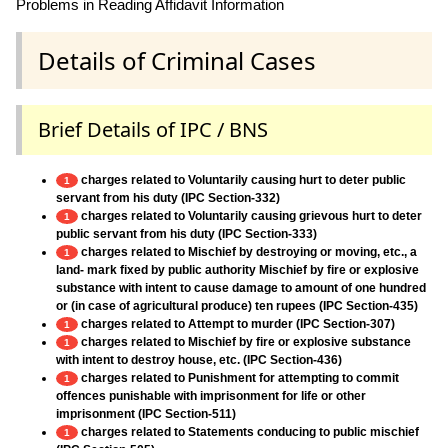
Problems in Reading Affidavit Information
Details of Criminal Cases
Brief Details of IPC / BNS
charges related to Voluntarily causing hurt to deter public
1
servant from his duty (IPC Section-332)
charges related to Voluntarily causing grievous hurt to deter
1
public servant from his duty (IPC Section-333)
charges related to Mischief by destroying or moving, etc., a
1
land- mark fixed by public authority Mischief by fire or explosive
substance with intent to cause damage to amount of one hundred
or (in case of agricultural produce) ten rupees (IPC Section-435)
charges related to Attempt to murder (IPC Section-307)
1
charges related to Mischief by fire or explosive substance
1
with intent to destroy house, etc. (IPC Section-436)
charges related to Punishment for attempting to commit
1
offences punishable with imprisonment for life or other
imprisonment (IPC Section-511)
charges related to Statements conducing to public mischief
1