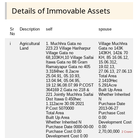
Details of Immovable Assets
Sr
Description
self
spouse
No
i
Agricultural
1. Muchhra Gata no
Village Muchhra
Land
223.23 Village Hariharpur
Gata no 143K
Village Gata no
143KH, 142& 70
68,103KH,10 Village Saifai
KH, 85 16.06.12,
Itawa Gata no 88 Gram
15.06.312,
Ramaiyapur Gata no 405
19.02.13,
3.3184hec 8.2acre
27.06.13, 27.06.13
25.04.91, 05.10.93,
Total Area
13.04.94, 05.04.95,
2.1410Hec
19.12.96,08.07.99 P.COST
5.291Acre
364169 2.Gata no 218 &
Built Up Area
221 Jointly Muchhra Saifai
Whether Inherited
Dist Itawa 0.450hec
N
1.112acre 30.09.2021
Purchase Date
P.Cost 5070000
2013-06-27
Total Area
Purchase Cost
Built Up Area
0.00
Whether Inherited
N
Development Cost
Purchase Date
0000-00-00
0.00
Purchase Cost
0.00
2,70,00,000
2 Crore+
Development Cost
0.00