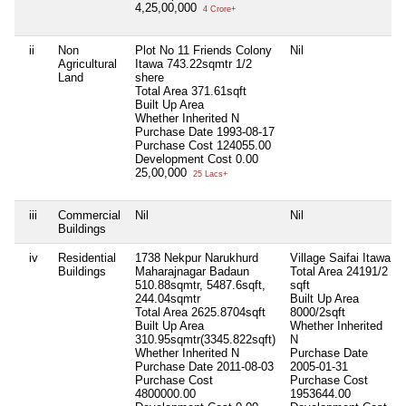
4,25,00,000
4 Crore+
ii
Non
Plot No 11 Friends Colony
Nil
Agricultural
Itawa 743.22sqmtr 1/2
Land
shere
Total Area
371.61sqft
Built Up Area
Whether Inherited
N
Purchase Date
1993-08-17
Purchase Cost
124055.00
Development Cost
0.00
25,00,000
25 Lacs+
iii
Commercial
Nil
Nil
Buildings
iv
Residential
1738 Nekpur Narukhurd
Village Saifai Itawa
Buildings
Maharajnagar Badaun
Total Area
24191/2
510.88sqmtr, 5487.6sqft,
sqft
244.04sqmtr
Built Up Area
Total Area
2625.8704sqft
8000/2sqft
Built Up Area
Whether Inherited
310.95sqmtr(3345.822sqft)
N
Whether Inherited
N
Purchase Date
Purchase Date
2011-08-03
2005-01-31
Purchase Cost
Purchase Cost
4800000.00
1953644.00