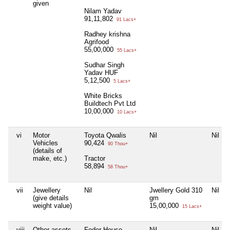
given
Nilam Yadav
91,11,802
91 Lacs+
Radhey krishna
Agrifood
55,00,000
55 Lacs+
Sudhar Singh
Yadav HUF
5,12,500
5 Lacs+
White Bricks
Buildtech Pvt Ltd
10,00,000
10 Lacs+
vi
Motor
Toyota Qwalis
Nil
Nil
Vehicles
90,424
90 Thou+
(details of
make, etc.)
Tractor
58,894
58 Thou+
vii
Jewellery
Nil
Jwellery Gold 310
Nil
(give details
gm
weight value)
15,00,000
15 Lacs+
viii
Other assets,
Foder House
Nil
Nil