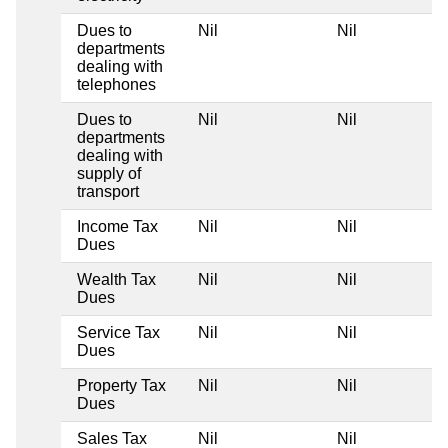
Dues to
Nil
Nil
departments
dealing with
telephones
Dues to
Nil
Nil
departments
dealing with
supply of
transport
Income Tax
Nil
Nil
Dues
Wealth Tax
Nil
Nil
Dues
Service Tax
Nil
Nil
Dues
Property Tax
Nil
Nil
Dues
Sales Tax
Nil
Nil