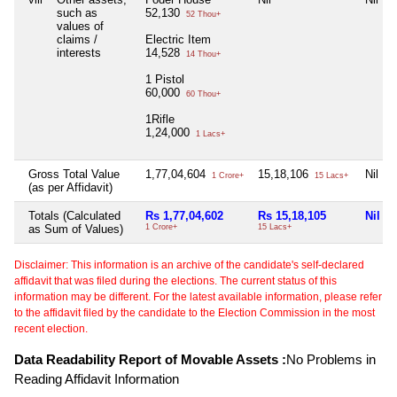
such as
52,130
52 Thou+
values of
claims /
Electric Item
interests
14,528
14 Thou+
1 Pistol
60,000
60 Thou+
1Rifle
1,24,000
1 Lacs+
Gross Total Value
1,77,04,604
15,18,106
Nil
1 Crore+
15 Lacs+
(as per Affidavit)
Totals (Calculated
Rs 1,77,04,602
Rs 15,18,105
Nil
as Sum of Values)
1 Crore+
15 Lacs+
Disclaimer: This information is an archive of the candidate's self-declared
affidavit that was filed during the elections. The current status of this
information may be different. For the latest available information, please refer
to the affidavit filed by the candidate to the Election Commission in the most
recent election.
Data Readability Report of Movable Assets :
No Problems in
Reading Affidavit Information