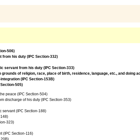
tion-506)
t from his duty (IPC Section-332)
lic servant from his duty (IPC Section-333)
rounds of religion, race, place of birth, residence, language, etc., and doing 
l-integration (IPC Section-153B)
 Section-505)
f the peace (IPC Section-504)
from discharge of his duty (IPC Section-353)
c servant (IPC Section-188)
-148)
tion-323)
t (IPC Section-116)
120B)