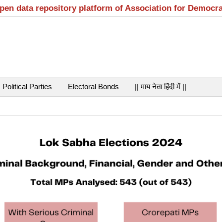
open data repository platform of Association for Democr
Political Parties
Electoral Bonds
|| माय नेता हिंदी में ||