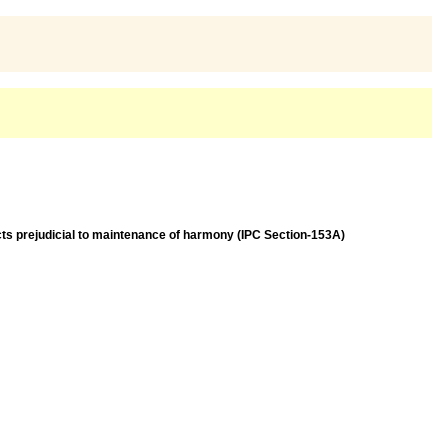
acts prejudicial to maintenance of harmony (IPC Section-153A)