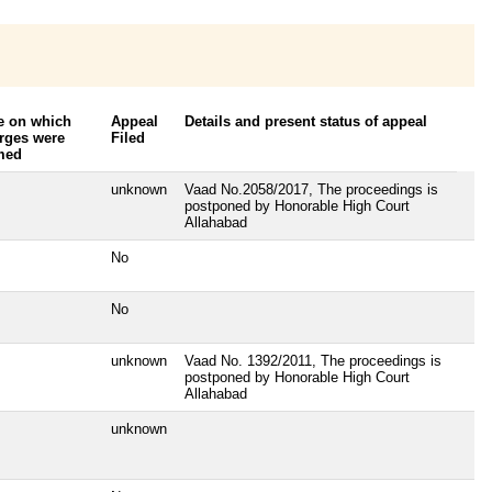
e on which
Appeal
Details and present status of appeal
rges were
Filed
med
unknown
Vaad No.2058/2017, The proceedings is
postponed by Honorable High Court
Allahabad
No
No
unknown
Vaad No. 1392/2011, The proceedings is
postponed by Honorable High Court
Allahabad
unknown