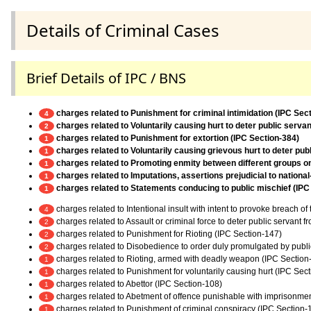
Details of Criminal Cases
Brief Details of IPC / BNS
charges related to Punishment for criminal intimidation (IPC Sec
4
charges related to Voluntarily causing hurt to deter public servan
2
charges related to Punishment for extortion (IPC Section-384)
1
charges related to Voluntarily causing grievous hurt to deter pub
1
charges related to Promoting enmity between different groups on g
1
charges related to Imputations, assertions prejudicial to nationa
1
charges related to Statements conducing to public mischief (IPC
1
charges related to Intentional insult with intent to provoke breach o
4
charges related to Assault or criminal force to deter public servant 
2
charges related to Punishment for Rioting (IPC Section-147)
2
charges related to Disobedience to order duly promulgated by publi
2
charges related to Rioting, armed with deadly weapon (IPC Section
1
charges related to Punishment for voluntarily causing hurt (IPC Sec
1
charges related to Abettor (IPC Section-108)
1
charges related to Abetment of offence punishable with imprisonmen
1
charges related to Punishment of criminal conspiracy (IPC Section-
1