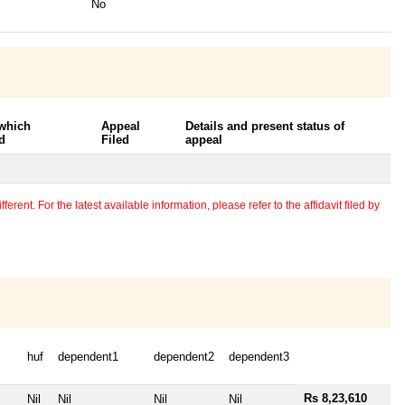
No
 which
Appeal
Details and present status of
d
Filed
appeal
erent. For the latest available information, please refer to the affidavit filed by
huf
dependent1
dependent2
dependent3
Rs 8,23,610
Nil
Nil
Nil
Nil