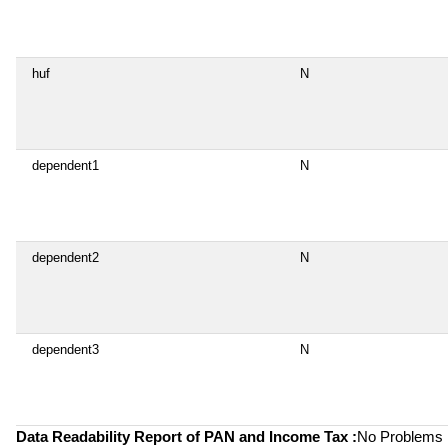
huf
N
dependent1
N
dependent2
N
dependent3
N
Data Readability Report of PAN and Income Tax :
No Problems i