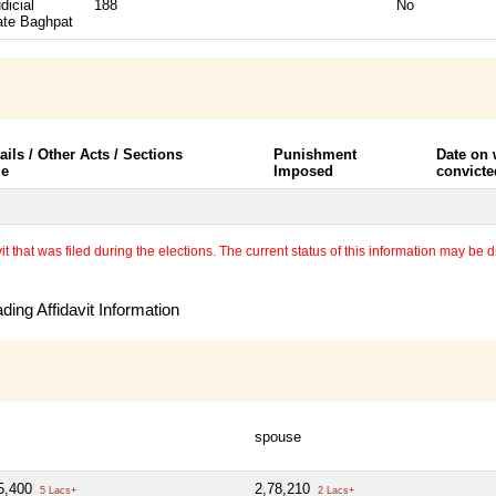
dicial
188
No
ate Baghpat
ails / Other Acts / Sections
Punishment
Date on
le
Imposed
convicte
 that was filed during the elections. The current status of this information may be diff
ing Affidavit Information
spouse
5,400
2,78,210
5 Lacs+
2 Lacs+