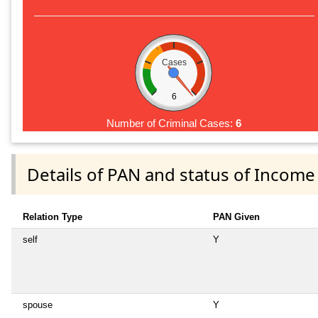
Cases
6
Number of Criminal Cases:
6
Details of PAN and status of Income
Relation Type
PAN Given
self
Y
spouse
Y