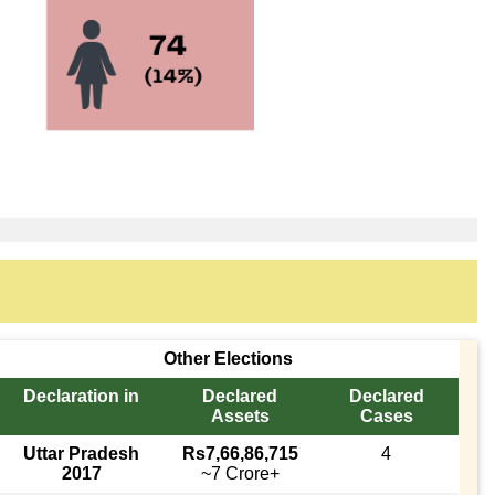
Other Elections
Declaration in
Declared
Declared
Assets
Cases
Uttar Pradesh
Rs7,66,86,715
4
2017
~7 Crore+