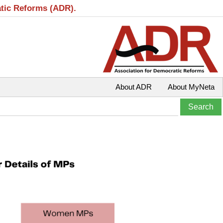
atic Reforms (ADR).
About ADR
About MyNeta