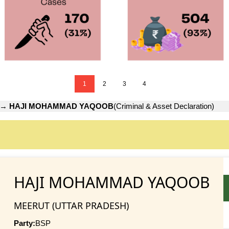
1
2
3
4
→
HAJI MOHAMMAD YAQOOB
(Criminal & Asset Declaration)
HAJI MOHAMMAD YAQOOB
MEERUT (UTTAR PRADESH)
Party:
BSP