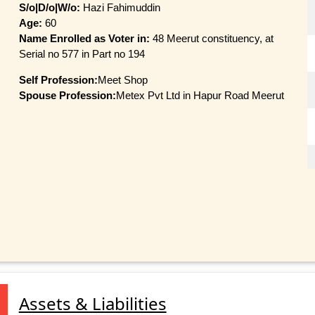
S/o|D/o|W/o:
Hazi Fahimuddin
Age:
60
Name Enrolled as Voter in:
48 Meerut constituency, at
Serial no 577 in Part no 194
Self Profession:
Meet Shop
Spouse Profession:
Metex Pvt Ltd in Hapur Road Meerut
Assets & Liabilities