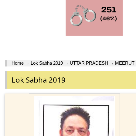
Home
→
Lok Sabha 2019
→
UTTAR PRADESH
→
MEERUT
Lok Sabha 2019