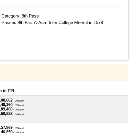
Category: 8th Pass
Passed 9th Faiz A-Aam Inter College Meerut in 1978
 in ITR
,08,662
~ 29 Lacs+
,48,360
~ 19 Lacs+
,89,400
~ 16 Lacs+
,69,822
~ 14 Lacs+
,57,869
~ 19 Lacs+
,46,850
~ 19 Lacs+