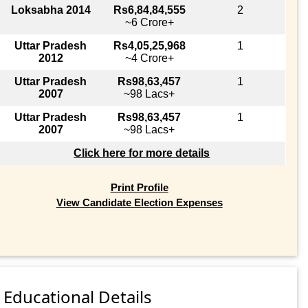
Loksabha 2014
Rs6,84,84,555
2
~6 Crore+
Uttar Pradesh
Rs4,05,25,968
1
2012
~4 Crore+
Uttar Pradesh
Rs98,63,457
1
2007
~98 Lacs+
Uttar Pradesh
Rs98,63,457
1
2007
~98 Lacs+
Click here for more details
Print Profile
View Candidate Election Expenses
Educational Details