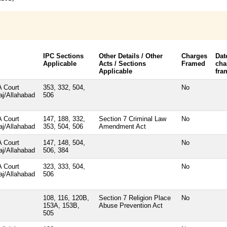
IPC Sections
Other Details / Other
Charges
Dat
Applicable
Acts / Sections
Framed
cha
Applicable
fra
 Court
353, 332, 504,
No
aj/Allahabad
506
 Court
147, 188, 332,
Section 7 Criminal Law
No
aj/Allahabad
353, 504, 506
Amendment Act
 Court
147, 148, 504,
No
aj/Allahabad
506, 384
 Court
323, 333, 504,
No
aj/Allahabad
506
108, 116, 120B,
Section 7 Religion Place
No
153A, 153B,
Abuse Prevention Act
505