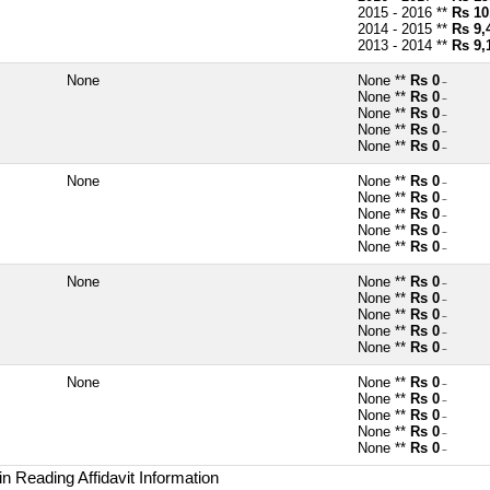
2015 - 2016 **
Rs 10
2014 - 2015 **
Rs 9,
2013 - 2014 **
Rs 9,
None
None **
Rs 0
~
None **
Rs 0
~
None **
Rs 0
~
None **
Rs 0
~
None **
Rs 0
~
None
None **
Rs 0
~
None **
Rs 0
~
None **
Rs 0
~
None **
Rs 0
~
None **
Rs 0
~
None
None **
Rs 0
~
None **
Rs 0
~
None **
Rs 0
~
None **
Rs 0
~
None **
Rs 0
~
None
None **
Rs 0
~
None **
Rs 0
~
None **
Rs 0
~
None **
Rs 0
~
None **
Rs 0
~
n Reading Affidavit Information