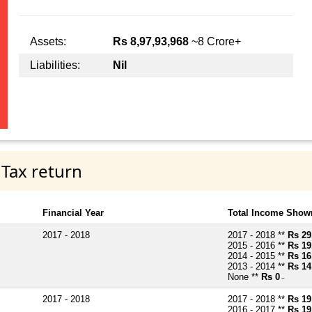
Assets:
Rs 8,97,93,968
~8 Crore+
Liabilities:
Nil
 Tax return
Financial Year
Total Income Shown
2017 - 2018
2017 - 2018 **
Rs 29
2015 - 2016 **
Rs 19
2014 - 2015 **
Rs 16
2013 - 2014 **
Rs 14
None **
Rs 0
~
2017 - 2018
2017 - 2018 **
Rs 19
2016 - 2017 **
Rs 19