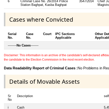
6
Criminal Case No. 26/2014 Police
3547/2014
Chief Ju
Station Baghpat, Kasba Baghpat
Magistr
Cases where Convicted
Serial
Case
Court
IPC Sections
Other Det
No.
No.
Applicable
Applicab
---------
No Cases
--------
Disclaimer: This information is an archive of the candidate's self-declared affidavit
the candidate to the Election Commission in the most recent election.
Data Readability Report of Criminal Cases :
No Problems in Read
Details of Movable Assets
Sr
Description
self
No
i
Cash
5,4