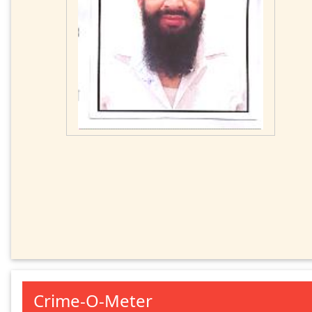
Crime-O-Meter