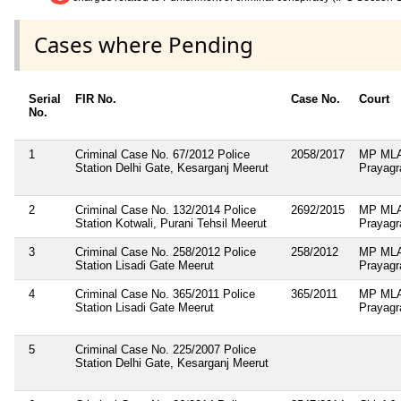
Cases where Pending
Serial
FIR No.
Case No.
Court
No.
1
Criminal Case No. 67/2012 Police
2058/2017
MP MLA
Station Delhi Gate, Kesarganj Meerut
Prayagr
2
Criminal Case No. 132/2014 Police
2692/2015
MP MLA
Station Kotwali, Purani Tehsil Meerut
Prayagr
3
Criminal Case No. 258/2012 Police
258/2012
MP MLA
Station Lisadi Gate Meerut
Prayagr
4
Criminal Case No. 365/2011 Police
365/2011
MP MLA
Station Lisadi Gate Meerut
Prayagr
5
Criminal Case No. 225/2007 Police
Station Delhi Gate, Kesarganj Meerut