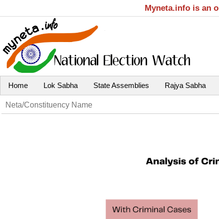
Myneta.info is an 
Home
Lok Sabha
State Assemblies
Rajya Sabha