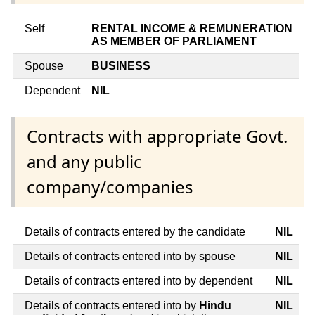
Self
RENTAL INCOME & REMUNERATION
AS MEMBER OF PARLIAMENT
Spouse
BUSINESS
Dependent
NIL
Contracts with appropriate Govt.
and any public
company/companies
Details of contracts entered by the candidate
NIL
Details of contracts entered into by spouse
NIL
Details of contracts entered into by dependent
NIL
Details of contracts entered into by
Hindu
NIL