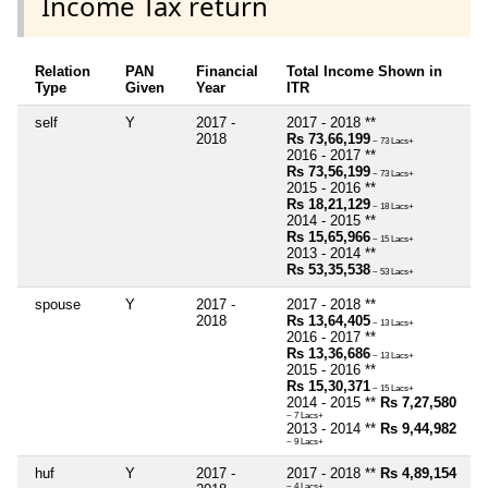
Income Tax return
Relation
PAN
Financial
Total Income Shown in
Type
Given
Year
ITR
self
Y
2017 -
2017 - 2018 **
2018
Rs 73,66,199
~ 73 Lacs+
2016 - 2017 **
Rs 73,56,199
~ 73 Lacs+
2015 - 2016 **
Rs 18,21,129
~ 18 Lacs+
2014 - 2015 **
Rs 15,65,966
~ 15 Lacs+
2013 - 2014 **
Rs 53,35,538
~ 53 Lacs+
spouse
Y
2017 -
2017 - 2018 **
2018
Rs 13,64,405
~ 13 Lacs+
2016 - 2017 **
Rs 13,36,686
~ 13 Lacs+
2015 - 2016 **
Rs 15,30,371
~ 15 Lacs+
2014 - 2015 **
Rs 7,27,580
~ 7 Lacs+
2013 - 2014 **
Rs 9,44,982
~ 9 Lacs+
huf
Y
2017 -
2017 - 2018 **
Rs 4,89,154
~ 4 Lacs+