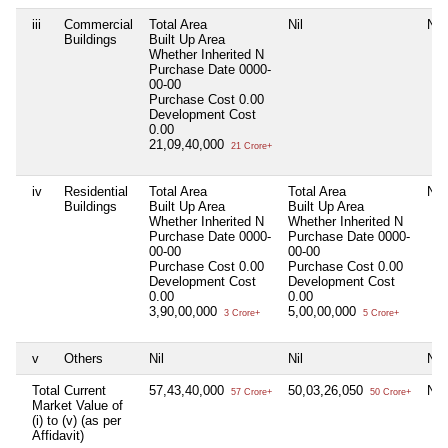
iii
Commercial
Total Area
Nil
Nil
Buildings
Built Up Area
Whether Inherited
N
Purchase Date
0000-
00-00
Purchase Cost
0.00
Development Cost
0.00
21,09,40,000
21 Crore+
iv
Residential
Total Area
Total Area
Nil
Buildings
Built Up Area
Built Up Area
Whether Inherited
N
Whether Inherited
N
Purchase Date
0000-
Purchase Date
0000-
00-00
00-00
Purchase Cost
0.00
Purchase Cost
0.00
Development Cost
Development Cost
0.00
0.00
3,90,00,000
5,00,00,000
3 Crore+
5 Crore+
v
Others
Nil
Nil
Nil
Total Current
57,43,40,000
50,03,26,050
Nil
57 Crore+
50 Crore+
Market Value of
(i) to (v) (as per
Affidavit)