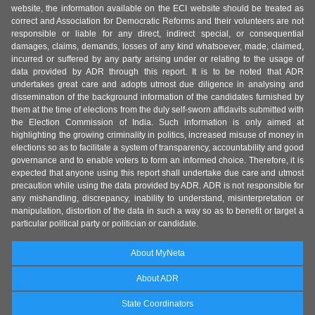
website, the information available on the ECI website should be treated as
correct and Association for Democratic Reforms and their volunteers are not
responsible or liable for any direct, indirect special, or consequential
damages, claims, demands, losses of any kind whatsoever, made, claimed,
incurred or suffered by any party arising under or relating to the usage of
data provided by ADR through this report. It is to be noted that ADR
undertakes great care and adopts utmost due diligence in analysing and
dissemination of the background information of the candidates furnished by
them at the time of elections from the duly self-sworn affidavits submitted with
the Election Commission of India. Such information is only aimed at
highlighting the growing criminality in politics, increased misuse of money in
elections so as to facilitate a system of transparency, accountability and good
governance and to enable voters to form an informed choice. Therefore, it is
expected that anyone using this report shall undertake due care and utmost
precaution while using the data provided by ADR. ADR is not responsible for
any mishandling, discrepancy, inability to understand, misinterpretation or
manipulation, distortion of the data in such a way so as to benefit or target a
particular political party or politician or candidate.
About MyNeta
About ADR
State Coordinators