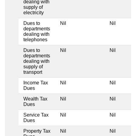
dealing with
supply of
electricity
Dues to
Nil
Nil
departments
dealing with
telephones
Dues to
Nil
Nil
departments
dealing with
supply of
transport
Income Tax
Nil
Nil
Dues
Wealth Tax
Nil
Nil
Dues
Service Tax
Nil
Nil
Dues
Property Tax
Nil
Nil