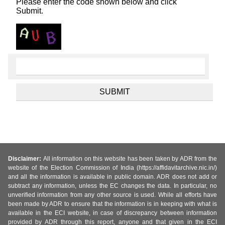
Please enter the code shown below and click
Submit.
Disclaimer:
All information on this website has been taken by ADR from the
website of the Election Commission of India (https://affidavitarchive.nic.in/)
and all the information is available in public domain. ADR does not add or
subtract any information, unless the EC changes the data. In particular, no
unverified information from any other source is used. While all efforts have
been made by ADR to ensure that the information is in keeping with what is
available in the ECI website, in case of discrepancy between information
provided by ADR through this report, anyone and that given in the ECI