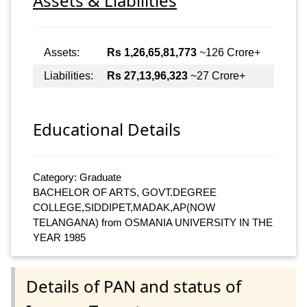
Assets & Liabilities
Assets:
Rs 1,26,65,81,773
~126 Crore+
Liabilities:
Rs 27,13,96,323
~27 Crore+
Educational Details
Category: Graduate
BACHELOR OF ARTS, GOVT.DEGREE
COLLEGE,SIDDIPET,MADAK,AP(NOW
TELANGANA) from OSMANIA UNIVERSITY IN THE
YEAR 1985
Details of PAN and status of