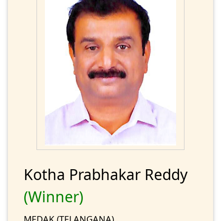
Kotha Prabhakar Reddy
(Winner)
MEDAK (TELANGANA)