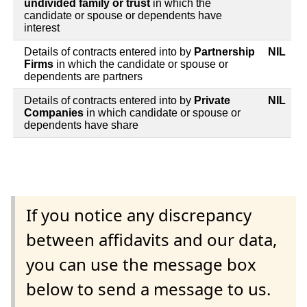
undivided family or trust
in which the
candidate or spouse or dependents have
interest
Details of contracts entered into by
Partnership
NIL
Firms
in which the candidate or spouse or
dependents are partners
Details of contracts entered into by
Private
NIL
Companies
in which candidate or spouse or
dependents have share
If you notice any discrepancy
between affidavits and our data,
you can use the message box
below to send a message to us.