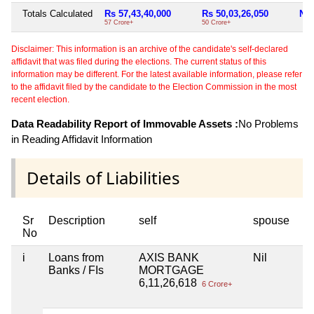
Totals Calculated
Rs 57,43,40,000
Rs 50,03,26,050
Nil
57 Crore+
50 Crore+
Disclaimer: This information is an archive of the candidate's self-declared
affidavit that was filed during the elections. The current status of this
information may be different. For the latest available information, please refer
to the affidavit filed by the candidate to the Election Commission in the most
recent election.
Data Readability Report of Immovable Assets :
No Problems
in Reading Affidavit Information
Details of Liabilities
Sr
Description
self
spouse
No
i
Loans from
AXIS BANK
Nil
Banks / FIs
MORTGAGE
6,11,26,618
6 Crore+