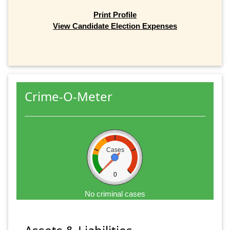
Print Profile
View Candidate Election Expenses
Crime-O-Meter
Cases
0
No criminal cases