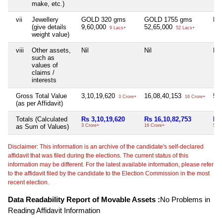
make, etc.)
vii
Jewellery
GOLD 320 gms
GOLD 1755 gms
Nil
(give details
9,60,000
52,65,000
9 Lacs+
52 Lacs+
weight value)
viii
Other assets,
Nil
Nil
Nil
such as
values of
claims /
interests
Gross Total Value
3,10,19,620
16,08,40,153
55
3 Crore+
16 Crore+
(as per Affidavit)
Totals (Calculated
Rs 3,10,19,620
Rs 16,10,82,753
Rs
as Sum of Values)
3 Crore+
16 Crore+
55 
Disclaimer: This information is an archive of the candidate's self-declared
affidavit that was filed during the elections. The current status of this
information may be different. For the latest available information, please refer
to the affidavit filed by the candidate to the Election Commission in the most
recent election.
Data Readability Report of Movable Assets :
No Problems in
Reading Affidavit Information