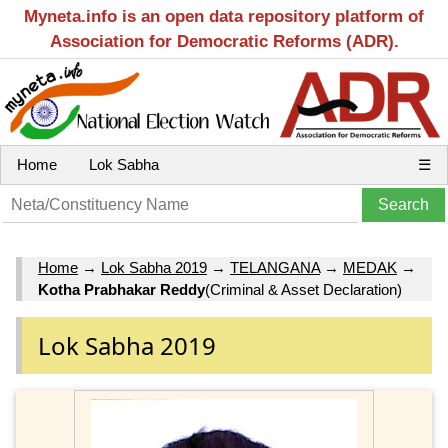
Myneta.info is an open data repository platform of
Association for Democratic Reforms (ADR).
Home
Lok Sabha
☰
Home
→
Lok Sabha 2019
→
TELANGANA
→
MEDAK
→
Kotha Prabhakar Reddy
(Criminal & Asset Declaration)
Lok Sabha 2019