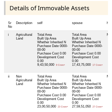
Details of Immovable Assets
Sr
Description
self
spouse
huf
No
i
Agricultural
Total Area
Total Area
Nil
Land
Built Up Area
Built Up Area
Whether Inherited
N
Whether Inherited
N
Purchase Date
0000-
Purchase Date
0000-
00-00
00-00
Purchase Cost
0.00
Purchase Cost
0.00
Development Cost
Development Cost
0.00
0.00
9,43,50,000
17,43,75,000
9 Crore+
17 Crore+
ii
Non
Total Area
Total Area
Nil
Agricultural
Built Up Area
Built Up Area
Land
Whether Inherited
N
Whether Inherited
N
Purchase Date
0000-
Purchase Date
0000-
00-00
00-00
Purchase Cost
0.00
Purchase Cost
0.00
Development Cost
Development Cost
0.00
0.00
23,00,50,000
27,59,51,050
23 Crore+
27 Crore+