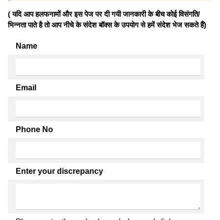
( यदि आप हलफनामों और इस पेज पर दी गयी जानकारी के बीच कोई विसंगति/
भिन्नता पाते है तो आप नीचे के संदेश बॉक्स के उपयोग से हमें संदेश भेज सकते हैं)
Name
Email
Phone No
Enter your discrepancy