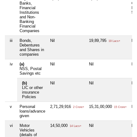
Banks,
Co
Financial
No
Institutions
5,
and Non-
Banking
Financial
Companies
iii
Bonds,
Nil
19,89,795
Nil
19 Lacs+
Debentures
and Shares in
companies
iv
(a)
Nil
Nil
Nil
NSS, Postal
Savings etc
(b)
Nil
Nil
Nil
LIC or other
insurance
Policies
v
Personal
2,71,29,916
15,31,00,000
Nil
2 Crore+
15 Crore+
loans/advance
given
vi
Motor
14,50,000
Nil
Nil
14 Lacs+
Vehicles
(details of