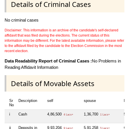
Details of Criminal Cases
No criminal cases
Disclaimer: This information is an archive of the candidate's self-declared
affidavit that was filed during the elections. The current status of this
information may be different. For the latest available information, please refer
to the affidavit filed by the candidate to the Election Commission in the most
recent election.
Data Readability Report of Criminal Cases :
No Problems in
Reading Affidavit Information
Details of Movable Assets
Sr
Description
self
spouse
huf
No
i
Cash
4,86,500
1,36,700
50
4 Lacs+
1 Lacs+
ii
Deposits in
9,93,204
5,91,258
Ori
9 Lacs+
5 Lacs+