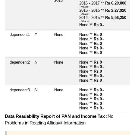
2018
2016 - 2017 **
Rs 6,20,000
~ 6 Lacs+
2015 - 2016 **
Rs 2,27,920
~ 2 Lacs+
2014 - 2015 **
Rs 5,56,250
~ 5 Lacs+
None **
Rs 0
~
dependent1
Y
None
None **
Rs 0
~
None **
Rs 0
~
None **
Rs 0
~
None **
Rs 0
~
None **
Rs 0
~
dependent2
N
None
None **
Rs 0
~
None **
Rs 0
~
None **
Rs 0
~
None **
Rs 0
~
None **
Rs 0
~
dependent3
N
None
None **
Rs 0
~
None **
Rs 0
~
None **
Rs 0
~
None **
Rs 0
~
None **
Rs 0
~
Data Readability Report of PAN and Income Tax :
No
Problems in Reading Affidavit Information