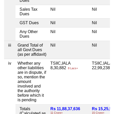
Dues
Sales Tax
Nil
Nil
Dues
GST Dues
Nil
Nil
Any Other
Nil
Nil
Dues
iii
Grand Total of
Nil
Nil
all Govt Dues
(as per affidavit)
iv
Whether any
TSIIC,IALA
TSIIC,IALA
other liabilities
8,30,882
22,99,238
8 Lacs+
22
are in dispute, if
so, mention the
amount
involved and
the authority
before which it
is pending
Totals
Rs 11,88,37,636
Rs 15,25,58
(Calculated as
11 Crore+
15 Crore+