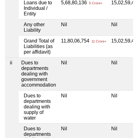
Loans due to
5,68,80,136
15,02,59,4
5 Crore+
Individual /
Entity
Any other
Nil
Nil
Liability
Grand Total of
11,80,06,754
15,02,59,4
11 Crore+
Liabilities (as
per affidavit)
ii
Dues to
Nil
Nil
departments
dealing with
government
accommodation
Dues to
Nil
Nil
departments
dealing with
supply of
water
Dues to
Nil
Nil
departments