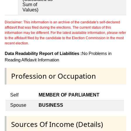
Sum of
Values)
Disclaimer: This information is an archive of the candidate's self-declared
affidavit that was filed during the elections. The current status of this
information may be different. For the latest available information, please refer
to the affidavit filed by the candidate to the Election Commission in the most
recent election.
Data Readability Report of Liabilities :
No Problems in
Reading Affidavit Information
Profession or Occupation
Self
MEMBER OF PARLIAMENT
Spouse
BUSINESS
Sources Of Income (Details)