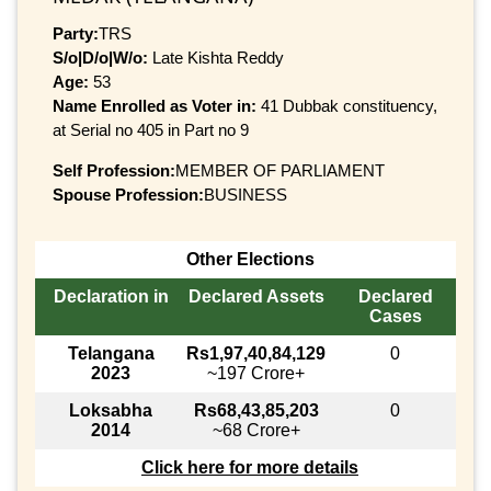
Party:
TRS
S/o|D/o|W/o:
Late Kishta Reddy
Age:
53
Name Enrolled as Voter in:
41 Dubbak constituency,
at Serial no 405 in Part no 9
Self Profession:
MEMBER OF PARLIAMENT
Spouse Profession:
BUSINESS
Other Elections
Declaration in
Declared Assets
Declared
Cases
Telangana
Rs1,97,40,84,129
0
2023
~197 Crore+
Loksabha
Rs68,43,85,203
0
2014
~68 Crore+
Click here for more details