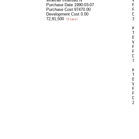
Whether Inherited
N
Whe
Purchase Date
1990-03-07
Pur
Purchase Cost
97470.00
Pur
Development Cost
0.00
Dev
72,81,500
35,
72 Lacs+
KN
Tot
Bui
Whe
Pur
Pur
Dev
72,
KU
Tot
Bui
Whe
Pur
Pur
Dev
21,