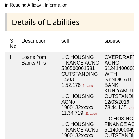
in Reading Affidavit Information
Details of Liabilities
Sr
Description
self
spouse
No
i
Loans from
LIC HOUSING
OVERDRAFT
Banks / FIs
FINANCE ACNO
ACNO
530500001581
612414000007
OUTSTANDING
WITH
14/03
SYNDICATE
1,52,176
BANK
1 Lacs+
KUNIYAMUTH
LIC HOUSING
OUTSTANDIN
ACNo
12/03/2019
1900132xxxxx
78,44,135
78 Lac
11,34,719
11 Lacs+
LIC HOSING
LIC HOUSING
FINANCE AC
FINANCE ACNo
511400000491
1900132xxxxx
OUTSTANDIN