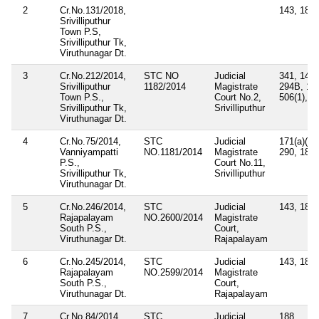
2
Cr.No.131/2018,
143, 188
Srivilliputhur
Town P.S,
Srivilliputhur Tk,
Viruthunagar Dt.
3
Cr.No.212/2014,
STC NO
Judicial
341, 147,
Srivilliputhur
1182/2014
Magistrate
294B, 10
Town P.S.,
Court No.2,
506(1), 3
Srivilliputhur Tk,
Srivilliputhur
Viruthunagar Dt.
4
Cr.No.75/2014,
STC
Judicial
171(a)(1),
Vanniyampatti
NO.1181/2014
Magistrate
290, 188
P.S.,
Court No.11,
Srivilliputhur Tk,
Srivilliputhur
Viruthunagar Dt.
5
Cr.No.246/2014,
STC
Judicial
143, 188
Rajapalayam
NO.2600/2014
Magistrate
South P.S.,
Court,
Viruthunagar Dt.
Rajapalayam
6
Cr.No.245/2014,
STC
Judicial
143, 188
Rajapalayam
NO.2599/2014
Magistrate
South P.S.,
Court,
Viruthunagar Dt.
Rajapalayam
7
Cr.No.84/2014,
STC
Judicial
188