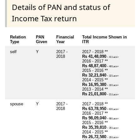
Details of PAN and status of
Income Tax return
Relation
PAN
Financial
Total Income Shown in
Type
Given
Year
ITR
self
Y
2017 -
2017 - 2018 **
2018
Rs 41,48,090
~ 41 Lacs+
2016 - 2017 **
Rs 48,87,400
~ 48 Lacs+
2015 - 2016 **
Rs 32,21,840
~ 32 Lacs+
2014 - 2015 **
Rs 16,95,380
~ 16 Lacs+
2013 - 2014 **
Rs 21,01,800
~ 21 Lacs+
spouse
Y
2017 -
2017 - 2018 **
2018
Rs 63,78,950
~ 63 Lacs+
2016 - 2017 **
Rs 98,09,040
~ 98 Lacs+
2015 - 2016 **
Rs 35,39,810
~ 35 Lacs+
2014 - 2015 **
Rs 26,72,580
~ 26 Lacs+