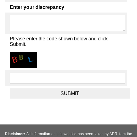
Enter your discrepancy
Please enter the code shown below and click
Submit.
Disclaimer:
All information on this website has been taken by ADR from the