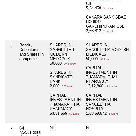
CBE
5,54,458
5 Lacs+
CANARA BANK SBAC
NO 9042
GANDHIPURAM CBE
2,66,812
2 Lacs+
iii
Bonds,
SHARES IN
SHARES IN
N
Debentures
SANGEETAH
SANGEETHA MODERN
and Shares in
MODERN
MEDICALS
companies
MEDICALS
50,000
50 Thou+
50,000
50 Thou+
CAPITAL
SHARES IN
INVESTMENT IN
SYNDICATE
THAMARAI THAI
BANK
PHARMACY
2,000
13,12,860
2 Thou+
13 Lacs+
CAPITAL
CAPITAL
INVESTMENT IN
INVESTMENT IN
THAMARAI THAI
SANGEETHA
PHARMACY
HOSPITAL
53,81,565
1,68,59,942
53 Lacs+
1 Crore+
iv
(a)
Nil
Nil
N
NSS, Postal