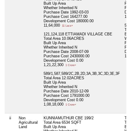
Built Up Area
Pur
Whether Inherited
N
Pur
Purchase Date
1992-03-03
Dev
Purchase Cost
164277.00
1,2
Development Cost
180000.00
11,64,000
590
11 Lacs+
Tot
121,124,118 ETTIAMADI VILLAGE CBE
Bui
Total Area
10.06ACRES
Whe
Built Up Area
Pur
Whether Inherited
N
Pur
Purchase Date
2008-07-09
Dev
Purchase Cost
2430000.00
1,8
Development Cost
0.00
1,21,22,300
1 Crore+
589/1,587,589/2C,2B,2D,3A,3B,3C,3D,3E,3F
Total Area
12.02ACRES
Built Up Area
Whether Inherited
N
Purchase Date
2010-12-09
Purchase Cost
1791000.00
Development Cost
0.00
1,08,18,000
1 Crore+
ii
Non
KUNNIAMUTHUR CBE 199/2
TH
Agricultural
Total Area
6534 SQFT
Tot
Land
Built Up Area
Bui