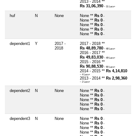
2013 - 2014 **
Rs 31,06,390
~ 31 Lacs+
huf
N
None
None **
Rs 0
~
None **
Rs 0
~
None **
Rs 0
~
None **
Rs 0
~
None **
Rs 0
~
dependent1
Y
2017 -
2017 - 2018 **
2018
Rs 48,89,780
~ 48 Lacs+
2016 - 2017 **
Rs 49,83,030
~ 49 Lacs+
2015 - 2016 **
Rs 90,88,530
~ 90 Lacs+
2014 - 2015 **
Rs 4,14,810
~ 4 Lacs+
2013 - 2014 **
Rs 2,98,360
~ 2 Lacs+
dependent2
N
None
None **
Rs 0
~
None **
Rs 0
~
None **
Rs 0
~
None **
Rs 0
~
None **
Rs 0
~
dependent3
N
None
None **
Rs 0
~
None **
Rs 0
~
None **
Rs 0
~
None **
Rs 0
~