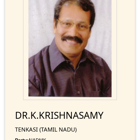
DR.K.KRISHNASAMY
TENKASI (TAMIL NADU)