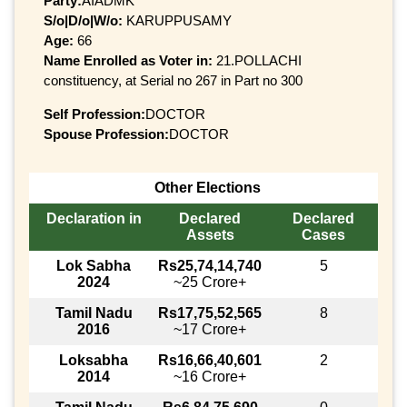
Party:
AIADMK
S/o|D/o|W/o:
KARUPPUSAMY
Age:
66
Name Enrolled as Voter in:
21.POLLACHI
constituency, at Serial no 267 in Part no 300
Self Profession:
DOCTOR
Spouse Profession:
DOCTOR
Other Elections
Declaration in
Declared
Declared
Assets
Cases
Lok Sabha
Rs25,74,14,740
5
2024
~25 Crore+
Tamil Nadu
Rs17,75,52,565
8
2016
~17 Crore+
Loksabha
Rs16,66,40,601
2
2014
~16 Crore+