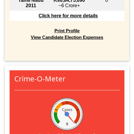
Tamil Nadu
Rs6,84,75,690
0
2011
~6 Crore+
Click here for more details
Print Profile
View Candidate Election Expenses
Crime-O-Meter
Cases
9