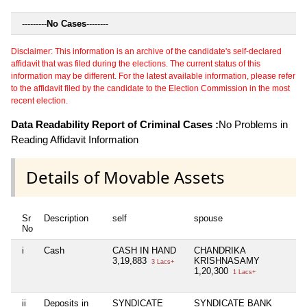
---------
No Cases
--------
Disclaimer: This information is an archive of the candidate's self-declared
affidavit that was filed during the elections. The current status of this
information may be different. For the latest available information, please refer
to the affidavit filed by the candidate to the Election Commission in the most
recent election.
Data Readability Report of Criminal Cases :
No Problems in
Reading Affidavit Information
Details of Movable Assets
Sr
Description
self
spouse
h
No
i
Cash
CASH IN HAND
CHANDRIKA
N
3,19,883
KRISHNASAMY
3 Lacs+
1,20,300
1 Lacs+
ii
Deposits in
SYNDICATE
SYNDICATE BANK
N