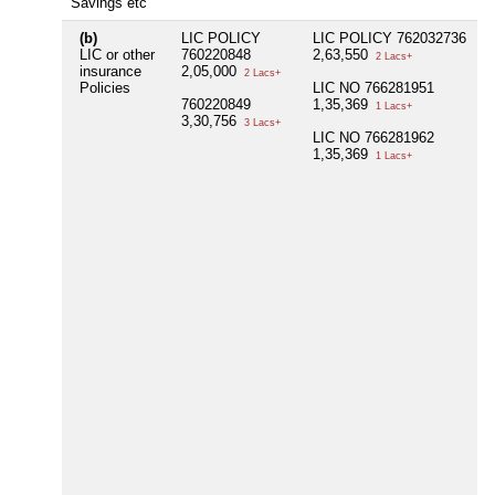
Savings etc
(b)
LIC POLICY
LIC POLICY 762032736
N
LIC or other
760220848
2,63,550
2 Lacs+
insurance
2,05,000
2 Lacs+
Policies
LIC NO 766281951
760220849
1,35,369
1 Lacs+
3,30,756
3 Lacs+
LIC NO 766281962
1,35,369
1 Lacs+