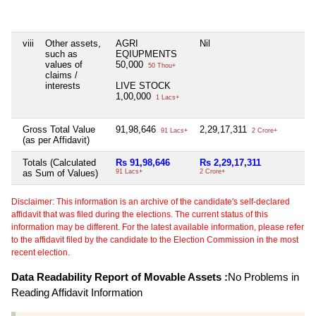
viii
Other assets,
AGRI
Nil
N
such as
EQIUPMENTS
values of
50,000
50 Thou+
claims /
interests
LIVE STOCK
1,00,000
1 Lacs+
Gross Total Value
91,98,646
2,29,17,311
N
91 Lacs+
2 Crore+
(as per Affidavit)
Totals (Calculated
Rs 91,98,646
Rs 2,29,17,311
N
as Sum of Values)
91 Lacs+
2 Crore+
Disclaimer: This information is an archive of the candidate's self-declared
affidavit that was filed during the elections. The current status of this
information may be different. For the latest available information, please refer
to the affidavit filed by the candidate to the Election Commission in the most
recent election.
Data Readability Report of Movable Assets :
No Problems in
Reading Affidavit Information