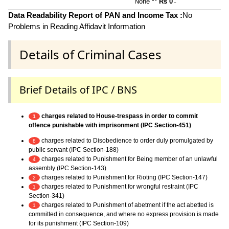
None **
Rs 0
~
Data Readability Report of PAN and Income Tax :
No
Problems in Reading Affidavit Information
Details of Criminal Cases
Brief Details of IPC / BNS
charges related to House-trespass in order to commit
1
offence punishable with imprisonment (IPC Section-451)
charges related to Disobedience to order duly promulgated by
8
public servant (IPC Section-188)
charges related to Punishment for Being member of an unlawful
4
assembly (IPC Section-143)
charges related to Punishment for Rioting (IPC Section-147)
2
charges related to Punishment for wrongful restraint (IPC
1
Section-341)
charges related to Punishment of abetment if the act abetted is
1
committed in consequence, and where no express provision is made
for its punishment (IPC Section-109)