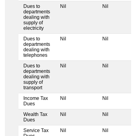
Dues to
Nil
Nil
departments
dealing with
supply of
electricity
Dues to
Nil
Nil
departments
dealing with
telephones
Dues to
Nil
Nil
departments
dealing with
supply of
transport
Income Tax
Nil
Nil
Dues
Wealth Tax
Nil
Nil
Dues
Service Tax
Nil
Nil
Dues