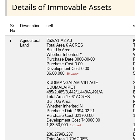
Details of Immovable Assets
Sr
Description
self
spo
No
i
Agricultural
252/A1,A2,A3
KU
Land
Total Area
6 ACRES
Tot
Built Up Area
Bui
Whether Inherited
Y
Whe
Purchase Date
0000-00-00
Pur
Purchase Cost
0.00
Pur
Development Cost
0.00
Dev
36,00,000
57,
36 Lacs+
KUDIMANGALAM VILLAGE
23
UDUMALAIPET
Tot
485/2,485/3,442/1,443/A,491/A
Bui
Total Area
17.61ACRES
Whe
Built Up Area
Pur
Whether Inherited
N
Pur
Purchase Date
1994-02-21
Dev
Purchase Cost
321700.00
11,
Development Cost
740000.00
1,83,50,000
121
1 Crore+
Tot
236,279/B,237
Bui
Total Area
1.79ACRES
Whe