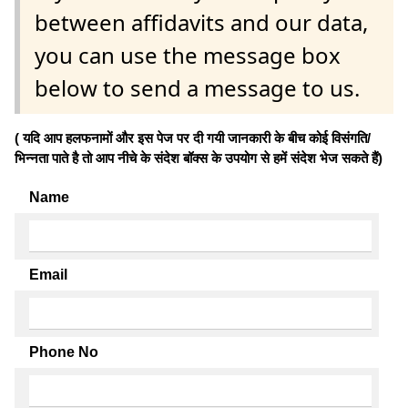
between affidavits and our data,
you can use the message box
below to send a message to us.
( यदि आप हलफनामों और इस पेज पर दी गयी जानकारी के बीच कोई विसंगति/
भिन्नता पाते है तो आप नीचे के संदेश बॉक्स के उपयोग से हमें संदेश भेज सकते हैं)
Name
Email
Phone No