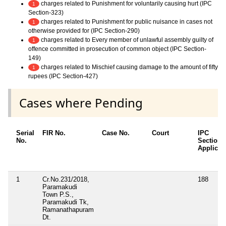
charges related to Punishment for voluntarily causing hurt (IPC
1
Section-323)
charges related to Punishment for public nuisance in cases not
1
otherwise provided for (IPC Section-290)
charges related to Every member of unlawful assembly guilty of
1
offence committed in prosecution of common object (IPC Section-
149)
charges related to Mischief causing damage to the amount of fifty
1
rupees (IPC Section-427)
Cases where Pending
Serial
FIR No.
Case No.
Court
IPC
No.
Sections
Applicab
1
Cr.No.231/2018,
188
Paramakudi
Town P.S.,
Paramakudi Tk,
Ramanathapuram
Dt.