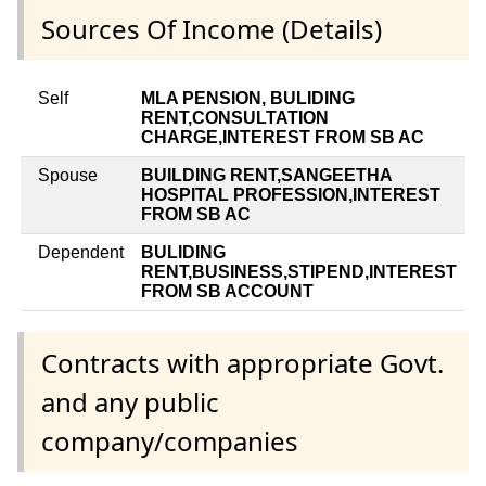
Sources Of Income (Details)
Self
MLA PENSION, BULIDING
RENT,CONSULTATION
CHARGE,INTEREST FROM SB AC
Spouse
BUILDING RENT,SANGEETHA
HOSPITAL PROFESSION,INTEREST
FROM SB AC
Dependent
BULIDING
RENT,BUSINESS,STIPEND,INTEREST
FROM SB ACCOUNT
Contracts with appropriate Govt.
and any public
company/companies