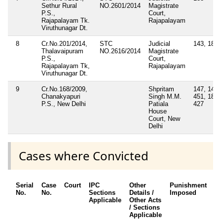
Sethur Rural
NO.2601/2014
Magistrate
P.S.,
Court,
Rajapalayam Tk.
Rajapalayam
Viruthunagar Dt.
8
Cr.No.201/2014,
STC
Judicial
143, 188
Thalavaipuram
NO.2616/2014
Magistrate
P.S.,
Court,
Rajapalayam Tk,
Rajapalayam
Viruthunagar Dt.
9
Cr.No.168/2009,
Shpritam
147, 149,
Chanakyapuri
Singh M.M.
451, 188,
P.S., New Delhi
Patiala
427
House
Court, New
Delhi
Cases where Convicted
Serial
Case
Court
IPC
Other
Punishment
D
No.
No.
Sections
Details /
Imposed
w
Applicable
Other Acts
c
/ Sections
Applicable