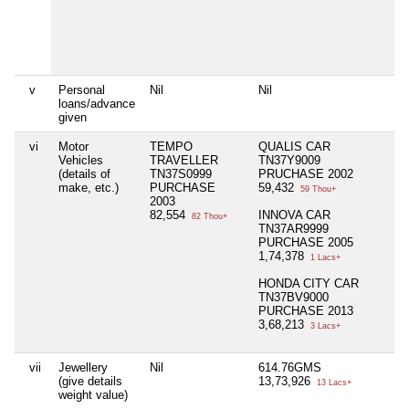
v
Personal
Nil
Nil
N
loans/advance
given
vi
Motor
TEMPO
QUALIS CAR
N
Vehicles
TRAVELLER
TN37Y9009
(details of
TN37S0999
PRUCHASE 2002
make, etc.)
PURCHASE
59,432
59 Thou+
2003
82,554
INNOVA CAR
82 Thou+
TN37AR9999
PURCHASE 2005
1,74,378
1 Lacs+
HONDA CITY CAR
TN37BV9000
PURCHASE 2013
3,68,213
3 Lacs+
vii
Jewellery
Nil
614.76GMS
N
(give details
13,73,926
13 Lacs+
weight value)