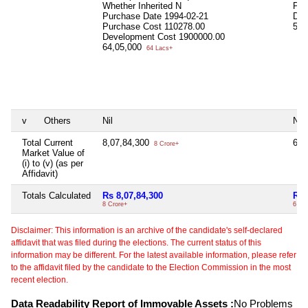
Whether Inherited
N
Pur
Purchase Date
1994-02-21
Dev
Purchase Cost
110278.00
58,
Development Cost
1900000.00
64,05,000
64 Lacs+
v
Others
Nil
Nil
Total Current
8,07,84,300
6,8
8 Crore+
Market Value of
(i) to (v) (as per
Affidavit)
Totals Calculated
Rs 8,07,84,300
Rs 
8 Crore+
6 Cr
Disclaimer: This information is an archive of the candidate's self-declared
affidavit that was filed during the elections. The current status of this
information may be different. For the latest available information, please refer
to the affidavit filed by the candidate to the Election Commission in the most
recent election.
Data Readability Report of Immovable Assets :
No Problems