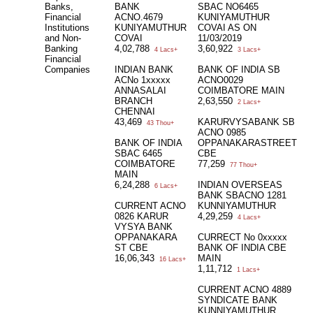
Banks,
BANK
SBAC NO6465
Financial
ACNO.4679
KUNIYAMUTHUR
Institutions
KUNIYAMUTHUR
COVAI AS ON
and Non-
COVAI
11/03/2019
Banking
4,02,788
3,60,922
4 Lacs+
3 Lacs+
Financial
Companies
INDIAN BANK
BANK OF INDIA SB
ACNo 1xxxxx
ACNO0029
ANNASALAI
COIMBATORE MAIN
BRANCH
2,63,550
2 Lacs+
CHENNAI
43,469
KARURVYSABANK SB
43 Thou+
ACNO 0985
BANK OF INDIA
OPPANAKARASTREET
SBAC 6465
CBE
COIMBATORE
77,259
77 Thou+
MAIN
6,24,288
INDIAN OVERSEAS
6 Lacs+
BANK SBACNO 1281
CURRENT ACNO
KUNNIYAMUTHUR
0826 KARUR
4,29,259
4 Lacs+
VYSYA BANK
OPPANAKARA
CURRECT No 0xxxxx
ST CBE
BANK OF INDIA CBE
16,06,343
MAIN
16 Lacs+
1,11,712
1 Lacs+
CURRENT ACNO 4889
SYNDICATE BANK
KUNNIYAMUTHUR