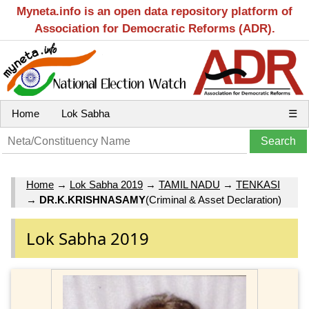
Myneta.info is an open data repository platform of
Association for Democratic Reforms (ADR).
Home
Lok Sabha
☰
Home
→
Lok Sabha 2019
→
TAMIL NADU
→
TENKASI
→
DR.K.KRISHNASAMY
(Criminal & Asset Declaration)
Lok Sabha 2019