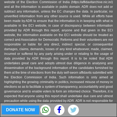
website of the Election Commission of India (https://affidavitarchive.nic.in/)
and all the information is available in public domain. ADR does not add or
subtract any information, unless the EC changes the data. In particular, no
unverified information from any other source is used. While all efforts have
been made by ADR to ensure that the information is in keeping with what is
available in the ECI website, in case of discrepancy between information
provided by ADR through this report, anyone and that given in the ECI
website, the information available on the ECI website should be treated as
correct and Association for Democratic Reforms and their volunteers are not
responsible or liable for any direct, indirect special, or consequential
damages, claims, demands, losses of any kind whatsoever, made, claimed,
incurred or suffered by any party arising under or relating to the usage of
data provided by ADR through this report. It is to be noted that ADR
undertakes great care and adopts utmost due diligence in analysing and
dissemination of the background information of the candidates furnished by
them at the time of elections from the duly self-sworn affidavits submitted with
the Election Commission of India. Such information is only aimed at
highlighting the growing criminality in politics, increased misuse of money in
elections so as to facilitate a system of transparency, accountability and good
governance and to enable voters to form an informed choice. Therefore, it is
expected that anyone using this report shall undertake due care and utmost
precaution while using the data provided by ADR. ADR is not responsible for
any mishandling, discrepancy, inability to understand, misinterpretation or
DONATE NOW
manipulation, distortion of the data in such a way so as to benefit or target a
particular political party or politician or candidate.