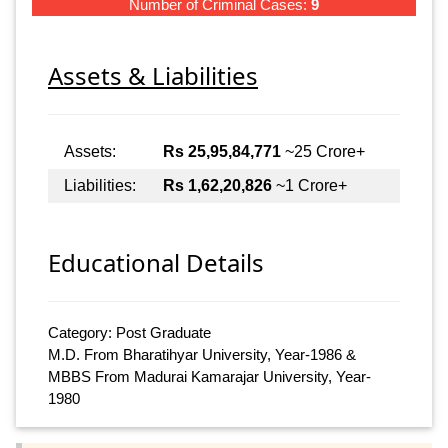
Number of Criminal Cases:
9
Assets & Liabilities
Assets:
Rs 25,95,84,771
~25 Crore+
Liabilities:
Rs 1,62,20,826
~1 Crore+
Educational Details
Category: Post Graduate
M.D. From Bharatihyar University, Year-1986 &
MBBS From Madurai Kamarajar University, Year-
1980