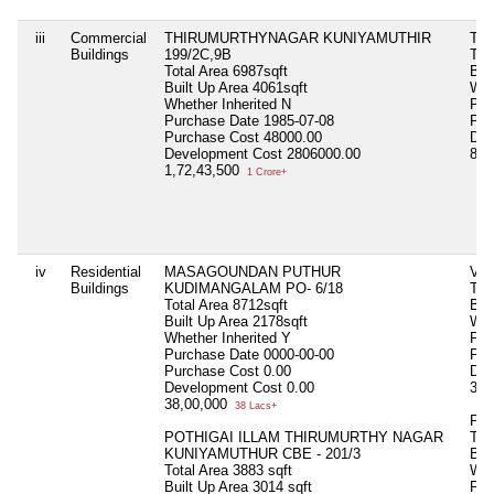
iii
Commercial
THIRUMURTHYNAGAR KUNIYAMUTHIR
TH
Buildings
199/2C,9B
Tot
Total Area
6987sqft
Bui
Built Up Area
4061sqft
Whe
Whether Inherited
N
Pur
Purchase Date
1985-07-08
Pur
Purchase Cost
48000.00
Dev
Development Cost
2806000.00
84,
1,72,43,500
1 Crore+
iv
Residential
MASAGOUNDAN PUTHUR
VA
Buildings
KUDIMANGALAM PO- 6/18
Tot
Total Area
8712sqft
Bui
Built Up Area
2178sqft
Whe
Whether Inherited
Y
Pur
Purchase Date
0000-00-00
Pur
Purchase Cost
0.00
Dev
Development Cost
0.00
30,
38,00,000
38 Lacs+
PO
POTHIGAI ILLAM THIRUMURTHY NAGAR
Tot
KUNIYAMUTHUR CBE - 201/3
Bui
Total Area
3883 sqft
Whe
Built Up Area
3014 sqft
Pur