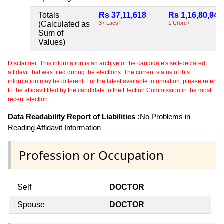
Totals
Rs 37,11,618
Rs 1,16,80,949
(Calculated as
37 Lacs+
1 Crore+
Sum of
Values)
Disclaimer: This information is an archive of the candidate's self-declared
affidavit that was filed during the elections. The current status of this
information may be different. For the latest available information, please refer
to the affidavit filed by the candidate to the Election Commission in the most
recent election.
Data Readability Report of Liabilities :
No Problems in
Reading Affidavit Information
Profession or Occupation
Self
DOCTOR
Spouse
DOCTOR