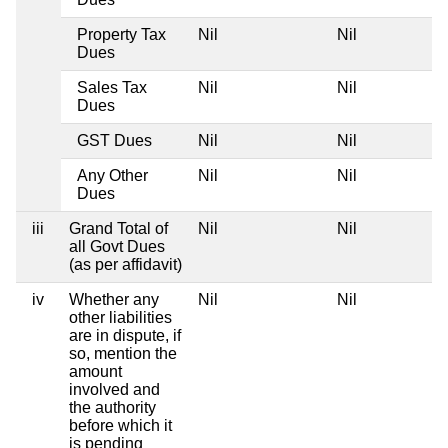
Property Tax
Nil
Nil
Dues
Sales Tax
Nil
Nil
Dues
GST Dues
Nil
Nil
Any Other
Nil
Nil
Dues
iii
Grand Total of
Nil
Nil
all Govt Dues
(as per affidavit)
iv
Whether any
Nil
Nil
other liabilities
are in dispute, if
so, mention the
amount
involved and
the authority
before which it
is pending