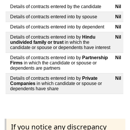
Details of contracts entered by the candidate
Nil
Details of contracts entered into by spouse
Nil
Details of contracts entered into by dependent
Nil
Details of contracts entered into by
Hindu
Nil
undivided family or trust
in which the
candidate or spouse or dependents have interest
Details of contracts entered into by
Partnership
Nil
Firms
in which the candidate or spouse or
dependents are partners
Details of contracts entered into by
Private
Nil
Companies
in which candidate or spouse or
dependents have share
If you notice any discrepancy