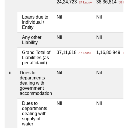
24,24,723
38,36,814
24 Lacs+
38 Lac
Loans due to
Nil
Nil
Individual /
Entity
Any other
Nil
Nil
Liability
Grand Total of
37,11,618
1,16,80,949
37 Lacs+
1 Cr
Liabilities (as
per affidavit)
ii
Dues to
Nil
Nil
departments
dealing with
government
accommodation
Dues to
Nil
Nil
departments
dealing with
supply of
water