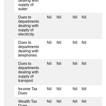
dealing with
supply of
water
Dues to
Nil
Nil
Nil
Nil
departments
dealing with
supply of
electricity
Dues to
Nil
Nil
Nil
Nil
departments
dealing with
telephones
Dues to
Nil
Nil
Nil
Nil
departments
dealing with
supply of
transport
Income Tax
Nil
Nil
Nil
Nil
Dues
Wealth Tax
Nil
Nil
Nil
Nil
Dues