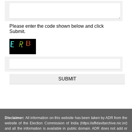
Please enter the code shown below and click
Submit.
Disclaimer:
All information on this website has been taken by ADR from the
website of the Election Commission of India (https://affidavitarchive.nic.in/)
and all the information is available in public domain. ADR does not add or