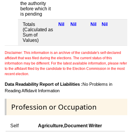
the authority
before which it
is pending
Totals
Nil
Nil
Nil
Nil
(Calculated as
Sum of
Values)
Disclaimer: This information is an archive of the candidate's self-declared
affidavit that was filed during the elections. The current status of this
information may be different. For the latest available information, please refer
to the affidavit filed by the candidate to the Election Commission in the most
recent election.
Data Readability Report of Liabilities :
No Problems in
Reading Affidavit Information
Profession or Occupation
Self
Agriculture,Document Writer