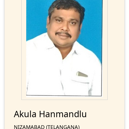
Akula Hanmandlu
NIZAMABAD (TELANGANA)