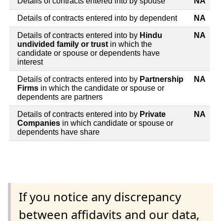
Details of contracts entered into by spouse
NA
Details of contracts entered into by dependent
NA
Details of contracts entered into by
Hindu
NA
undivided family or trust
in which the
candidate or spouse or dependents have
interest
Details of contracts entered into by
Partnership
NA
Firms
in which the candidate or spouse or
dependents are partners
Details of contracts entered into by
Private
NA
Companies
in which candidate or spouse or
dependents have share
If you notice any discrepancy
between affidavits and our data,