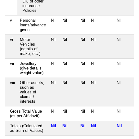
LIC or other
insurance
Policies
v
Personal
Nil
Nil
Nil
Nil
Nil
loans/advance
given
vi
Motor
Nil
Nil
Nil
Nil
Nil
Vehicles
(details of
make, etc.)
vii
Jewellery
Nil
Nil
Nil
Nil
Nil
(give details
weight value)
viii
Other assets,
Nil
Nil
Nil
Nil
Nil
such as
values of
claims /
interests
Gross Total Value
Nil
Nil
Nil
Nil
Nil
(as per Affidavit)
Totals (Calculated
Nil
Nil
Nil
Nil
Nil
as Sum of Values)