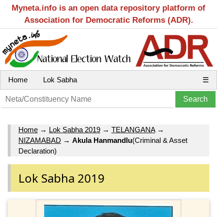
Myneta.info is an open data repository platform of
Association for Democratic Reforms (ADR).
Home
Lok Sabha
☰
Home
→
Lok Sabha 2019
→
TELANGANA
→
NIZAMABAD
→
Akula Hanmandlu
(Criminal & Asset
Declaration)
Lok Sabha 2019