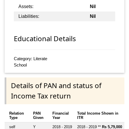
Assets:
Nil
Liabilities:
Nil
Educational Details
Category: Literate
School
Details of PAN and status of
Income Tax return
Relation
PAN
Financial
Total Income Shown in
Type
Given
Year
ITR
self
Y
2018 - 2019
2018 - 2019 **
Rs 5,79,000