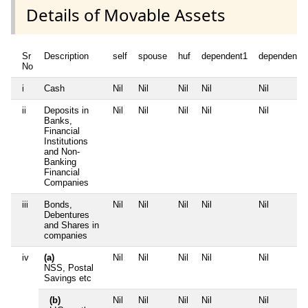
Details of Movable Assets
Sr
Description
self
spouse
huf
dependent1
dependent2
No
i
Cash
Nil
Nil
Nil
Nil
Nil
ii
Deposits in
Nil
Nil
Nil
Nil
Nil
Banks,
Financial
Institutions
and Non-
Banking
Financial
Companies
iii
Bonds,
Nil
Nil
Nil
Nil
Nil
Debentures
and Shares in
companies
iv
(a)
Nil
Nil
Nil
Nil
Nil
NSS, Postal
Savings etc
(b)
Nil
Nil
Nil
Nil
Nil