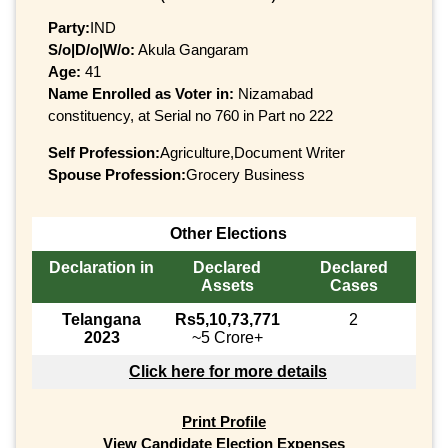
Party:
IND
S/o|D/o|W/o:
Akula Gangaram
Age:
41
Name Enrolled as Voter in:
Nizamabad
constituency, at Serial no 760 in Part no 222
Self Profession:
Agriculture,Document Writer
Spouse Profession:
Grocery Business
Other Elections
Declaration in
Declared
Declared
Assets
Cases
Telangana
Rs5,10,73,771
2
2023
~5 Crore+
Click here for more details
Print Profile
View Candidate Election Expenses