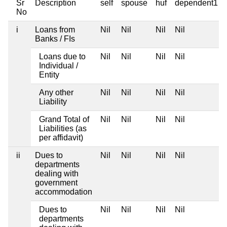
Sr
Description
self
spouse
huf
dependent1
No
i
Loans from
Nil
Nil
Nil
Nil
Banks / FIs
Loans due to
Nil
Nil
Nil
Nil
Individual /
Entity
Any other
Nil
Nil
Nil
Nil
Liability
Grand Total of
Nil
Nil
Nil
Nil
Liabilities (as
per affidavit)
ii
Dues to
Nil
Nil
Nil
Nil
departments
dealing with
government
accommodation
Dues to
Nil
Nil
Nil
Nil
departments