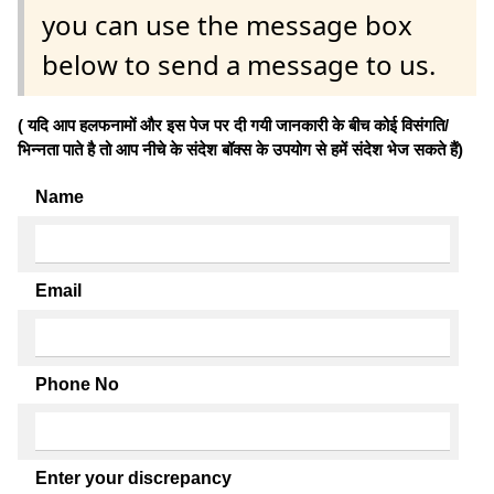
you can use the message box
below to send a message to us.
( यदि आप हलफनामों और इस पेज पर दी गयी जानकारी के बीच कोई विसंगति/
भिन्नता पाते है तो आप नीचे के संदेश बॉक्स के उपयोग से हमें संदेश भेज सकते हैं)
Name
Email
Phone No
Enter your discrepancy