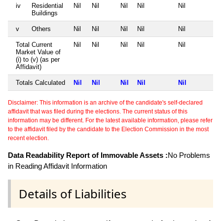
iv
Residential
Nil
Nil
Nil
Nil
Nil
Buildings
v
Others
Nil
Nil
Nil
Nil
Nil
Total Current
Nil
Nil
Nil
Nil
Nil
Market Value of
(i) to (v) (as per
Affidavit)
Totals Calculated
Nil
Nil
Nil
Nil
Nil
Disclaimer: This information is an archive of the candidate's self-declared
affidavit that was filed during the elections. The current status of this
information may be different. For the latest available information, please refer
to the affidavit filed by the candidate to the Election Commission in the most
recent election.
Data Readability Report of Immovable Assets :
No Problems
in Reading Affidavit Information
Details of Liabilities