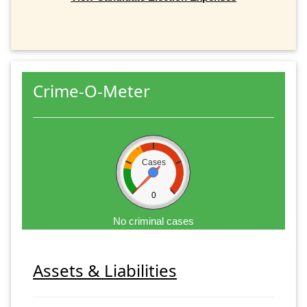
Crime-O-Meter
Cases
0
No criminal cases
Assets & Liabilities