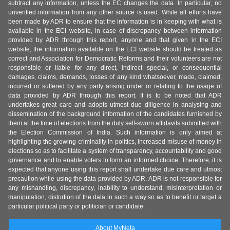
subtract any information, unless the EC changes the data. In particular, no
unverified information from any other source is used. While all efforts have
been made by ADR to ensure that the information is in keeping with what is
available in the ECI website, in case of discrepancy between information
provided by ADR through this report, anyone and that given in the ECI
website, the information available on the ECI website should be treated as
correct and Association for Democratic Reforms and their volunteers are not
responsible or liable for any direct, indirect special, or consequential
damages, claims, demands, losses of any kind whatsoever, made, claimed,
incurred or suffered by any party arising under or relating to the usage of
data provided by ADR through this report. It is to be noted that ADR
undertakes great care and adopts utmost due diligence in analysing and
dissemination of the background information of the candidates furnished by
them at the time of elections from the duly self-sworn affidavits submitted with
the Election Commission of India. Such information is only aimed at
highlighting the growing criminality in politics, increased misuse of money in
elections so as to facilitate a system of transparency, accountability and good
governance and to enable voters to form an informed choice. Therefore, it is
expected that anyone using this report shall undertake due care and utmost
precaution while using the data provided by ADR. ADR is not responsible for
any mishandling, discrepancy, inability to understand, misinterpretation or
manipulation, distortion of the data in such a way so as to benefit or target a
particular political party or politician or candidate.
About MyNeta