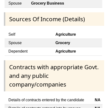
Spouse
Grocery Business
Sources Of Income (Details)
Self
Agriculture
Spouse
Grocery
Dependent
Agriculture
Contracts with appropriate Govt.
and any public
company/companies
Details of contracts entered by the candidate
NA