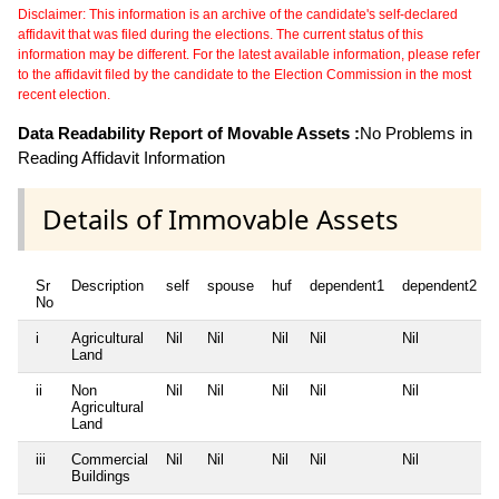
Disclaimer: This information is an archive of the candidate's self-declared
affidavit that was filed during the elections. The current status of this
information may be different. For the latest available information, please refer
to the affidavit filed by the candidate to the Election Commission in the most
recent election.
Data Readability Report of Movable Assets :
No Problems in
Reading Affidavit Information
Details of Immovable Assets
Sr
Description
self
spouse
huf
dependent1
dependent2
No
i
Agricultural
Nil
Nil
Nil
Nil
Nil
Land
ii
Non
Nil
Nil
Nil
Nil
Nil
Agricultural
Land
iii
Commercial
Nil
Nil
Nil
Nil
Nil
Buildings