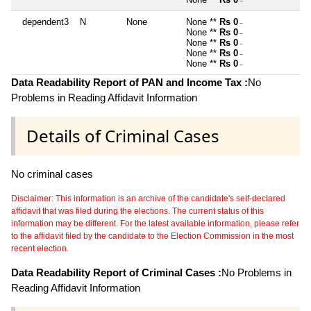
~
dependent3
N
None
None **
Rs 0
~
None **
Rs 0
~
None **
Rs 0
~
None **
Rs 0
~
None **
Rs 0
~
Data Readability Report of PAN and Income Tax :
No
Problems in Reading Affidavit Information
Details of Criminal Cases
No criminal cases
Disclaimer: This information is an archive of the candidate's self-declared
affidavit that was filed during the elections. The current status of this
information may be different. For the latest available information, please refer
to the affidavit filed by the candidate to the Election Commission in the most
recent election.
Data Readability Report of Criminal Cases :
No Problems in
Reading Affidavit Information