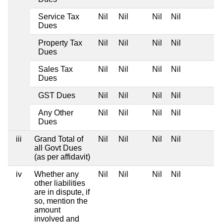
Service Tax
Nil
Nil
Nil
Nil
Dues
Property Tax
Nil
Nil
Nil
Nil
Dues
Sales Tax
Nil
Nil
Nil
Nil
Dues
GST Dues
Nil
Nil
Nil
Nil
Any Other
Nil
Nil
Nil
Nil
Dues
iii
Grand Total of
Nil
Nil
Nil
Nil
all Govt Dues
(as per affidavit)
iv
Whether any
Nil
Nil
Nil
Nil
other liabilities
are in dispute, if
so, mention the
amount
involved and