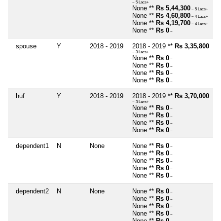
~ 5 Lacs+
None **
Rs 5,44,300
~ 5 Lacs+
None **
Rs 4,60,800
~ 4 Lacs+
None **
Rs 4,19,700
~ 4 Lacs+
None **
Rs 0
~
spouse
Y
2018 - 2019
2018 - 2019 **
Rs 3,35,800
~ 3 Lacs+
None **
Rs 0
~
None **
Rs 0
~
None **
Rs 0
~
None **
Rs 0
~
huf
Y
2018 - 2019
2018 - 2019 **
Rs 3,70,000
~ 3 Lacs+
None **
Rs 0
~
None **
Rs 0
~
None **
Rs 0
~
None **
Rs 0
~
dependent1
N
None
None **
Rs 0
~
None **
Rs 0
~
None **
Rs 0
~
None **
Rs 0
~
None **
Rs 0
~
dependent2
N
None
None **
Rs 0
~
None **
Rs 0
~
None **
Rs 0
~
None **
Rs 0
~
None **
Rs 0