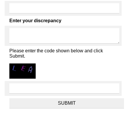
Enter your discrepancy
Please enter the code shown below and click
Submit.