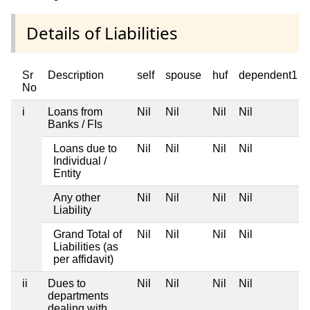
Details of Liabilities
Sr
Description
self
spouse
huf
dependent1
No
i
Loans from
Nil
Nil
Nil
Nil
Banks / FIs
Loans due to
Nil
Nil
Nil
Nil
Individual /
Entity
Any other
Nil
Nil
Nil
Nil
Liability
Grand Total of
Nil
Nil
Nil
Nil
Liabilities (as
per affidavit)
ii
Dues to
Nil
Nil
Nil
Nil
departments
dealing with