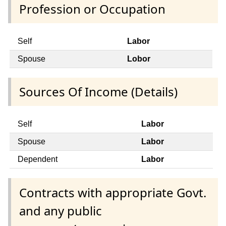
Profession or Occupation
Self
Labor
Spouse
Lobor
Sources Of Income (Details)
Self
Labor
Spouse
Labor
Dependent
Labor
Contracts with appropriate Govt.
and any public