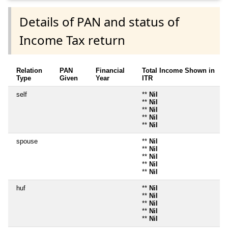
Details of PAN and status of
Income Tax return
Relation
PAN
Financial
Total Income Shown in
Type
Given
Year
ITR
self
**
Nil
**
Nil
**
Nil
**
Nil
**
Nil
spouse
**
Nil
**
Nil
**
Nil
**
Nil
**
Nil
huf
**
Nil
**
Nil
**
Nil
**
Nil
**
Nil