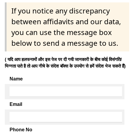
If you notice any discrepancy
between affidavits and our data,
you can use the message box
below to send a message to us.
( यदि आप हलफनामों और इस पेज पर दी गयी जानकारी के बीच कोई विसंगति/
भिन्नता पाते है तो आप नीचे के संदेश बॉक्स के उपयोग से हमें संदेश भेज सकते हैं)
Name
Email
Phone No