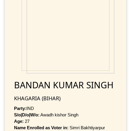
BANDAN KUMAR SINGH
KHAGARIA (BIHAR)
Party:
IND
S/o|D/o|W/o:
Awadh kishor Singh
Age:
27
Name Enrolled as Voter in:
Simri Bakhtiyarpur