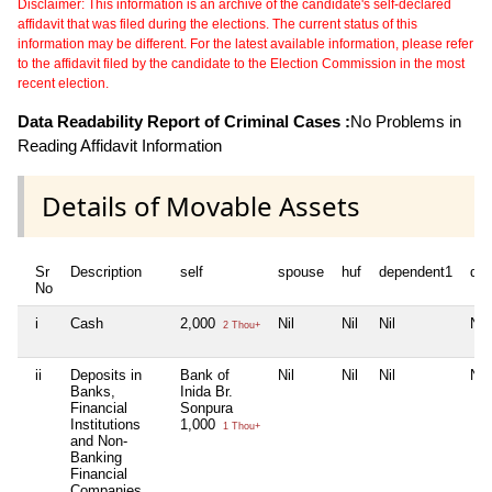
Disclaimer: This information is an archive of the candidate's self-declared
affidavit that was filed during the elections. The current status of this
information may be different. For the latest available information, please refer
to the affidavit filed by the candidate to the Election Commission in the most
recent election.
Data Readability Report of Criminal Cases :
No Problems in
Reading Affidavit Information
Details of Movable Assets
Sr
Description
self
spouse
huf
dependent1
de
No
i
Cash
2,000
Nil
Nil
Nil
Nil
2 Thou+
ii
Deposits in
Bank of
Nil
Nil
Nil
Nil
Banks,
Inida Br.
Financial
Sonpura
Institutions
1,000
1 Thou+
and Non-
Banking
Financial
Companies