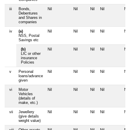
iii
Bonds,
Nil
Nil
Nil
Nil
Nil
Debentures
and Shares in
companies
iv
(a)
Nil
Nil
Nil
Nil
Nil
NSS, Postal
Savings etc
(b)
Nil
Nil
Nil
Nil
Nil
LIC or other
insurance
Policies
v
Personal
Nil
Nil
Nil
Nil
Nil
loans/advance
given
vi
Motor
Nil
Nil
Nil
Nil
Nil
Vehicles
(details of
make, etc.)
vii
Jewellery
Nil
Nil
Nil
Nil
Nil
(give details
weight value)
viii
Other assets,
Nil
Nil
Nil
Nil
Nil