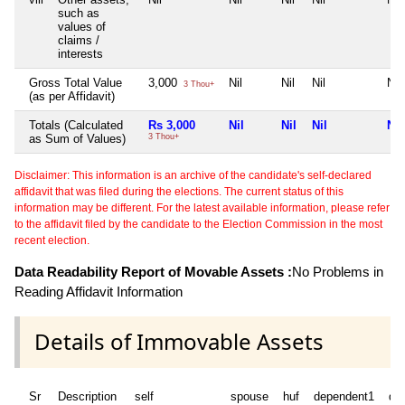
such as
values of
claims /
interests
Gross Total Value
3,000
Nil
Nil
Nil
Nil
3 Thou+
(as per Affidavit)
Totals (Calculated
Rs 3,000
Nil
Nil
Nil
Nil
as Sum of Values)
3 Thou+
Disclaimer: This information is an archive of the candidate's self-declared
affidavit that was filed during the elections. The current status of this
information may be different. For the latest available information, please refer
to the affidavit filed by the candidate to the Election Commission in the most
recent election.
Data Readability Report of Movable Assets :
No Problems in
Reading Affidavit Information
Details of Immovable Assets
Sr
Description
self
spouse
huf
dependent1
de