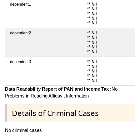
dependent1
**
Nil
**
Nil
**
Nil
**
Nil
**
Nil
dependent2
**
Nil
**
Nil
**
Nil
**
Nil
**
Nil
dependent3
**
Nil
**
Nil
**
Nil
**
Nil
**
Nil
Data Readability Report of PAN and Income Tax :
No
Problems in Reading Affidavit Information
Details of Criminal Cases
No criminal cases