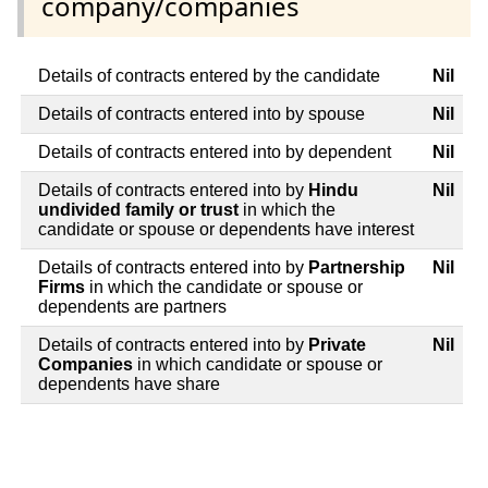
company/companies
Details of contracts entered by the candidate
Nil
Details of contracts entered into by spouse
Nil
Details of contracts entered into by dependent
Nil
Details of contracts entered into by
Hindu
Nil
undivided family or trust
in which the
candidate or spouse or dependents have interest
Details of contracts entered into by
Partnership
Nil
Firms
in which the candidate or spouse or
dependents are partners
Details of contracts entered into by
Private
Nil
Companies
in which candidate or spouse or
dependents have share