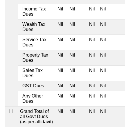
Income Tax
Nil
Nil
Nil
Nil
Dues
Wealth Tax
Nil
Nil
Nil
Nil
Dues
Service Tax
Nil
Nil
Nil
Nil
Dues
Property Tax
Nil
Nil
Nil
Nil
Dues
Sales Tax
Nil
Nil
Nil
Nil
Dues
GST Dues
Nil
Nil
Nil
Nil
Any Other
Nil
Nil
Nil
Nil
Dues
iii
Grand Total of
Nil
Nil
Nil
Nil
all Govt Dues
(as per affidavit)