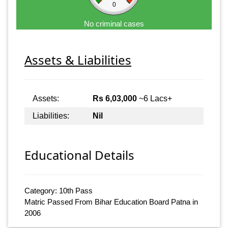
0
No criminal cases
Assets & Liabilities
Assets:
Rs 6,03,000
~6 Lacs+
Liabilities:
Nil
Educational Details
Category: 10th Pass
Matric Passed From Bihar Education Board Patna in
2006