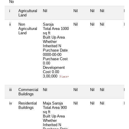
No
i
Agricultural
Nil
Nil
Nil
Nil
Nil
Land
ii
Non
Saroja
Nil
Nil
Nil
Nil
Agricultural
Total Area
1000
Land
sq ft
Built Up Area
Whether
Inherited
N
Purchase Date
0000-00-00
Purchase Cost
0.00
Development
Cost
0.00
3,00,000
3 Lacs+
iii
Commercial
Nil
Nil
Nil
Nil
Nil
Buildings
iv
Residential
Maja Saroja
Nil
Nil
Nil
Nil
Buildings
Total Area
900
sq ft
Built Up Area
Whether
Inherited
N