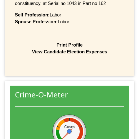
constituency, at Serial no 1043 in Part no 162
Self Profession:
Labor
Spouse Profession:
Lobor
Print Profile
View Candidate Election Expenses
Crime-O-Meter
Cases