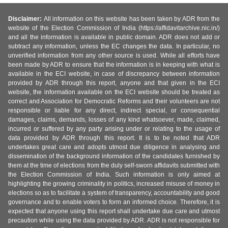
Disclaimer:
All information on this website has been taken by ADR from the
website of the Election Commission of India (https://affidavitarchive.nic.in/)
and all the information is available in public domain. ADR does not add or
subtract any information, unless the EC changes the data. In particular, no
unverified information from any other source is used. While all efforts have
been made by ADR to ensure that the information is in keeping with what is
available in the ECI website, in case of discrepancy between information
provided by ADR through this report, anyone and that given in the ECI
website, the information available on the ECI website should be treated as
correct and Association for Democratic Reforms and their volunteers are not
responsible or liable for any direct, indirect special, or consequential
damages, claims, demands, losses of any kind whatsoever, made, claimed,
incurred or suffered by any party arising under or relating to the usage of
data provided by ADR through this report. It is to be noted that ADR
undertakes great care and adopts utmost due diligence in analysing and
dissemination of the background information of the candidates furnished by
them at the time of elections from the duly self-sworn affidavits submitted with
the Election Commission of India. Such information is only aimed at
highlighting the growing criminality in politics, increased misuse of money in
elections so as to facilitate a system of transparency, accountability and good
governance and to enable voters to form an informed choice. Therefore, it is
expected that anyone using this report shall undertake due care and utmost
precaution while using the data provided by ADR. ADR is not responsible for