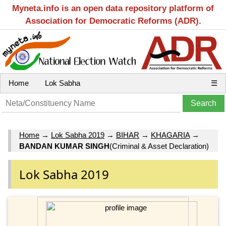
Myneta.info is an open data repository platform of
Association for Democratic Reforms (ADR).
Home
Lok Sabha
☰
Home
→
Lok Sabha 2019
→
BIHAR
→
KHAGARIA
→
BANDAN KUMAR SINGH
(Criminal & Asset Declaration)
Lok Sabha 2019