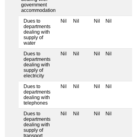
government
accommodation
Dues to
Nil
Nil
Nil
Nil
departments
dealing with
supply of
water
Dues to
Nil
Nil
Nil
Nil
departments
dealing with
supply of
electricity
Dues to
Nil
Nil
Nil
Nil
departments
dealing with
telephones
Dues to
Nil
Nil
Nil
Nil
departments
dealing with
supply of
transport