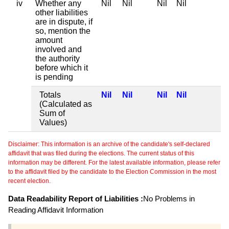
iv
Whether any
Nil
Nil
Nil
Nil
other liabilities
are in dispute, if
so, mention the
amount
involved and
the authority
before which it
is pending
Totals
Nil
Nil
Nil
Nil
(Calculated as
Sum of
Values)
Disclaimer: This information is an archive of the candidate's self-declared
affidavit that was filed during the elections. The current status of this
information may be different. For the latest available information, please refer
to the affidavit filed by the candidate to the Election Commission in the most
recent election.
Data Readability Report of Liabilities :
No Problems in
Reading Affidavit Information