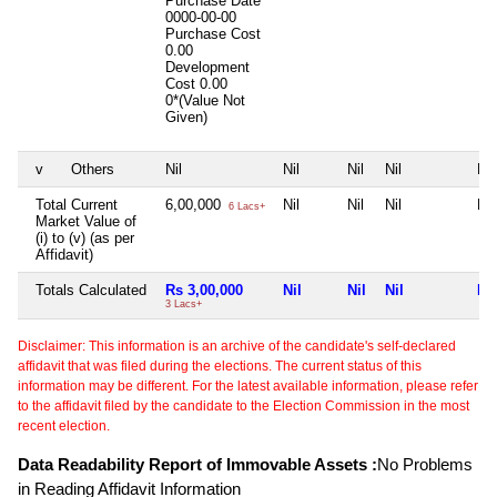
Purchase Date
0000-00-00
Purchase Cost
0.00
Development
Cost
0.00
0*(Value Not
Given)
v
Others
Nil
Nil
Nil
Nil
Nil
Total Current
6,00,000
Nil
Nil
Nil
Nil
6 Lacs+
Market Value of
(i) to (v) (as per
Affidavit)
Totals Calculated
Rs 3,00,000
Nil
Nil
Nil
Nil
3 Lacs+
Disclaimer: This information is an archive of the candidate's self-declared
affidavit that was filed during the elections. The current status of this
information may be different. For the latest available information, please refer
to the affidavit filed by the candidate to the Election Commission in the most
recent election.
Data Readability Report of Immovable Assets :
No Problems
in Reading Affidavit Information