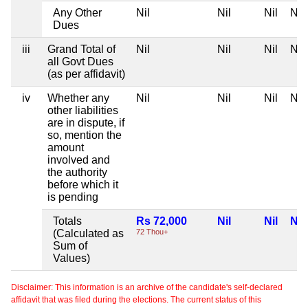
Any Other
Nil
Nil
Nil
Nil
Dues
iii
Grand Total of
Nil
Nil
Nil
Nil
all Govt Dues
(as per affidavit)
iv
Whether any
Nil
Nil
Nil
Nil
other liabilities
are in dispute, if
so, mention the
amount
involved and
the authority
before which it
is pending
Totals
Rs 72,000
Nil
Nil
Nil
(Calculated as
72 Thou+
Sum of
Values)
Disclaimer: This information is an archive of the candidate's self-declared
affidavit that was filed during the elections. The current status of this