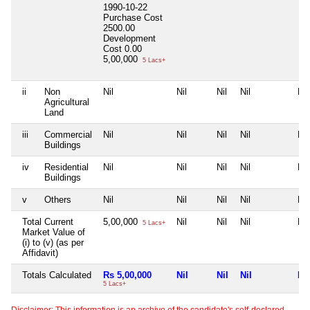
1990-10-22
Purchase Cost
2500.00
Development
Cost
0.00
5,00,000
5 Lacs+
ii
Non
Nil
Nil
Nil
Nil
Nil
Agricultural
Land
iii
Commercial
Nil
Nil
Nil
Nil
Nil
Buildings
iv
Residential
Nil
Nil
Nil
Nil
Nil
Buildings
v
Others
Nil
Nil
Nil
Nil
Nil
Total Current
5,00,000
Nil
Nil
Nil
Nil
5 Lacs+
Market Value of
(i) to (v) (as per
Affidavit)
Totals Calculated
Rs 5,00,000
Nil
Nil
Nil
Nil
5 Lacs+
Disclaimer: This information is an archive of the candidate's self-declared