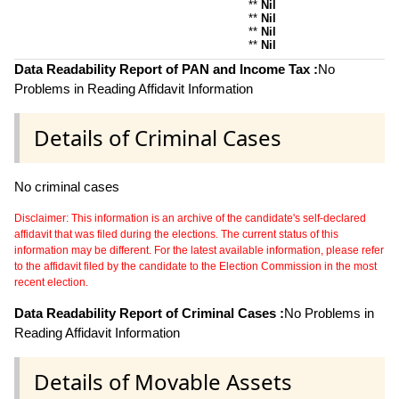
**
Nil
**
Nil
**
Nil
**
Nil
Data Readability Report of PAN and Income Tax :
No
Problems in Reading Affidavit Information
Details of Criminal Cases
No criminal cases
Disclaimer: This information is an archive of the candidate's self-declared
affidavit that was filed during the elections. The current status of this
information may be different. For the latest available information, please refer
to the affidavit filed by the candidate to the Election Commission in the most
recent election.
Data Readability Report of Criminal Cases :
No Problems in
Reading Affidavit Information
Details of Movable Assets