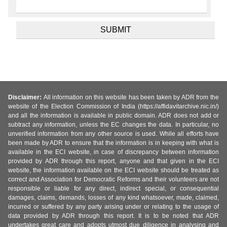
Disclaimer:
All information on this website has been taken by ADR from the
website of the Election Commission of India (https://affidavitarchive.nic.in/)
and all the information is available in public domain. ADR does not add or
subtract any information, unless the EC changes the data. In particular, no
unverified information from any other source is used. While all efforts have
been made by ADR to ensure that the information is in keeping with what is
available in the ECI website, in case of discrepancy between information
provided by ADR through this report, anyone and that given in the ECI
website, the information available on the ECI website should be treated as
correct and Association for Democratic Reforms and their volunteers are not
responsible or liable for any direct, indirect special, or consequential
damages, claims, demands, losses of any kind whatsoever, made, claimed,
incurred or suffered by any party arising under or relating to the usage of
data provided by ADR through this report. It is to be noted that ADR
undertakes great care and adopts utmost due diligence in analysing and