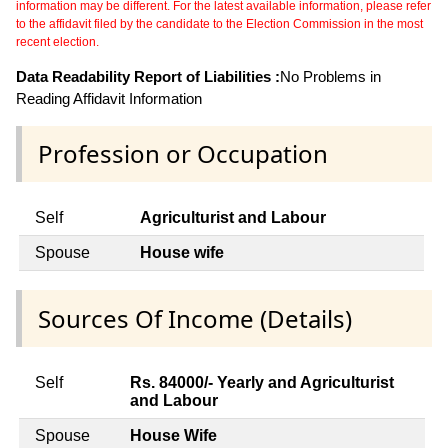
information may be different. For the latest available information, please refer
to the affidavit filed by the candidate to the Election Commission in the most
recent election.
Data Readability Report of Liabilities :
No Problems in
Reading Affidavit Information
Profession or Occupation
Self
Agriculturist and Labour
Spouse
House wife
Sources Of Income (Details)
Self
Rs. 84000/- Yearly and Agriculturist
and Labour
Spouse
House Wife