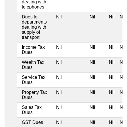
dealing with
telephones
Dues to
Nil
Nil
Nil
Nil
departments
dealing with
supply of
transport
Income Tax
Nil
Nil
Nil
Nil
Dues
Wealth Tax
Nil
Nil
Nil
Nil
Dues
Service Tax
Nil
Nil
Nil
Nil
Dues
Property Tax
Nil
Nil
Nil
Nil
Dues
Sales Tax
Nil
Nil
Nil
Nil
Dues
GST Dues
Nil
Nil
Nil
Nil