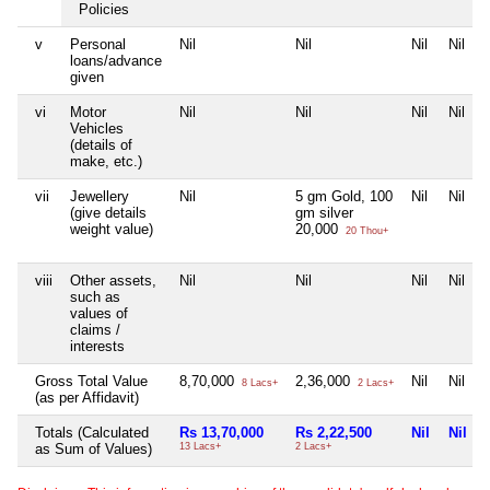
Policies
v
Personal
Nil
Nil
Nil
Nil
loans/advance
given
vi
Motor
Nil
Nil
Nil
Nil
Vehicles
(details of
make, etc.)
vii
Jewellery
Nil
5 gm Gold, 100
Nil
Nil
(give details
gm silver
weight value)
20,000
20 Thou+
viii
Other assets,
Nil
Nil
Nil
Nil
such as
values of
claims /
interests
Gross Total Value
8,70,000
2,36,000
Nil
Nil
8 Lacs+
2 Lacs+
(as per Affidavit)
Totals (Calculated
Rs 13,70,000
Rs 2,22,500
Nil
Nil
as Sum of Values)
13 Lacs+
2 Lacs+