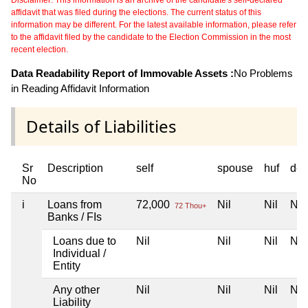
affidavit that was filed during the elections. The current status of this
information may be different. For the latest available information, please refer
to the affidavit filed by the candidate to the Election Commission in the most
recent election.
Data Readability Report of Immovable Assets :
No Problems
in Reading Affidavit Information
Details of Liabilities
Sr
Description
self
spouse
huf
dep
No
i
Loans from
72,000
Nil
Nil
Nil
72 Thou+
Banks / FIs
Loans due to
Nil
Nil
Nil
Nil
Individual /
Entity
Any other
Nil
Nil
Nil
Nil
Liability