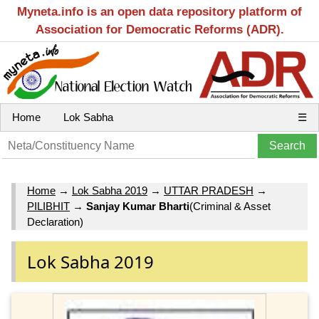
Myneta.info is an open data repository platform of
Association for Democratic Reforms (ADR).
Home
Lok Sabha
☰
Home
→
Lok Sabha 2019
→
UTTAR PRADESH
→
PILIBHIT
→
Sanjay Kumar Bharti
(Criminal & Asset
Declaration)
Lok Sabha 2019