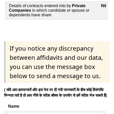
Details of contracts entered into by
Private
Nil
Companies
in which candidate or spouse or
dependents have share
If you notice any discrepancy
between affidavits and our data,
you can use the message box
below to send a message to us.
( यदि आप हलफनामों और इस पेज पर दी गयी जानकारी के बीच कोई विसंगति/
भिन्नता पाते है तो आप नीचे के संदेश बॉक्स के उपयोग से हमें संदेश भेज सकते हैं)
Name