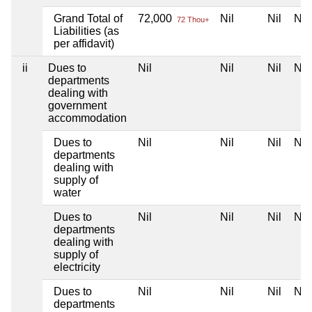
Grand Total of
72,000
Nil
Nil
Nil
72 Thou+
Liabilities (as
per affidavit)
ii
Dues to
Nil
Nil
Nil
Nil
departments
dealing with
government
accommodation
Dues to
Nil
Nil
Nil
Nil
departments
dealing with
supply of
water
Dues to
Nil
Nil
Nil
Nil
departments
dealing with
supply of
electricity
Dues to
Nil
Nil
Nil
Nil
departments