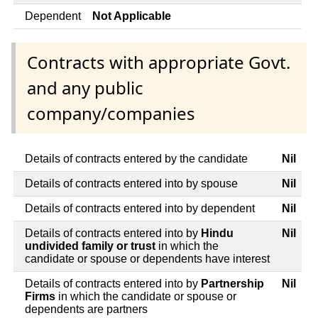
Dependent
Not Applicable
Contracts with appropriate Govt.
and any public
company/companies
Details of contracts entered by the candidate
Nil
Details of contracts entered into by spouse
Nil
Details of contracts entered into by dependent
Nil
Details of contracts entered into by
Hindu
Nil
undivided family or trust
in which the
candidate or spouse or dependents have interest
Details of contracts entered into by
Partnership
Nil
Firms
in which the candidate or spouse or
dependents are partners