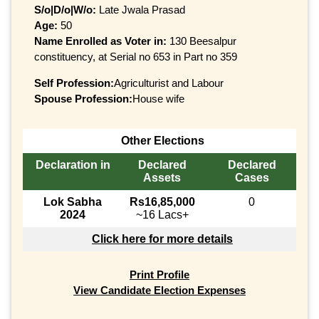
S/o|D/o|W/o:
Late Jwala Prasad
Age:
50
Name Enrolled as Voter in:
130 Beesalpur
constituency, at Serial no 653 in Part no 359
Self Profession:
Agriculturist and Labour
Spouse Profession:
House wife
Other Elections
Declaration in
Declared
Declared
Assets
Cases
Lok Sabha
Rs16,85,000
0
2024
~16 Lacs+
Click here for more details
Print Profile
View Candidate Election Expenses