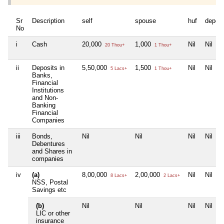
Sr
Description
self
spouse
huf
depen
No
i
Cash
20,000
1,000
Nil
Nil
20 Thou+
1 Thou+
ii
Deposits in
5,50,000
1,500
Nil
Nil
5 Lacs+
1 Thou+
Banks,
Financial
Institutions
and Non-
Banking
Financial
Companies
iii
Bonds,
Nil
Nil
Nil
Nil
Debentures
and Shares in
companies
iv
(a)
8,00,000
2,00,000
Nil
Nil
8 Lacs+
2 Lacs+
NSS, Postal
Savings etc
(b)
Nil
Nil
Nil
Nil
LIC or other
insurance