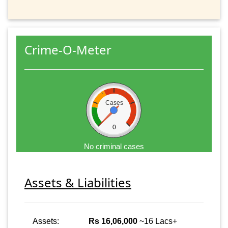
Crime-O-Meter
Cases
0
No criminal cases
Assets & Liabilities
Assets:
Rs 16,06,000
~16 Lacs+