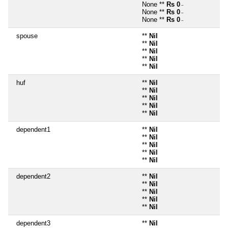
None **
Rs 0
~
None **
Rs 0
~
None **
Rs 0
~
spouse
**
Nil
**
Nil
**
Nil
**
Nil
**
Nil
huf
**
Nil
**
Nil
**
Nil
**
Nil
**
Nil
dependent1
**
Nil
**
Nil
**
Nil
**
Nil
**
Nil
dependent2
**
Nil
**
Nil
**
Nil
**
Nil
**
Nil
dependent3
**
Nil