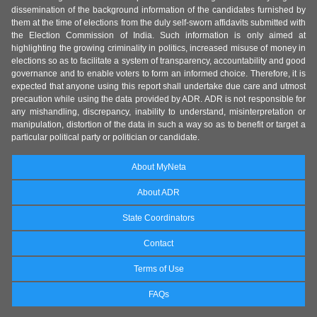
dissemination of the background information of the candidates furnished by
them at the time of elections from the duly self-sworn affidavits submitted with
the Election Commission of India. Such information is only aimed at
highlighting the growing criminality in politics, increased misuse of money in
elections so as to facilitate a system of transparency, accountability and good
governance and to enable voters to form an informed choice. Therefore, it is
expected that anyone using this report shall undertake due care and utmost
precaution while using the data provided by ADR. ADR is not responsible for
any mishandling, discrepancy, inability to understand, misinterpretation or
manipulation, distortion of the data in such a way so as to benefit or target a
particular political party or politician or candidate.
About MyNeta
About ADR
State Coordinators
Contact
Terms of Use
FAQs