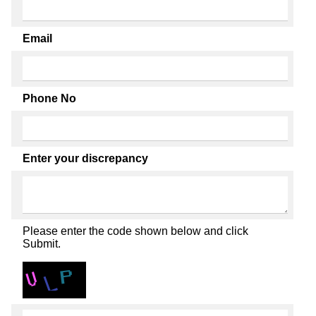
Email
Phone No
Enter your discrepancy
Please enter the code shown below and click
Submit.