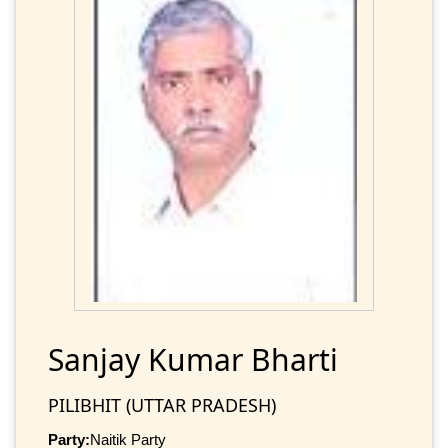
Sanjay Kumar Bharti
PILIBHIT (UTTAR PRADESH)
Party:
Naitik Party