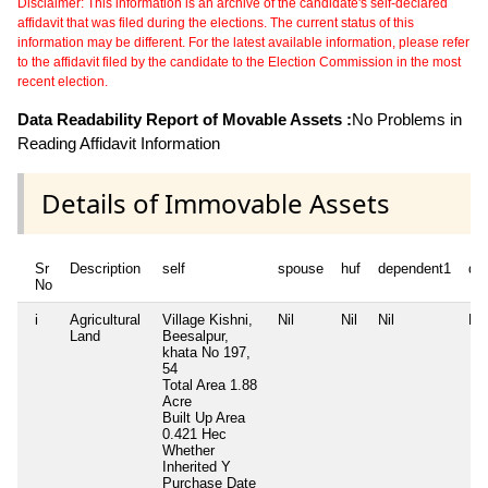
Disclaimer: This information is an archive of the candidate's self-declared
affidavit that was filed during the elections. The current status of this
information may be different. For the latest available information, please refer
to the affidavit filed by the candidate to the Election Commission in the most
recent election.
Data Readability Report of Movable Assets :
No Problems in
Reading Affidavit Information
Details of Immovable Assets
Sr
Description
self
spouse
huf
dependent1
de
No
i
Agricultural
Village Kishni,
Nil
Nil
Nil
Nil
Land
Beesalpur,
khata No 197,
54
Total Area
1.88
Acre
Built Up Area
0.421 Hec
Whether
Inherited
Y
Purchase Date