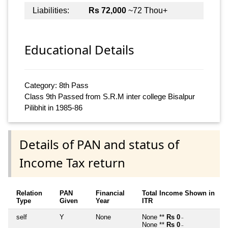
Liabilities:
Rs 72,000
~72 Thou+
Educational Details
Category: 8th Pass
Class 9th Passed from S.R.M inter college Bisalpur
Pilibhit in 1985-86
Details of PAN and status of
Income Tax return
Relation
PAN
Financial
Total Income Shown in
Type
Given
Year
ITR
self
Y
None
None **
Rs 0
~
None **
Rs 0
~