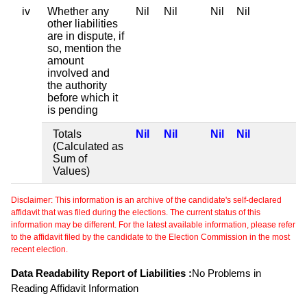
iv
Whether any
Nil
Nil
Nil
Nil
other liabilities
are in dispute, if
so, mention the
amount
involved and
the authority
before which it
is pending
Totals
Nil
Nil
Nil
Nil
(Calculated as
Sum of
Values)
Disclaimer: This information is an archive of the candidate's self-declared
affidavit that was filed during the elections. The current status of this
information may be different. For the latest available information, please refer
to the affidavit filed by the candidate to the Election Commission in the most
recent election.
Data Readability Report of Liabilities :
No Problems in
Reading Affidavit Information