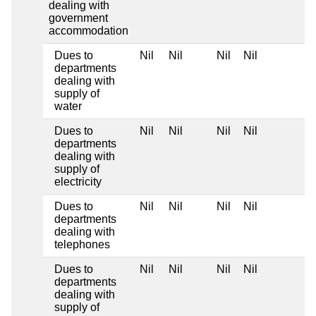
dealing with
government
accommodation
Dues to
Nil
Nil
Nil
Nil
departments
dealing with
supply of
water
Dues to
Nil
Nil
Nil
Nil
departments
dealing with
supply of
electricity
Dues to
Nil
Nil
Nil
Nil
departments
dealing with
telephones
Dues to
Nil
Nil
Nil
Nil
departments
dealing with
supply of