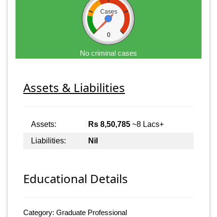
Cases
0
No criminal cases
Assets & Liabilities
Assets:
Rs 8,50,785
~8 Lacs+
Liabilities:
Nil
Educational Details
Category: Graduate Professional