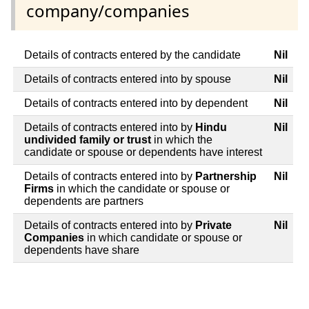
company/companies
Details of contracts entered by the candidate
Nil
Details of contracts entered into by spouse
Nil
Details of contracts entered into by dependent
Nil
Details of contracts entered into by
Hindu
Nil
undivided family or trust
in which the
candidate or spouse or dependents have interest
Details of contracts entered into by
Partnership
Nil
Firms
in which the candidate or spouse or
dependents are partners
Details of contracts entered into by
Private
Nil
Companies
in which candidate or spouse or
dependents have share