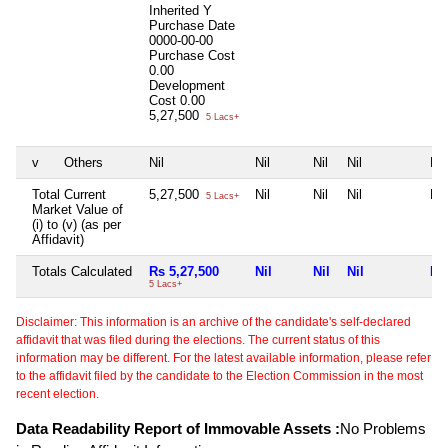
Inherited
Y
Purchase Date
0000-00-00
Purchase Cost
0.00
Development
Cost
0.00
5,27,500
5 Lacs+
v
Others
Nil
Nil
Nil
Nil
Nil
Total Current
5,27,500
Nil
Nil
Nil
Nil
5 Lacs+
Market Value of
(i) to (v) (as per
Affidavit)
Totals Calculated
Rs 5,27,500
Nil
Nil
Nil
Nil
5 Lacs+
Disclaimer: This information is an archive of the candidate's self-declared
affidavit that was filed during the elections. The current status of this
information may be different. For the latest available information, please refer
to the affidavit filed by the candidate to the Election Commission in the most
recent election.
Data Readability Report of Immovable Assets :
No Problems