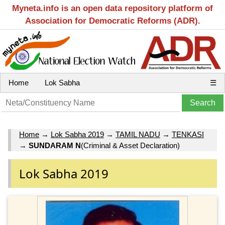
Myneta.info is an open data repository platform of
Association for Democratic Reforms (ADR).
Home
Lok Sabha
☰
Home
→
Lok Sabha 2019
→
TAMIL NADU
→
TENKASI
→
SUNDARAM N
(Criminal & Asset Declaration)
Lok Sabha 2019