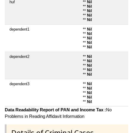
huf
**
Nil
**
Nil
**
Nil
**
Nil
**
Nil
dependent1
**
Nil
**
Nil
**
Nil
**
Nil
**
Nil
dependent2
**
Nil
**
Nil
**
Nil
**
Nil
**
Nil
dependent3
**
Nil
**
Nil
**
Nil
**
Nil
**
Nil
Data Readability Report of PAN and Income Tax :
No
Problems in Reading Affidavit Information
Details of Criminal Cases