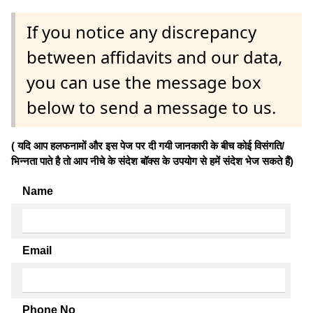
If you notice any discrepancy
between affidavits and our data,
you can use the message box
below to send a message to us.
( यदि आप हलफनामों और इस पेज पर दी गयी जानकारी के बीच कोई विसंगति/
भिन्नता पाते है तो आप नीचे के संदेश बॉक्स के उपयोग से हमें संदेश भेज सकते हैं)
Name
Email
Phone No