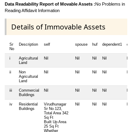
Data Readability Report of Movable Assets :
No Problems in
Reading Affidavit Information
Details of Immovable Assets
Sr
Description
self
spouse
huf
dependent1
de
No
i
Agricultural
Nil
Nil
Nil
Nil
Nil
Land
ii
Non
Nil
Nil
Nil
Nil
Nil
Agricultural
Land
iii
Commercial
Nil
Nil
Nil
Nil
Nil
Buildings
iv
Residential
Virudhunagar
Nil
Nil
Nil
Nil
Buildings
Sr No.123,
Total Area
342
Sq Ft
Built Up Area
25 Sq Ft
Whether