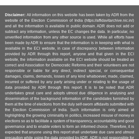
Disclaimer:
All information on this website has been taken by ADR from the
website of the Election Commission of India (https://affidavitarchive.nic.in/)
and all the information is available in public domain. ADR does not add or
subtract any information, unless the EC changes the data. In particular, no
unverified information from any other source is used. While all efforts have
been made by ADR to ensure that the information is in keeping with what is
available in the ECI website, in case of discrepancy between information
provided by ADR through this report, anyone and that given in the ECI
website, the information available on the ECI website should be treated as
correct and Association for Democratic Reforms and their volunteers are not
responsible or liable for any direct, indirect special, or consequential
damages, claims, demands, losses of any kind whatsoever, made, claimed,
incurred or suffered by any party arising under or relating to the usage of
data provided by ADR through this report. It is to be noted that ADR
undertakes great care and adopts utmost due diligence in analysing and
dissemination of the background information of the candidates furnished by
them at the time of elections from the duly self-sworn affidavits submitted with
the Election Commission of India. Such information is only aimed at
highlighting the growing criminality in politics, increased misuse of money in
elections so as to facilitate a system of transparency, accountability and good
governance and to enable voters to form an informed choice. Therefore, it is
expected that anyone using this report shall undertake due care and utmost
precaution while using the data provided by ADR. ADR is not responsible for