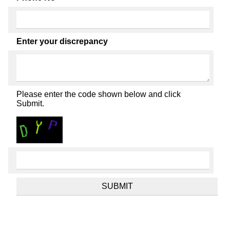
Enter your discrepancy
Please enter the code shown below and click
Submit.