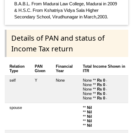
B.A.B.L. From Madurai Law College, Madurai in 2009
& H.S.C. From Kshatriya Vidya Sala Higher
Secondary School, Virudhunagar in March,2003.
Details of PAN and status of
Income Tax return
Relation
PAN
Financial
Total Income Shown in
Type
Given
Year
ITR
self
Y
None
None **
Rs 0
~
None **
Rs 0
~
None **
Rs 0
~
None **
Rs 0
~
None **
Rs 0
~
spouse
**
Nil
**
Nil
**
Nil
**
Nil
**
Nil