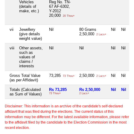
Vehicles
Reg No. TN-
(details of
67 AF-6302,
make, etc.)
Y-2012
20,000
20 Thou+
vii
Jewellery
Nil
80 Grams
Nil
Nil
(give details
2,50,000
2 Lacs+
weight value)
viii
Other assets,
Nil
Nil
Nil
Nil
such as
values of
claims /
interests
Gross Total Value
73,285
2,50,000
Nil
Nil
73 Thou+
2 Lacs+
(as per Affidavit)
Totals (Calculated
Rs 73,285
Rs 2,50,000
Nil
Nil
as Sum of Values)
73 Thou+
2 Lacs+
Disclaimer: This information is an archive of the candidate's self-declared
affidavit that was filed during the elections. The current status of this
information may be different. For the latest available information, please refer
to the affidavit filed by the candidate to the Election Commission in the most
recent election.