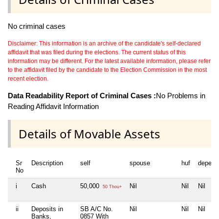
No criminal cases
Disclaimer: This information is an archive of the candidate's self-declared
affidavit that was filed during the elections. The current status of this
information may be different. For the latest available information, please refer
to the affidavit filed by the candidate to the Election Commission in the most
recent election.
Data Readability Report of Criminal Cases :
No Problems in
Reading Affidavit Information
Details of Movable Assets
Sr
Description
self
spouse
huf
depend
No
i
Cash
50,000
Nil
Nil
Nil
50 Thou+
ii
Deposits in
SB A/C No.
Nil
Nil
Nil
Banks,
0857 With