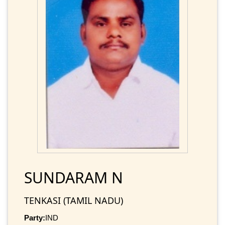
SUNDARAM N
TENKASI (TAMIL NADU)
Party:
IND