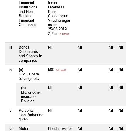
Financial
Indian
Institutions
Overseas
and Non-
Bank
Banking
Collectorate
Financial
Virudhunagar
Companies
as on
25/03/2019
2,785
2 Thou+
iii
Bonds,
Nil
Nil
Nil
Nil
Debentures
and Shares in
companies
iv
(a)
500
Nil
Nil
Nil
5 Hund+
NSS, Postal
Savings etc
(b)
Nil
Nil
Nil
Nil
LIC or other
insurance
Policies
v
Personal
Nil
Nil
Nil
Nil
loans/advance
given
vi
Motor
Honda Twister
Nil
Nil
Nil