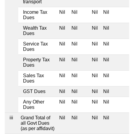
transport
Income Tax
Nil
Nil
Nil
Nil
Dues
Wealth Tax
Nil
Nil
Nil
Nil
Dues
Service Tax
Nil
Nil
Nil
Nil
Dues
Property Tax
Nil
Nil
Nil
Nil
Dues
Sales Tax
Nil
Nil
Nil
Nil
Dues
GST Dues
Nil
Nil
Nil
Nil
Any Other
Nil
Nil
Nil
Nil
Dues
iii
Grand Total of
Nil
Nil
Nil
Nil
all Govt Dues
(as per affidavit)