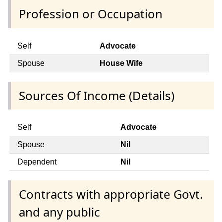
Profession or Occupation
Self
Advocate
Spouse
House Wife
Sources Of Income (Details)
Self
Advocate
Spouse
Nil
Dependent
Nil
Contracts with appropriate Govt.
and any public