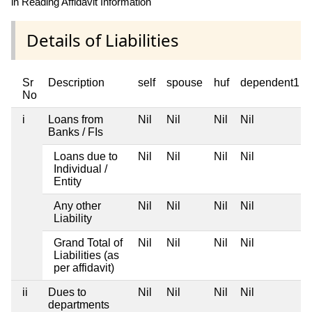
in Reading Affidavit Information
Details of Liabilities
Sr
Description
self
spouse
huf
dependent1
No
i
Loans from
Nil
Nil
Nil
Nil
Banks / FIs
Loans due to
Nil
Nil
Nil
Nil
Individual /
Entity
Any other
Nil
Nil
Nil
Nil
Liability
Grand Total of
Nil
Nil
Nil
Nil
Liabilities (as
per affidavit)
ii
Dues to
Nil
Nil
Nil
Nil
departments