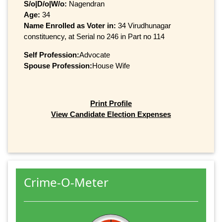
S/o|D/o|W/o:
Nagendran
Age:
34
Name Enrolled as Voter in:
34 Virudhunagar
constituency, at Serial no 246 in Part no 114
Self Profession:
Advocate
Spouse Profession:
House Wife
Print Profile
View Candidate Election Expenses
Crime-O-Meter