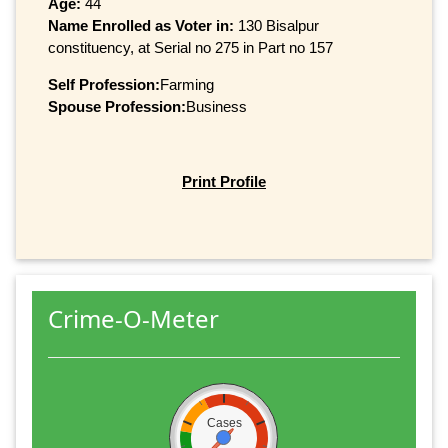
Age:
44
Name Enrolled as Voter in:
130 Bisalpur
constituency, at Serial no 275 in Part no 157
Self Profession:
Farming
Spouse Profession:
Business
Print Profile
Crime-O-Meter
Cases