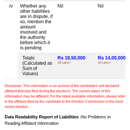
iv
Whether any
Nil
Nil
other liabilities
are in dispute, if
so, mention the
amount
involved and
the authority
before which it
is pending
Totals
Rs 18,50,000
Rs 14,00,000
(Calculated as
18 Lacs+
14 Lacs+
Sum of
Values)
Disclaimer: This information is an archive of the candidate's self-declared
affidavit that was filed during the elections. The current status of this
information may be different. For the latest available information, please refer
to the affidavit filed by the candidate to the Election Commission in the most
recent election.
Data Readability Report of Liabilities :
No Problems in
Reading Affidavit Information