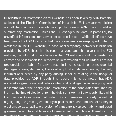
Disclaimer:
All information on this website has been taken by ADR from the
website of the Election Commission of India (https://affidavitarchive.nic.in/)
and all the information is available in public domain. ADR does not add or
subtract any information, unless the EC changes the data. In particular, no
unverified information from any other source is used. While all efforts have
been made by ADR to ensure that the information is in keeping with what is
available in the ECI website, in case of discrepancy between information
provided by ADR through this report, anyone and that given in the ECI
website, the information available on the ECI website should be treated as
correct and Association for Democratic Reforms and their volunteers are not
responsible or liable for any direct, indirect special, or consequential
damages, claims, demands, losses of any kind whatsoever, made, claimed,
incurred or suffered by any party arising under or relating to the usage of
data provided by ADR through this report. It is to be noted that ADR
undertakes great care and adopts utmost due diligence in analysing and
dissemination of the background information of the candidates furnished by
them at the time of elections from the duly self-sworn affidavits submitted with
the Election Commission of India. Such information is only aimed at
highlighting the growing criminality in politics, increased misuse of money in
elections so as to facilitate a system of transparency, accountability and good
governance and to enable voters to form an informed choice. Therefore, it is
expected that anyone using this report shall undertake due care and utmost