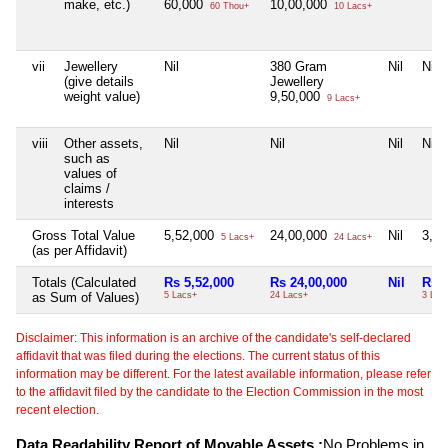
make, etc.)
60,000
10,00,000
60 Thou+
10 Lacs+
vii
Jewellery
Nil
380 Gram
Nil
Nil
(give details
Jewellery
weight value)
9,50,000
9 Lacs+
viii
Other assets,
Nil
Nil
Nil
Nil
such as
values of
claims /
interests
Gross Total Value
5,52,000
24,00,000
Nil
3,1
5 Lacs+
24 Lacs+
(as per Affidavit)
Totals (Calculated
Rs 5,52,000
Rs 24,00,000
Nil
Rs 3
as Sum of Values)
5 Lacs+
24 Lacs+
3 Lac
Disclaimer: This information is an archive of the candidate's self-declared
affidavit that was filed during the elections. The current status of this
information may be different. For the latest available information, please refer
to the affidavit filed by the candidate to the Election Commission in the most
recent election.
Data Readability Report of Movable Assets :
No Problems in