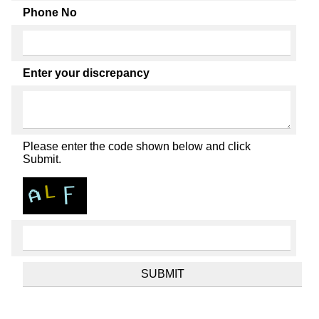
Phone No
Enter your discrepancy
Please enter the code shown below and click
Submit.