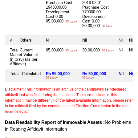
Purchase Cost
2016-02-01
1943000.00
Purchase Cost
Development
770000.00
Cost
0.00
Development
95,00,000
Cost
0.00
95 Lacs+
30,00,000
30 Lacs+
v
Others
Nil
Nil
Nil
Nil
Total Current
95,00,000
30,00,000
Nil
Nil
95 Lacs+
30 Lacs+
Market Value of
(i) to (v) (as per
Affidavit)
Totals Calculated
Rs 95,00,000
Rs 30,00,000
Nil
Nil
95 Lacs+
30 Lacs+
Disclaimer: This information is an archive of the candidate's self-declared
affidavit that was filed during the elections. The current status of this
information may be different. For the latest available information, please refer
to the affidavit filed by the candidate to the Election Commission in the most
recent election.
Data Readability Report of Immovable Assets :
No Problems
in Reading Affidavit Information