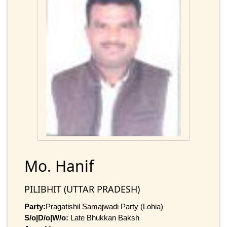
Mo. Hanif
PILIBHIT (UTTAR PRADESH)
Party:
Pragatishil Samajwadi Party (Lohia)
S/o|D/o|W/o:
Late Bhukkan Baksh