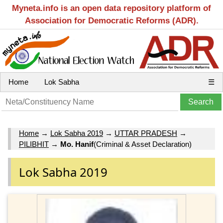
Myneta.info is an open data repository platform of
Association for Democratic Reforms (ADR).
Home
Lok Sabha
☰
Home
→
Lok Sabha 2019
→
UTTAR PRADESH
→
PILIBHIT
→
Mo. Hanif
(Criminal & Asset Declaration)
Lok Sabha 2019