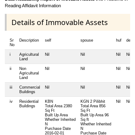
Reading Affidavit Information
Details of Immovable Assets
Sr
Description
self
spouse
huf
depe
No
i
Agricultural
Nil
Nil
Nil
Nil
Land
ii
Non
Nil
Nil
Nil
Nil
Agricultural
Land
iii
Commercial
Nil
Nil
Nil
Nil
Buildings
iv
Residential
KBN
KGN 2 Pilibhit
Nil
Nil
Buildings
Total Area
2380
Total Area
856
Sq Ft
Sq Ft
Built Up Area
Built Up Area
96
Whether Inherited
Sq ft
N
Whether Inherited
Purchase Date
N
2016-02-01
Purchase Date