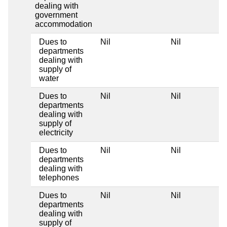
dealing with
government
accommodation
Dues to
Nil
Nil
departments
dealing with
supply of
water
Dues to
Nil
Nil
departments
dealing with
supply of
electricity
Dues to
Nil
Nil
departments
dealing with
telephones
Dues to
Nil
Nil
departments
dealing with
supply of