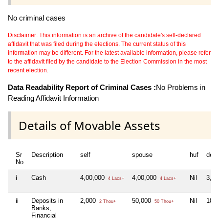
No criminal cases
Disclaimer: This information is an archive of the candidate's self-declared
affidavit that was filed during the elections. The current status of this
information may be different. For the latest available information, please refer
to the affidavit filed by the candidate to the Election Commission in the most
recent election.
Data Readability Report of Criminal Cases :
No Problems in
Reading Affidavit Information
Details of Movable Assets
Sr
Description
self
spouse
huf
dep
No
i
Cash
4,00,000
4,00,000
Nil
3,0
4 Lacs+
4 Lacs+
ii
Deposits in
2,000
50,000
Nil
10,
2 Thou+
50 Thou+
Banks,
Financial