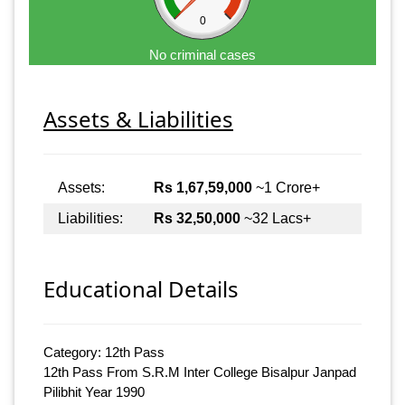
0
No criminal cases
Assets & Liabilities
Assets:
Rs 1,67,59,000
~1 Crore+
Liabilities:
Rs 32,50,000
~32 Lacs+
Educational Details
Category: 12th Pass
12th Pass From S.R.M Inter College Bisalpur Janpad
Pilibhit Year 1990