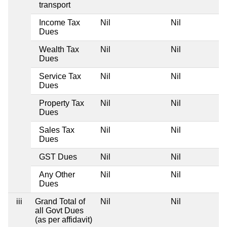
transport
Income Tax
Nil
Nil
Dues
Wealth Tax
Nil
Nil
Dues
Service Tax
Nil
Nil
Dues
Property Tax
Nil
Nil
Dues
Sales Tax
Nil
Nil
Dues
GST Dues
Nil
Nil
Any Other
Nil
Nil
Dues
iii
Grand Total of
Nil
Nil
all Govt Dues
(as per affidavit)