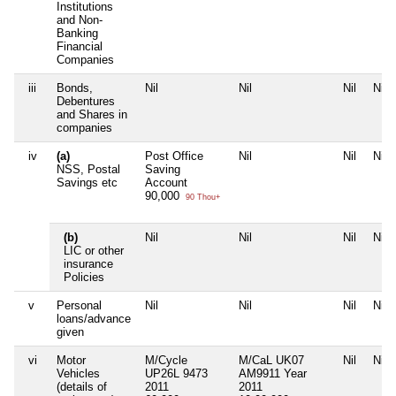
Institutions
and Non-
Banking
Financial
Companies
iii
Bonds,
Nil
Nil
Nil
Nil
Debentures
and Shares in
companies
iv
(a)
Post Office
Nil
Nil
Nil
NSS, Postal
Saving
Savings etc
Account
90,000
90 Thou+
(b)
Nil
Nil
Nil
Nil
LIC or other
insurance
Policies
v
Personal
Nil
Nil
Nil
Nil
loans/advance
given
vi
Motor
M/Cycle
M/CaL UK07
Nil
Nil
Vehicles
UP26L 9473
AM9911 Year
(details of
2011
2011