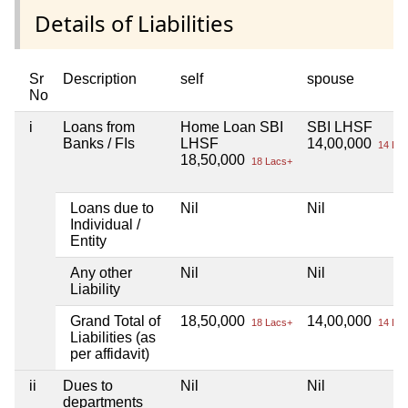
Details of Liabilities
Sr
Description
self
spouse
No
i
Loans from
Home Loan SBI
SBI LHSF
Banks / FIs
LHSF
14,00,000
14 Lac
18,50,000
18 Lacs+
Loans due to
Nil
Nil
Individual /
Entity
Any other
Nil
Nil
Liability
Grand Total of
18,50,000
14,00,000
18 Lacs+
14 Lac
Liabilities (as
per affidavit)
ii
Dues to
Nil
Nil
departments