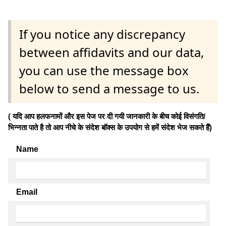
If you notice any discrepancy
between affidavits and our data,
you can use the message box
below to send a message to us.
( यदि आप हलफनामों और इस पेज पर दी गयी जानकारी के बीच कोई विसंगति/
भिन्नता पाते है तो आप नीचे के संदेश बॉक्स के उपयोग से हमें संदेश भेज सकते हैं)
Name
Email