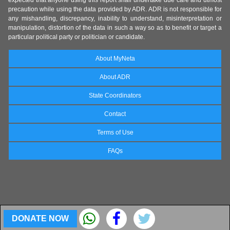
precaution while using the data provided by ADR. ADR is not responsible for
any mishandling, discrepancy, inability to understand, misinterpretation or
manipulation, distortion of the data in such a way so as to benefit or target a
particular political party or politician or candidate.
About MyNeta
About ADR
State Coordinators
Contact
Terms of Use
FAQs
DONATE NOW