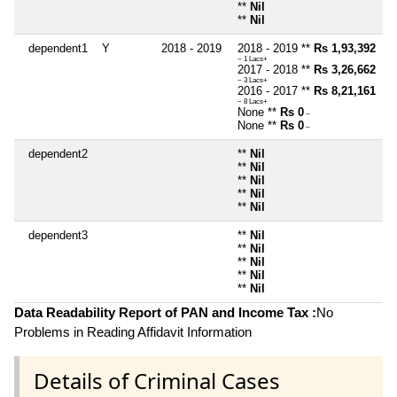
**
Nil
**
Nil
dependent1
Y
2018 - 2019
2018 - 2019 **
Rs 1,93,392
~ 1 Lacs+
2017 - 2018 **
Rs 3,26,662
~ 3 Lacs+
2016 - 2017 **
Rs 8,21,161
~ 8 Lacs+
None **
Rs 0
~
None **
Rs 0
~
dependent2
**
Nil
**
Nil
**
Nil
**
Nil
**
Nil
dependent3
**
Nil
**
Nil
**
Nil
**
Nil
**
Nil
Data Readability Report of PAN and Income Tax :
No
Problems in Reading Affidavit Information
Details of Criminal Cases