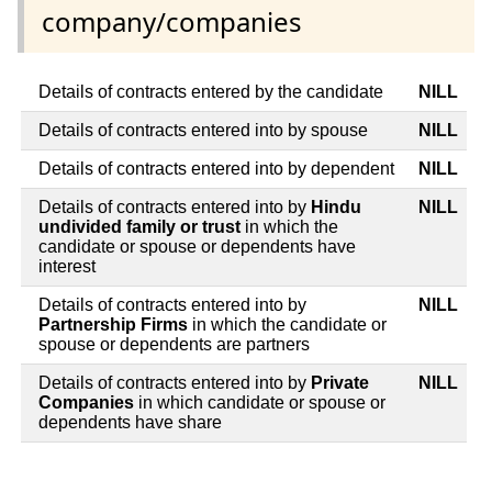
company/companies
Details of contracts entered by the candidate
NILL
Details of contracts entered into by spouse
NILL
Details of contracts entered into by dependent
NILL
Details of contracts entered into by
Hindu
NILL
undivided family or trust
in which the
candidate or spouse or dependents have
interest
Details of contracts entered into by
NILL
Partnership Firms
in which the candidate or
spouse or dependents are partners
Details of contracts entered into by
Private
NILL
Companies
in which candidate or spouse or
dependents have share