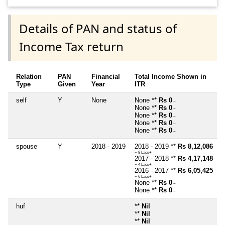
Details of PAN and status of
Income Tax return
Relation
PAN
Financial
Total Income Shown in
Type
Given
Year
ITR
self
Y
None
None **
Rs 0
~
None **
Rs 0
~
None **
Rs 0
~
None **
Rs 0
~
None **
Rs 0
~
spouse
Y
2018 - 2019
2018 - 2019 **
Rs 8,12,086
~ 8 Lacs+
2017 - 2018 **
Rs 4,17,148
~ 4 Lacs+
2016 - 2017 **
Rs 6,05,425
~ 6 Lacs+
None **
Rs 0
~
None **
Rs 0
~
huf
**
Nil
**
Nil
**
Nil