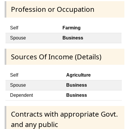
Profession or Occupation
Self
Farming
Spouse
Business
Sources Of Income (Details)
Self
Agriculture
Spouse
Business
Dependent
Business
Contracts with appropriate Govt.
and any public