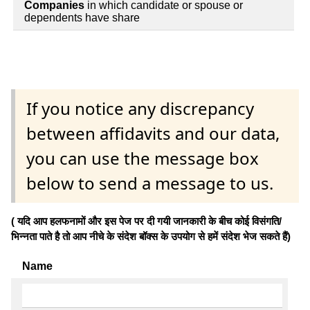
Companies
in which candidate or spouse or
dependents have share
If you notice any discrepancy
between affidavits and our data,
you can use the message box
below to send a message to us.
( यदि आप हलफनामों और इस पेज पर दी गयी जानकारी के बीच कोई विसंगति/
भिन्नता पाते है तो आप नीचे के संदेश बॉक्स के उपयोग से हमें संदेश भेज सकते हैं)
Name