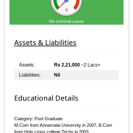
0
No criminal cases
Assets & Liabilities
Assets:
Rs 2,21,000
~2 Lacs+
Liabilities:
Nil
Educational Details
Category: Post Graduate
M.Com from Annamalai University in 2007, B.Com
from Holy cross college Trichy in 2003