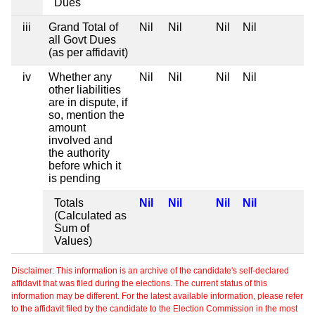
Dues
iii
Grand Total of
Nil
Nil
Nil
Nil
all Govt Dues
(as per affidavit)
iv
Whether any
Nil
Nil
Nil
Nil
other liabilities
are in dispute, if
so, mention the
amount
involved and
the authority
before which it
is pending
Totals
Nil
Nil
Nil
Nil
(Calculated as
Sum of
Values)
Disclaimer: This information is an archive of the candidate's self-declared
affidavit that was filed during the elections. The current status of this
information may be different. For the latest available information, please refer
to the affidavit filed by the candidate to the Election Commission in the most