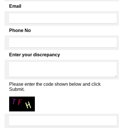
Email
Phone No
Enter your discrepancy
Please enter the code shown below and click
Submit.