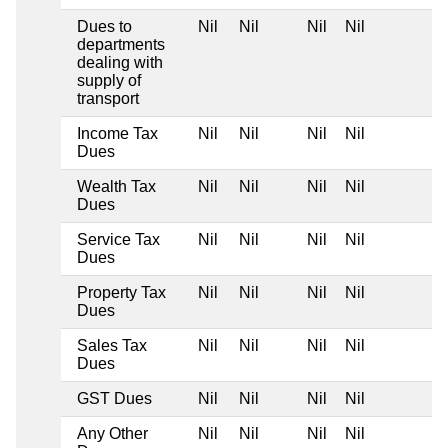
Dues to
Nil
Nil
Nil
Nil
departments
dealing with
supply of
transport
Income Tax
Nil
Nil
Nil
Nil
Dues
Wealth Tax
Nil
Nil
Nil
Nil
Dues
Service Tax
Nil
Nil
Nil
Nil
Dues
Property Tax
Nil
Nil
Nil
Nil
Dues
Sales Tax
Nil
Nil
Nil
Nil
Dues
GST Dues
Nil
Nil
Nil
Nil
Any Other
Nil
Nil
Nil
Nil