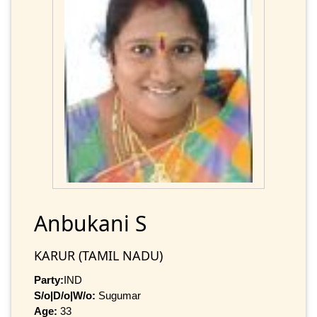
Anbukani S
KARUR (TAMIL NADU)
Party:
IND
S/o|D/o|W/o:
Sugumar
Age:
33