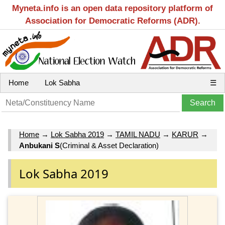
Myneta.info is an open data repository platform of
Association for Democratic Reforms (ADR).
Home
Lok Sabha
☰
Home
→
Lok Sabha 2019
→
TAMIL NADU
→
KARUR
→
Anbukani S
(Criminal & Asset Declaration)
Lok Sabha 2019