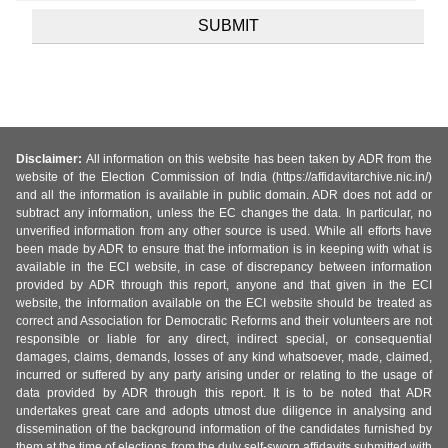
Disclaimer:
All information on this website has been taken by ADR from the
website of the Election Commission of India (https://affidavitarchive.nic.in/)
and all the information is available in public domain. ADR does not add or
subtract any information, unless the EC changes the data. In particular, no
unverified information from any other source is used. While all efforts have
been made by ADR to ensure that the information is in keeping with what is
available in the ECI website, in case of discrepancy between information
provided by ADR through this report, anyone and that given in the ECI
website, the information available on the ECI website should be treated as
correct and Association for Democratic Reforms and their volunteers are not
responsible or liable for any direct, indirect special, or consequential
damages, claims, demands, losses of any kind whatsoever, made, claimed,
incurred or suffered by any party arising under or relating to the usage of
data provided by ADR through this report. It is to be noted that ADR
undertakes great care and adopts utmost due diligence in analysing and
dissemination of the background information of the candidates furnished by
them at the time of elections from the duly self-sworn affidavits submitted with