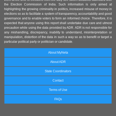
the Election Commission of India. Such information is only aimed at
highlighting the growing criminality in politics, increased misuse of money in
elections so as to facilitate a system of transparency, accountability and good
governance and to enable voters to form an informed choice. Therefore, it is
expected that anyone using this report shall undertake due care and utmost
precaution while using the data provided by ADR. ADR is not responsible for
any mishandling, discrepancy, inability to understand, misinterpretation or
manipulation, distortion of the data in such a way so as to benefit or target a
particular political party or politician or candidate.
About MyNeta
About ADR
State Coordinators
Contact
Terms of Use
FAQs