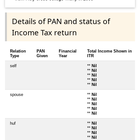
Details of PAN and status of
Income Tax return
Relation
PAN
Financial
Total Income Shown in
Type
Given
Year
ITR
self
**
Nil
**
Nil
**
Nil
**
Nil
**
Nil
spouse
**
Nil
**
Nil
**
Nil
**
Nil
**
Nil
huf
**
Nil
**
Nil
**
Nil
**
Nil