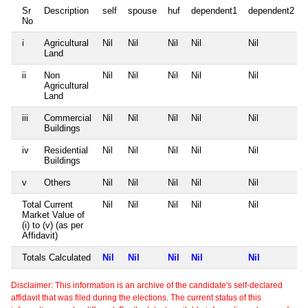
Sr
Description
self
spouse
huf
dependent1
dependent2
No
i
Agricultural
Nil
Nil
Nil
Nil
Nil
Land
ii
Non
Nil
Nil
Nil
Nil
Nil
Agricultural
Land
iii
Commercial
Nil
Nil
Nil
Nil
Nil
Buildings
iv
Residential
Nil
Nil
Nil
Nil
Nil
Buildings
v
Others
Nil
Nil
Nil
Nil
Nil
Total Current
Nil
Nil
Nil
Nil
Nil
Market Value of
(i) to (v) (as per
Affidavit)
Totals Calculated
Nil
Nil
Nil
Nil
Nil
Disclaimer: This information is an archive of the candidate's self-declared
affidavit that was filed during the elections. The current status of this