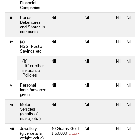
Financial
Companies
iii
Bonds,
Nil
Nil
Nil
Nil
Debentures
and Shares in
companies
iv
(a)
Nil
Nil
Nil
Nil
NSS, Postal
Savings etc
(b)
Nil
Nil
Nil
Nil
LIC or other
insurance
Policies
v
Personal
Nil
Nil
Nil
Nil
loans/advance
given
vi
Motor
Nil
Nil
Nil
Nil
Vehicles
(details of
make, etc.)
vii
Jewellery
40 Grams Gold
Nil
Nil
Nil
(give details
1,50,000
1 Lacs+
weight value)