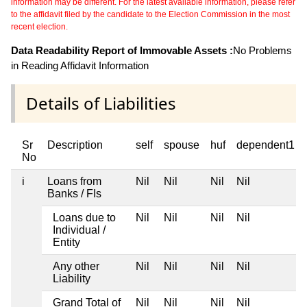
information may be different. For the latest available information, please refer
to the affidavit filed by the candidate to the Election Commission in the most
recent election.
Data Readability Report of Immovable Assets :
No Problems
in Reading Affidavit Information
Details of Liabilities
Sr
Description
self
spouse
huf
dependent1
No
i
Loans from
Nil
Nil
Nil
Nil
Banks / FIs
Loans due to
Nil
Nil
Nil
Nil
Individual /
Entity
Any other
Nil
Nil
Nil
Nil
Liability
Grand Total of
Nil
Nil
Nil
Nil