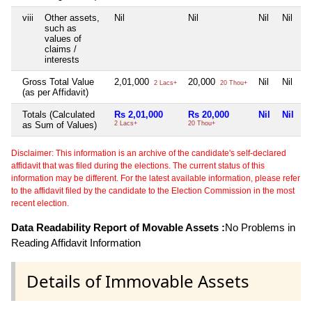
viii
Other assets,
Nil
Nil
Nil
Nil
such as
values of
claims /
interests
Gross Total Value
2,01,000
20,000
Nil
Nil
2 Lacs+
20 Thou+
(as per Affidavit)
Totals (Calculated
Rs 2,01,000
Rs 20,000
Nil
Nil
as Sum of Values)
2 Lacs+
20 Thou+
Disclaimer: This information is an archive of the candidate's self-declared
affidavit that was filed during the elections. The current status of this
information may be different. For the latest available information, please refer
to the affidavit filed by the candidate to the Election Commission in the most
recent election.
Data Readability Report of Movable Assets :
No Problems in
Reading Affidavit Information
Details of Immovable Assets