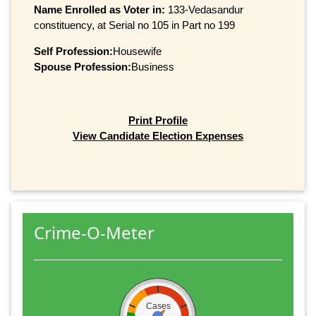
Name Enrolled as Voter in:
133-Vedasandur
constituency, at Serial no 105 in Part no 199
Self Profession:
Housewife
Spouse Profession:
Business
Print Profile
View Candidate Election Expenses
Crime-O-Meter
Cases