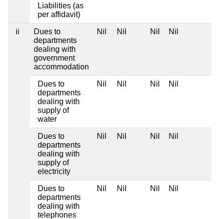
Liabilities (as
per affidavit)
ii
Dues to
Nil
Nil
Nil
Nil
departments
dealing with
government
accommodation
Dues to
Nil
Nil
Nil
Nil
departments
dealing with
supply of
water
Dues to
Nil
Nil
Nil
Nil
departments
dealing with
supply of
electricity
Dues to
Nil
Nil
Nil
Nil
departments
dealing with
telephones