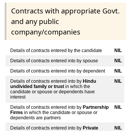
Contracts with appropriate Govt.
and any public
company/companies
Details of contracts entered by the candidate
NIL
Details of contracts entered into by spouse
NIL
Details of contracts entered into by dependent
NIL
Details of contracts entered into by
Hindu
NIL
undivided family or trust
in which the
candidate or spouse or dependents have
interest
Details of contracts entered into by
Partnership
NIL
Firms
in which the candidate or spouse or
dependents are partners
Details of contracts entered into by
Private
NIL