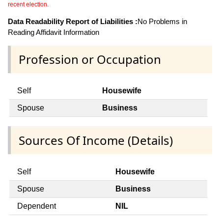
recent election.
Data Readability Report of Liabilities :
No Problems in
Reading Affidavit Information
Profession or Occupation
Self
Housewife
Spouse
Business
Sources Of Income (Details)
Self
Housewife
Spouse
Business
Dependent
NIL