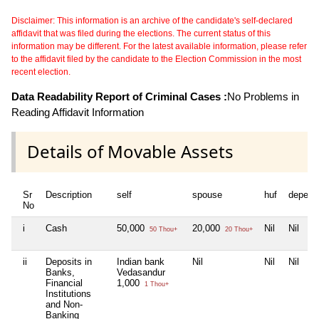
Disclaimer: This information is an archive of the candidate's self-declared
affidavit that was filed during the elections. The current status of this
information may be different. For the latest available information, please refer
to the affidavit filed by the candidate to the Election Commission in the most
recent election.
Data Readability Report of Criminal Cases :
No Problems in
Reading Affidavit Information
Details of Movable Assets
Sr
Description
self
spouse
huf
depend
No
i
Cash
50,000
20,000
Nil
Nil
50 Thou+
20 Thou+
ii
Deposits in
Indian bank
Nil
Nil
Nil
Banks,
Vedasandur
Financial
1,000
1 Thou+
Institutions
and Non-
Banking