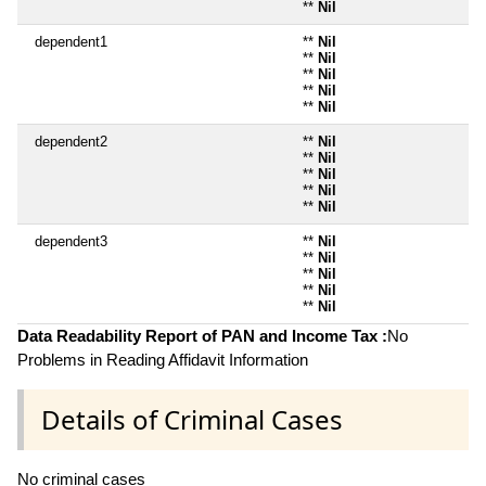
**
Nil
dependent1
**
Nil
**
Nil
**
Nil
**
Nil
**
Nil
dependent2
**
Nil
**
Nil
**
Nil
**
Nil
**
Nil
dependent3
**
Nil
**
Nil
**
Nil
**
Nil
**
Nil
Data Readability Report of PAN and Income Tax :
No
Problems in Reading Affidavit Information
Details of Criminal Cases
No criminal cases