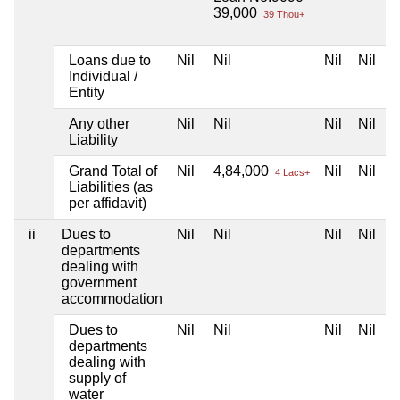
39,000
39 Thou+
Loans due to
Nil
Nil
Nil
Nil
Individual /
Entity
Any other
Nil
Nil
Nil
Nil
Liability
Grand Total of
Nil
4,84,000
Nil
Nil
4 Lacs+
Liabilities (as
per affidavit)
ii
Dues to
Nil
Nil
Nil
Nil
departments
dealing with
government
accommodation
Dues to
Nil
Nil
Nil
Nil
departments
dealing with
supply of
water