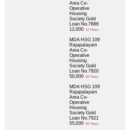
Area Co-
Operative
Housing
Society Gold
Loan No.7889
12,000
12 Thou+
MDA HSG 109
Rajapalayam
Area Co-
Operative
Housing
Society Gold
Loan No.7920
50,000
50 Thou+
MDA HSG 109
Rajapalayam
Area Co-
Operative
Housing
Society Gold
Loan No.7921
55,000
55 Thou+