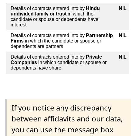
Details of contracts entered into by
Hindu
NIL
undivided family or trust
in which the
candidate or spouse or dependents have
interest
Details of contracts entered into by
Partnership
NIL
Firms
in which the candidate or spouse or
dependents are partners
Details of contracts entered into by
Private
NIL
Companies
in which candidate or spouse or
dependents have share
If you notice any discrepancy
between affidavits and our data,
you can use the message box