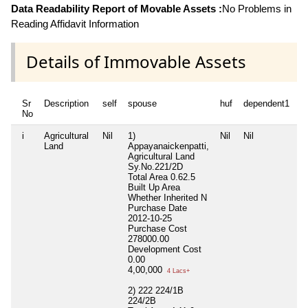
Data Readability Report of Movable Assets :
No Problems in
Reading Affidavit Information
Details of Immovable Assets
Sr
Description
self
spouse
huf
dependent1
d
No
i
Agricultural
Nil
1)
Nil
Nil
Ni
Land
Appayanaickenpatti,
Agricultural Land
Sy.No.221/2D
Total Area
0.62.5
Built Up Area
Whether Inherited
N
Purchase Date
2012-10-25
Purchase Cost
278000.00
Development Cost
0.00
4,00,000
4 Lacs+
2) 222 224/1B
224/2B