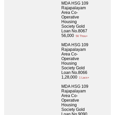
MDA HSG 109
Rajapalayam
Area Co-
Operative
Housing
Society Gold
Loan No.8067
56,000
56 Thou+
MDA HSG 109
Rajapalayam
Area Co-
Operative
Housing
Society Gold
Loan No.8066
1,28,000
1 Lacs+
MDA HSG 109
Rajapalayam
Area Co-
Operative
Housing
Society Gold
Loan No.9090