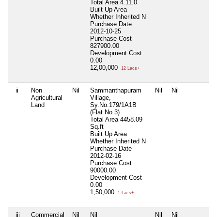
Total Area
4.11.0
Built Up Area
Whether Inherited
N
Purchase Date
2012-10-25
Purchase Cost
827900.00
Development Cost
0.00
12,00,000
12 Lacs+
ii
Non
Nil
Sammanthapuram
Nil
Nil
Ni
Agricultural
Village,
Land
Sy.No.179/1A1B
(Flat No.3)
Total Area
4458.09
Sq.ft
Built Up Area
Whether Inherited
N
Purchase Date
2012-02-16
Purchase Cost
90000.00
Development Cost
0.00
1,50,000
1 Lacs+
iii
Commercial
Nil
Nil
Nil
Nil
Ni