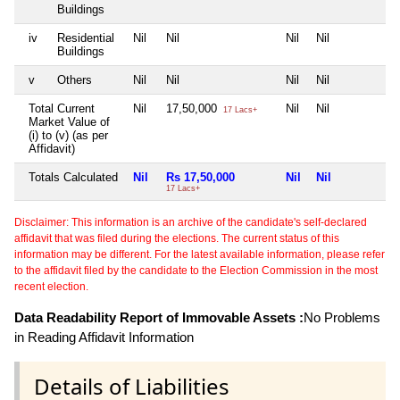
Buildings
iv
Residential
Nil
Nil
Nil
Nil
Ni
Buildings
v
Others
Nil
Nil
Nil
Nil
Ni
Total Current
Nil
17,50,000
Nil
Nil
Ni
17 Lacs+
Market Value of
(i) to (v) (as per
Affidavit)
Totals Calculated
Nil
Rs 17,50,000
Nil
Nil
N
17 Lacs+
Disclaimer: This information is an archive of the candidate's self-declared
affidavit that was filed during the elections. The current status of this
information may be different. For the latest available information, please refer
to the affidavit filed by the candidate to the Election Commission in the most
recent election.
Data Readability Report of Immovable Assets :
No Problems
in Reading Affidavit Information
Details of Liabilities