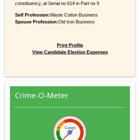
constituency, at Serial no 614 in Part no 9
Self Profession:
Waste Cotton Business
Spouse Profession:
Old Iron Business
Print Profile
View Candidate Election Expenses
Crime-O-Meter
Cases