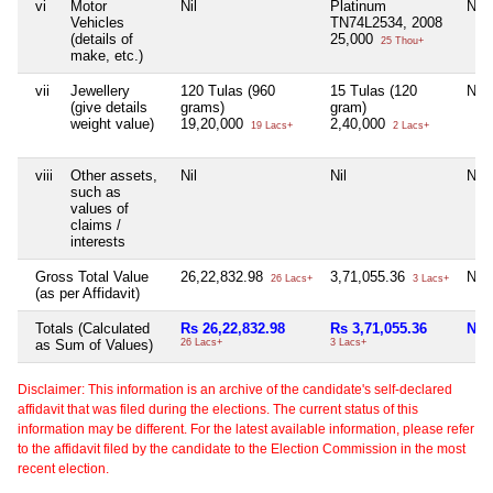
vi
Motor
Nil
Platinum
Nil
Vehicles
TN74L2534, 2008
(details of
25,000
25 Thou+
make, etc.)
vii
Jewellery
120 Tulas (960
15 Tulas (120
Nil
(give details
grams)
gram)
weight value)
19,20,000
2,40,000
19 Lacs+
2 Lacs+
viii
Other assets,
Nil
Nil
Nil
such as
values of
claims /
interests
Gross Total Value
26,22,832.98
3,71,055.36
Nil
26 Lacs+
3 Lacs+
(as per Affidavit)
Totals (Calculated
Rs 26,22,832.98
Rs 3,71,055.36
Nil
as Sum of Values)
26 Lacs+
3 Lacs+
Disclaimer: This information is an archive of the candidate's self-declared
affidavit that was filed during the elections. The current status of this
information may be different. For the latest available information, please refer
to the affidavit filed by the candidate to the Election Commission in the most
recent election.