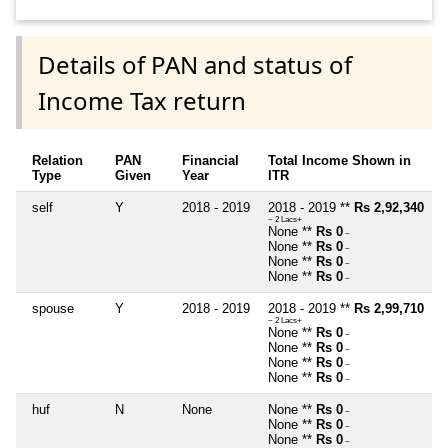
Details of PAN and status of
Income Tax return
Relation
PAN
Financial
Total Income Shown in
Type
Given
Year
ITR
self
Y
2018 - 2019
2018 - 2019 **
Rs 2,92,340
~ 2 Lacs+
None **
Rs 0
~
None **
Rs 0
~
None **
Rs 0
~
None **
Rs 0
~
spouse
Y
2018 - 2019
2018 - 2019 **
Rs 2,99,710
~ 2 Lacs+
None **
Rs 0
~
None **
Rs 0
~
None **
Rs 0
~
None **
Rs 0
~
huf
N
None
None **
Rs 0
~
None **
Rs 0
~
None **
Rs 0
~