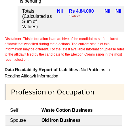
is pending
Totals
Nil
Rs 4,84,000
Nil
Nil
(Calculated as
4 Lacs+
Sum of
Values)
Disclaimer: This information is an archive of the candidate's self-declared
affidavit that was filed during the elections. The current status of this
information may be different. For the latest available information, please refer
to the affidavit filed by the candidate to the Election Commission in the most
recent election.
Data Readability Report of Liabilities :
No Problems in
Reading Affidavit Information
Profession or Occupation
Self
Waste Cotton Business
Spouse
Old Iron Business