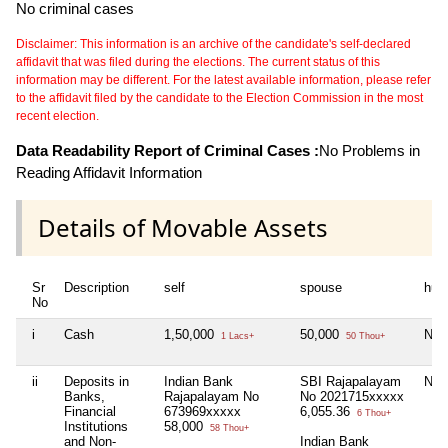
No criminal cases
Disclaimer: This information is an archive of the candidate's self-declared
affidavit that was filed during the elections. The current status of this
information may be different. For the latest available information, please refer
to the affidavit filed by the candidate to the Election Commission in the most
recent election.
Data Readability Report of Criminal Cases :
No Problems in
Reading Affidavit Information
Details of Movable Assets
Sr
Description
self
spouse
huf
No
i
Cash
1,50,000
50,000
Nil
1 Lacs+
50 Thou+
ii
Deposits in
Indian Bank
SBI Rajapalayam
Nil
Banks,
Rajapalayam No
No 2021715xxxxx
Financial
673969xxxxx
6,055.36
6 Thou+
Institutions
58,000
58 Thou+
and Non-
Indian Bank