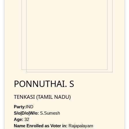
PONNUTHAI. S
TENKASI (TAMIL NADU)
Party:
IND
S/o|D/o|W/o:
S.Sumesh
Age:
32
Name Enrolled as Voter in:
Rajapalayam