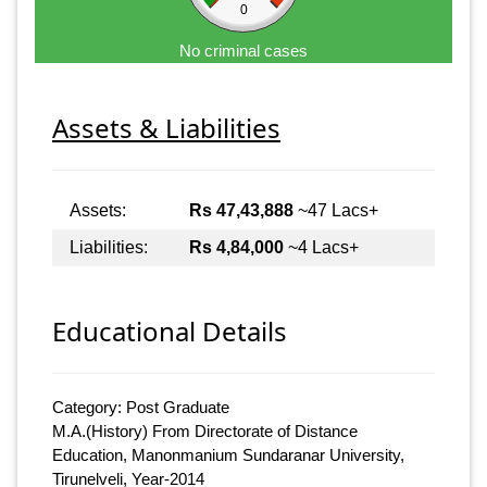
0
No criminal cases
Assets & Liabilities
Assets:
Rs 47,43,888
~47 Lacs+
Liabilities:
Rs 4,84,000
~4 Lacs+
Educational Details
Category: Post Graduate
M.A.(History) From Directorate of Distance
Education, Manonmanium Sundaranar University,
Tirunelveli, Year-2014