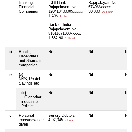
Banking
IDBI Bank
Rajapalayam No
Financial
Rajapalayam No
674066xxxxx
Companies
120410400005xxxxx
50,000
50 Thou+
1,405
1 Thou+
Bank of India
Rajapalayam No
81511671000xxxxx
1,382.98
1 Thou+
iii
Bonds,
Nil
Nil
Nil
Debentures
and Shares in
companies
iv
(a)
Nil
Nil
Nil
NSS, Postal
Savings etc
(b)
Nil
Nil
Nil
LIC or other
insurance
Policies
v
Personal
Sundry Debtors
Nil
Nil
loans/advance
4,92,045
4 Lacs+
given