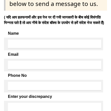
below to send a message to us.
( यदि आप हलफनामों और इस पेज पर दी गयी जानकारी के बीच कोई विसंगति/
भिन्नता पाते है तो आप नीचे के संदेश बॉक्स के उपयोग से हमें संदेश भेज सकते हैं)
Name
Email
Phone No
Enter your discrepancy