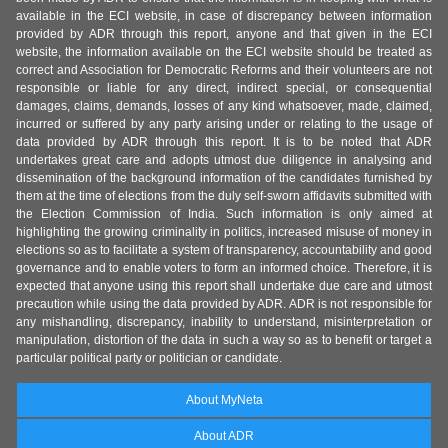
available in the ECI website, in case of discrepancy between information
provided by ADR through this report, anyone and that given in the ECI
website, the information available on the ECI website should be treated as
correct and Association for Democratic Reforms and their volunteers are not
responsible or liable for any direct, indirect special, or consequential
damages, claims, demands, losses of any kind whatsoever, made, claimed,
incurred or suffered by any party arising under or relating to the usage of
data provided by ADR through this report. It is to be noted that ADR
undertakes great care and adopts utmost due diligence in analysing and
dissemination of the background information of the candidates furnished by
them at the time of elections from the duly self-sworn affidavits submitted with
the Election Commission of India. Such information is only aimed at
highlighting the growing criminality in politics, increased misuse of money in
elections so as to facilitate a system of transparency, accountability and good
governance and to enable voters to form an informed choice. Therefore, it is
expected that anyone using this report shall undertake due care and utmost
precaution while using the data provided by ADR. ADR is not responsible for
any mishandling, discrepancy, inability to understand, misinterpretation or
manipulation, distortion of the data in such a way so as to benefit or target a
particular political party or politician or candidate.
About MyNeta
About ADR