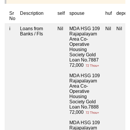
Sr
Description
self
spouse
huf
depen
No
i
Loans from
Nil
MDA HSG 109
Nil
Nil
Banks / FIs
Rajapalayam
Area Co-
Operative
Housing
Society Gold
Loan No.7887
72,000
72 Thou+
MDA HSG 109
Rajapalayam
Area Co-
Operative
Housing
Society Gold
Loan No.7888
72,000
72 Thou+
MDA HSG 109
Rajapalayam