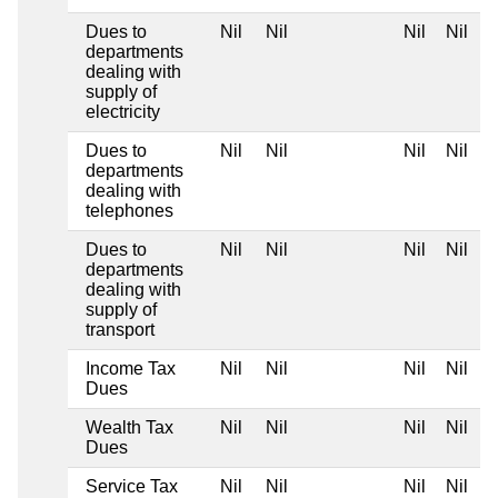
Dues to
Nil
Nil
Nil
Nil
departments
dealing with
supply of
electricity
Dues to
Nil
Nil
Nil
Nil
departments
dealing with
telephones
Dues to
Nil
Nil
Nil
Nil
departments
dealing with
supply of
transport
Income Tax
Nil
Nil
Nil
Nil
Dues
Wealth Tax
Nil
Nil
Nil
Nil
Dues
Service Tax
Nil
Nil
Nil
Nil