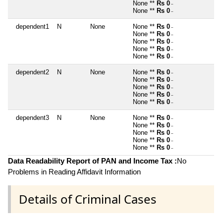
None **
Rs 0
~
None **
Rs 0
~
dependent1
N
None
None **
Rs 0
~
None **
Rs 0
~
None **
Rs 0
~
None **
Rs 0
~
None **
Rs 0
~
dependent2
N
None
None **
Rs 0
~
None **
Rs 0
~
None **
Rs 0
~
None **
Rs 0
~
None **
Rs 0
~
dependent3
N
None
None **
Rs 0
~
None **
Rs 0
~
None **
Rs 0
~
None **
Rs 0
~
None **
Rs 0
~
Data Readability Report of PAN and Income Tax :
No
Problems in Reading Affidavit Information
Details of Criminal Cases