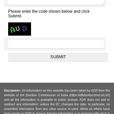
Please enter the code shown below and click
Submit.
Disclaimer:
All information on this website has been taken by ADR from the
website of the Election Commission of India (https://affidavitarchive.nic.in/)
and all the information is available in public domain. ADR does not add or
subtract any information, unless the EC changes the data. In particular, no
unverified information from any other source is used. While all efforts have
been made by ADR to ensure that the information is in keeping with what is