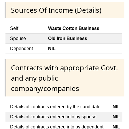
Sources Of Income (Details)
Self
Waste Cotton Business
Spouse
Old Iron Business
Dependent
NIL
Contracts with appropriate Govt.
and any public
company/companies
Details of contracts entered by the candidate
NIL
Details of contracts entered into by spouse
NIL
Details of contracts entered into by dependent
NIL