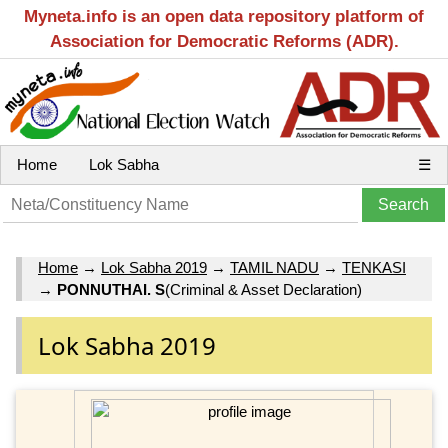
Myneta.info is an open data repository platform of
Association for Democratic Reforms (ADR).
Home
Lok Sabha
☰
Home
→
Lok Sabha 2019
→
TAMIL NADU
→
TENKASI
→
PONNUTHAI. S
(Criminal & Asset Declaration)
Lok Sabha 2019