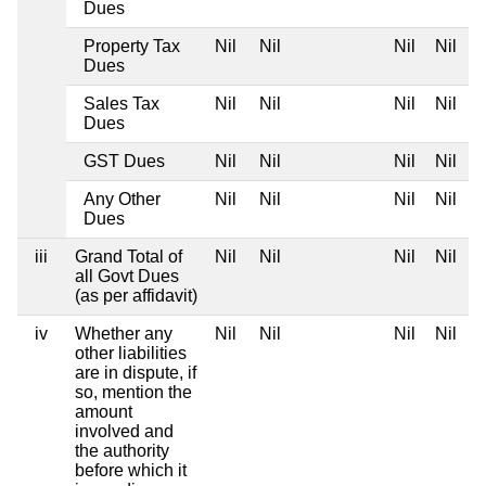
Dues
Property Tax
Nil
Nil
Nil
Nil
Dues
Sales Tax
Nil
Nil
Nil
Nil
Dues
GST Dues
Nil
Nil
Nil
Nil
Any Other
Nil
Nil
Nil
Nil
Dues
iii
Grand Total of
Nil
Nil
Nil
Nil
all Govt Dues
(as per affidavit)
iv
Whether any
Nil
Nil
Nil
Nil
other liabilities
are in dispute, if
so, mention the
amount
involved and
the authority
before which it