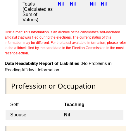
Totals
Nil
Nil
Nil
Nil
(Calculated as
Sum of
Values)
Disclaimer: This information is an archive of the candidate's self-declared
affidavit that was filed during the elections. The current status of this
information may be different. For the latest available information, please refer
to the affidavit filed by the candidate to the Election Commission in the most
recent election.
Data Readability Report of Liabilities :
No Problems in
Reading Affidavit Information
Profession or Occupation
Self
Teaching
Spouse
Nil