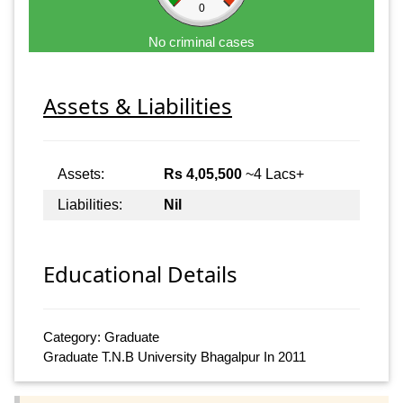
0
No criminal cases
Assets & Liabilities
Assets:
Rs 4,05,500
~4 Lacs+
Liabilities:
Nil
Educational Details
Category: Graduate
Graduate T.N.B University Bhagalpur In 2011