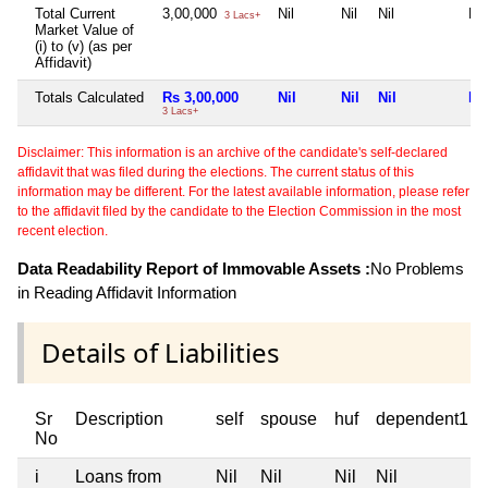
Total Current
3,00,000
Nil
Nil
Nil
Nil
3 Lacs+
Market Value of
(i) to (v) (as per
Affidavit)
Totals Calculated
Rs 3,00,000
Nil
Nil
Nil
Nil
3 Lacs+
Disclaimer: This information is an archive of the candidate's self-declared
affidavit that was filed during the elections. The current status of this
information may be different. For the latest available information, please refer
to the affidavit filed by the candidate to the Election Commission in the most
recent election.
Data Readability Report of Immovable Assets :
No Problems
in Reading Affidavit Information
Details of Liabilities
Sr
Description
self
spouse
huf
dependent1
No
i
Loans from
Nil
Nil
Nil
Nil