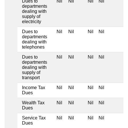
Dues to
Nil
Nil
Nil
Nil
departments
dealing with
supply of
electricity
Dues to
Nil
Nil
Nil
Nil
departments
dealing with
telephones
Dues to
Nil
Nil
Nil
Nil
departments
dealing with
supply of
transport
Income Tax
Nil
Nil
Nil
Nil
Dues
Wealth Tax
Nil
Nil
Nil
Nil
Dues
Service Tax
Nil
Nil
Nil
Nil
Dues