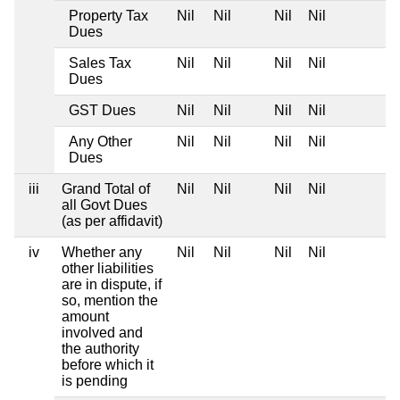
Property Tax
Nil
Nil
Nil
Nil
Dues
Sales Tax
Nil
Nil
Nil
Nil
Dues
GST Dues
Nil
Nil
Nil
Nil
Any Other
Nil
Nil
Nil
Nil
Dues
iii
Grand Total of
Nil
Nil
Nil
Nil
all Govt Dues
(as per affidavit)
iv
Whether any
Nil
Nil
Nil
Nil
other liabilities
are in dispute, if
so, mention the
amount
involved and
the authority
before which it
is pending