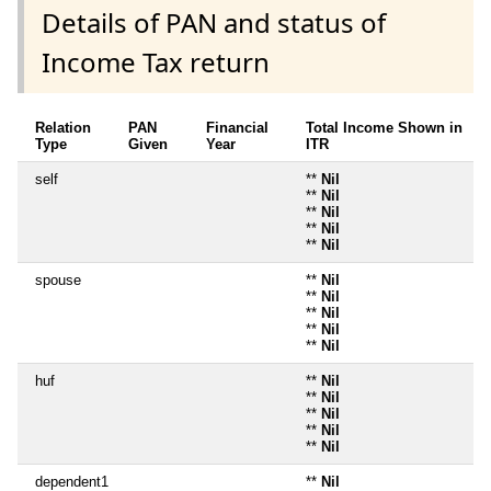
Details of PAN and status of
Income Tax return
Relation
PAN
Financial
Total Income Shown in
Type
Given
Year
ITR
self
**
Nil
**
Nil
**
Nil
**
Nil
**
Nil
spouse
**
Nil
**
Nil
**
Nil
**
Nil
**
Nil
huf
**
Nil
**
Nil
**
Nil
**
Nil
**
Nil
dependent1
**
Nil