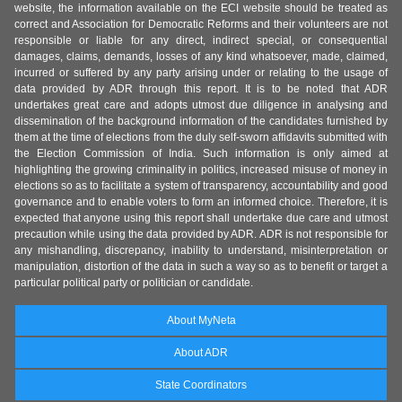
website, the information available on the ECI website should be treated as
correct and Association for Democratic Reforms and their volunteers are not
responsible or liable for any direct, indirect special, or consequential
damages, claims, demands, losses of any kind whatsoever, made, claimed,
incurred or suffered by any party arising under or relating to the usage of
data provided by ADR through this report. It is to be noted that ADR
undertakes great care and adopts utmost due diligence in analysing and
dissemination of the background information of the candidates furnished by
them at the time of elections from the duly self-sworn affidavits submitted with
the Election Commission of India. Such information is only aimed at
highlighting the growing criminality in politics, increased misuse of money in
elections so as to facilitate a system of transparency, accountability and good
governance and to enable voters to form an informed choice. Therefore, it is
expected that anyone using this report shall undertake due care and utmost
precaution while using the data provided by ADR. ADR is not responsible for
any mishandling, discrepancy, inability to understand, misinterpretation or
manipulation, distortion of the data in such a way so as to benefit or target a
particular political party or politician or candidate.
About MyNeta
About ADR
State Coordinators