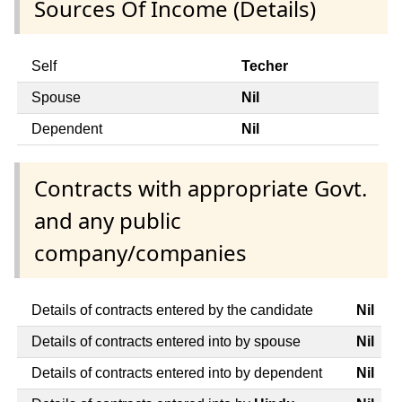
Sources Of Income (Details)
Self
Techer
Spouse
Nil
Dependent
Nil
Contracts with appropriate Govt.
and any public
company/companies
Details of contracts entered by the candidate
Nil
Details of contracts entered into by spouse
Nil
Details of contracts entered into by dependent
Nil