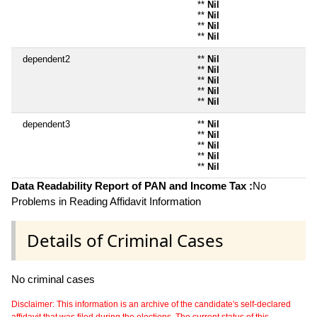
**
Nil
**
Nil
**
Nil
**
Nil
dependent2
**
Nil
**
Nil
**
Nil
**
Nil
**
Nil
dependent3
**
Nil
**
Nil
**
Nil
**
Nil
**
Nil
Data Readability Report of PAN and Income Tax :
No
Problems in Reading Affidavit Information
Details of Criminal Cases
No criminal cases
Disclaimer: This information is an archive of the candidate's self-declared
affidavit that was filed during the elections. The current status of this