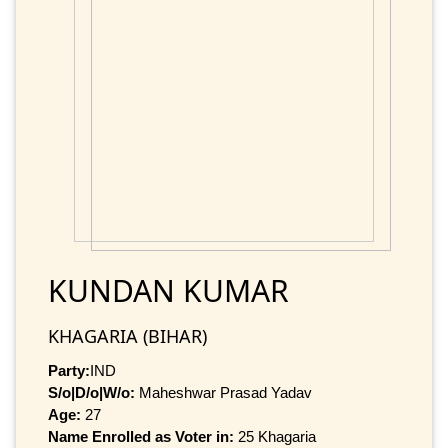
KUNDAN KUMAR
KHAGARIA (BIHAR)
Party:
IND
S/o|D/o|W/o:
Maheshwar Prasad Yadav
Age:
27
Name Enrolled as Voter in:
25 Khagaria