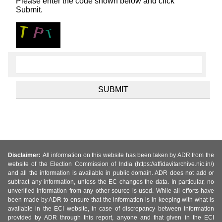
Please enter the code shown below and click
Submit.
Disclaimer:
All information on this website has been taken by ADR from the
website of the Election Commission of India (https://affidavitarchive.nic.in/)
and all the information is available in public domain. ADR does not add or
subtract any information, unless the EC changes the data. In particular, no
unverified information from any other source is used. While all efforts have
been made by ADR to ensure that the information is in keeping with what is
available in the ECI website, in case of discrepancy between information
provided by ADR through this report, anyone and that given in the ECI