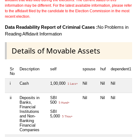
information may be different. For the latest available information, please refer
to the affidavit filed by the candidate to the Election Commission in the most
recent election.
Data Readability Report of Criminal Cases :
No Problems in
Reading Affidavit Information
Details of Movable Assets
Sr
Description
self
spouse
huf
dependent1
No
i
Cash
1,00,000
Nil
Nil
Nil
1 Lacs+
ii
Deposits in
SBI
Nil
Nil
Nil
Banks,
500
5 Hund+
Financial
Institutions
SBI
and Non-
5,000
5 Thou+
Banking
Financial
Companies