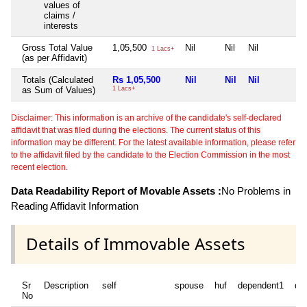
values of
claims /
interests
Gross Total Value
1,05,500
Nil
Nil
Nil
1 Lacs+
(as per Affidavit)
Totals (Calculated
Rs 1,05,500
Nil
Nil
Nil
as Sum of Values)
1 Lacs+
Disclaimer: This information is an archive of the candidate's self-declared
affidavit that was filed during the elections. The current status of this
information may be different. For the latest available information, please refer
to the affidavit filed by the candidate to the Election Commission in the most
recent election.
Data Readability Report of Movable Assets :
No Problems in
Reading Affidavit Information
Details of Immovable Assets
Sr
Description
self
spouse
huf
dependent1
de
No