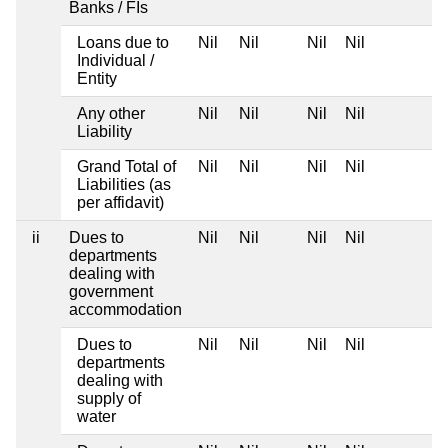
Banks / FIs
Loans due to
Nil
Nil
Nil
Nil
Individual /
Entity
Any other
Nil
Nil
Nil
Nil
Liability
Grand Total of
Nil
Nil
Nil
Nil
Liabilities (as
per affidavit)
ii
Dues to
Nil
Nil
Nil
Nil
departments
dealing with
government
accommodation
Dues to
Nil
Nil
Nil
Nil
departments
dealing with
supply of
water