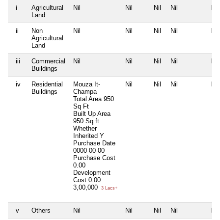
i
Agricultural
Nil
Nil
Nil
Nil
Nil
Land
ii
Non
Nil
Nil
Nil
Nil
Nil
Agricultural
Land
iii
Commercial
Nil
Nil
Nil
Nil
Nil
Buildings
iv
Residential
Mouza It-
Nil
Nil
Nil
Nil
Buildings
Champa
Total Area
950
Sq Ft
Built Up Area
950 Sq ft
Whether
Inherited
Y
Purchase Date
0000-00-00
Purchase Cost
0.00
Development
Cost
0.00
3,00,000
3 Lacs+
v
Others
Nil
Nil
Nil
Nil
Nil