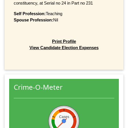
constituency, at Serial no 24 in Part no 231
Self Profession:
Teaching
Spouse Profession:
Nil
Print Profile
View Candidate Election Expenses
Crime-O-Meter
Cases