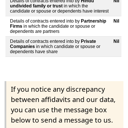
Details of contracts entered into by
Hindu
Nil
undivided family or trust
in which the
candidate or spouse or dependents have interest
Details of contracts entered into by
Partnership
Nil
Firms
in which the candidate or spouse or
dependents are partners
Details of contracts entered into by
Private
Nil
Companies
in which candidate or spouse or
dependents have share
If you notice any discrepancy
between affidavits and our data,
you can use the message box
below to send a message to us.