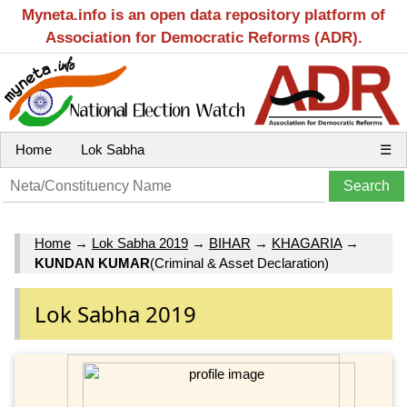
Myneta.info is an open data repository platform of
Association for Democratic Reforms (ADR).
Home
Lok Sabha
☰
Home
→
Lok Sabha 2019
→
BIHAR
→
KHAGARIA
→
KUNDAN KUMAR
(Criminal & Asset Declaration)
Lok Sabha 2019