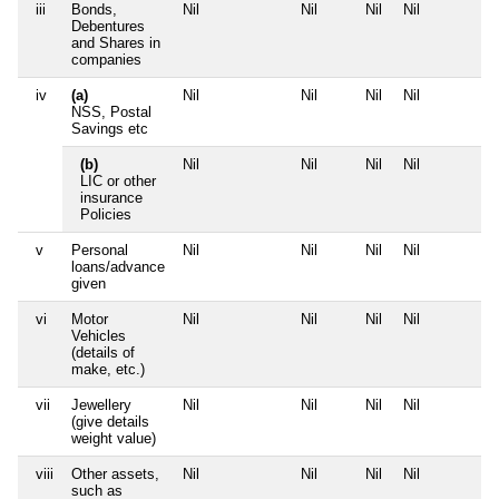
iii
Bonds,
Nil
Nil
Nil
Nil
Debentures
and Shares in
companies
iv
(a)
Nil
Nil
Nil
Nil
NSS, Postal
Savings etc
(b)
Nil
Nil
Nil
Nil
LIC or other
insurance
Policies
v
Personal
Nil
Nil
Nil
Nil
loans/advance
given
vi
Motor
Nil
Nil
Nil
Nil
Vehicles
(details of
make, etc.)
vii
Jewellery
Nil
Nil
Nil
Nil
(give details
weight value)
viii
Other assets,
Nil
Nil
Nil
Nil
such as