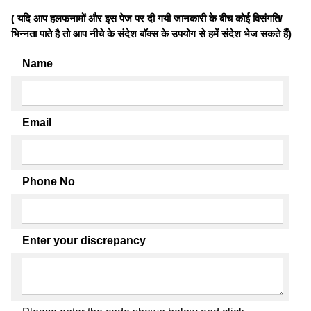
( यदि आप हलफनामों और इस पेज पर दी गयी जानकारी के बीच कोई विसंगति/
भिन्नता पाते है तो आप नीचे के संदेश बॉक्स के उपयोग से हमें संदेश भेज सकते हैं)
Name
Email
Phone No
Enter your discrepancy