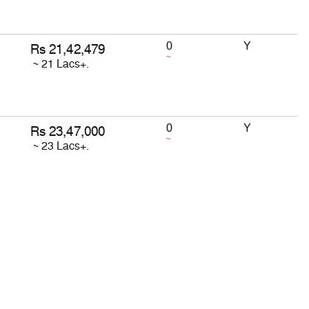
0
Y
~
0
Y
~