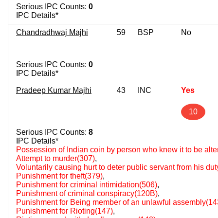
Serious IPC Counts:
0
IPC Details*
Chandradhwaj Majhi
59
BSP
No
Serious IPC Counts:
0
IPC Details*
Pradeep Kumar Majhi
43
INC
Yes
10
Serious IPC Counts:
8
IPC Details*
Possession of Indian coin by person who knew it to be al
Attempt to murder(307)
,
Voluntarily causing hurt to deter public servant from his du
Punishment for theft(379)
,
Punishment for criminal intimidation(506)
,
Punishment of criminal conspiracy(120B)
,
Punishment for Being member of an unlawful assembly(14
Punishment for Rioting(147)
,