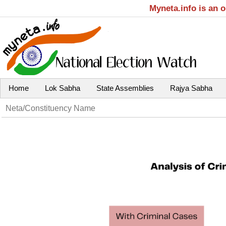
Myneta.info is an 
Home
Lok Sabha
State Assemblies
Rajya Sabha