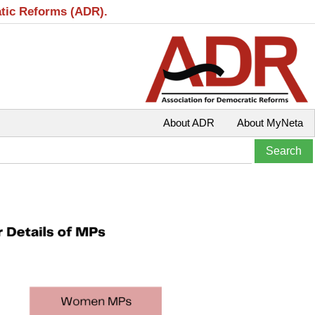
atic Reforms (ADR).
About ADR
About MyNeta