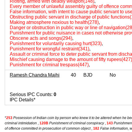
Rioting, armed with deadly weapon(148)
,
Every member of unlawful assembly guilty of offence comm
False information, with intent to cause public servant to us
Obstructing public servant in discharge of public functions
Making atmosphere noxious to health(278)
,
Danger or obstruction in public way or line of navigation(2
Punishment for public nuisance in cases not otherwise pro
Obscene acts and songs(294)
,
Punishment for voluntarily causing hurt(323)
,
Punishment for wrongful restraint(341)
,
Assault or criminal force to deter public servant from disch
Mischief causing damage to the amount of fifty rupees(427
Punishment for criminal trespass(447)
,
Ramesh Chandra Majhi
40
BJD
No
Serious IPC Counts:
0
IPC Details*
*
253
Possession of Indian coin by person who knew it to be altered when he 
criminal intimidation
,
120B
Punishment of criminal conspiracy
,
143
Punishment
of offence committed in prosecution of common object
,
182
False information, w