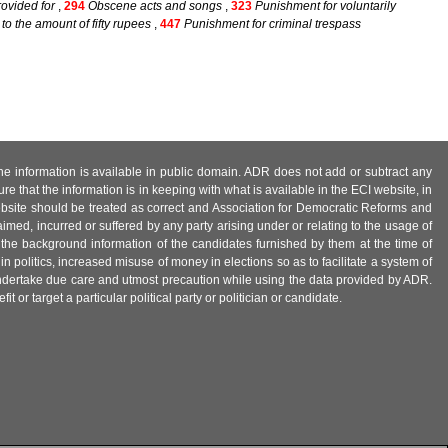
ovided for
,
294
Obscene acts and songs
,
323
Punishment for voluntarily
o the amount of fifty rupees
,
447
Punishment for criminal trespass
 the information is available in public domain. ADR does not add or subtract any
e that the information is in keeping with what is available in the ECI website, in
ebsite should be treated as correct and Association for Democratic Reforms and
imed, incurred or suffered by any party arising under or relating to the usage of
 the background information of the candidates furnished by them at the time of
n politics, increased misuse of money in elections so as to facilitate a system of
 undertake due care and utmost precaution while using the data provided by ADR.
 or target a particular political party or politician or candidate.