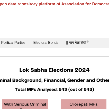
open data repository platform of Association for Democr
Political Parties
Electoral Bonds
|| माय नेता हिंदी में ||