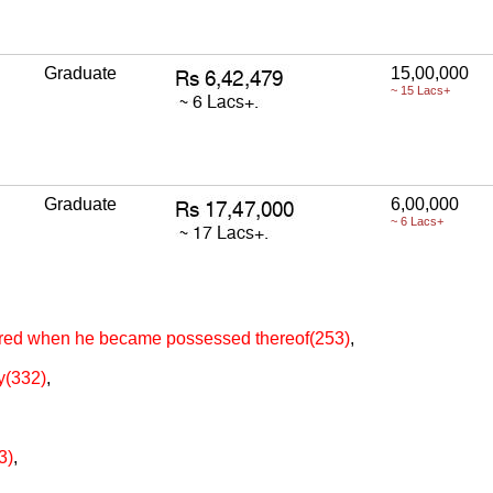
Graduate
15,00,000
~ 15 Lacs+
Graduate
6,00,000
~ 6 Lacs+
tered when he became possessed thereof(253)
,
ty(332)
,
3)
,