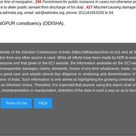
or line of navigation
,
290
Punishment for public nuisance in cases not otherwise pr
ce to deter public servant from discharge of his duty
,
427
Mischief causing damage t
.adrindia.org, email: adr@adrindia.org, phone: (011)41654200 to 04
ARANGPUR constituency (ODISHA).
site of the Election Commission of India (https://affidavitarchive.nic.in/) and all
tion from any other source is used. While all efforts have been made by ADR to ensur
anyone and that given in the ECI website, the information available on the ECI w
 or consequential damages, claims, demands, losses of any kind whatsoever, made, cla
es great care and adopts utmost due diligence in analysing and dissemination of
ion of India. Such information is only aimed at highlighting the growing criminality i
an informed choice. Therefore, it is expected that anyone using this report shall
isinterpretation or manipulation, distortion of the data in such a way so as to benefit
Terms of Use
FAQs