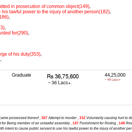
itted in prosecution of common object(149)
,
e his lawful power to the injury of another person(182)
,
(186)
,
83)
,
vided for(290)
,
arge of his duty(353)
,
)
,
Graduate
44,25,000
~ 44 Lacs+
became possessed thereof
,
307
Attempt to murder
,
332
Voluntarily causing hurt to d
 for Being member of an unlawful assembly
,
147
Punishment for Rioting
,
148
Rio
ith intent to cause public servant to use his lawful power to the injury of another pe