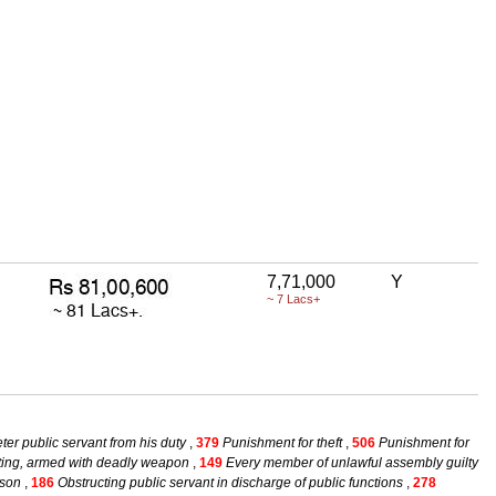
7,71,000
Y
~ 7 Lacs+
eter public servant from his duty
,
379
Punishment for theft
,
506
Punishment for
ting, armed with deadly weapon
,
149
Every member of unlawful assembly guilty
rson
,
186
Obstructing public servant in discharge of public functions
,
278