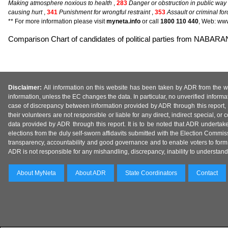
Making atmosphere noxious to health
,
283
Danger or obstruction in public way 
causing hurt
,
341
Punishment for wrongful restraint
,
353
Assault or criminal for
** For more information please visit
myneta.info
or call
1800 110 440
, Web: www
Comparison Chart of candidates of political parties from NAB
Disclaimer:
All information on this website has been taken by ADR from the web
information, unless the EC changes the data. In particular, no unverified informa
case of discrepancy between information provided by ADR through this report, 
their volunteers are not responsible or liable for any direct, indirect special,
data provided by ADR through this report. It is to be noted that ADR undertak
elections from the duly self-sworn affidavits submitted with the Election Commiss
transparency, accountability and good governance and to enable voters to form 
ADR is not responsible for any mishandling, discrepancy, inability to understand, m
About MyNeta
About ADR
State Coordinators
Contact