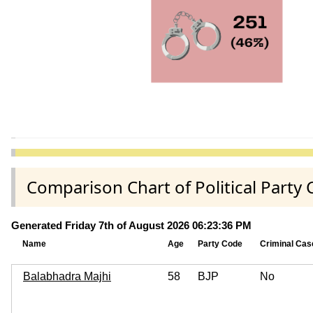
Comparison Chart of Political Par
Generated Friday 7th of August 2026 06:23:36 PM
Name
Age
Party Code
Criminal Cas
Balabhadra Majhi
58
BJP
No