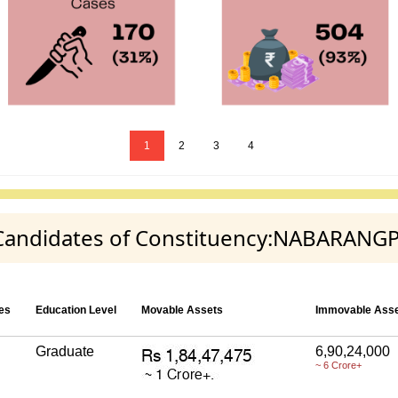
1
2
3
4
ty Candidates of Constituency:NABARANG
es
Education Level
Movable Assets
Immovable Ass
Graduate
6,90,24,000
~ 6 Crore+