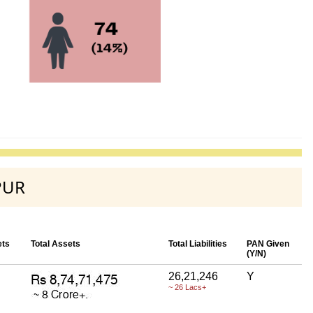
PUR
ets
Total Assets
Total Liabilities
PAN Given
(Y/N)
26,21,246
Y
~ 26 Lacs+