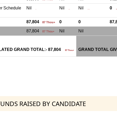
er Schedule
Nil
Nil
Nil
0
.
..
...
.
87,804
0
0
87
87 Thou+
87,804
Nil
Nil
87 Thou+
ATED GRAND TOTAL:- 87,804
GRAND TOTAL GIV
87 Thou+
 FUNDS RAISED BY CANDIDATE