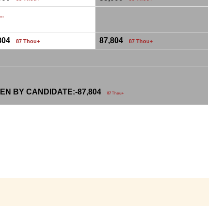
...
,804
87,804
87 Thou+
87 Thou+
EN BY CANDIDATE:-
87,804
87 Thou+