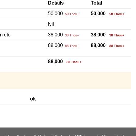
Details
Total
50,000
50,000
50 Thou+
50 Thou+
Nil
n etc.
38,000
38,000
38 Thou+
38 Thou+
88,000
88,000
88 Thou+
88 Thou+
88,000
88 Thou+
ok