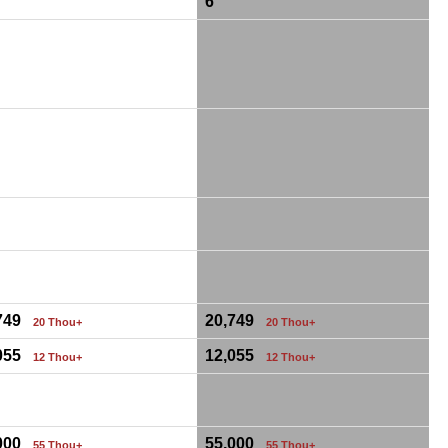
6
,749
20,749
20 Thou+
20 Thou+
,055
12,055
12 Thou+
12 Thou+
,000
55,000
55 Thou+
55 Thou+