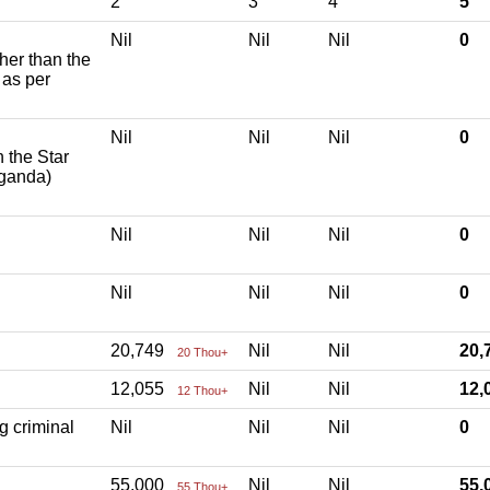
2
3
4
5
Nil
Nil
Nil
0
ther than the
 as per
Nil
Nil
Nil
0
h the Star
aganda)
Nil
Nil
Nil
0
Nil
Nil
Nil
0
20,749
Nil
Nil
20
20 Thou+
12,055
Nil
Nil
12
12 Thou+
g criminal
Nil
Nil
Nil
0
55,000
Nil
Nil
55
55 Thou+