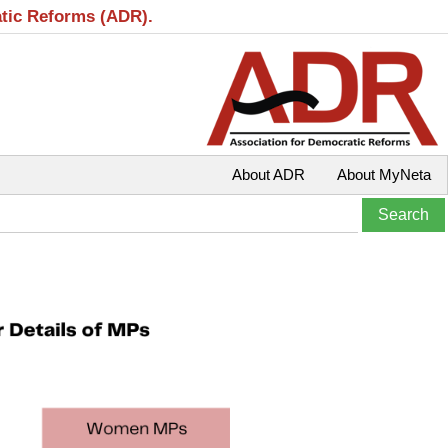
atic Reforms (ADR).
About ADR
About MyNeta