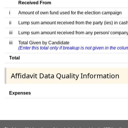
Received From
i
Amount of own fund used for the election campaign
ii
Lump sum amount received from the party (ies) in cash
iii
Lump sum amount received from any person/ company/ fir
iii
Total Given by Candidate
(Enter this total only if breakup is not given in the co
Total
Affidavit Data Quality Information
Expenses