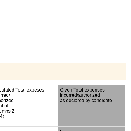
culated Total expeses
Given Total expenses
rred/
incurred/authorized
horized
as declared by candidate
al of
umns 2,
4)