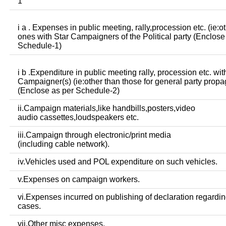
1
i a . Expenses in public meeting, rally,procession etc. (ie:o
ones with Star Campaigners of the Political party (Enclose
Schedule-1)
i b .Expenditure in public meeting rally, procession etc. wit
Campaigner(s) (ie:other than those for general party prop
(Enclose as per Schedule-2)
ii.Campaign materials,like handbills,posters,video
audio cassettes,loudspeakers etc.
iii.Campaign through electronic/print media
(including cable network).
iv.Vehicles used and POL expenditure on such vehicles.
v.Expenses on campaign workers.
vi.Expenses incurred on publishing of declaration regardin
cases.
vii.Other misc expenses.