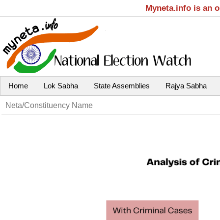
Myneta.info is an 
Home
Lok Sabha
State Assemblies
Rajya Sabha