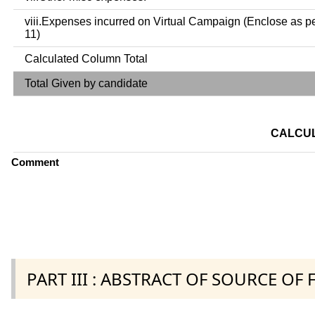
viii.Expenses incurred on Virtual Campaign (Enclose as p
11)
Calculated Column Total
Total Given by candidate
CALCUL
Comment
PART III : ABSTRACT OF SOURCE OF