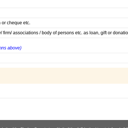
 or cheque etc.
m/ associations / body of persons etc. as loan, gift or donatio
lumns above)