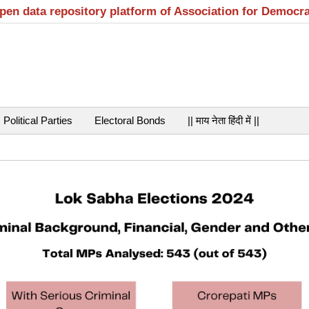
open data repository platform of Association for Democr
Political Parties
Electoral Bonds
|| माय नेता हिंदी में ||