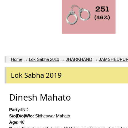
Home
→
Lok Sabha 2019
→
JHARKHAND
→
JAMSHEDPU
Lok Sabha 2019
Dinesh Mahato
Party:
IND
S/o|D/o|W/o:
Sidheswar Mahato
Age:
46