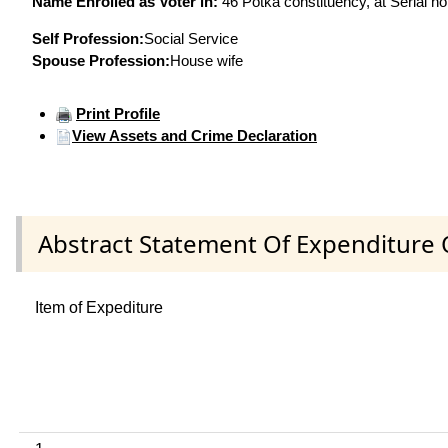
Name Enrolled as Voter in:
46 Potka constituency, at Serial no
Self Profession:
Social Service
Spouse Profession:
House wife
Print Profile
View Assets and Crime Declaration
Abstract Statement Of Expenditure 
Item of Expediture