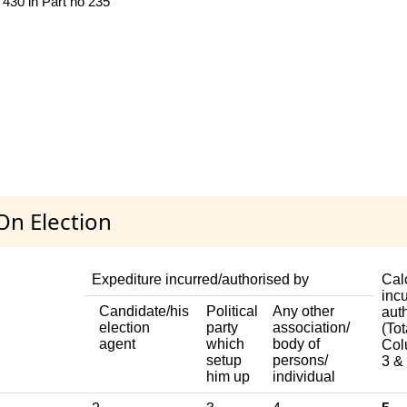
 430 in Part no 235
On Election
Expediture incurred/authorised by
Cal
incu
Candidate/his
Political
Any other
aut
election
party
association/
(Tot
agent
which
body of
Col
setup
persons/
3 & 
him up
individual