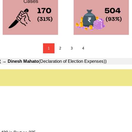
1
2
3
4
R
→
Dinesh Mahato
(Declaration of Election Expenses))