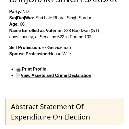
Party:
IND
S/o|D/o|W/o:
Shri Late Bharat Singh Sardar
Age:
66
Name Enrolled as Voter in:
238 Bandwan (ST)
constituency, at Serial no 622 in Part no 102
Self Profession:
Ex-Serviceman
Spouse Profession:
House Wife
Print Profile
View Assets and Crime Declaration
Abstract Statement Of
Expenditure On Election