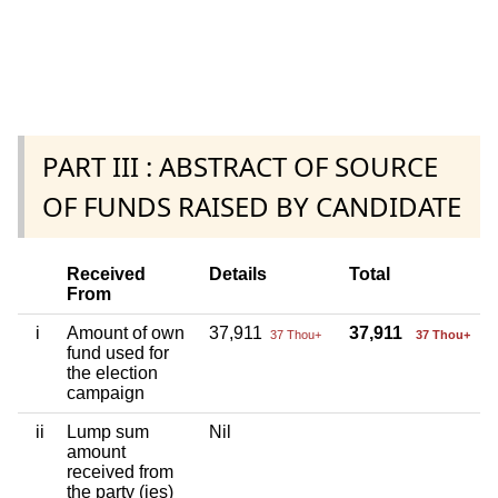
PART III : ABSTRACT OF SOURCE
OF FUNDS RAISED BY CANDIDATE
Received
Details
Total
From
i
Amount of own
37,911
37,911
37 Thou+
37 Thou+
fund used for
the election
campaign
ii
Lump sum
Nil
amount
received from
the party (ies)