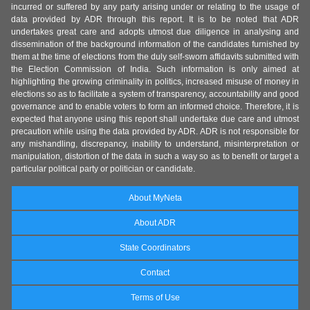
incurred or suffered by any party arising under or relating to the usage of
data provided by ADR through this report. It is to be noted that ADR
undertakes great care and adopts utmost due diligence in analysing and
dissemination of the background information of the candidates furnished by
them at the time of elections from the duly self-sworn affidavits submitted with
the Election Commission of India. Such information is only aimed at
highlighting the growing criminality in politics, increased misuse of money in
elections so as to facilitate a system of transparency, accountability and good
governance and to enable voters to form an informed choice. Therefore, it is
expected that anyone using this report shall undertake due care and utmost
precaution while using the data provided by ADR. ADR is not responsible for
any mishandling, discrepancy, inability to understand, misinterpretation or
manipulation, distortion of the data in such a way so as to benefit or target a
particular political party or politician or candidate.
About MyNeta
About ADR
State Coordinators
Contact
Terms of Use