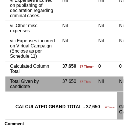
vi.Expenses incurred
Nil
Nil
Ni
on publishing of
declaration regarding
criminal cases.
vii.Other misc
Nil
Nil
Ni
expenses.
viii.Expenses incurred
Nil
Nil
Ni
.
..
on Virtual Campaign
(Enclose as per
Schedule 11)
Calculated Column
37,650
0
0
37 Thou+
Total
Total Given by
37,650
Nil
Ni
37 Thou+
candidate
CALCULATED GRAND TOTAL:- 37,650
GRA
37 Thou+
CAN
Comment