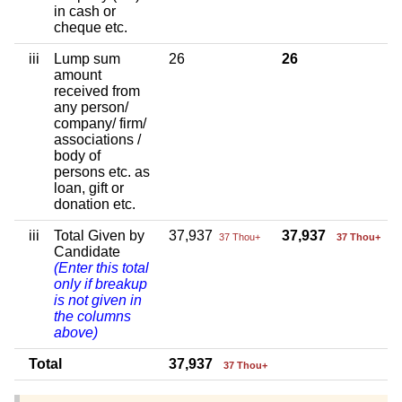
in cash or
cheque etc.
iii
Lump sum
26
26
amount
received from
any person/
company/ firm/
associations /
body of
persons etc. as
loan, gift or
donation etc.
iii
Total Given by
37,937
37,937
37 Thou+
37 Thou+
Candidate
(Enter this total
only if breakup
is not given in
the columns
above)
Total
37,937
37 Thou+