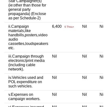
Star Campaigner(s)
(ie:other than those for
general party
propaganda) (Enclose
as per Schedule-2)
ii.Campaign
6,400
Nil
Ni
6 Thou+
materials,like
handbills,posters,video
audio
cassettes,loudspeakers
etc.
iii.Campaign through
Nil
Nil
Ni
electronic/print media
(including cable
network).
iv.Vehicles used and
Nil
Nil
Ni
POL expenditure on
such vehicles.
v.Expenses on
Nil
Nil
Ni
campaign workers.