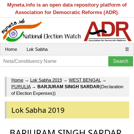
Myneta.info is an open data repository platform of
Association for Democratic Reforms (ADR).
Home
Lok Sabha
☰
Home
→
Lok Sabha 2019
→
WEST BENGAL
→
PURULIA
→
BARJURAM SINGH SARDAR
(Declaration
of Election Expenses))
Lok Sabha 2019
BARJURAM SINGH SARDAR