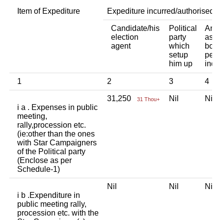
Item of Expediture
Expediture incurred/authorised 
Candidate/his
Political
Any 
election
party
asso
agent
which
body
setup
pers
him up
indi
1
2
3
4
31,250
Nil
Ni
31 Thou+
i a . Expenses in public
meeting,
rally,procession etc.
(ie:other than the ones
with Star Campaigners
of the Political party
(Enclose as per
Schedule-1)
Nil
Nil
Ni
i b .Expenditure in
public meeting rally,
procession etc. with the