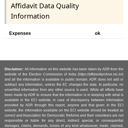
Affidavit Data Quality
Information
Expenses
ok
Disclaimer:
All information on this website has been taken by ADR from the
website of the Election Commission of India (https://affidavitarchive.nic.in/)
and all the information is available in public domain. ADR does not add or
subtract any information, unless the EC changes the data. In particular, no
unverified information from any other source is used. While all efforts have
been made by ADR to ensure that the information is in keeping with what is
available in the ECI website, in case of discrepancy between information
provided by ADR through this report, anyone and that given in the ECI
website, the information available on the ECI website should be treated as
correct and Association for Democratic Reforms and their volunteers are not
responsible or liable for any direct, indirect special, or consequential
damages, claims, demands, losses of any kind whatsoever, made, claimed,