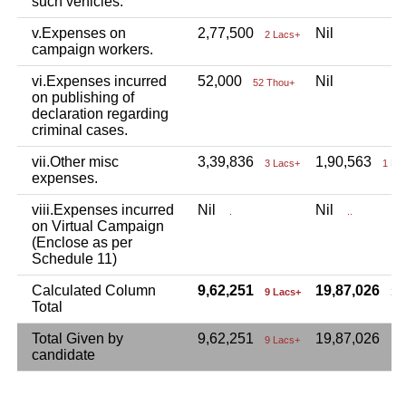
such vehicles.
v.Expenses on
2,77,500
Nil
2 Lacs+
campaign workers.
vi.Expenses incurred
52,000
Nil
52 Thou+
on publishing of
declaration regarding
criminal cases.
vii.Other misc
3,39,836
1,90,563
3 Lacs+
1 La
expenses.
viii.Expenses incurred
Nil
Nil
.
..
on Virtual Campaign
(Enclose as per
Schedule 11)
Calculated Column
9,62,251
19,87,026
9 Lacs+
19
Total
Total Given by
9,62,251
19,87,026
9 Lacs+
candidate