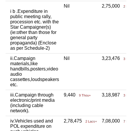
Nil
2,75,000
2 La
i b .Expenditure in
public meeting rally,
procession etc. with the
Star Campaigner(s)
(ie:other than those for
general party
propaganda) (Enclose
as per Schedule-2)
ii.Campaign
Nil
3,23,476
3 La
materials,like
handbills,posters,video
audio
cassettes,loudspeakers
etc.
iii.Campaign through
9,440
3,18,987
9 Thou+
3 La
electronic/print media
(including cable
network).
iv.Vehicles used and
2,78,475
7,08,000
2 Lacs+
7 La
POL expenditure on