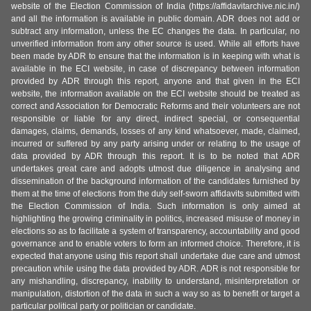
website of the Election Commission of India (https://affidavitarchive.nic.in/)
and all the information is available in public domain. ADR does not add or
subtract any information, unless the EC changes the data. In particular, no
unverified information from any other source is used. While all efforts have
been made by ADR to ensure that the information is in keeping with what is
available in the ECI website, in case of discrepancy between information
provided by ADR through this report, anyone and that given in the ECI
website, the information available on the ECI website should be treated as
correct and Association for Democratic Reforms and their volunteers are not
responsible or liable for any direct, indirect special, or consequential
damages, claims, demands, losses of any kind whatsoever, made, claimed,
incurred or suffered by any party arising under or relating to the usage of
data provided by ADR through this report. It is to be noted that ADR
undertakes great care and adopts utmost due diligence in analysing and
dissemination of the background information of the candidates furnished by
them at the time of elections from the duly self-sworn affidavits submitted with
the Election Commission of India. Such information is only aimed at
highlighting the growing criminality in politics, increased misuse of money in
elections so as to facilitate a system of transparency, accountability and good
governance and to enable voters to form an informed choice. Therefore, it is
expected that anyone using this report shall undertake due care and utmost
precaution while using the data provided by ADR. ADR is not responsible for
any mishandling, discrepancy, inability to understand, misinterpretation or
manipulation, distortion of the data in such a way so as to benefit or target a
particular political party or politician or candidate.