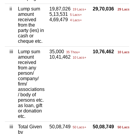
ii
Lump sum
19,87,026
29,70,036
19 Lacs+
29 Lacs+
amount
5,13,531
5 Lacs+
received
4,69,479
4 Lacs+
from the
party (ies) in
cash or
cheque etc.
iii
Lump sum
35,000
10,76,462
35 Thou+
10 Lacs+
amount
10,41,462
10 Lacs+
received
from any
person/
company/
firm/
associations
/ body of
persons etc.
as loan, gift
or donation
etc.
iii
Total Given
50,08,749
50,08,749
50 Lacs+
50 Lacs+
by