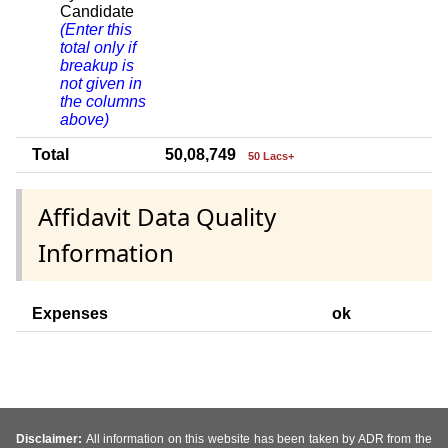
Candidate
(Enter this
total only if
breakup is
not given in
the columns
above)
Total
50,08,749
50 Lacs+
Affidavit Data Quality
Information
Expenses
ok
Disclaimer:
All information on this website has been taken by ADR from the