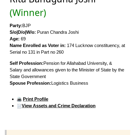
(Winner)
Party:
BJP
S/o|D/o|W/o:
Puran Chandra Joshi
Age:
69
Name Enrolled as Voter in:
174 Lucknow constituency, at
Serial no 131 in Part no 260
Self Profession:
Pension for Allahabad University, &
Salary and allowances given to the Minister of State by the
State Government
Spouse Profession:
Logistics Business
Print Profile
View Assets and Crime Declaration