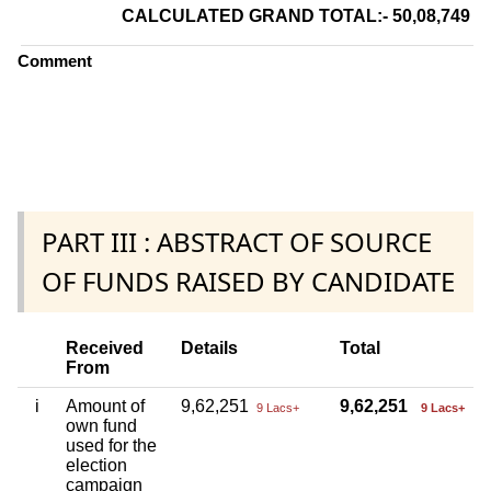
CALCULATED GRAND TOTAL:- 50,08,749
Comment
PART III : ABSTRACT OF SOURCE
OF FUNDS RAISED BY CANDIDATE
Received
Details
Total
From
i
Amount of
9,62,251
9,62,251
9 Lacs+
9 Lacs+
own fund
used for the
election
campaign