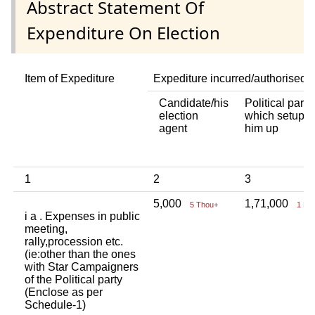
Abstract Statement Of
Expenditure On Election
Item of Expediture
Expediture incurred/authorised 
Candidate/his
Political party
election
which setup
agent
him up
1
2
3
5,000
1,71,000
5 Thou+
1 La
i a . Expenses in public
meeting,
rally,procession etc.
(ie:other than the ones
with Star Campaigners
of the Political party
(Enclose as per
Schedule-1)