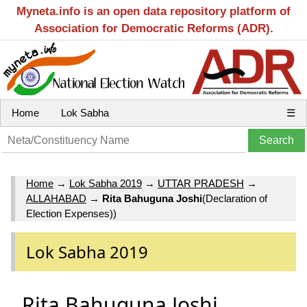
Myneta.info is an open data repository platform of
Association for Democratic Reforms (ADR).
Home
Lok Sabha
☰
Home
→
Lok Sabha 2019
→
UTTAR PRADESH
→
ALLAHABAD
→
Rita Bahuguna Joshi
(Declaration of
Election Expenses))
Lok Sabha 2019
Rita Bahuguna Joshi