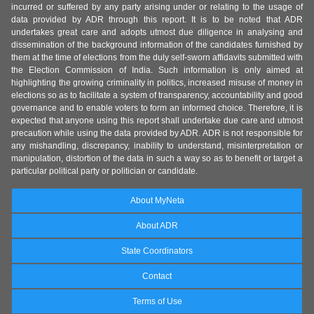
incurred or suffered by any party arising under or relating to the usage of
data provided by ADR through this report. It is to be noted that ADR
undertakes great care and adopts utmost due diligence in analysing and
dissemination of the background information of the candidates furnished by
them at the time of elections from the duly self-sworn affidavits submitted with
the Election Commission of India. Such information is only aimed at
highlighting the growing criminality in politics, increased misuse of money in
elections so as to facilitate a system of transparency, accountability and good
governance and to enable voters to form an informed choice. Therefore, it is
expected that anyone using this report shall undertake due care and utmost
precaution while using the data provided by ADR. ADR is not responsible for
any mishandling, discrepancy, inability to understand, misinterpretation or
manipulation, distortion of the data in such a way so as to benefit or target a
particular political party or politician or candidate.
About MyNeta
About ADR
State Coordinators
Contact
Terms of Use