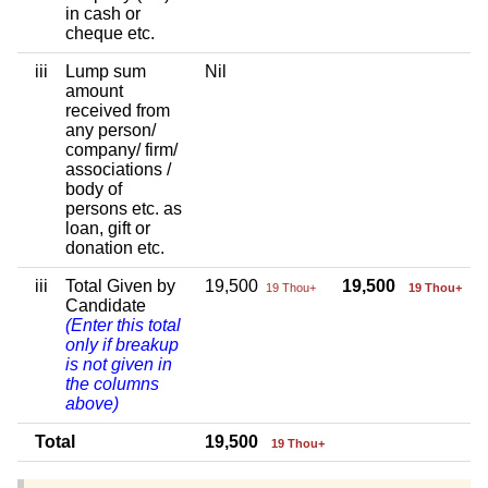
in cash or
cheque etc.
iii
Lump sum
Nil
amount
received from
any person/
company/ firm/
associations /
body of
persons etc. as
loan, gift or
donation etc.
iii
Total Given by
19,500
19,500
19 Thou+
19 Thou+
Candidate
(Enter this total
only if breakup
is not given in
the columns
above)
Total
19,500
19 Thou+