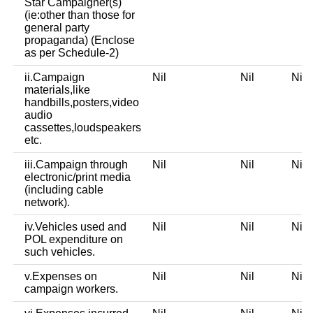
Star Campaigner(s)
(ie:other than those for
general party
propaganda) (Enclose
as per Schedule-2)
ii.Campaign
Nil
Nil
Ni
materials,like
handbills,posters,video
audio
cassettes,loudspeakers
etc.
iii.Campaign through
Nil
Nil
Ni
electronic/print media
(including cable
network).
iv.Vehicles used and
Nil
Nil
Ni
POL expenditure on
such vehicles.
v.Expenses on
Nil
Nil
Ni
campaign workers.