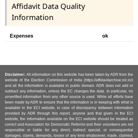
Affidavit Data Quality
Information
Expenses
ok
Disclaimer:
All information on this website has been taken by ADR from the
website of the Election Commission of India (https://affidavitarchive.nic.in/)
and all the information is available in public domain. ADR does not add or
subtract any information, unless the EC changes the data. In particular, no
unverified information from any other source is used. While all efforts have
been made by ADR to ensure that the information is in keeping with what is
available in the ECI website, in case of discrepancy between information
provided by ADR through this report, anyone and that given in the ECI
website, the information available on the ECI website should be treated as
correct and Association for Democratic Reforms and their volunteers are not
responsible or liable for any direct, indirect special, or consequential
damages, claims, demands, losses of any kind whatsoever, made, claimed,