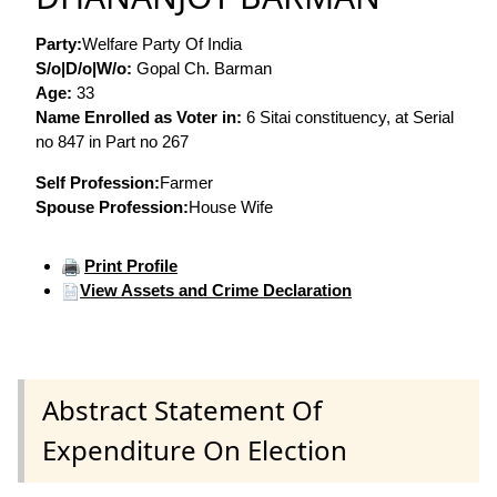
Party:
Welfare Party Of India
S/o|D/o|W/o:
Gopal Ch. Barman
Age:
33
Name Enrolled as Voter in:
6 Sitai constituency, at Serial
no 847 in Part no 267
Self Profession:
Farmer
Spouse Profession:
House Wife
Print Profile
View Assets and Crime Declaration
Abstract Statement Of
Expenditure On Election