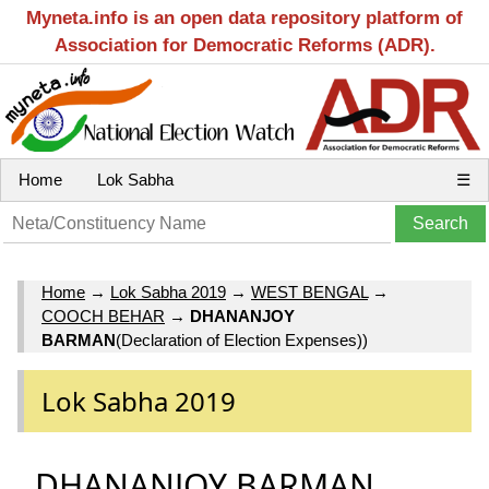
Myneta.info is an open data repository platform of
Association for Democratic Reforms (ADR).
Home
Lok Sabha
☰
Home
→
Lok Sabha 2019
→
WEST BENGAL
→
COOCH BEHAR
→
DHANANJOY
BARMAN
(Declaration of Election Expenses))
Lok Sabha 2019
DHANANJOY BARMAN