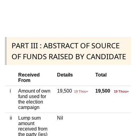
PART III : ABSTRACT OF SOURCE
OF FUNDS RAISED BY CANDIDATE
Received
Details
Total
From
i
Amount of own
19,500
19,500
19 Thou+
19 Thou+
fund used for
the election
campaign
ii
Lump sum
Nil
amount
received from
the party (ies)