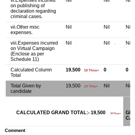
vi.Expenses incurred
Nil
Nil
Ni
on publishing of
declaration regarding
criminal cases.
vii.Other misc
Nil
Nil
Ni
expenses.
viii.Expenses incurred
Nil
Nil
Ni
.
..
on Virtual Campaign
(Enclose as per
Schedule 11)
Calculated Column
19,500
0
0
19 Thou+
Total
Total Given by
19,500
Nil
Ni
19 Thou+
candidate
CALCULATED GRAND TOTAL:- 19,500
GRA
19 Thou+
CAN
Comment