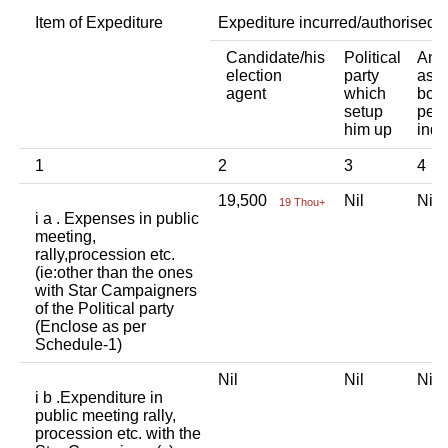
Item of Expediture
Expediture incurred/authorised 
Candidate/his
Political
Any 
election
party
asso
agent
which
body
setup
pers
him up
indi
1
2
3
4
19,500
Nil
Ni
19 Thou+
i a . Expenses in public
meeting,
rally,procession etc.
(ie:other than the ones
with Star Campaigners
of the Political party
(Enclose as per
Schedule-1)
Nil
Nil
Ni
i b .Expenditure in
public meeting rally,
procession etc. with the