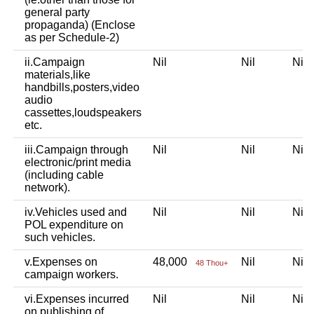
general party
propaganda) (Enclose
as per Schedule-2)
ii.Campaign
Nil
Nil
Ni
materials,like
handbills,posters,video
audio
cassettes,loudspeakers
etc.
iii.Campaign through
Nil
Nil
Ni
electronic/print media
(including cable
network).
iv.Vehicles used and
Nil
Nil
Ni
POL expenditure on
such vehicles.
v.Expenses on
48,000
Nil
Ni
48 Thou+
campaign workers.
vi.Expenses incurred
Nil
Nil
Ni
on publishing of