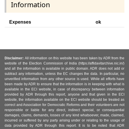
Information
Expenses
ok
Disclaimer:
All information on this website has been taken by ADR from the
website of the Election Commission of India (https://affidavitarchive.nic.in/)
and all the information is available in public domain. ADR does not add or
subtract any information, unless the EC changes the data. In particular, no
unverified information from any other source is used. While all efforts have
been made by ADR to ensure that the information is in keeping with what is
available in the ECI website, in case of discrepancy between information
provided by ADR through this report, anyone and that given in the ECI
website, the information available on the ECI website should be treated as
correct and Association for Democratic Reforms and their volunteers are not
responsible or liable for any direct, indirect special, or consequential
damages, claims, demands, losses of any kind whatsoever, made, claimed,
incurred or suffered by any party arising under or relating to the usage of
data provided by ADR through this report. It is to be noted that ADR