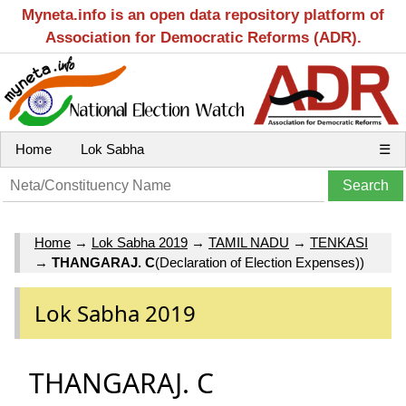
Myneta.info is an open data repository platform of
Association for Democratic Reforms (ADR).
Home
Lok Sabha
☰
Home
→
Lok Sabha 2019
→
TAMIL NADU
→
TENKASI
→
THANGARAJ. C
(Declaration of Election Expenses))
Lok Sabha 2019
THANGARAJ. C