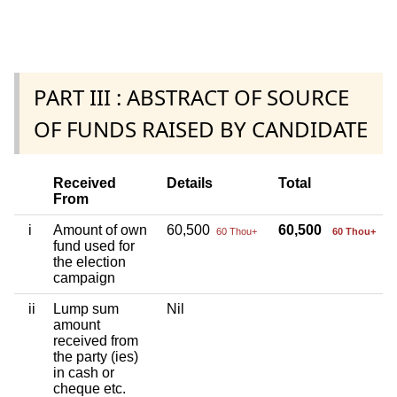
PART III : ABSTRACT OF SOURCE
OF FUNDS RAISED BY CANDIDATE
Received
Details
Total
From
i
Amount of own
60,500
60,500
60 Thou+
60 Thou+
fund used for
the election
campaign
ii
Lump sum
Nil
amount
received from
the party (ies)
in cash or
cheque etc.