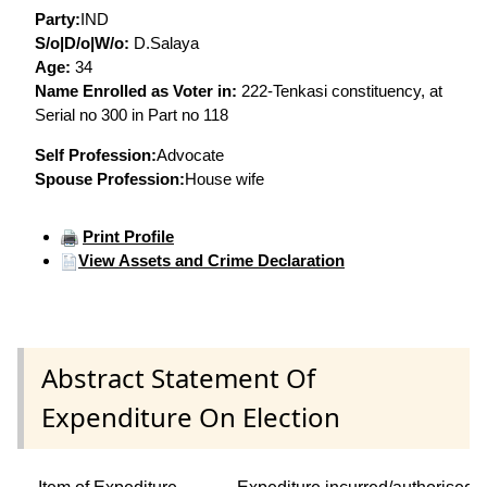
Party:
IND
S/o|D/o|W/o:
D.Salaya
Age:
34
Name Enrolled as Voter in:
222-Tenkasi constituency, at
Serial no 300 in Part no 118
Self Profession:
Advocate
Spouse Profession:
House wife
Print Profile
View Assets and Crime Declaration
Abstract Statement Of
Expenditure On Election