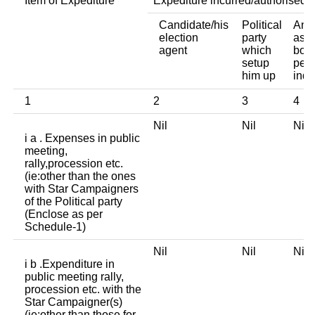
Item of Expediture
Expediture incurred/authorised 
Candidate/his
Political
Any 
election
party
asso
agent
which
body
setup
pers
him up
indi
1
2
3
4
Nil
Nil
Ni
i a . Expenses in public
meeting,
rally,procession etc.
(ie:other than the ones
with Star Campaigners
of the Political party
(Enclose as per
Schedule-1)
Nil
Nil
Ni
i b .Expenditure in
public meeting rally,
procession etc. with the
Star Campaigner(s)
(ie:other than those for