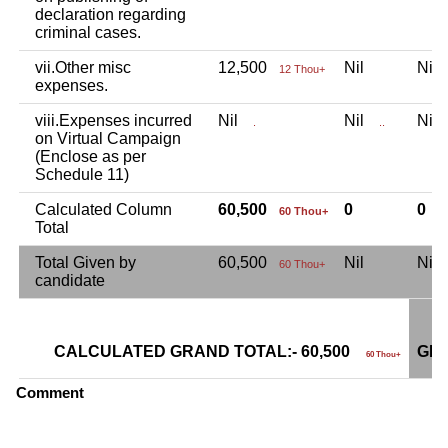
declaration regarding
criminal cases.
vii.Other misc
12,500
Nil
Ni
12 Thou+
expenses.
viii.Expenses incurred
Nil
Nil
Ni
.
..
on Virtual Campaign
(Enclose as per
Schedule 11)
Calculated Column
60,500
0
0
60 Thou+
Total
Total Given by
60,500
Nil
Ni
60 Thou+
candidate
CALCULATED GRAND TOTAL:- 60,500
GRA
60 Thou+
Comment