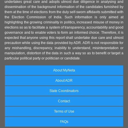
undertakes great care and adopts utmost due diligence in analysing and
dissemination of the background information of the candidates furnished by
them at the time of elections from the duly self-sworn affidavits submitted with
the Election Commission of India. Such information is only aimed at
highlighting the growing criminality in politics, increased misuse of money in
elections so as to facilitate a system of transparency, accountability and good
governance and to enable voters to form an informed choice. Therefore, it is
expected that anyone using this report shall undertake due care and utmost
precaution while using the data provided by ADR. ADR is not responsible for
any mishandling, discrepancy, inability to understand, misinterpretation or
manipulation, distortion of the data in such a way so as to benefit or target a
particular political party or politician or candidate.
About MyNeta
About ADR
State Coordinators
Contact
Terms of Use
FAQs