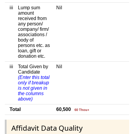
iii
Lump sum
Nil
amount
received from
any person/
company/ firm/
associations /
body of
persons etc. as
loan, gift or
donation etc.
iii
Total Given by
Nil
Candidate
(Enter this total
only if breakup
is not given in
the columns
above)
Total
60,500
60 Thou+
Affidavit Data Quality