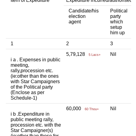
Item of Expediture
Expediture incurred/authorised 
Candidate/his
Political
A
election
party
a
agent
which
b
setup
p
him up
i
1
2
3
4
5,79,128
Nil
N
5 Lacs+
i a . Expenses in public
meeting,
rally,procession etc.
(ie:other than the ones
with Star Campaigners
of the Political party
(Enclose as per
Schedule-1)
60,000
Nil
N
60 Thou+
i b .Expenditure in
public meeting rally,
procession etc. with the
Star Campaigner(s)
(ie:other than those for