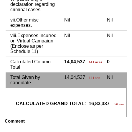
declaration regarding
criminal cases.
vii.Other misc
Nil
Nil
N
expenses.
viii.Expenses incurred
Nil
Nil
N
.
..
on Virtual Campaign
(Enclose as per
Schedule 11)
Calculated Column
14,04,537
0
2
14 Lacs+
Total
Total Given by
14,04,537
Nil
2
14 Lacs+
candidate
CALCULATED GRAND TOTAL:- 16,83,337
G
16 Lacs+
C
Comment