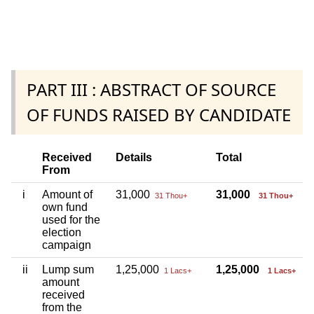
PART III : ABSTRACT OF SOURCE
OF FUNDS RAISED BY CANDIDATE
Received
Details
Total
From
i
Amount of
31,000
31,000
31 Thou+
31 Thou+
own fund
used for the
election
campaign
ii
Lump sum
1,25,000
1,25,000
1 Lacs+
1 Lacs+
amount
received
from the