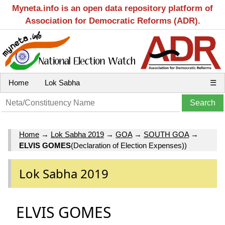
Myneta.info is an open data repository platform of
Association for Democratic Reforms (ADR).
Home
Lok Sabha
☰
Home
→
Lok Sabha 2019
→
GOA
→
SOUTH GOA
→
ELVIS GOMES
(Declaration of Election Expenses))
Lok Sabha 2019
ELVIS GOMES