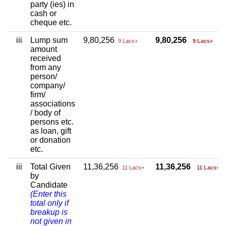
party (ies) in
cash or
cheque etc.
iii
Lump sum
9,80,256
9,80,256
9 Lacs+
9 Lacs+
amount
received
from any
person/
company/
firm/
associations
/ body of
persons etc.
as loan, gift
or donation
etc.
iii
Total Given
11,36,256
11,36,256
11 Lacs+
11 Lacs+
by
Candidate
(Enter this
total only if
breakup is
not given in