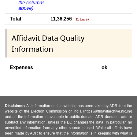
the columns
above)
Total
11,36,256
11 Lacs+
Affidavit Data Quality
Information
Expenses
ok
Disclaimer:
All information on this website has been taken by ADR from the
website of the Election Commission of India (https://affidavitarchive.nic.in/)
and all the information is available in public domain. ADR does not add or
subtract any information, unless the EC changes the data. In particular, no
unverified information from any other source is used. While all efforts have
been made by ADR to ensure that the information is in keeping with what is