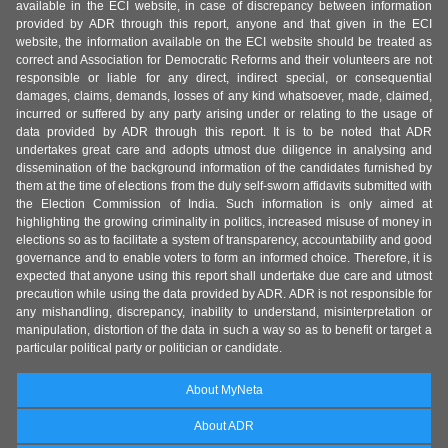
available in the ECI website, in case of discrepancy between information
provided by ADR through this report, anyone and that given in the ECI
website, the information available on the ECI website should be treated as
correct and Association for Democratic Reforms and their volunteers are not
responsible or liable for any direct, indirect special, or consequential
damages, claims, demands, losses of any kind whatsoever, made, claimed,
incurred or suffered by any party arising under or relating to the usage of
data provided by ADR through this report. It is to be noted that ADR
undertakes great care and adopts utmost due diligence in analysing and
dissemination of the background information of the candidates furnished by
them at the time of elections from the duly self-sworn affidavits submitted with
the Election Commission of India. Such information is only aimed at
highlighting the growing criminality in politics, increased misuse of money in
elections so as to facilitate a system of transparency, accountability and good
governance and to enable voters to form an informed choice. Therefore, it is
expected that anyone using this report shall undertake due care and utmost
precaution while using the data provided by ADR. ADR is not responsible for
any mishandling, discrepancy, inability to understand, misinterpretation or
manipulation, distortion of the data in such a way so as to benefit or target a
particular political party or politician or candidate.
About MyNeta
About ADR