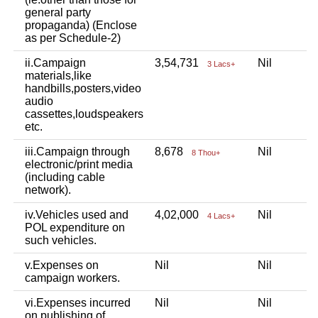
general party
propaganda) (Enclose
as per Schedule-2)
ii.Campaign
3,54,731
Nil
N
3 Lacs+
materials,like
handbills,posters,video
audio
cassettes,loudspeakers
etc.
iii.Campaign through
8,678
Nil
N
8 Thou+
electronic/print media
(including cable
network).
iv.Vehicles used and
4,02,000
Nil
9
4 Lacs+
POL expenditure on
such vehicles.
v.Expenses on
Nil
Nil
1
campaign workers.
vi.Expenses incurred
Nil
Nil
N
on publishing of