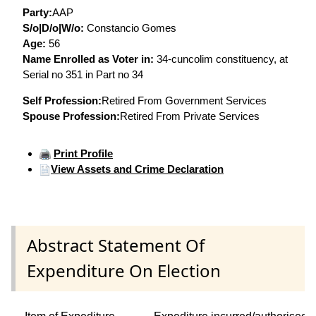
Party:
AAP
S/o|D/o|W/o:
Constancio Gomes
Age:
56
Name Enrolled as Voter in:
34-cuncolim constituency, at
Serial no 351 in Part no 34
Self Profession:
Retired From Government Services
Spouse Profession:
Retired From Private Services
Print Profile
View Assets and Crime Declaration
Abstract Statement Of
Expenditure On Election