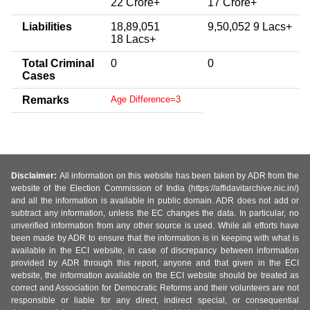
22 Crore+
17 Crore+
Liabilities
18,89,051
9,50,052 9 Lacs+
18 Lacs+
Total Criminal
0
0
Cases
Remarks
Age Difference=3
Disclaimer:
All information on this website has been taken by ADR from the
website of the Election Commission of India (https://affidavitarchive.nic.in/)
and all the information is available in public domain. ADR does not add or
subtract any information, unless the EC changes the data. In particular, no
unverified information from any other source is used. While all efforts have
been made by ADR to ensure that the information is in keeping with what is
available in the ECI website, in case of discrepancy between information
provided by ADR through this report, anyone and that given in the ECI
website, the information available on the ECI website should be treated as
correct and Association for Democratic Reforms and their volunteers are not
responsible or liable for any direct, indirect special, or consequential