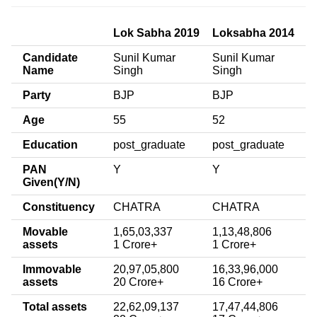
Lok Sabha 2019
Loksabha 2014
Candidate
Sunil Kumar
Sunil Kumar
Name
Singh
Singh
Party
BJP
BJP
Age
55
52
Education
post_graduate
post_graduate
PAN
Y
Y
Given(Y/N)
Constituency
CHATRA
CHATRA
Movable
1,65,03,337
1,13,48,806
assets
1 Crore+
1 Crore+
Immovable
20,97,05,800
16,33,96,000
assets
20 Crore+
16 Crore+
Total assets
22,62,09,137
17,47,44,806