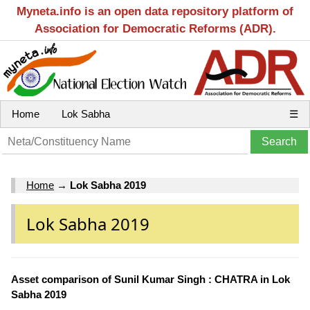
Myneta.info is an open data repository platform of
Association for Democratic Reforms (ADR).
Home
Lok Sabha
☰
Home
→
Lok Sabha 2019
Lok Sabha 2019
Asset comparison of Sunil Kumar Singh : CHATRA in Lok
Sabha 2019