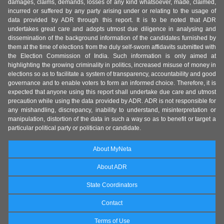
damages, claims, demands, losses of any kind whatsoever, made, claimed,
incurred or suffered by any party arising under or relating to the usage of
data provided by ADR through this report. It is to be noted that ADR
undertakes great care and adopts utmost due diligence in analysing and
dissemination of the background information of the candidates furnished by
them at the time of elections from the duly self-sworn affidavits submitted with
the Election Commission of India. Such information is only aimed at
highlighting the growing criminality in politics, increased misuse of money in
elections so as to facilitate a system of transparency, accountability and good
governance and to enable voters to form an informed choice. Therefore, it is
expected that anyone using this report shall undertake due care and utmost
precaution while using the data provided by ADR. ADR is not responsible for
any mishandling, discrepancy, inability to understand, misinterpretation or
manipulation, distortion of the data in such a way so as to benefit or target a
particular political party or politician or candidate.
About MyNeta
About ADR
State Coordinators
Contact
Terms of Use