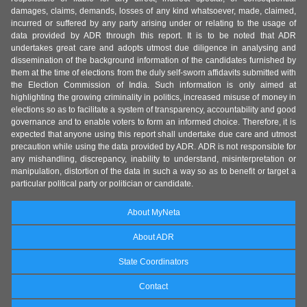
damages, claims, demands, losses of any kind whatsoever, made, claimed,
incurred or suffered by any party arising under or relating to the usage of
data provided by ADR through this report. It is to be noted that ADR
undertakes great care and adopts utmost due diligence in analysing and
dissemination of the background information of the candidates furnished by
them at the time of elections from the duly self-sworn affidavits submitted with
the Election Commission of India. Such information is only aimed at
highlighting the growing criminality in politics, increased misuse of money in
elections so as to facilitate a system of transparency, accountability and good
governance and to enable voters to form an informed choice. Therefore, it is
expected that anyone using this report shall undertake due care and utmost
precaution while using the data provided by ADR. ADR is not responsible for
any mishandling, discrepancy, inability to understand, misinterpretation or
manipulation, distortion of the data in such a way so as to benefit or target a
particular political party or politician or candidate.
About MyNeta
About ADR
State Coordinators
Contact