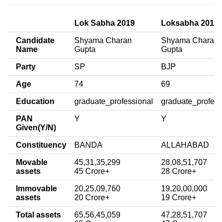
Lok Sabha 2019
Loksabha 2014
Candidate
Shyama Charan
Shyama Charan
Name
Gupta
Gupta
Party
SP
BJP
Age
74
69
Education
graduate_professional
graduate_profess
PAN
Y
Y
Given(Y/N)
Constituency
BANDA
ALLAHABAD
Movable
45,31,35,299
28,08,51,707
assets
45 Crore+
28 Crore+
Immovable
20,25,09,760
19,20,00,000
assets
20 Crore+
19 Crore+
Total assets
65,56,45,059
47,28,51,707