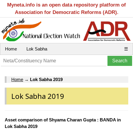
Myneta.info is an open data repository platform of
Association for Democratic Reforms (ADR).
Home
Lok Sabha
☰
Home
→
Lok Sabha 2019
Lok Sabha 2019
Asset comparison of Shyama Charan Gupta : BANDA in
Lok Sabha 2019