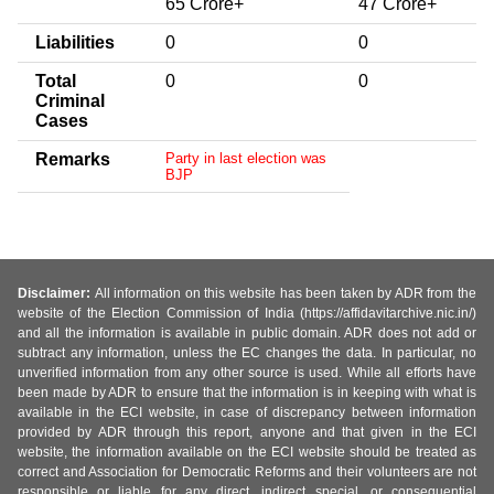
65 Crore+
47 Crore+
Liabilities
0
0
Total
0
0
Criminal
Cases
Remarks
Party in last election was
BJP
Disclaimer:
All information on this website has been taken by ADR from the
website of the Election Commission of India (https://affidavitarchive.nic.in/)
and all the information is available in public domain. ADR does not add or
subtract any information, unless the EC changes the data. In particular, no
unverified information from any other source is used. While all efforts have
been made by ADR to ensure that the information is in keeping with what is
available in the ECI website, in case of discrepancy between information
provided by ADR through this report, anyone and that given in the ECI
website, the information available on the ECI website should be treated as
correct and Association for Democratic Reforms and their volunteers are not
responsible or liable for any direct, indirect special, or consequential