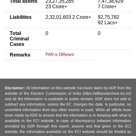
Total assets
23,27,35,285
7,47,38,429
23 Crore+
7 Crore+
Liabilities
2,32,01,603 2 Crore+
92,75,782
92 Lacs+
Total
0
0
Criminal
Cases
Remarks
PAN is Different
Disclaimer:
All information on this website has been taken by ADR from the
website of the Election Commission of India (https://affidavitarchive.nic.in/)
and all the information is available in public domain. ADR does not add or
subtract any information, unless the EC changes the data. In particular, no
unverified information from any other source is used. While all efforts have
been made by ADR to ensure that the information is in keeping with what is
available in the ECI website, in case of discrepancy between information
provided by ADR through this report, anyone and that given in the ECI
website, the information available on the ECI website should be treated as