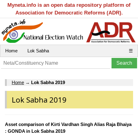
Myneta.info is an open data repository platform of
Association for Democratic Reforms (ADR).
Home
Lok Sabha
☰
Home
→
Lok Sabha 2019
Lok Sabha 2019
Asset comparison of Kirti Vardhan Singh Alias Raja Bhaiya
: GONDA in Lok Sabha 2019