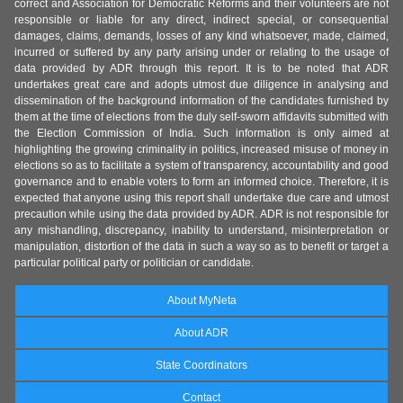
correct and Association for Democratic Reforms and their volunteers are not
responsible or liable for any direct, indirect special, or consequential
damages, claims, demands, losses of any kind whatsoever, made, claimed,
incurred or suffered by any party arising under or relating to the usage of
data provided by ADR through this report. It is to be noted that ADR
undertakes great care and adopts utmost due diligence in analysing and
dissemination of the background information of the candidates furnished by
them at the time of elections from the duly self-sworn affidavits submitted with
the Election Commission of India. Such information is only aimed at
highlighting the growing criminality in politics, increased misuse of money in
elections so as to facilitate a system of transparency, accountability and good
governance and to enable voters to form an informed choice. Therefore, it is
expected that anyone using this report shall undertake due care and utmost
precaution while using the data provided by ADR. ADR is not responsible for
any mishandling, discrepancy, inability to understand, misinterpretation or
manipulation, distortion of the data in such a way so as to benefit or target a
particular political party or politician or candidate.
About MyNeta
About ADR
State Coordinators
Contact