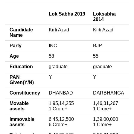
Lok Sabha 2019
Loksabha
2014
Candidate
Kirti Azad
Kirti Azad
Name
Party
INC
BJP
Age
58
55
Education
graduate
graduate
PAN
Y
Y
Given(Y/N)
Constituency
DHANBAD
DARBHANGA
Movable
1,95,14,255
1,46,31,267
assets
1 Crore+
1 Crore+
Immovable
6,45,12,500
1,39,00,000
assets
6 Crore+
1 Crore+