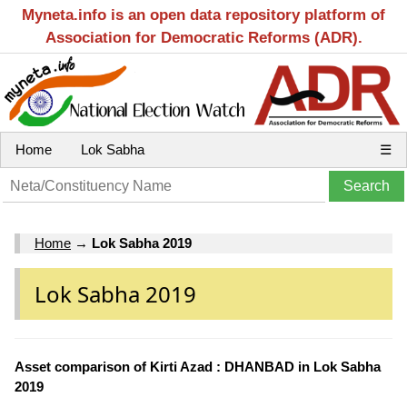
Myneta.info is an open data repository platform of
Association for Democratic Reforms (ADR).
Home
Lok Sabha
☰
Home
→
Lok Sabha 2019
Lok Sabha 2019
Asset comparison of Kirti Azad : DHANBAD in Lok Sabha
2019