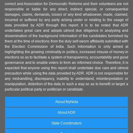
correct and Association for Democratic Reforms and their volunteers are not
responsible or liable for any direct, indirect special, or consequential
damages, claims, demands, losses of any kind whatsoever, made, claimed,
incurred or suffered by any party arising under or relating to the usage of
data provided by ADR through this report. It is to be noted that ADR
undertakes great care and adopts utmost due diligence in analysing and
dissemination of the background information of the candidates furnished by
them at the time of elections from the duly self-sworn affidavits submitted with
the Election Commission of India. Such information is only aimed at
highlighting the growing criminality in politics, increased misuse of money in
elections so as to facilitate a system of transparency, accountability and good
governance and to enable voters to form an informed choice. Therefore, it is
expected that anyone using this report shall undertake due care and utmost
precaution while using the data provided by ADR. ADR is not responsible for
any mishandling, discrepancy, inability to understand, misinterpretation or
manipulation, distortion of the data in such a way so as to benefit or target a
particular political party or politician or candidate.
About MyNeta
About ADR
State Coordinators