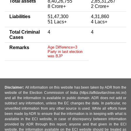
Total assets
8,40,26,755
2,85,31,267
8 Crore+
2 Crore+
Liabilities
51,47,300
4,31,860
51 Lacs+
4 Lacs+
Total Criminal
4
4
Cases
Remarks
Age Difference=3
Party in last election
was BJP
Disclaimer:
All information on this website has been taken by ADR from the
website of the Election Commission of India (https://affidavitarchive.nic.in/)
and all the information is available in public domain. ADR does not add or
subtract any information, unless the EC changes the data. In particular, no
unverified information from any other source is used. While all efforts have
been made by ADR to ensure that the information is in keeping with what is
available in the ECI website, in case of discrepancy between information
provided by ADR through this report, anyone and that given in the ECI
website, the information available on the ECI website should be treated as