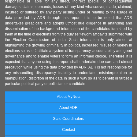
responsible or liable for any direct, indirect special, or consequential
damages, claims, demands, losses of any kind whatsoever, made, claimed,
incurred or suffered by any party arising under or relating to the usage of
data provided by ADR through this report. It is to be noted that ADR
undertakes great care and adopts utmost due diligence in analysing and
dissemination of the background information of the candidates furnished by
them at the time of elections from the duly self-sworn affidavits submitted with
the Election Commission of India. Such information is only aimed at
highlighting the growing criminality in politics, increased misuse of money in
elections so as to facilitate a system of transparency, accountability and good
governance and to enable voters to form an informed choice. Therefore, it is
expected that anyone using this report shall undertake due care and utmost
precaution while using the data provided by ADR. ADR is not responsible for
any mishandling, discrepancy, inability to understand, misinterpretation or
manipulation, distortion of the data in such a way so as to benefit or target a
particular political party or politician or candidate.
About MyNeta
About ADR
State Coordinators
Contact