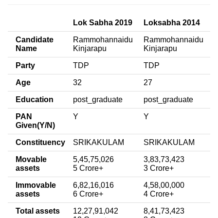
Lok Sabha 2019
Loksabha 2014
Candidate
Rammohannaidu
Rammohannaidu
Name
Kinjarapu
Kinjarapu
Party
TDP
TDP
Age
32
27
Education
post_graduate
post_graduate
PAN
Y
Y
Given(Y/N)
Constituency
SRIKAKULAM
SRIKAKULAM
Movable
5,45,75,026
3,83,73,423
assets
5 Crore+
3 Crore+
Immovable
6,82,16,016
4,58,00,000
assets
6 Crore+
4 Crore+
Total assets
12,27,91,042
8,41,73,423