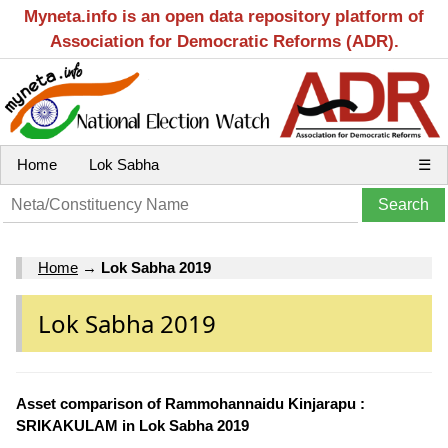
Myneta.info is an open data repository platform of
Association for Democratic Reforms (ADR).
Home
Lok Sabha
☰
Home
→
Lok Sabha 2019
Lok Sabha 2019
Asset comparison of Rammohannaidu Kinjarapu :
SRIKAKULAM in Lok Sabha 2019