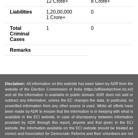
12 Crore+
8 Crore+
Liabilities
1,20,00,000
0
1 Crore+
Total
1
0
Criminal
Cases
Remarks
Disclaimer:
All information on this website has been taken by ADR from the
website of the Election Commission of India (https://affidavitarchive.nic.in/)
and all the information is available in public domain. ADR does not add or
subtract any information, unless the EC changes the data. In particular, no
unverified information from any other source is used. While all efforts have
been made by ADR to ensure that the information is in keeping with what is
available in the ECI website, in case of discrepancy between information
provided by ADR through this report, anyone and that given in the ECI
website, the information available on the ECI website should be treated as
correct and Association for Democratic Reforms and their volunteers are not