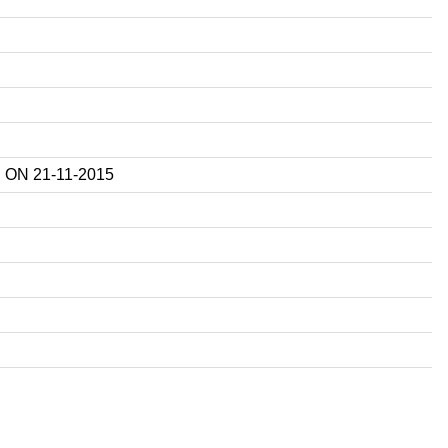
ON 21-11-2015