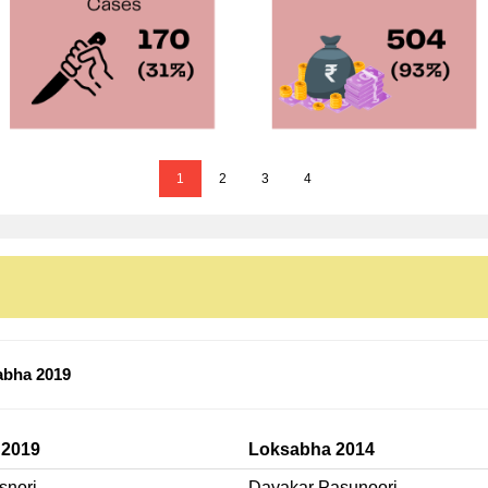
1
2
3
4
abha 2019
 2019
Loksabha 2014
snori
Dayakar Pasunoori