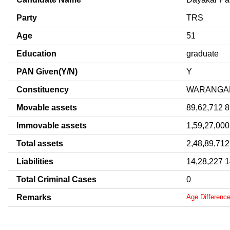
Party
TRS
Age
51
Education
graduate
PAN Given(Y/N)
Y
Constituency
WARANGA
Movable assets
89,62,712 
Immovable assets
1,59,27,000
Total assets
2,48,89,712
Liabilities
14,28,227 
Total Criminal Cases
0
Remarks
Age Differenc