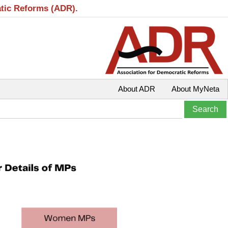
atic Reforms (ADR).
About ADR
About MyNeta