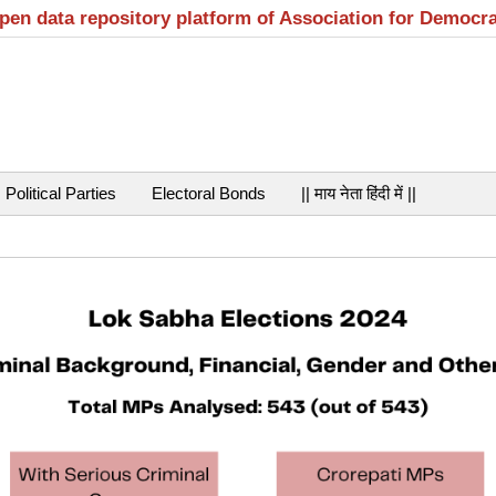
open data repository platform of Association for Democr
Political Parties
Electoral Bonds
|| माय नेता हिंदी में ||