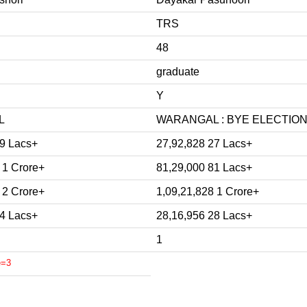
TRS
48
graduate
Y
L
WARANGAL : BYE ELECTION 
89 Lacs+
27,92,828 27 Lacs+
 1 Crore+
81,29,000 81 Lacs+
 2 Crore+
1,09,21,828 1 Crore+
14 Lacs+
28,16,956 28 Lacs+
1
e=3