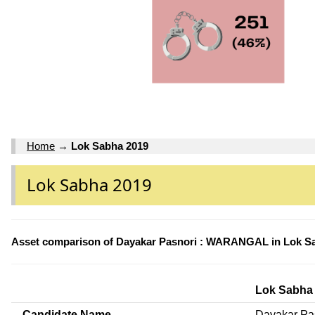
Home
→
Lok Sabha 2019
Lok Sabha 2019
Asset comparison of Dayakar Pasnori : WARANGAL in Lok S
Lok Sabha
Candidate Name
Dayakar Pa