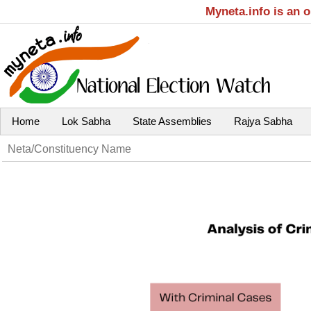
Myneta.info is an 
Home
Lok Sabha
State Assemblies
Rajya Sabha