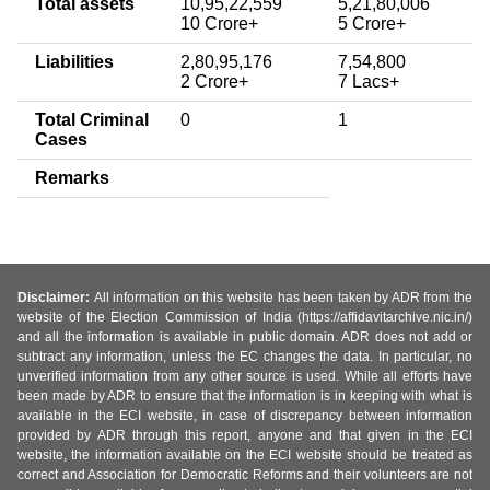
Total assets
10,95,22,559
5,21,80,006
10 Crore+
5 Crore+
Liabilities
2,80,95,176
7,54,800
2 Crore+
7 Lacs+
Total Criminal
0
1
Cases
Remarks
Disclaimer:
All information on this website has been taken by ADR from the
website of the Election Commission of India (https://affidavitarchive.nic.in/)
and all the information is available in public domain. ADR does not add or
subtract any information, unless the EC changes the data. In particular, no
unverified information from any other source is used. While all efforts have
been made by ADR to ensure that the information is in keeping with what is
available in the ECI website, in case of discrepancy between information
provided by ADR through this report, anyone and that given in the ECI
website, the information available on the ECI website should be treated as
correct and Association for Democratic Reforms and their volunteers are not