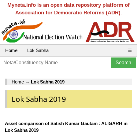
Myneta.info is an open data repository platform of
Association for Democratic Reforms (ADR).
Home
Lok Sabha
☰
Home
→
Lok Sabha 2019
Lok Sabha 2019
Asset comparison of Satish Kumar Gautam : ALIGARH in
Lok Sabha 2019