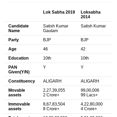
Lok Sabha 2019
Loksabha
2014
Candidate
Satish Kumar
Satish Kumar
Name
Gautam
Party
BJP
BJP
Age
46
42
Education
10th
10th
PAN
Y
Y
Given(Y/N)
Constituency
ALIGARH
ALIGARH
Movable
2,27,39,055
99,00,006
assets
2 Crore+
99 Lacs+
Immovable
8,67,83,504
4,22,80,000
assets
8 Crore+
4 Crore+