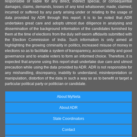
responsible or liable for any direct, indirect special, or consequential
damages, claims, demands, losses of any kind whatsoever, made, claimed,
incurred or suffered by any party arising under or relating to the usage of
data provided by ADR through this report. It is to be noted that ADR
undertakes great care and adopts utmost due diligence in analysing and
dissemination of the background information of the candidates furnished by
them at the time of elections from the duly self-sworn affidavits submitted with
the Election Commission of India. Such information is only aimed at
highlighting the growing criminality in politics, increased misuse of money in
elections so as to facilitate a system of transparency, accountability and good
governance and to enable voters to form an informed choice. Therefore, it is
expected that anyone using this report shall undertake due care and utmost
precaution while using the data provided by ADR. ADR is not responsible for
any mishandling, discrepancy, inability to understand, misinterpretation or
manipulation, distortion of the data in such a way so as to benefit or target a
particular political party or politician or candidate.
About MyNeta
About ADR
State Coordinators
Contact