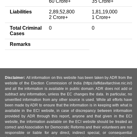
60 Crore+
35 Crore+
Liabilities
2,89,52,800
1,81,19,000
2 Crore+
1 Crore+
Total Criminal
0
0
Cases
Remarks
Disclaimer:
All information on this website has been taken by ADR from the
website of the Election Commission of India (https://affidavitarchive.nic.in/)
and all the information is available in public domain. ADR does not add or
subtract any information, unless the EC changes the data. In particular, no
unverified information from any other source is used. While all efforts have
been made by ADR to ensure that the information is in keeping with what is
available in the ECI website, in case of discrepancy between information
provided by ADR through this report, anyone and that given in the ECI
website, the information available on the ECI website should be treated as
correct and Association for Democratic Reforms and their volunteers are not
responsible or liable for any direct, indirect special, or consequential