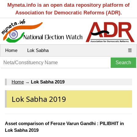
Myneta.info is an open data repository platform of
Association for Democratic Reforms (ADR).
Home
Lok Sabha
☰
Home
→
Lok Sabha 2019
Lok Sabha 2019
Asset comparison of Feroze Varun Gandhi : PILIBHIT in
Lok Sabha 2019