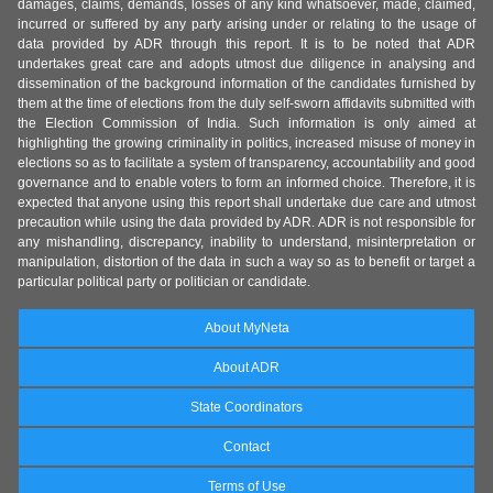
damages, claims, demands, losses of any kind whatsoever, made, claimed,
incurred or suffered by any party arising under or relating to the usage of
data provided by ADR through this report. It is to be noted that ADR
undertakes great care and adopts utmost due diligence in analysing and
dissemination of the background information of the candidates furnished by
them at the time of elections from the duly self-sworn affidavits submitted with
the Election Commission of India. Such information is only aimed at
highlighting the growing criminality in politics, increased misuse of money in
elections so as to facilitate a system of transparency, accountability and good
governance and to enable voters to form an informed choice. Therefore, it is
expected that anyone using this report shall undertake due care and utmost
precaution while using the data provided by ADR. ADR is not responsible for
any mishandling, discrepancy, inability to understand, misinterpretation or
manipulation, distortion of the data in such a way so as to benefit or target a
particular political party or politician or candidate.
About MyNeta
About ADR
State Coordinators
Contact
Terms of Use