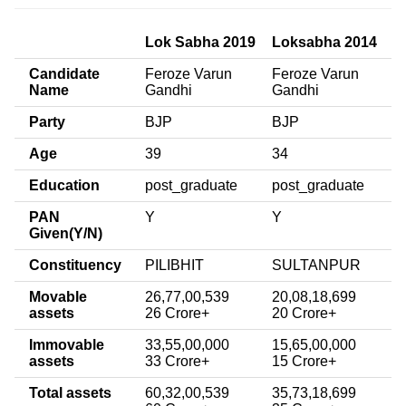
Lok Sabha 2019
Loksabha 2014
Candidate
Feroze Varun
Feroze Varun
Name
Gandhi
Gandhi
Party
BJP
BJP
Age
39
34
Education
post_graduate
post_graduate
PAN
Y
Y
Given(Y/N)
Constituency
PILIBHIT
SULTANPUR
Movable
26,77,00,539
20,08,18,699
assets
26 Crore+
20 Crore+
Immovable
33,55,00,000
15,65,00,000
assets
33 Crore+
15 Crore+
Total assets
60,32,00,539
35,73,18,699