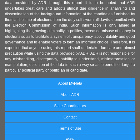
data provided by ADR through this report. It is to be noted that ADR
undertakes great care and adopts utmost due diligence in analysing and
dissemination of the background information of the candidates furnished by
them at the time of elections from the duly self-sworn affidavits submitted with
the Election Commission of India. Such information is only aimed at
highlighting the growing criminality in politics, increased misuse of money in
elections so as to facilitate a system of transparency, accountability and good
governance and to enable voters to form an informed choice. Therefore, it is
expected that anyone using this report shall undertake due care and utmost
precaution while using the data provided by ADR. ADR is not responsible for
any mishandling, discrepancy, inability to understand, misinterpretation or
manipulation, distortion of the data in such a way so as to benefit or target a
particular political party or politician or candidate.
About MyNeta
About ADR
State Coordinators
Contact
Terms of Use
FAQs