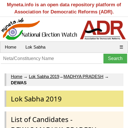
Myneta.info is an open data repository platform of
Association for Democratic Reforms (ADR).
Home
Lok Sabha
☰
Home
→
Lok Sabha 2019
→
MADHYA PRADESH
→
DEWAS
Lok Sabha 2019
List of Candidates -