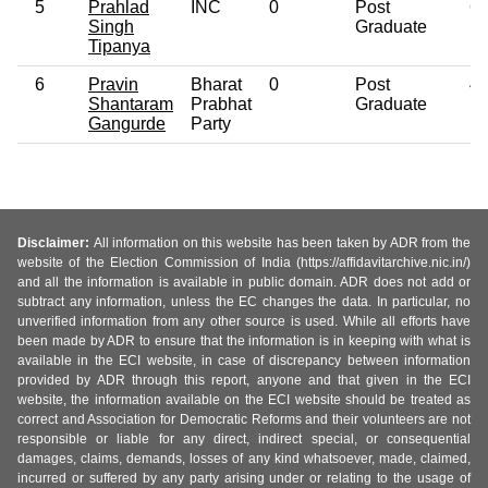
5
Prahlad
INC
0
Post
6
Singh
Graduate
Tipanya
6
Pravin
Bharat
0
Post
4
Shantaram
Prabhat
Graduate
Gangurde
Party
Disclaimer:
All information on this website has been taken by ADR from the
website of the Election Commission of India (https://affidavitarchive.nic.in/)
and all the information is available in public domain. ADR does not add or
subtract any information, unless the EC changes the data. In particular, no
unverified information from any other source is used. While all efforts have
been made by ADR to ensure that the information is in keeping with what is
available in the ECI website, in case of discrepancy between information
provided by ADR through this report, anyone and that given in the ECI
website, the information available on the ECI website should be treated as
correct and Association for Democratic Reforms and their volunteers are not
responsible or liable for any direct, indirect special, or consequential
damages, claims, demands, losses of any kind whatsoever, made, claimed,
incurred or suffered by any party arising under or relating to the usage of