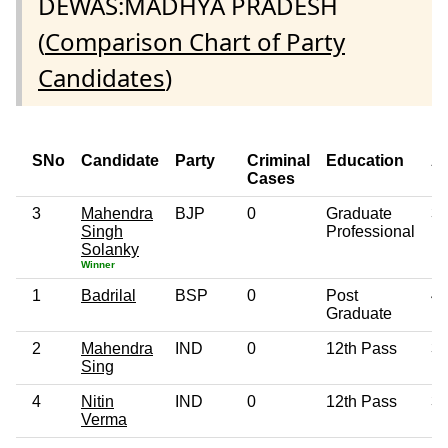
DEWAS:MADHYA PRADESH
(
Comparison Chart of Party
Candidates
)
SNo
Candidate
Party
Criminal
Education
A
Cases
3
Mahendra
BJP
0
Graduate
3
Singh
Professional
Solanky
Winner
1
Badrilal
BSP
0
Post
4
Graduate
2
Mahendra
IND
0
12th Pass
3
Sing
4
Nitin
IND
0
12th Pass
3
Verma