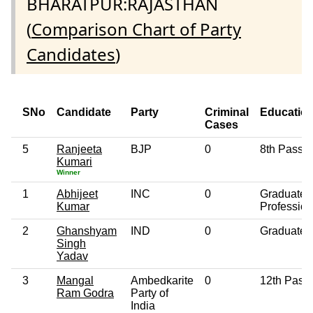
BHARATPUR:RAJASTHAN
(
Comparison Chart of Party
Candidates
)
SNo
Candidate
Party
Criminal
Educatio
Cases
5
Ranjeeta
BJP
0
8th Pass
Kumari
Winner
1
Abhijeet
INC
0
Graduate
Kumar
Profession
2
Ghanshyam
IND
0
Graduate
Singh
Yadav
3
Mangal
Ambedkarite
0
12th Pass
Ram Godra
Party of
India