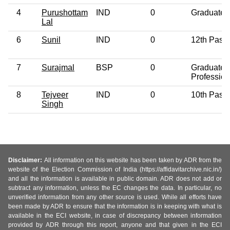
4
Purushottam
IND
0
Graduate
Lal
6
Sunil
IND
0
12th Pass
7
Surajmal
BSP
0
Graduate
Profession
8
Tejveer
IND
0
10th Pass
Singh
Disclaimer:
All information on this website has been taken by ADR from the
website of the Election Commission of India (https://affidavitarchive.nic.in/)
and all the information is available in public domain. ADR does not add or
subtract any information, unless the EC changes the data. In particular, no
unverified information from any other source is used. While all efforts have
been made by ADR to ensure that the information is in keeping with what is
available in the ECI website, in case of discrepancy between information
provided by ADR through this report, anyone and that given in the ECI