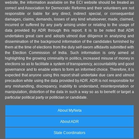
website, the information available on the ECI website should be treated as
correct and Association for Democratic Reforms and their volunteers are not
responsible or liable for any direct, indirect special, or consequential
damages, claims, demands, losses of any kind whatsoever, made, claimed,
incurred or suffered by any party arising under or relating to the usage of
data provided by ADR through this report. It is to be noted that ADR
undertakes great care and adopts utmost due diligence in analysing and
dissemination of the background information of the candidates furnished by
them at the time of elections from the duly self-sworn affidavits submitted with
the Election Commission of India. Such information is only aimed at
highlighting the growing criminality in politics, increased misuse of money in
elections so as to facilitate a system of transparency, accountability and good
governance and to enable voters to form an informed choice. Therefore, it is
expected that anyone using this report shall undertake due care and utmost
precaution while using the data provided by ADR. ADR is not responsible for
any mishandling, discrepancy, inability to understand, misinterpretation or
manipulation, distortion of the data in such a way so as to benefit or target a
particular political party or politician or candidate.
About MyNeta
About ADR
State Coordinators