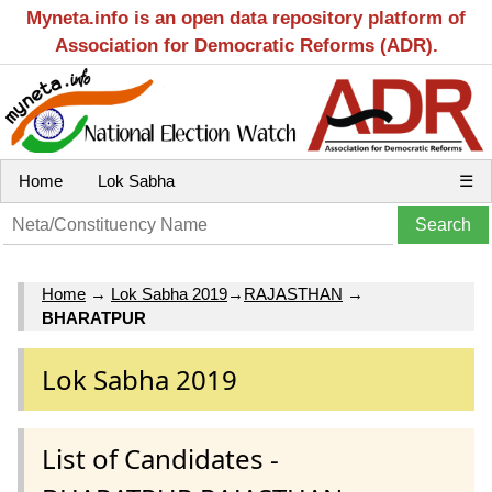
Myneta.info is an open data repository platform of
Association for Democratic Reforms (ADR).
Home
Lok Sabha
☰
Home
→
Lok Sabha 2019
→
RAJASTHAN
→
BHARATPUR
Lok Sabha 2019
List of Candidates -