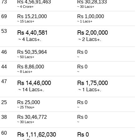
73
Rs 4,56,91,463
Rs 30,28,133
~ 4 Crore+
~ 30 Lacs+
69
Rs 15,21,000
Rs 1,00,000
~ 15 Lacs+
~ 1 Lacs+
53
46
Rs 50,35,964
Rs 0
~ 50 Lacs+
~
44
Rs 8,86,000
Rs 0
~ 8 Lacs+
~
47
25
Rs 25,000
Rs 0
~ 25 Thou+
~
38
Rs 30,46,772
Rs 0
~ 30 Lacs+
~
60