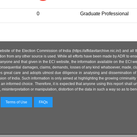
0
Graduate Professional
site of the Election Commission of India (https://affidavitarchive.nic.in/) and all
tion from any other source is used. While all efforts have been made by ADR to ensur
anyone and that given in the ECI website, the information available on the ECI w
 or consequential damages, claims, demands, losses of any kind whatsoever, made, cla
es great care and adopts utmost due diligence in analysing and dissemination of
ion of India. Such information is only aimed at highlighting the growing criminality i
an informed choice. Therefore, it is expected that anyone using this report shall
isinterpretation or manipulation, distortion of the data in such a way so as to benefit
Terms of Use
FAQs