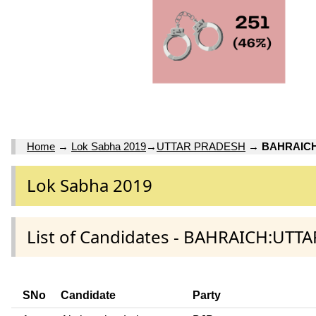
Home
→
Lok Sabha 2019
→
UTTAR PRADESH
→
BAHRAIC
Lok Sabha 2019
List of Candidates - BAHRAICH:UTT
SNo
Candidate
Party