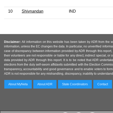
10
Shivnandan
IND
Disclaimer:
All information on this website has been taken by ADR from the web
information, unless the EC changes the data. In particular, no unverified informa
case of discrepancy between information provided by ADR through this report, 
their volunteers are not responsible or liable for any direct, indirect special,
data provided by ADR through this report. It is to be noted that ADR undertak
elections from the duly self-sworn affidavits submitted with the Election Commiss
transparency, accountability and good governance and to enable voters to form 
ADR is not responsible for any mishandling, discrepancy, inability to understand, m
About MyNeta
About ADR
State Coordinators
Contact