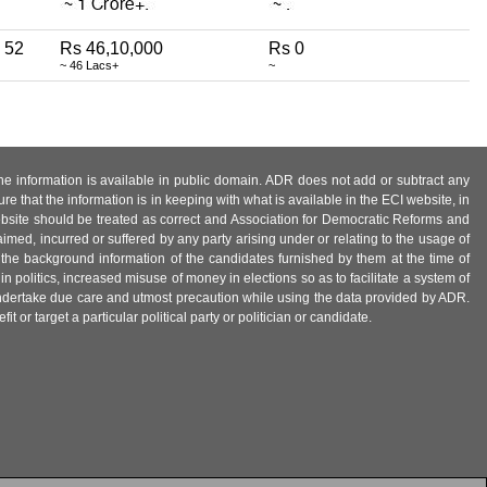
52
Rs 46,10,000
Rs 0
~ 46 Lacs+
~
 the information is available in public domain. ADR does not add or subtract any
e that the information is in keeping with what is available in the ECI website, in
ebsite should be treated as correct and Association for Democratic Reforms and
imed, incurred or suffered by any party arising under or relating to the usage of
 the background information of the candidates furnished by them at the time of
n politics, increased misuse of money in elections so as to facilitate a system of
 undertake due care and utmost precaution while using the data provided by ADR.
 or target a particular political party or politician or candidate.