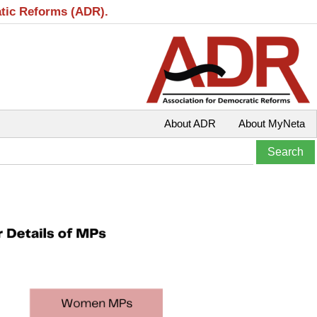
atic Reforms (ADR).
About ADR
About MyNeta