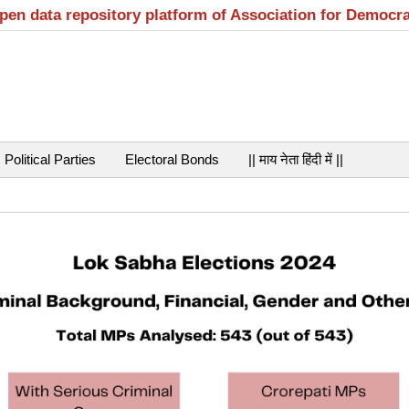
open data repository platform of Association for Democr
Political Parties
Electoral Bonds
|| माय नेता हिंदी में ||