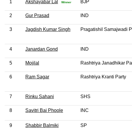
1
Akshayabar Lal
BJP
Winner
2
Gur Prasad
IND
3
Jagdish Kumar Singh
Pragatishil Samajwadi Pa
4
Janardan Gond
IND
5
Mojilal
Rashtriya Janadhikar Pa
6
Ram Sagar
Rashtriya Kranti Party
7
Rinku Sahani
SHS
8
Savitri Bai Phoole
INC
9
Shabbir Balmiki
SP