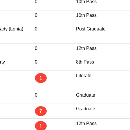
0
10th Pass
0
10th Pass
rty (Lohia)
0
Post Graduate
0
12th Pass
rty
0
8th Pass
Literate
1
0
Graduate
Graduate
7
12th Pass
1