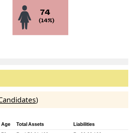
 Candidates
)
Age
Total Assets
Liabilities