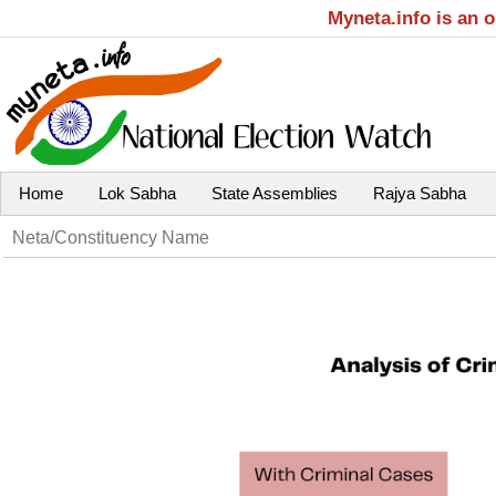
Myneta.info is an 
Home
Lok Sabha
State Assemblies
Rajya Sabha