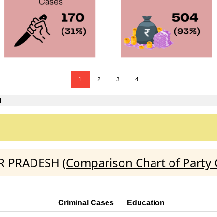
1
2
3
4
H
AR PRADESH (
Comparison Chart of Party
Criminal Cases
Education