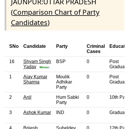
JAUNPUR:UTTAR PRADESH
(
Comparison Chart of Party
Candidates
)
SNo
Candidate
Party
Criminal
Educati
Cases
16
Shyam Singh
BSP
0
Post
Yadav
Graduate
Winner
1
Ajay Kumar
Moulik
0
Post
Sharma
Adhikar
Graduate
Party
2
Anil
Hum Sabki
0
10th Pas
Party
3
Ashok Kumar
IND
0
Graduate
4
Brijesh
Suheldev
0
12th Pas