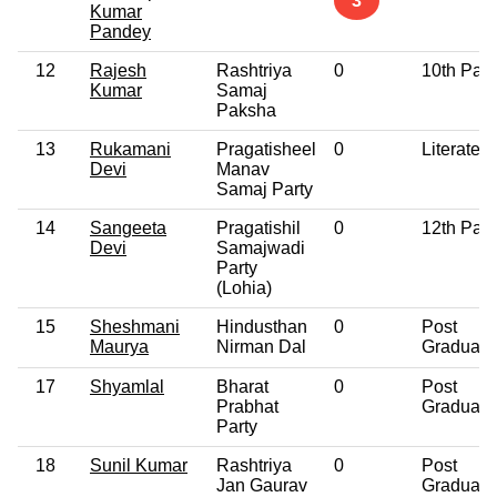
3
Kumar
Pandey
12
Rajesh
Rashtriya
0
10th Pas
Kumar
Samaj
Paksha
13
Rukamani
Pragatisheel
0
Literate
Devi
Manav
Samaj Party
14
Sangeeta
Pragatishil
0
12th Pas
Devi
Samajwadi
Party
(Lohia)
15
Sheshmani
Hindusthan
0
Post
Maurya
Nirman Dal
Graduate
17
Shyamlal
Bharat
0
Post
Prabhat
Graduate
Party
18
Sunil Kumar
Rashtriya
0
Post
Jan Gaurav
Graduate