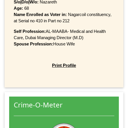
S/o|D/o|W/o:
Nazareth
Age:
68
Name Enrolled as Voter in:
Nagarcoil constituency,
at Serial no 410 in Part no 212
Self Profession:
AL-MAABA- Medical and Health
Care, Dubai Managing Director (M.D)
Spouse Profession:
House Wife
Print Profile
Crime-O-Meter