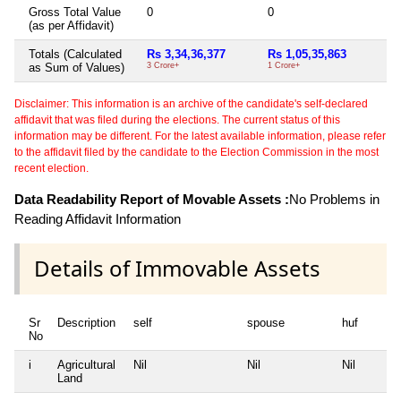
Gross Total Value
0
0
Ni
(as per Affidavit)
Totals (Calculated
Rs 3,34,36,377
Rs 1,05,35,863
Ni
as Sum of Values)
3 Crore+
1 Crore+
Disclaimer: This information is an archive of the candidate's self-declared
affidavit that was filed during the elections. The current status of this
information may be different. For the latest available information, please refer
to the affidavit filed by the candidate to the Election Commission in the most
recent election.
Data Readability Report of Movable Assets :
No Problems in
Reading Affidavit Information
Details of Immovable Assets
Sr
Description
self
spouse
huf
No
i
Agricultural
Nil
Nil
Nil
Land