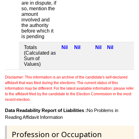
are in dispute, if
so, mention the
amount
involved and
the authority
before which it
is pending
Totals
Nil
Nil
Nil
Nil
(Calculated as
Sum of
Values)
Disclaimer: This information is an archive of the candidate's self-declared
affidavit that was filed during the elections. The current status of this
information may be different. For the latest available information, please refer
to the affidavit filed by the candidate to the Election Commission in the most
recent election.
Data Readability Report of Liabilities :
No Problems in
Reading Affidavit Information
Profession or Occupation