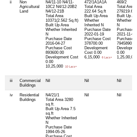
ii
Non
N4/11-10 N4/11-
472/1A1A1A
469/2
Agricultural
10C2 N4/12-20B2
Total Area
Total Area
Land
N4/12-21B
222.64 Sq.ft
279219.6 S
Total Area
Built Up Area
Built Up Ar
10371(2.562 Sq.ft)
Whether
Whether Inh
Built Up Area
Inherited
N
N
Whether Inherited
Purchase Date
Purchase 
N
2022-01-19
2021-11-02
Purchase Date
Purchase Cost
Purchase 
2016-04-27
378700.00
7945890.0
Purchase Cost
Development
Developme
893600.00
Cost
0.00
0.00
Development Cost
6,15,000
1,25,00,00
6 Lacs+
0.00
10,25,000
10 Lacs+
iii
Commercial
Nil
Nil
Nil
Buildings
iv
Residential
N4/21/1
Nil
Nil
Buildings
Total Area
3280
sq.ft.
Built Up Area
7.5
sq.ft
Whether Inherited
N
Purchase Date
1994-05-26
Purchase Cost