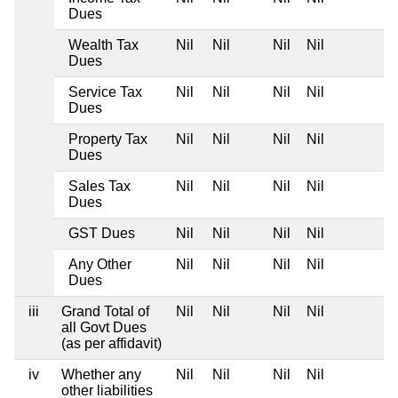
Dues
Wealth Tax
Nil
Nil
Nil
Nil
Dues
Service Tax
Nil
Nil
Nil
Nil
Dues
Property Tax
Nil
Nil
Nil
Nil
Dues
Sales Tax
Nil
Nil
Nil
Nil
Dues
GST Dues
Nil
Nil
Nil
Nil
Any Other
Nil
Nil
Nil
Nil
Dues
iii
Grand Total of
Nil
Nil
Nil
Nil
all Govt Dues
(as per affidavit)
iv
Whether any
Nil
Nil
Nil
Nil
other liabilities