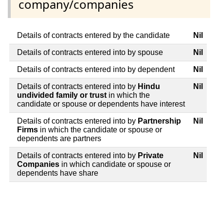
company/companies
Details of contracts entered by the candidate
Nil
Details of contracts entered into by spouse
Nil
Details of contracts entered into by dependent
Nil
Details of contracts entered into by
Hindu
Nil
undivided family or trust
in which the
candidate or spouse or dependents have interest
Details of contracts entered into by
Partnership
Nil
Firms
in which the candidate or spouse or
dependents are partners
Details of contracts entered into by
Private
Nil
Companies
in which candidate or spouse or
dependents have share