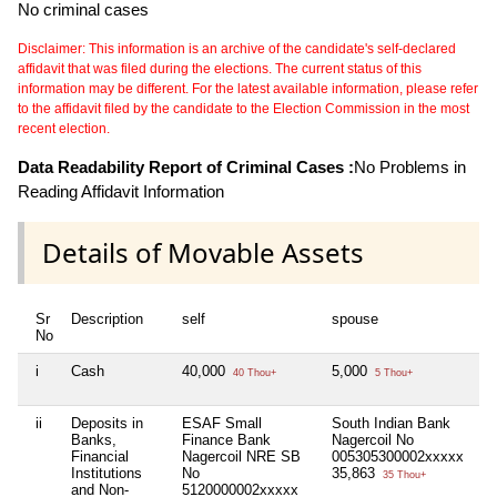
No criminal cases
Disclaimer: This information is an archive of the candidate's self-declared
affidavit that was filed during the elections. The current status of this
information may be different. For the latest available information, please refer
to the affidavit filed by the candidate to the Election Commission in the most
recent election.
Data Readability Report of Criminal Cases :
No Problems in
Reading Affidavit Information
Details of Movable Assets
Sr
Description
self
spouse
hu
No
i
Cash
40,000
5,000
Ni
40 Thou+
5 Thou+
ii
Deposits in
ESAF Small
South Indian Bank
Ni
Banks,
Finance Bank
Nagercoil No
Financial
Nagercoil NRE SB
005305300002xxxxx
Institutions
No
35,863
35 Thou+
and Non-
5120000002xxxxx