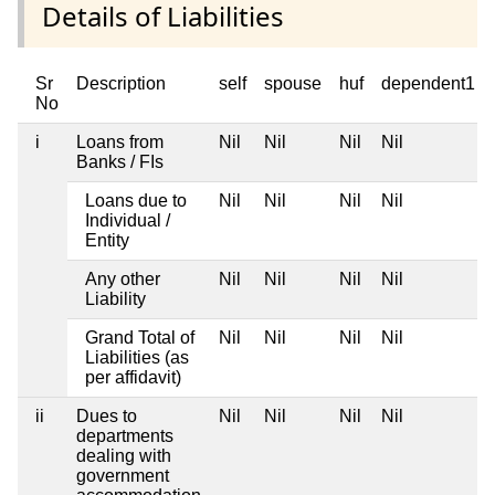
Details of Liabilities
Sr
Description
self
spouse
huf
dependent1
No
i
Loans from
Nil
Nil
Nil
Nil
Banks / FIs
Loans due to
Nil
Nil
Nil
Nil
Individual /
Entity
Any other
Nil
Nil
Nil
Nil
Liability
Grand Total of
Nil
Nil
Nil
Nil
Liabilities (as
per affidavit)
ii
Dues to
Nil
Nil
Nil
Nil
departments
dealing with
government