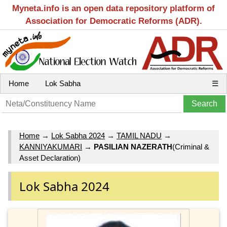
Myneta.info is an open data repository platform of
Association for Democratic Reforms (ADR).
Home
Lok Sabha
☰
Home
→
Lok Sabha 2024
→
TAMIL NADU
→
KANNIYAKUMARI
→
PASILIAN NAZERATH
(Criminal &
Asset Declaration)
Lok Sabha 2024