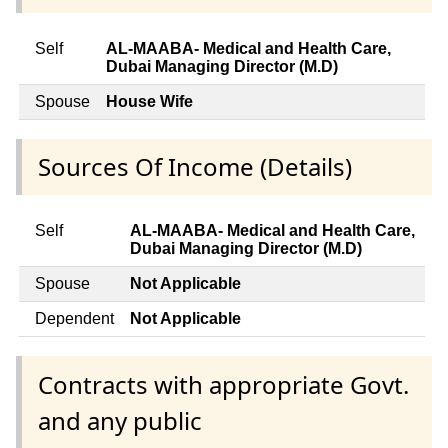
Self
AL-MAABA- Medical and Health Care,
Dubai Managing Director (M.D)
Spouse
House Wife
Sources Of Income (Details)
Self
AL-MAABA- Medical and Health Care,
Dubai Managing Director (M.D)
Spouse
Not Applicable
Dependent
Not Applicable
Contracts with appropriate Govt.
and any public