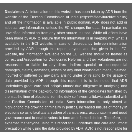
Disclaimer:
All information on this website has been taken by ADR from the
website of the Election Commission of India (https://affidavitarchive.nic.in/)
and all the information is available in public domain. ADR does not add or
subtract any information, unless the EC changes the data. In particular, no
unverified information from any other source is used. While all efforts have
been made by ADR to ensure that the information is in keeping with what is
available in the ECI website, in case of discrepancy between information
provided by ADR through this report, anyone and that given in the ECI
website, the information available on the ECI website should be treated as
correct and Association for Democratic Reforms and their volunteers are not
responsible or liable for any direct, indirect special, or consequential
damages, claims, demands, losses of any kind whatsoever, made, claimed,
incurred or suffered by any party arising under or relating to the usage of
data provided by ADR through this report. It is to be noted that ADR
undertakes great care and adopts utmost due diligence in analysing and
dissemination of the background information of the candidates furnished by
them at the time of elections from the duly self-sworn affidavits submitted with
the Election Commission of India. Such information is only aimed at
highlighting the growing criminality in politics, increased misuse of money in
elections so as to facilitate a system of transparency, accountability and good
governance and to enable voters to form an informed choice. Therefore, it is
expected that anyone using this report shall undertake due care and utmost
precaution while using the data provided by ADR. ADR is not responsible for