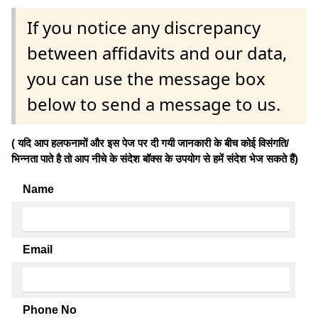
If you notice any discrepancy
between affidavits and our data,
you can use the message box
below to send a message to us.
( यदि आप हलफनामों और इस पेज पर दी गयी जानकारी के बीच कोई विसंगति/
भिन्नता पाते है तो आप नीचे के संदेश बॉक्स के उपयोग से हमें संदेश भेज सकते हैं)
Name
Email
Phone No