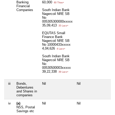
Banking
60,000
60 Thou+
Financial
Companies
South Indian Bank
Nagercoil NRE SB
No
005305300000xxxxx
35,09,413
35 Lacs+
EQUTAS Small
Finance Bank
Nagercoil NRE SB
No 10000433xxxxx
4,04,626
4 Lacs+
South Indian Bank
Nagercoil NRE SB
No
00530500003xxxxx
39,22,338
39 Lacs+
iii
Bonds,
Nil
Nil
Ni
Debentures
and Shares in
companies
iv
(a)
Nil
Nil
Ni
NSS, Postal
Savings etc