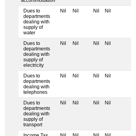
accommodation
Dues to
Nil
Nil
Nil
Nil
departments
dealing with
supply of
water
Dues to
Nil
Nil
Nil
Nil
departments
dealing with
supply of
electricity
Dues to
Nil
Nil
Nil
Nil
departments
dealing with
telephones
Dues to
Nil
Nil
Nil
Nil
departments
dealing with
supply of
transport
Income Tax
Nil
Nil
Nil
Nil