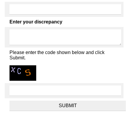
Enter your discrepancy
Please enter the code shown below and click
Submit.