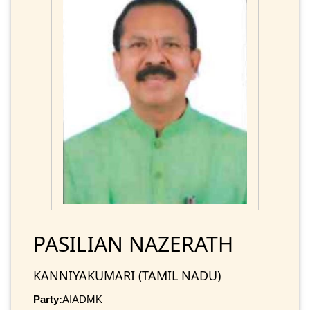
PASILIAN NAZERATH
KANNIYAKUMARI (TAMIL NADU)
Party:
AIADMK