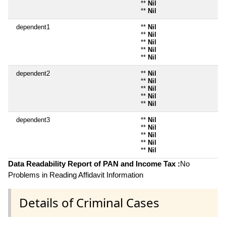
**
Nil
**
Nil
dependent1
**
Nil
**
Nil
**
Nil
**
Nil
**
Nil
dependent2
**
Nil
**
Nil
**
Nil
**
Nil
**
Nil
dependent3
**
Nil
**
Nil
**
Nil
**
Nil
**
Nil
Data Readability Report of PAN and Income Tax :
No
Problems in Reading Affidavit Information
Details of Criminal Cases