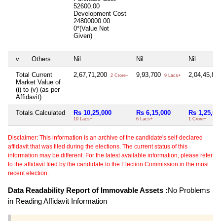
52600.00
Development Cost
24800000.00
0*(Value Not
Given)
v
Others
Nil
Nil
Nil
Total Current
2,67,71,200
9,93,700
2,04,45,89
2 Crore+
9 Lacs+
Market Value of
(i) to (v) (as per
Affidavit)
Totals Calculated
Rs 10,25,000
Rs 6,15,000
Rs 1,25,00
10 Lacs+
6 Lacs+
1 Crore+
Disclaimer: This information is an archive of the candidate's self-declared
affidavit that was filed during the elections. The current status of this
information may be different. For the latest available information, please refer
to the affidavit filed by the candidate to the Election Commission in the most
recent election.
Data Readability Report of Immovable Assets :
No Problems
in Reading Affidavit Information