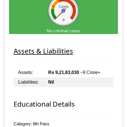
Cases
0
No criminal cases
Assets & Liabilities
Assets:
Rs 9,21,83,030
~9 Crore+
Liabilities:
Nil
Educational Details
Category: 8th Pass