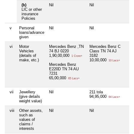
(b)
Nil
Nil
Ni
LIC or other
insurance
Policies
v
Personal
Nil
Nil
Ni
loans/advance
given
vi
Motor
Mercedes Benz ,TN
Mercedes Benz C
Ni
Vehicles
74 BJ 0220
Class TN 74 AJ
(details of
1,90,00,000
3182
1 Crore+
make, etc.)
10,00,000
10 Lacs+
Mercedes Benz
E220D TN 74 AU
7231
65,00,000
65 Lacs+
vii
Jewellery
Nil
211 tola
Ni
(give details
94,95,000
94 Lacs+
weight value)
viii
Other assets,
Nil
Nil
Ni
such as
values of
claims /
interests