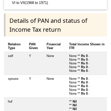
VI to VII(1968 to 1971)
Details of PAN and status of
Income Tax return
Relation
PAN
Financial
Total Income Shown in
Type
Given
Year
ITR
self
Y
None
None **
Rs 0
~
None **
Rs 0
~
None **
Rs 0
~
None **
Rs 0
~
None **
Rs 0
~
spouse
Y
None
None **
Rs 0
~
None **
Rs 0
~
None **
Rs 0
~
None **
Rs 0
~
None **
Rs 0
~
huf
**
Nil
**
Nil
**
Nil