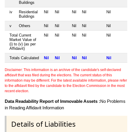
Buildings
iv
Residential
Nil
Nil
Nil
Nil
Nil
Buildings
v
Others
Nil
Nil
Nil
Nil
Nil
Total Current
Nil
Nil
Nil
Nil
Nil
Market Value of
(i) to (v) (as per
Affidavit)
Totals Calculated
Nil
Nil
Nil
Nil
Nil
Disclaimer: This information is an archive of the candidate's self-declared
affidavit that was filed during the elections. The current status of this
information may be different. For the latest available information, please refer
to the affidavit filed by the candidate to the Election Commission in the most
recent election.
Data Readability Report of Immovable Assets :
No Problems
in Reading Affidavit Information
Details of Liabilities