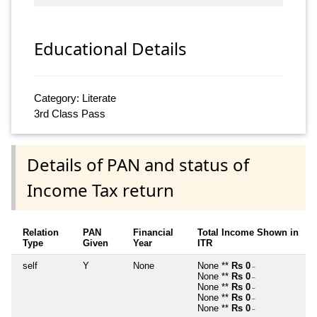
Educational Details
Category: Literate
3rd Class Pass
Details of PAN and status of
Income Tax return
Relation
PAN
Financial
Total Income Shown in
Type
Given
Year
ITR
self
Y
None
None **
Rs 0
~
None **
Rs 0
~
None **
Rs 0
~
None **
Rs 0
~
None **
Rs 0
~