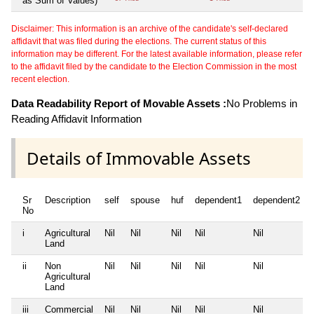
as Sum of Values)
Disclaimer: This information is an archive of the candidate's self-declared
affidavit that was filed during the elections. The current status of this
information may be different. For the latest available information, please refer
to the affidavit filed by the candidate to the Election Commission in the most
recent election.
Data Readability Report of Movable Assets :
No Problems in
Reading Affidavit Information
Details of Immovable Assets
Sr
Description
self
spouse
huf
dependent1
dependent2
No
i
Agricultural
Nil
Nil
Nil
Nil
Nil
Land
ii
Non
Nil
Nil
Nil
Nil
Nil
Agricultural
Land
iii
Commercial
Nil
Nil
Nil
Nil
Nil