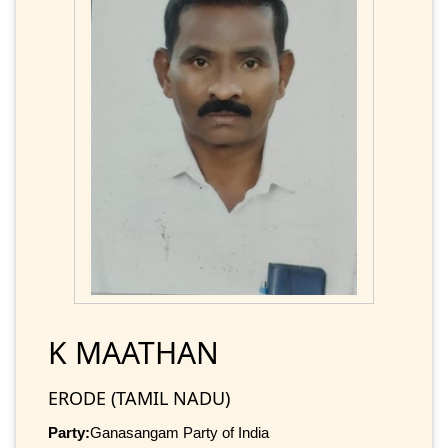
K MAATHAN
ERODE (TAMIL NADU)
Party:
Ganasangam Party of India