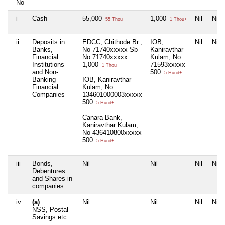
No
i
Cash
55,000
1,000
Nil
Nil
55 Thou+
1 Thou+
ii
Deposits in
EDCC, Chithode Br.,
IOB,
Nil
Nil
Banks,
No 71740xxxxx Sb
Kaniravthar
Financial
No 71740xxxxx
Kulam, No
Institutions
1,000
71593xxxxx
1 Thou+
and Non-
500
5 Hund+
Banking
IOB, Kaniravthar
Financial
Kulam, No
Companies
134601000003xxxxx
500
5 Hund+
Canara Bank,
Kaniravthar Kulam,
No 436410800xxxxx
500
5 Hund+
iii
Bonds,
Nil
Nil
Nil
Nil
Debentures
and Shares in
companies
iv
(a)
Nil
Nil
Nil
Nil
NSS, Postal
Savings etc