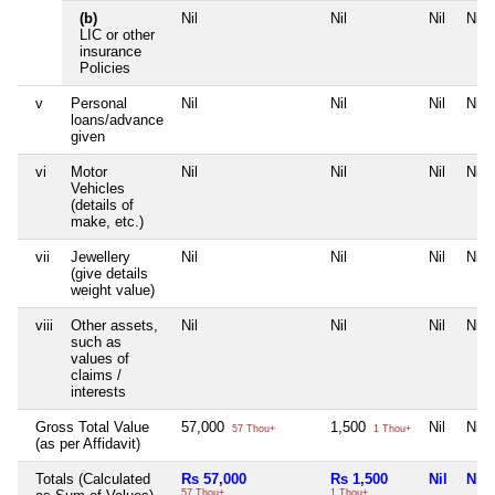
(b)
Nil
Nil
Nil
Nil
LIC or other
insurance
Policies
v
Personal
Nil
Nil
Nil
Nil
loans/advance
given
vi
Motor
Nil
Nil
Nil
Nil
Vehicles
(details of
make, etc.)
vii
Jewellery
Nil
Nil
Nil
Nil
(give details
weight value)
viii
Other assets,
Nil
Nil
Nil
Nil
such as
values of
claims /
interests
Gross Total Value
57,000
1,500
Nil
Nil
57 Thou+
1 Thou+
(as per Affidavit)
Totals (Calculated
Rs 57,000
Rs 1,500
Nil
Nil
57 Thou+
1 Thou+