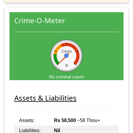
Crime-O-Meter
Cases
0
No criminal cases
Assets & Liabilities
Assets:
Rs 58,500
~58 Thou+
Liabilities:
Nil