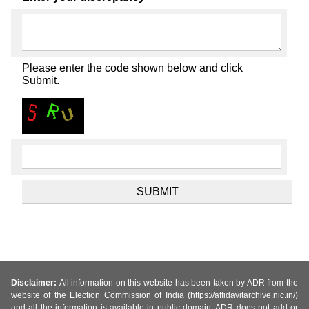
Please enter the code shown below and click
Submit.
Disclaimer:
All information on this website has been taken by ADR from the
website of the Election Commission of India (https://affidavitarchive.nic.in/)
and all the information is available in public domain. ADR does not add or