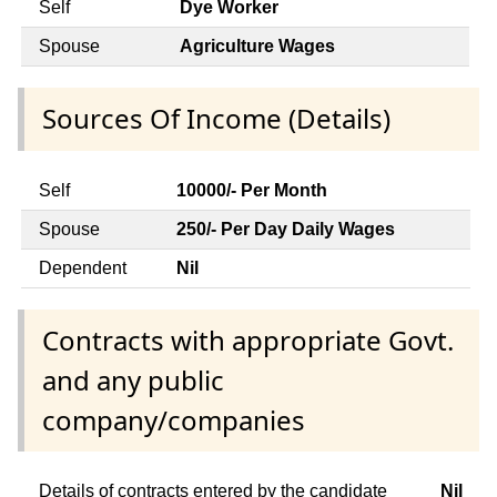
Self
Dye Worker
Spouse
Agriculture Wages
Sources Of Income (Details)
Self
10000/- Per Month
Spouse
250/- Per Day Daily Wages
Dependent
Nil
Contracts with appropriate Govt.
and any public
company/companies
Details of contracts entered by the candidate
Nil