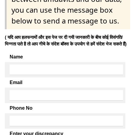
you can use the message box
below to send a message to us.
( यदि आप हलफनामों और इस पेज पर दी गयी जानकारी के बीच कोई विसंगति/
भिन्नता पाते है तो आप नीचे के संदेश बॉक्स के उपयोग से हमें संदेश भेज सकते हैं)
Name
Email
Phone No
Enter your discrepancy