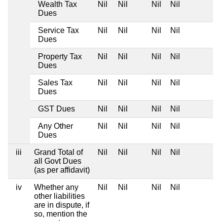
Wealth Tax
Nil
Nil
Nil
Nil
Dues
Service Tax
Nil
Nil
Nil
Nil
Dues
Property Tax
Nil
Nil
Nil
Nil
Dues
Sales Tax
Nil
Nil
Nil
Nil
Dues
GST Dues
Nil
Nil
Nil
Nil
Any Other
Nil
Nil
Nil
Nil
Dues
iii
Grand Total of
Nil
Nil
Nil
Nil
all Govt Dues
(as per affidavit)
iv
Whether any
Nil
Nil
Nil
Nil
other liabilities
are in dispute, if
so, mention the