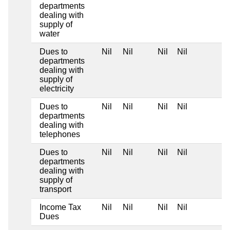
departments
dealing with
supply of
water
Dues to
Nil
Nil
Nil
Nil
departments
dealing with
supply of
electricity
Dues to
Nil
Nil
Nil
Nil
departments
dealing with
telephones
Dues to
Nil
Nil
Nil
Nil
departments
dealing with
supply of
transport
Income Tax
Nil
Nil
Nil
Nil
Dues