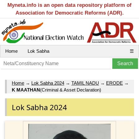
Myneta.info is an open data repository platform of
Association for Democratic Reforms (ADR).
Home
Lok Sabha
☰
Home
→
Lok Sabha 2024
→
TAMIL NADU
→
ERODE
→
K MAATHAN
(Criminal & Asset Declaration)
Lok Sabha 2024