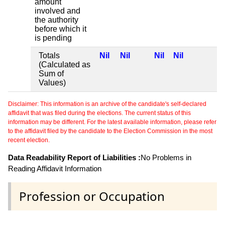
amount
involved and
the authority
before which it
is pending
Totals
Nil
Nil
Nil
Nil
(Calculated as
Sum of
Values)
Disclaimer: This information is an archive of the candidate's self-declared
affidavit that was filed during the elections. The current status of this
information may be different. For the latest available information, please refer
to the affidavit filed by the candidate to the Election Commission in the most
recent election.
Data Readability Report of Liabilities :
No Problems in
Reading Affidavit Information
Profession or Occupation