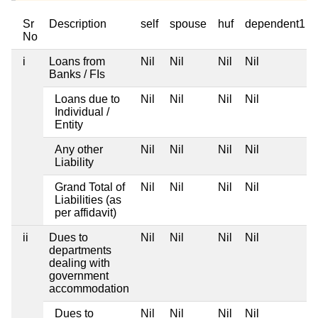
Sr
Description
self
spouse
huf
dependent1
No
i
Loans from
Nil
Nil
Nil
Nil
Banks / FIs
Loans due to
Nil
Nil
Nil
Nil
Individual /
Entity
Any other
Nil
Nil
Nil
Nil
Liability
Grand Total of
Nil
Nil
Nil
Nil
Liabilities (as
per affidavit)
ii
Dues to
Nil
Nil
Nil
Nil
departments
dealing with
government
accommodation
Dues to
Nil
Nil
Nil
Nil