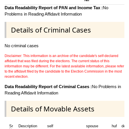
Data Readability Report of PAN and Income Tax :
No
Problems in Reading Affidavit Information
Details of Criminal Cases
No criminal cases
Disclaimer: This information is an archive of the candidate's self-declared
affidavit that was filed during the elections. The current status of this
information may be different. For the latest available information, please refer
to the affidavit filed by the candidate to the Election Commission in the most
recent election.
Data Readability Report of Criminal Cases :
No Problems in
Reading Affidavit Information
Details of Movable Assets
Sr
Description
self
spouse
huf
dep