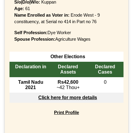
S/o|D/o|W/o:
Kuppan
Age:
61
Name Enrolled as Voter in:
Erode West - 9
constituency, at Serial no 414 in Part no 76
Self Profession:
Dye Worker
Spouse Profession:
Agriculture Wages
Other Elections
Declaration in
Declared
Declared
Assets
Cases
Tamil Nadu
Rs42,600
0
2021
~42 Thou+
Click here for more details
Print Profile