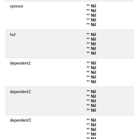
spouse
**
Nil
**
Nil
**
Nil
**
Nil
**
Nil
huf
**
Nil
**
Nil
**
Nil
**
Nil
**
Nil
dependent1
**
Nil
**
Nil
**
Nil
**
Nil
**
Nil
dependent2
**
Nil
**
Nil
**
Nil
**
Nil
**
Nil
dependent3
**
Nil
**
Nil
**
Nil
**
Nil
**
Nil