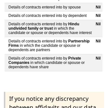
Details of contracts entered into by spouse
Nil
Details of contracts entered into by dependent
Nil
Details of contracts entered into by
Hindu
Nil
undivided family or trust
in which the
candidate or spouse or dependents have interest
Details of contracts entered into by
Partnership
Nil
Firms
in which the candidate or spouse or
dependents are partners
Details of contracts entered into by
Private
Nil
Companies
in which candidate or spouse or
dependents have share
If you notice any discrepancy
between affidavits and our data,