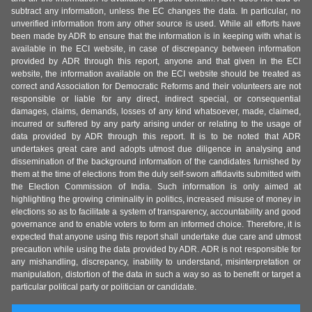
subtract any information, unless the EC changes the data. In particular, no
unverified information from any other source is used. While all efforts have
been made by ADR to ensure that the information is in keeping with what is
available in the ECI website, in case of discrepancy between information
provided by ADR through this report, anyone and that given in the ECI
website, the information available on the ECI website should be treated as
correct and Association for Democratic Reforms and their volunteers are not
responsible or liable for any direct, indirect special, or consequential
damages, claims, demands, losses of any kind whatsoever, made, claimed,
incurred or suffered by any party arising under or relating to the usage of
data provided by ADR through this report. It is to be noted that ADR
undertakes great care and adopts utmost due diligence in analysing and
dissemination of the background information of the candidates furnished by
them at the time of elections from the duly self-sworn affidavits submitted with
the Election Commission of India. Such information is only aimed at
highlighting the growing criminality in politics, increased misuse of money in
elections so as to facilitate a system of transparency, accountability and good
governance and to enable voters to form an informed choice. Therefore, it is
expected that anyone using this report shall undertake due care and utmost
precaution while using the data provided by ADR. ADR is not responsible for
any mishandling, discrepancy, inability to understand, misinterpretation or
manipulation, distortion of the data in such a way so as to benefit or target a
particular political party or politician or candidate.